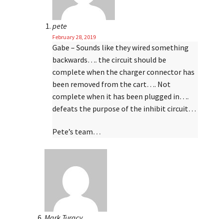
pete
February 28, 2019
Gabe – Sounds like they wired something
backwards…. the circuit should be
complete when the charger connector has
been removed from the cart…. Not
complete when it has been plugged in….
defeats the purpose of the inhibit circuit…
Pete’s team…
Mark Turacy