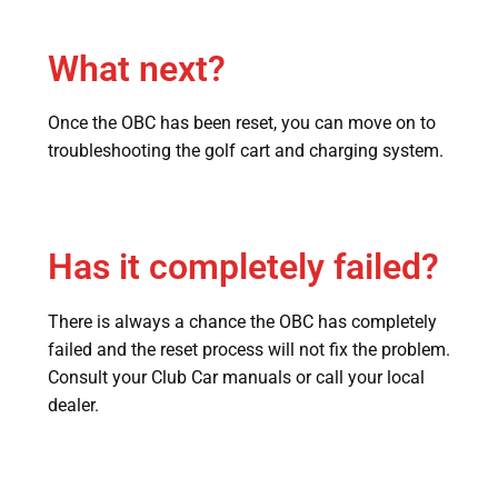
What next?
Once the OBC has been reset, you can move on to
troubleshooting the golf cart and charging system.
Has it completely failed?
There is always a chance the OBC has completely
failed and the reset process will not fix the problem.
Consult your Club Car manuals or call your local
dealer.