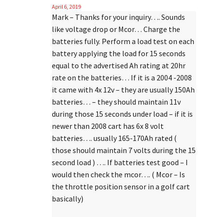
April 6, 2019
Mark – Thanks for your inquiry…. Sounds
like voltage drop or Mcor… Charge the
batteries fully. Perform a load test on each
battery applying the load for 15 seconds
equal to the advertised Ah rating at 20hr
rate on the batteries… If it is a 2004 -2008
it came with 4x 12v – they are usually 150Ah
batteries… – they should maintain 11v
during those 15 seconds under load – if it is
newer than 2008 cart has 6x 8 volt
batteries…. usually 165-170Ah rated (
those should maintain 7 volts during the 15
second load ) …. If batteries test good – I
would then check the mcor…. ( Mcor – Is
the throttle position sensor in a golf cart
basically)