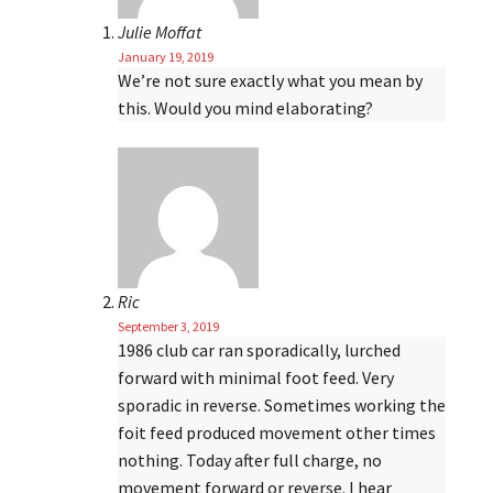
Julie Moffat
January 19, 2019
We’re not sure exactly what you mean by
this. Would you mind elaborating?
Ric
September 3, 2019
1986 club car ran sporadically, lurched
forward with minimal foot feed. Very
sporadic in reverse. Sometimes working the
foit feed produced movement other times
nothing. Today after full charge, no
movement forward or reverse. I hear