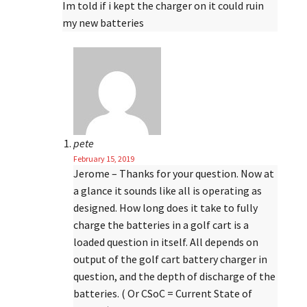
Im told if i kept the charger on it could ruin
my new batteries
pete
February 15, 2019
Jerome – Thanks for your question. Now at
a glance it sounds like all is operating as
designed. How long does it take to fully
charge the batteries in a golf cart is a
loaded question in itself. All depends on
output of the golf cart battery charger in
question, and the depth of discharge of the
batteries. ( Or CSoC = Current State of