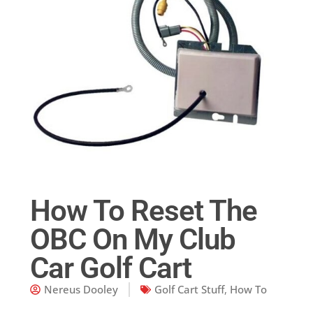
How To Reset The
OBC On My Club
Car Golf Cart
Nereus Dooley
Golf Cart Stuff
,
How To