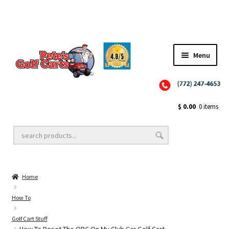
Menu
Close
Golf Cart Wheels and Tires
$
0.00
0 items
Golf Cart Lift Kits
Home
Golf Cart Accessories
How To
Golf Cart Stuff
Golf Cart Batteries
How To Reset The OBC On My Club Car Golf Cart