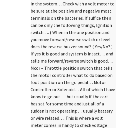
in the system… Check with a volt meter to
be sure at the positive and negative most
terminals on the batteries. If suffice then
can be only the following things, Ignition
switch…. ( When in the one position and
you move forward/reverse switch or level
does the reverse buzzer sound? ( Yes/No? )
If yes it is good and system is intact…. and
tells me forward/reverse switch is good….
Mcor – Throttle position switch that tells
the motor controller what to do based on
foot position on the go pedal… Motor
Controller or Solenoid… All of which I have
know to go out…. but usually if the cart
has sat for some time and just all of a
sudden is not operating … usually battery
or wire related…. This is where a volt
meter comes in handy to check voltage