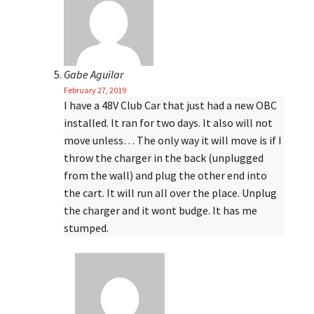
Gabe Aguilar
February 27, 2019
I have a 48V Club Car that just had a new OBC
installed. It ran for two days. It also will not
move unless… The only way it will move is if I
throw the charger in the back (unplugged
from the wall) and plug the other end into
the cart. It will run all over the place. Unplug
the charger and it wont budge. It has me
stumped.