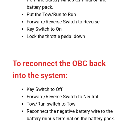
battery pack.
Put the Tow/Run to Run
Forward/Reverse Switch to Reverse
Key Switch to On
Lock the throttle pedal down
To reconnect the OBC back
into the system:
Key Switch to Off
Forward/Reverse Switch to Neutral
Tow/Run switch to Tow
Reconnect the negative battery wire to the
battery minus terminal on the battery pack.