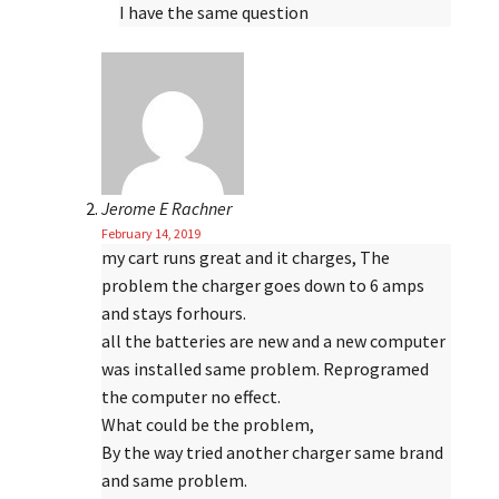
I have the same question
Jerome E Rachner
February 14, 2019
my cart runs great and it charges, The
problem the charger goes down to 6 amps
and stays forhours.
all the batteries are new and a new computer
was installed same problem. Reprogramed
the computer no effect.
What could be the problem,
By the way tried another charger same brand
and same problem.