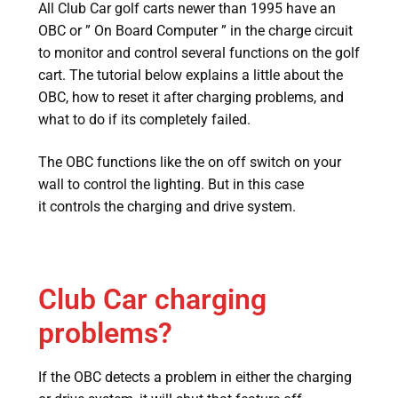
All Club Car golf carts newer than 1995 have an
OBC or ” On Board Computer ” in the charge circuit
to monitor and control several functions on the golf
cart. The tutorial below explains a little about the
OBC, how to reset it after charging problems, and
what to do if its completely failed.
The OBC functions like the on off switch on your
wall to control the lighting. But in this case
it controls the charging and drive system.
Club Car charging
problems?
If the OBC detects a problem in either the charging