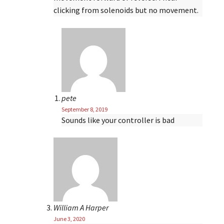
clicking from solenoids but no movement.
pete
September 8, 2019
Sounds like your controller is bad
William A Harper
June 3, 2020