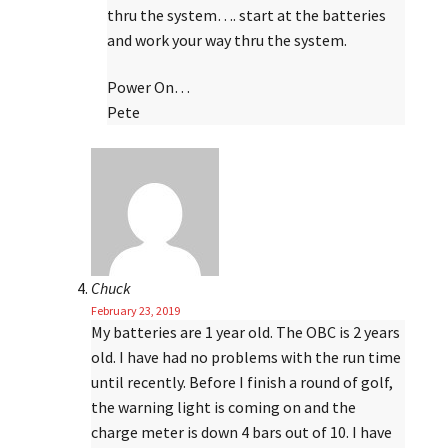
thru the system…. start at the batteries
and work your way thru the system.
Power On…
Pete
Chuck
February 23, 2019
My batteries are 1 year old. The OBC is 2 years
old. I have had no problems with the run time
until recently. Before I finish a round of golf,
the warning light is coming on and the
charge meter is down 4 bars out of 10. I have