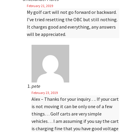
February 21, 2019
My golf cart will not go forward or backward.
I’ve tried resetting the OBC but still nothing.
It charges good and everything, any answers
will be appreciated.
pete
February 23, 2019
Alex – Thanks for your inquiry…. If your cart
is not moving it can be only one of a few
things… Golf carts are very simple
vehicles… I am assuming if you say the cart
is charging fine that you have good voltage