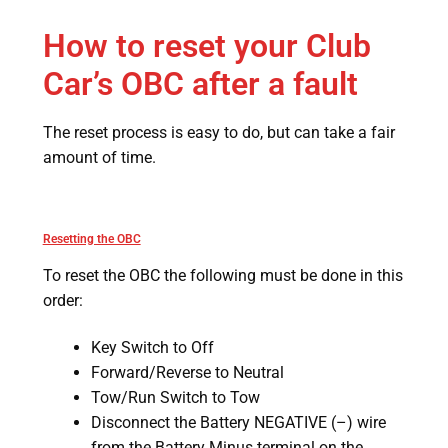
How to reset your Club
Car’s OBC after a fault
The reset process is easy to do, but can take a fair
amount of time.
Resetting the OBC
To reset the OBC the following must be done in this
order:
Key Switch to Off
Forward/Reverse to Neutral
Tow/Run Switch to Tow
Disconnect the Battery NEGATIVE (–) wire
from the Battery Minus terminal on the