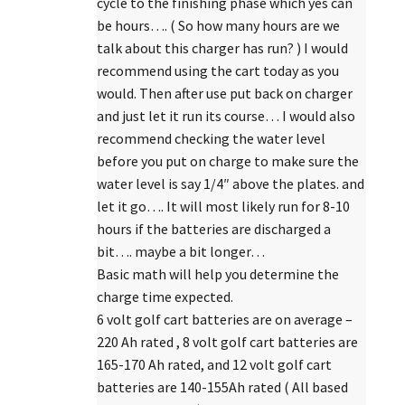
cycle to the finishing phase which yes can
be hours…. ( So how many hours are we
talk about this charger has run? ) I would
recommend using the cart today as you
would. Then after use put back on charger
and just let it run its course… I would also
recommend checking the water level
before you put on charge to make sure the
water level is say 1/4″ above the plates. and
let it go…. It will most likely run for 8-10
hours if the batteries are discharged a
bit…. maybe a bit longer…
Basic math will help you determine the
charge time expected.
6 volt golf cart batteries are on average –
220 Ah rated , 8 volt golf cart batteries are
165-170 Ah rated, and 12 volt golf cart
batteries are 140-155Ah rated ( All based