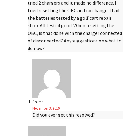
tried 2 chargers and it made no difference. I
tried resetting the OBC and no change. I had
the batteries tested by a golf cart repair
shop. All tested good. When resetting the
OBC, is that done with the charger connected
of disconnected? Any suggestions on what to
do now?
Lance
November 3, 2019
Did you ever get this resolved?