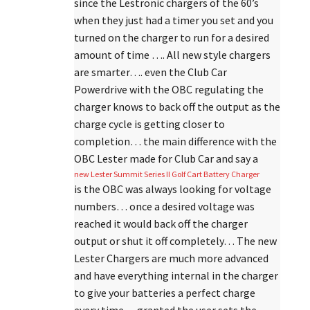
since the Lestronic chargers of the 60’s
when they just had a timer you set and you
turned on the charger to run for a desired
amount of time …. All new style chargers
are smarter…. even the Club Car
Powerdrive with the OBC regulating the
charger knows to back off the output as the
charge cycle is getting closer to
completion… the main difference with the
OBC Lester made for Club Car and say a
new Lester Summit Series II Golf Cart Battery Charger
is the OBC was always looking for voltage
numbers… once a desired voltage was
reached it would back off the charger
output or shut it off completely… The new
Lester Chargers are much more advanced
and have everything internal in the charger
to give your batteries a perfect charge