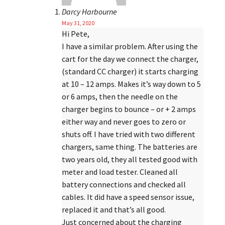
Darcy Harbourne
May 31, 2020
Hi Pete,
I have a similar problem. After using the
cart for the day we connect the charger,
(standard CC charger) it starts charging
at 10 – 12 amps. Makes it’s way down to 5
or 6 amps, then the needle on the
charger begins to bounce – or + 2 amps
either way and never goes to zero or
shuts off. I have tried with two different
chargers, same thing. The batteries are
two years old, they all tested good with
meter and load tester. Cleaned all
battery connections and checked all
cables. It did have a speed sensor issue,
replaced it and that’s all good.
Just concerned about the charging