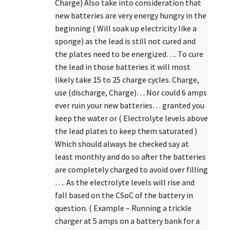
Charge) Also take into consideration that
new batteries are very energy hungry in the
beginning ( Will soak up electricity like a
sponge) as the lead is still not cured and
the plates need to be energized…. To cure
the lead in those batteries it will most
likely take 15 to 25 charge cycles. Charge,
use (discharge, Charge)… Nor could 6 amps
ever ruin your new batteries… granted you
keep the water or ( Electrolyte levels above
the lead plates to keep them saturated )
Which should always be checked say at
least monthly and do so after the batteries
are completely charged to avoid over filling
…. As the electrolyte levels will rise and
fall based on the CSoC of the battery in
question. ( Example – Running a trickle
charger at 5 amps on a battery bank for a