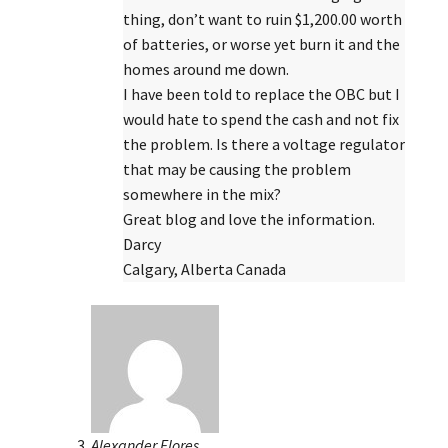
thing, don’t want to ruin $1,200.00 worth
of batteries, or worse yet burn it and the
homes around me down.
I have been told to replace the OBC but I
would hate to spend the cash and not fix
the problem. Is there a voltage regulator
that may be causing the problem
somewhere in the mix?
Great blog and love the information.
Darcy
Calgary, Alberta Canada
Alexander Flores