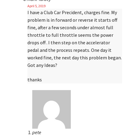
April 5, 2019
I have a Club Car Precident, charges fine. My
problem is in forward or reverse it starts off
fine, after a few seconds under almost full
throttle to full throttle seems the power
drops off . I then step on the accelerator
pedal and the process repeats. One day it
worked fine, the next day this problem began.
Got any Ideas?
thanks
pete