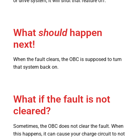
or drive system, it will shut that feature off.
What
should
happen
next!
When the fault clears, the OBC is supposed to turn
that system back on.
What if the fault is not
cleared?
Sometimes, the OBC does not clear the fault. When
this happens, it can cause your charge circuit to not