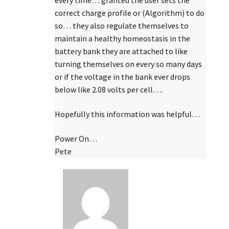
every time… granted the user sets the
correct charge profile or (Algorithm) to do
so… they also regulate themselves to
maintain a healthy homeostasis in the
battery bank they are attached to like
turning themselves on every so many days
or if the voltage in the bank ever drops
below like 2.08 volts per cell….
Hopefully this information was helpful…
Power On…
Pete