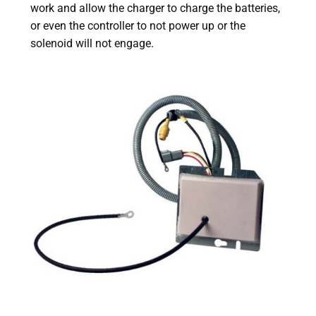
work and allow the charger to charge the batteries,
or even the controller to not power up or the
solenoid will not engage.