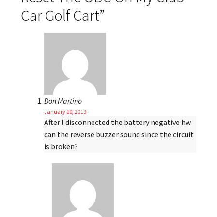
Car Golf Cart
”
Don Martino
January 10, 2019
After I disconnected the battery negative hw
can the reverse buzzer sound since the circuit
is broken?