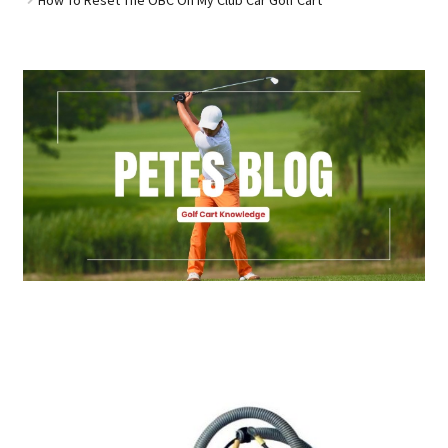
Golf Cart Parts