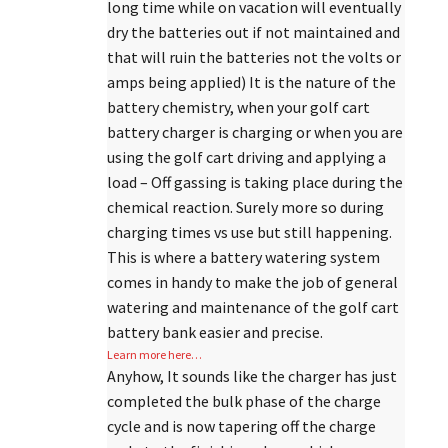
long time while on vacation will eventually
dry the batteries out if not maintained and
that will ruin the batteries not the volts or
amps being applied) It is the nature of the
battery chemistry, when your golf cart
battery charger is charging or when you are
using the golf cart driving and applying a
load – Off gassing is taking place during the
chemical reaction. Surely more so during
charging times vs use but still happening.
This is where a battery watering system
comes in handy to make the job of general
watering and maintenance of the golf cart
battery bank easier and precise.
Learn more here…
Anyhow, It sounds like the charger has just
completed the bulk phase of the charge
cycle and is now tapering off the charge