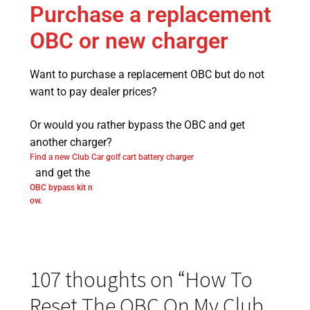
Purchase a replacement
OBC or new charger
Want to purchase a replacement OBC but do not
want to pay dealer prices?
Or would you rather bypass the OBC and get
another charger?
Find a new Club Car golf cart battery charger
and get the
OBC bypass kit n
ow.
107 thoughts on “
How To
Reset The OBC On My Club