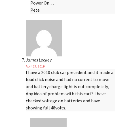
Power On…
Pete
James Leckey
April 27, 2019
I have a 2010 club car precedent and it made a
loud click noise and had no current to move
and battery charge light is out completely,
Any idea of problem with this cart? I have
checked voltage on batteries and have
showing full 48volts.