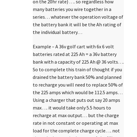
on the 20hr rate) …. so regardless how
many batteries you wire together in a
series… whatever the operation voltage of
the battery bank it will be the Ah rating of
the individual battery…
Example – A 36v golf cart with 6x 6 volt
batteries rated at 225 Ah = a 36v battery
bank with a capacity of 225 Ah @ 36 volts….
So to complete this train of thought if you
drained the battery bank 50% and planned
to recharge you will need to replace 50% of
the 225 amps which would be 112.5 amps…
Using a charger that puts out say 20 amps
max…. it would take only 5.5 hours to
recharge at max output… but the charge
rate in not constant or operating at max
load for the complete charge cycle…. not