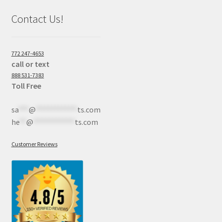
Contact Us!
772 247-4653
call or text
888 531-7383
Toll Free
sa
***
@
************
ts.com
he
**
@
************
ts.com
Customer Reviews