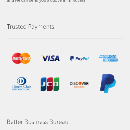
and we can send you a quote in minutes!
Trusted Payments
Better Business Bureau