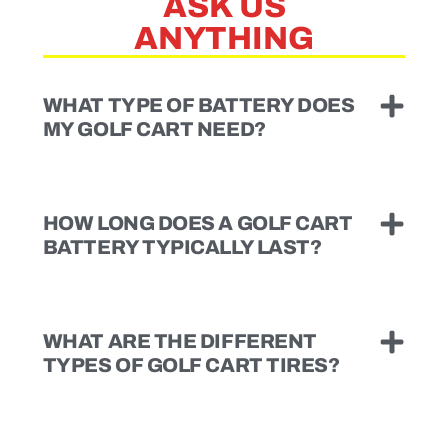
ASK US
ANYTHING
WHAT TYPE OF BATTERY DOES
MY GOLF CART NEED?
HOW LONG DOES A GOLF CART
BATTERY TYPICALLY LAST?
WHAT ARE THE DIFFERENT
TYPES OF GOLF CART TIRES?