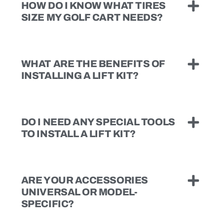
HOW DO I KNOW WHAT TIRES
SIZE MY GOLF CART NEEDS?
WHAT ARE THE BENEFITS OF
INSTALLING A LIFT KIT?
DO I NEED ANY SPECIAL TOOLS
TO INSTALL A LIFT KIT?
ARE YOUR ACCESSORIES
UNIVERSAL OR MODEL-
SPECIFIC?