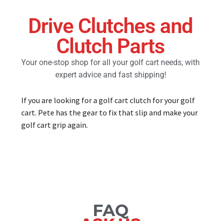
Drive Clutches and
Golf Cart Parts
Clutch Parts
Your one-stop shop for all your golf cart needs, with
expert advice and fast shipping!
If you are looking for a golf cart clutch for your golf
cart. Pete has the gear to fix that slip and make your
golf cart grip again.
FAQ