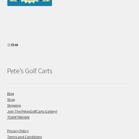
Pete’s Golf Carts
Blog
Shop
Shipping
Join The PetesGolfCarts Gallery!
TEAMTRAHAN
Privacy Policy
Terms and Conditions