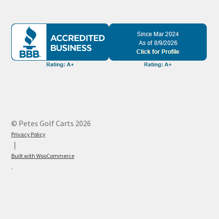
© Petes Golf Carts 2026
Privacy Policy
Built with WooCommerce
.