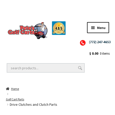
✨NEW!✨ El Tigre Premium Custom Golf Cart Seats SEARCH 🔍: "EL TIGRE" 🐅
Menu
Close
Golf Cart Wheels and Tires
$
0.00
0 items
Golf Cart Lift Kits
Home
Golf Cart Accessories
Golf Cart Parts
Drive Clutches and Clutch Parts
Golf Cart Batteries