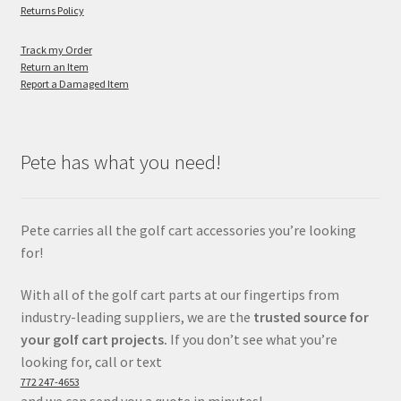
Returns Policy
Track my Order
Return an Item
Report a Damaged Item
Pete has what you need!
Pete carries all the golf cart accessories you’re looking
for!
With all of the golf cart parts at our fingertips from
industry-leading suppliers, we are the
trusted source for
your golf cart projects.
If you don’t see what you’re
looking for, call or text
772 247-4653