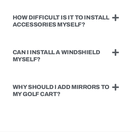
HOW DIFFICULT IS IT TO INSTALL
ACCESSORIES MYSELF?
CAN I INSTALL A WINDSHIELD
MYSELF?
WHY SHOULD I ADD MIRRORS TO
MY GOLF CART?