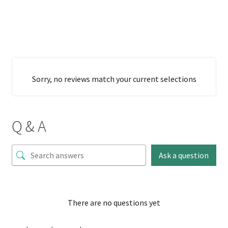
Sorry, no reviews match your current selections
Q & A
Ask a question
There are no questions yet