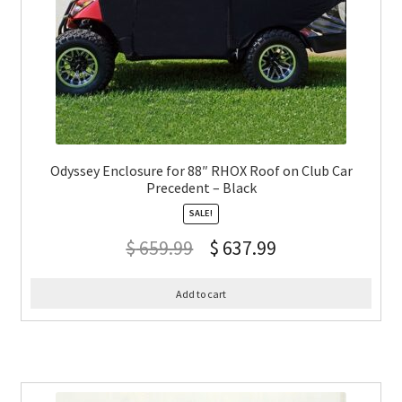
Odyssey Enclosure for 88″ RHOX Roof on Club Car
Precedent – Black
SALE!
$
659.99
$
637.99
Add to cart