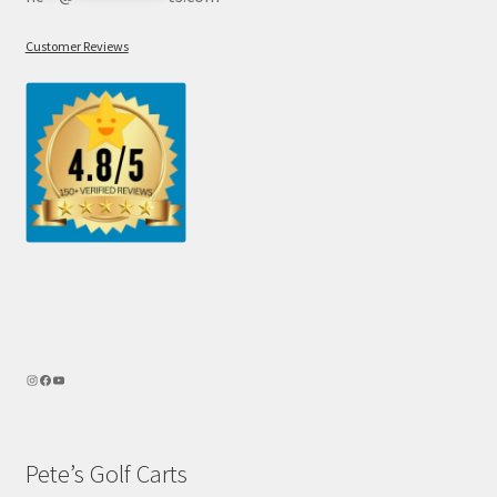
Customer Reviews
Pete’s Golf Carts