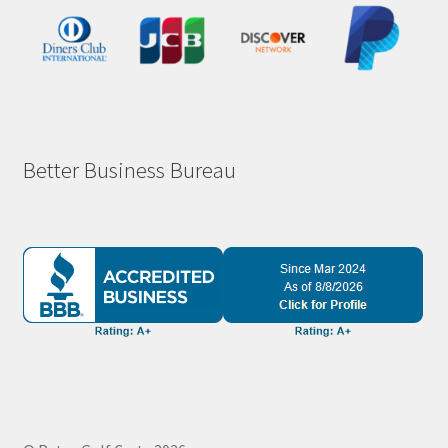
Better Business Bureau