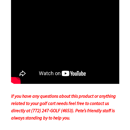
If you have any questions about this product or anything
related to your golf cart needs feel free to contact us
directly at (772) 247-GOLF (4653). Pete’s friendly staff is
always standing by to help you.