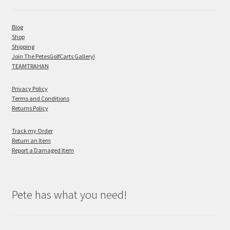
Blog
Shop
Shipping
Join The PetesGolfCarts Gallery!
TEAMTRAHAN
Privacy Policy
Terms and Conditions
Returns Policy
Track my Order
Return an Item
Report a Damaged Item
Pete has what you need!