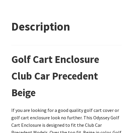
Description
Golf Cart Enclosure
Club Car Precedent
Beige
If you are looking for a good quality golf cart cover or
golf cart enclosure look no further. This Odyssey Golf
Cart Enclosure is designed to fit the Club Car
Precedent Models. Over the top fit. Beige in color. Golf