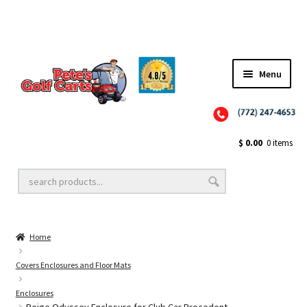
Menu
Close
Golf Cart Wheels and Tires
$
0.00
0 items
Golf Cart Lift Kits
Home
Golf Cart Accessories
Covers Enclosures and Floor Mats
Enclosures
Golf Cart Batteries
Beige Odyssey Enclosure for Club Car Precedent