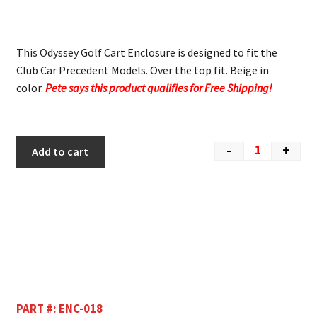
This Odyssey Golf Cart Enclosure is designed to fit the
Club Car Precedent Models. Over the top fit. Beige in
color.
Pete says this product qualifies for Free Shipping!
-
+
Add to cart
PART #:
ENC-018