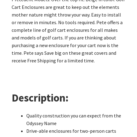
Cart Enclosures are great to keep out the elements
mother nature might throw your way. Easy to install
or remove in minutes. No tools required. Pete offers a
complete line of golf cart enclosures for all makes
and models of golf carts. If you are thinking about
purchasing a new enclosure for your cart now is the
time. Pete says Save big on these great covers and
receive Free Shipping for a limited time.
Description:
Quality construction you can expect from the
Odyssey Name
Drive-able enclosures for two-person carts