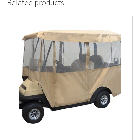
Related products