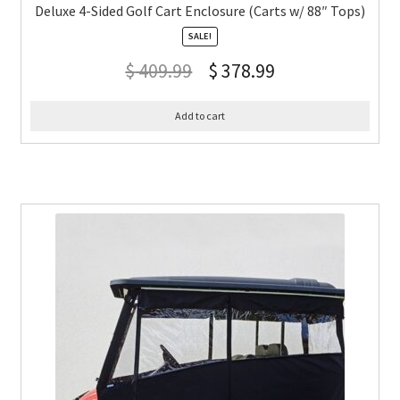
Deluxe 4-Sided Golf Cart Enclosure (Carts w/ 88″ Tops)
SALE!
$
409.99
$
378.99
Add to cart