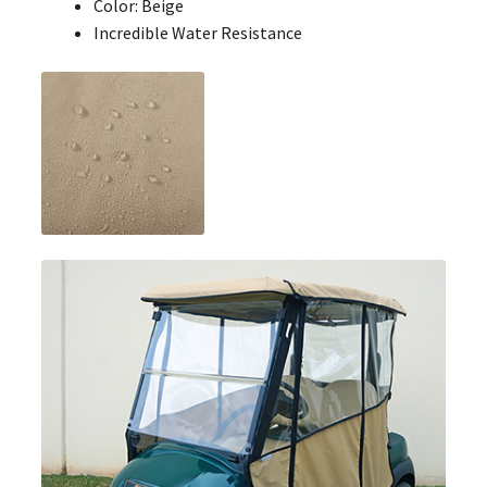
Color: Beige
Incredible Water Resistance