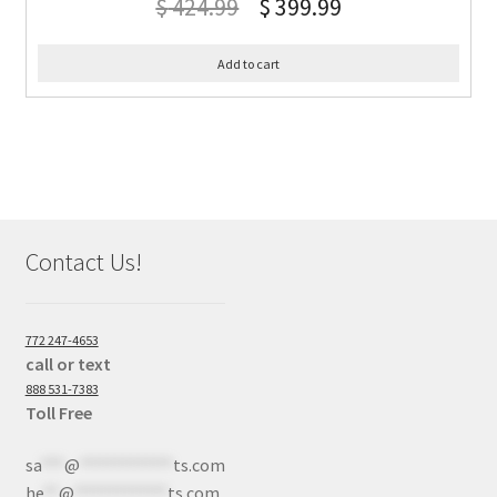
$
424.99
$
399.99
Add to cart
Contact Us!
772 247-4653
call or text
888 531-7383
Toll Free
sa
***
@
************
ts.com
he
**
@
************
ts.com