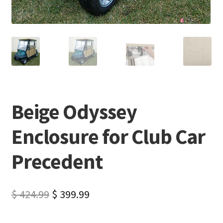
Beige Odyssey
Enclosure for Club Car
Precedent
$
424.99
$
399.99