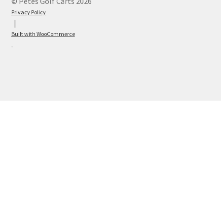
© Petes Golf Carts 2026
Privacy Policy
Built with WooCommerce
.