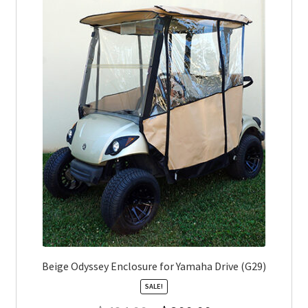
Beige Odyssey Enclosure for Yamaha Drive (G29)
SALE!