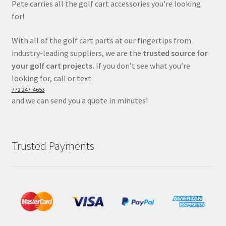
Pete carries all the golf cart accessories you’re looking
for!
With all of the golf cart parts at our fingertips from
industry-leading suppliers, we are the
trusted source for
your golf cart projects.
If you don’t see what you’re
looking for, call or text
772 247-4653
and we can send you a quote in minutes!
Trusted Payments