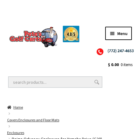
Menu
Close
Golf Cart Wheels and Tires
$
0.00
0 items
Golf Cart Lift Kits
Home
Golf Cart Accessories
Covers Enclosures and Floor Mats
Enclosures
Golf Cart Batteries
Beige Odyssey Enclosure for Yamaha Drive (G29)