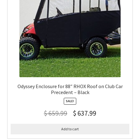
Odyssey Enclosure for 88″ RHOX Roof on Club Car
Precedent – Black
SALE!
$
659.99
$
637.99
Add to cart