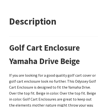
Description
Golf Cart Enclosure
Yamaha Drive Beige
If you are looking for a good quality golf cart cover or
golf cart enclosure look no further. This Odyssey Golf
Cart Enclosure is designed to fit the Yamaha Drive.
Over the top fit. Beige in color. Over the top fit. Beige
in color. Golf Cart Enclosures are great to keep out
the elements mother nature might throw your way.