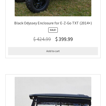
Black Odyssey Enclosure for E-Z-Go TXT (2014+)
SALE!
$
424.99
$
399.99
Add to cart