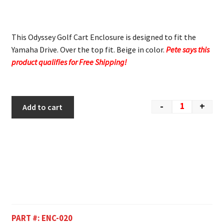
This Odyssey Golf Cart Enclosure is designed to fit the
Yamaha Drive. Over the top fit. Beige in color.
Pete says this
product qualifies for Free Shipping!
-
+
Add to cart
PART #:
ENC-020