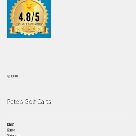
Pete’s Golf Carts
Blog
Shop
Shipping