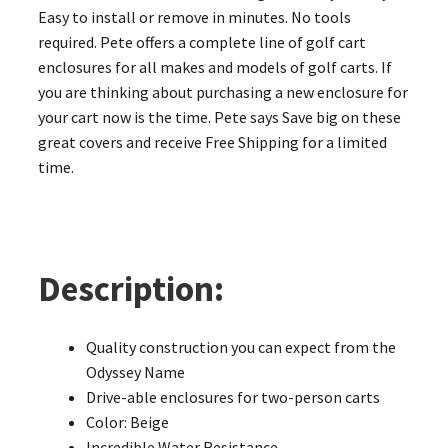
Easy to install or remove in minutes. No tools
required. Pete offers a complete line of golf cart
enclosures for all makes and models of golf carts. If
you are thinking about purchasing a new enclosure for
your cart now is the time. Pete says Save big on these
great covers and receive Free Shipping for a limited
time.
Description:
Quality construction you can expect from the
Odyssey Name
Drive-able enclosures for two-person carts
Color: Beige
Incredible Water Resistance