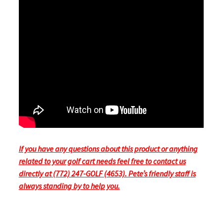
If you have any questions about this product or anything
related to your golf cart needs feel free to contact us
directly at (772) 247-GOLF (4653). Pete’s friendly staff is
always standing by to help you.