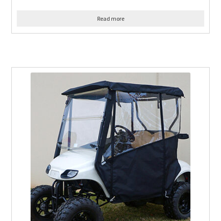
Read more