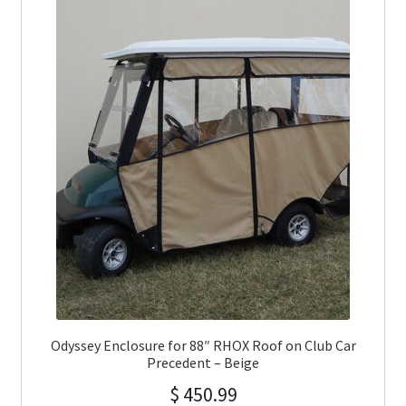
Odyssey Enclosure for 88″ RHOX Roof on Club Car
Precedent – Beige
$
450.99