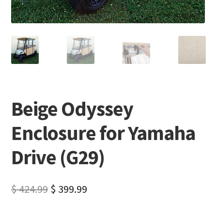
Beige Odyssey
Enclosure for Yamaha
Drive (G29)
$
424.99
$
399.99