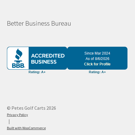
Better Business Bureau
© Petes Golf Carts 2026
Privacy Policy
Built with WooCommerce
.