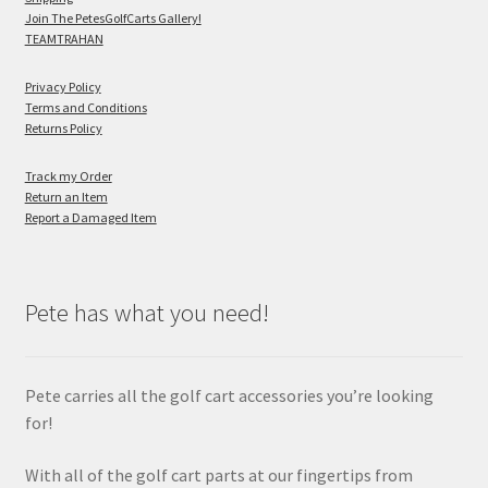
Join The PetesGolfCarts Gallery!
TEAMTRAHAN
Privacy Policy
Terms and Conditions
Returns Policy
Track my Order
Return an Item
Report a Damaged Item
Pete has what you need!
Pete carries all the golf cart accessories you’re looking
for!
With all of the golf cart parts at our fingertips from