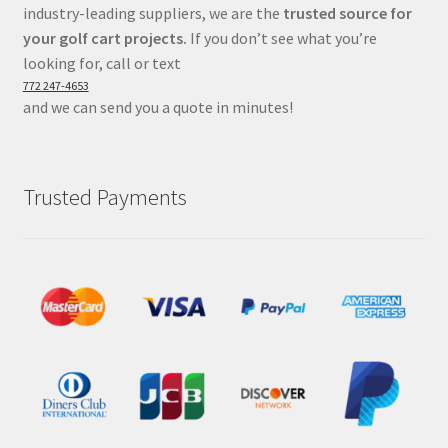
industry-leading suppliers, we are the
trusted source for
your golf cart projects.
If you don’t see what you’re
looking for, call or text
772 247-4653
and we can send you a quote in minutes!
Trusted Payments