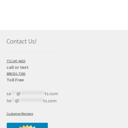
Contact Us!
772 247-4653
call or text
888 531-7383
Toll Free
sa
***
@
************
ts.com
he
**
@
************
ts.com
Customer Reviews