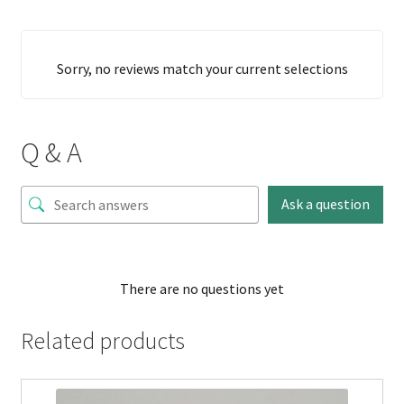
Sorry, no reviews match your current selections
Q & A
Ask a question
There are no questions yet
Related products