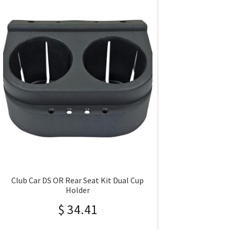
Club Car DS OR Rear Seat Kit Dual Cup
Holder
$
34.41