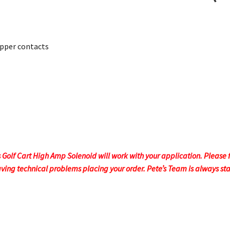
opper contacts
s Golf Cart High Amp Solenoid will work with your application.
Please 
aving technical problems placing your order.
Pete’s Team is always st