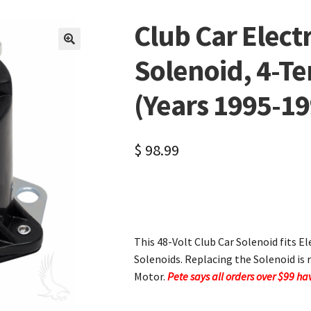
Club Car Electr
🔍
Solenoid, 4-T
(Years 1995-19
$
98.99
This 48-Volt Club Car Solenoid fits E
Solenoids. Replacing the Solenoid i
Motor.
Pete says all orders over $99 h