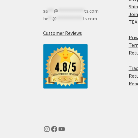
Shi
sa
***
@
************
ts.com
Join
he
**
@
************
ts.com
TEA
Customer Reviews
Priv
Term
Retu
Trac
Retu
Rep