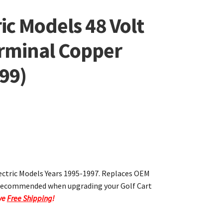
ic Models 48 Volt
erminal Copper
99)
lectric Models Years 1995-1997. Replaces OEM
s recommended when upgrading your Golf Cart
ave
Free Shipping
!