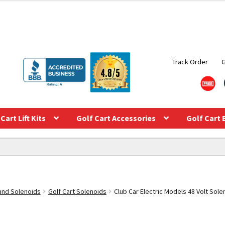
Track Order
Cart Lift Kits
Golf Cart Accessories
Golf Cart 
 and Solenoids
Golf Cart Solenoids
Club Car Electric Models 48 Volt Sole