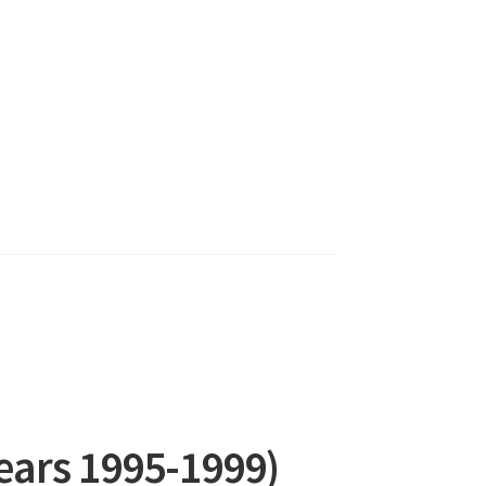
Years 1995-1999)