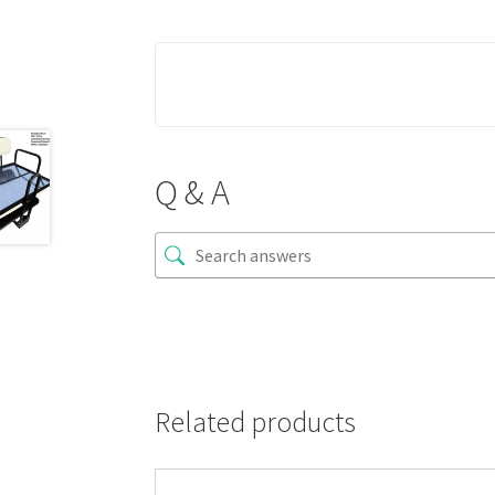
Q & A
Related products