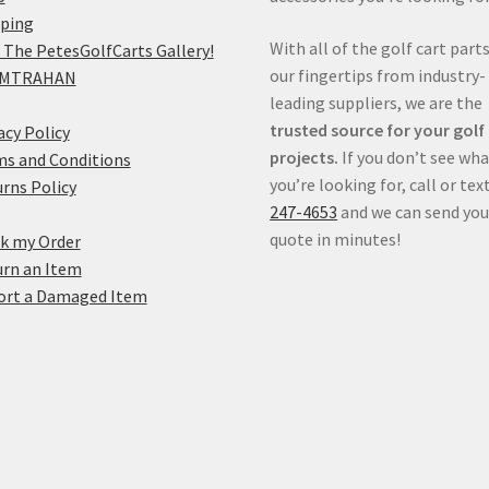
pping
With all of the golf cart parts
 The PetesGolfCarts Gallery!
our fingertips from industry-
MTRAHAN
leading suppliers, we are the
trusted source for your golf
acy Policy
projects.
If you don’t see wh
s and Conditions
you’re looking for, call or tex
rns Policy
247-4653
and we can send you
quote in minutes!
k my Order
rn an Item
ort a Damaged Item