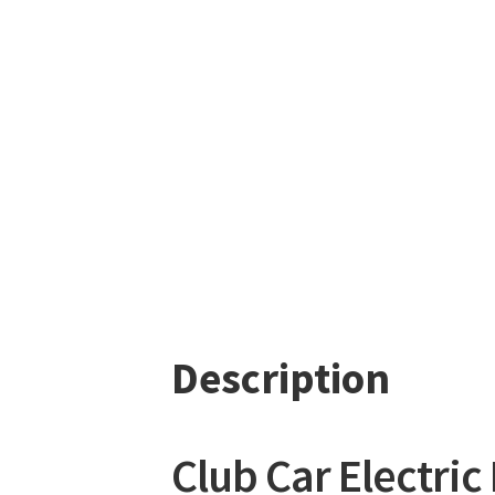
Description
Club Car Electric