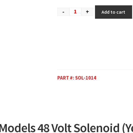
-
+
Add to cart
PART #:
SOL-1014
 Models 48 Volt Solenoid (