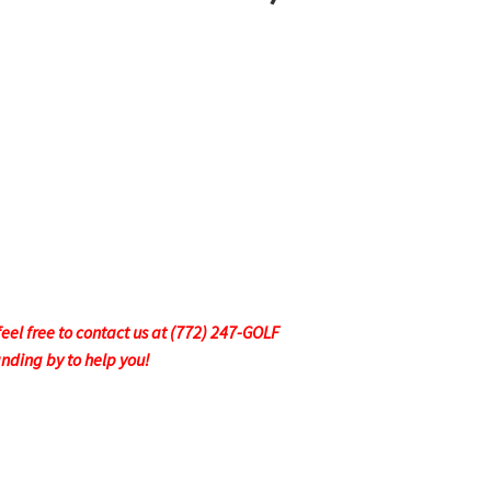
feel free to contact us at (772) 247-GOLF
anding by to help you!