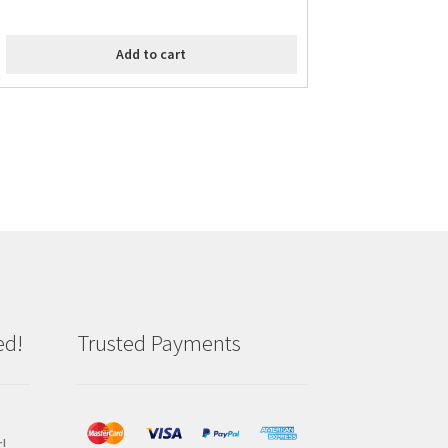
Add to cart
ed!
Trusted Payments
!