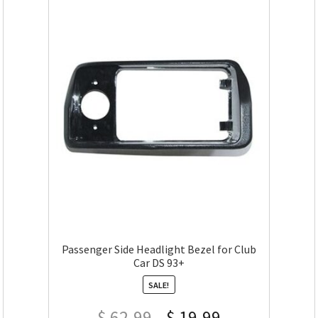
Passenger Side Headlight Bezel for Club
Car DS 93+
SALE!
$
62.99
$
19.99