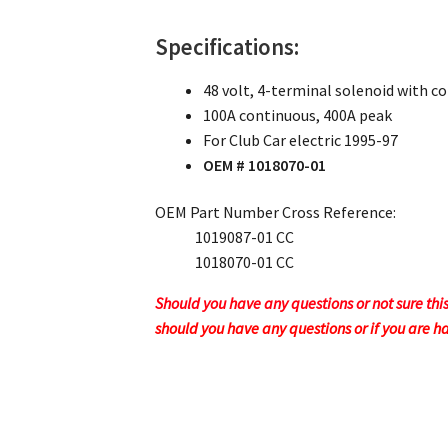
Specifications:
48 volt, 4-terminal solenoid with c
100A continuous, 400A peak
For Club Car electric 1995-97
OEM # 1018070-01
OEM Part Number Cross Reference:
1019087-01 CC
1018070-01 CC
Should you have any questions or not sure thi
should you have any questions or if you are h