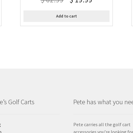
Add to cart
e’s Golf Carts
Pete has what you ne
g
Pete carries all the golf cart
p
accessories you’re looking for