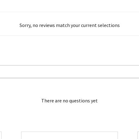
Sorry, no reviews match your current selections
There are no questions yet