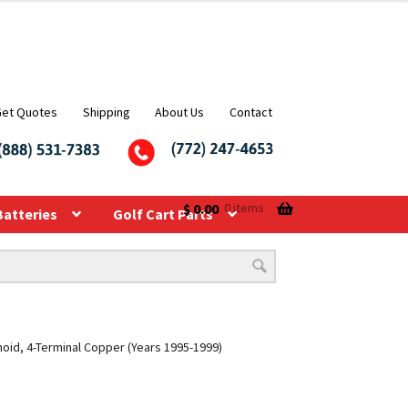
Get Quotes
Shipping
About Us
Contact
$
0.00
0 items
Batteries
Golf Cart Parts
noid, 4-Terminal Copper (Years 1995-1999)