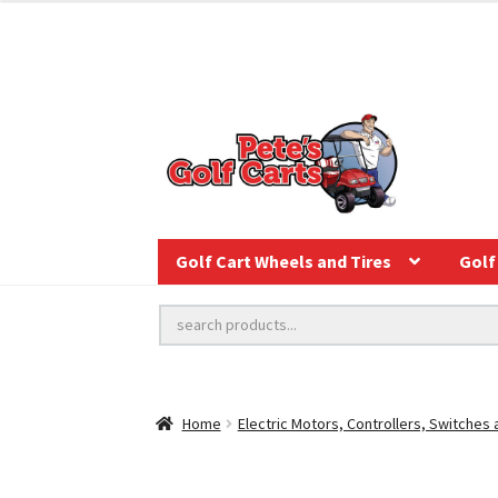
Golf Cart Wheels and Tires
Golf 
Home
Electric Motors, Controllers, Switches