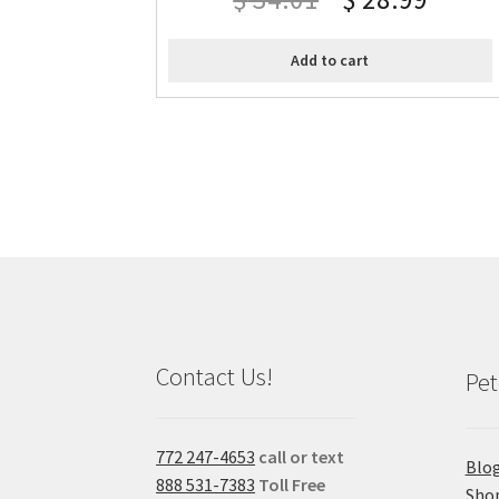
Add to cart
Contact Us!
Pet
772 247-4653
call or text
Blo
888 531-7383
Toll Free
Sho