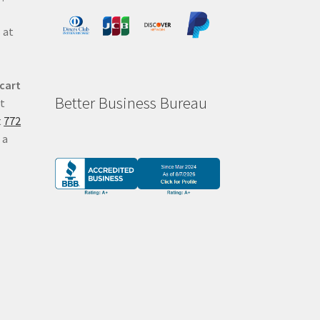
 at
 cart
Better Business Bureau
at
t
772
 a