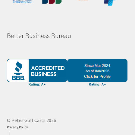
Better Business Bureau
© Petes Golf Carts 2026
Privacy Policy