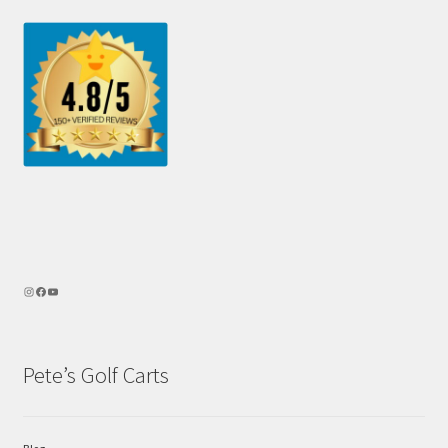
Pete’s Golf Carts