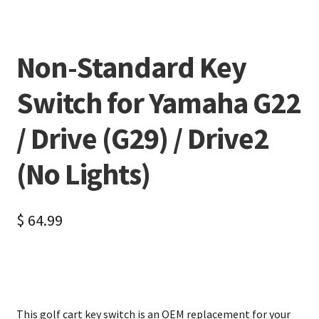
Non-Standard Key
Switch for Yamaha G22
/ Drive (G29) / Drive2
(No Lights)
$
64.99
This golf cart key switch is an OEM replacement for your