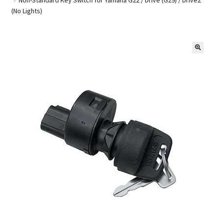
(No Lights)
Golf Cart Parts
🔍