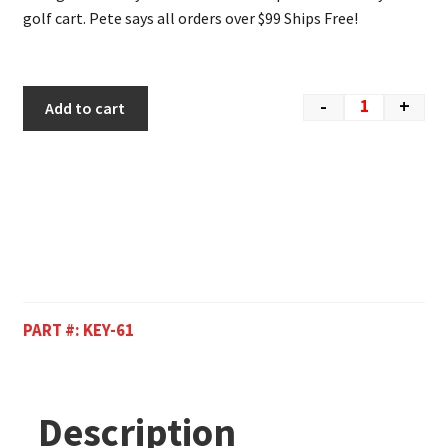
golf cart. Pete says all orders over $99 Ships Free!
-
+
Add to cart
PART #:
KEY-61
Description