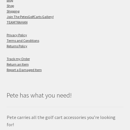
Blog
Shop
Shipping
Join The PetesGolfCarts Gallery!
TEAMTRAHAN
Privacy Policy
Terms and Conditions
Returns Policy
Track my Order
Return an Item
Report a Damaged Item
Pete has what you need!
Pete carries all the golf cart accessories you’re looking
for!