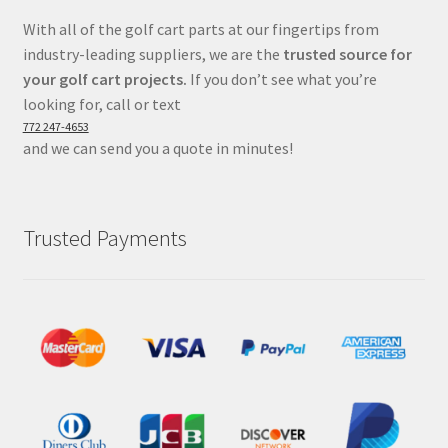
With all of the golf cart parts at our fingertips from
industry-leading suppliers, we are the
trusted source for
your golf cart projects.
If you don’t see what you’re
looking for, call or text
772 247-4653
and we can send you a quote in minutes!
Trusted Payments