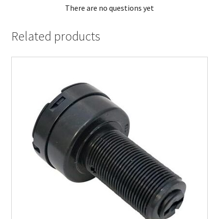
There are no questions yet
Related products