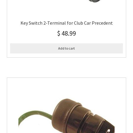
Key Switch 2-Terminal for Club Car Precedent
$
48.99
Add to cart