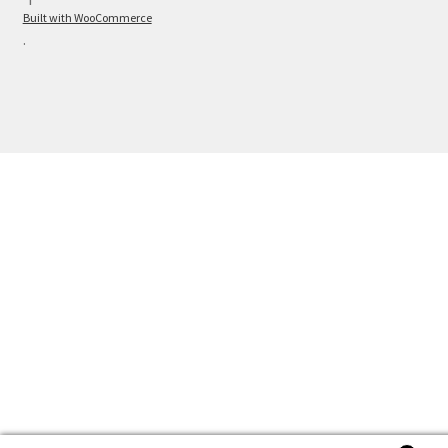
Built with WooCommerce
.