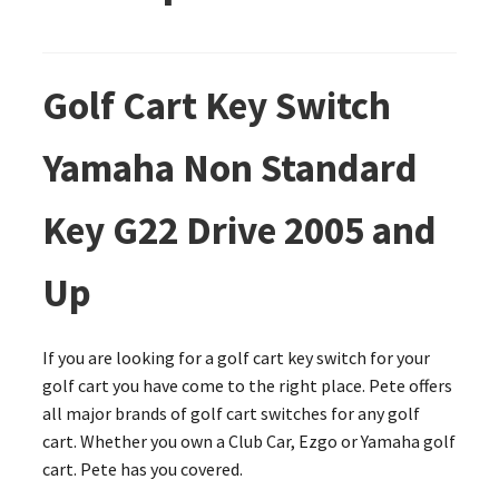
Golf Cart Key Switch
Yamaha Non Standard
Key G22 Drive 2005 and
Up
If you are looking for a golf cart key switch for your
golf cart you have come to the right place. Pete offers
all major brands of golf cart switches for any golf
cart. Whether you own a Club Car, Ezgo or Yamaha golf
cart. Pete has you covered.