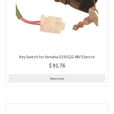
Key Switch for Yamaha G19/G22 48V Electric
$
91.76
Read more