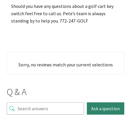
Should you have any questions about a golf cart key
switch feel free to call us. Pete’s team is always
standing by to help you. 772-247-GOLF
Sorry, no reviews match your current selections
Q & A
Ask a question