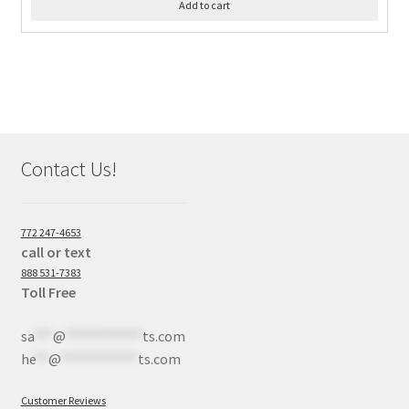
Add to cart
Contact Us!
772 247-4653
call or text
888 531-7383
Toll Free
sa
***
@
************
ts.com
he
**
@
************
ts.com
Customer Reviews