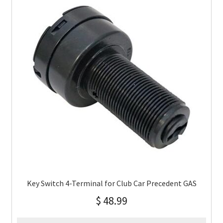
Key Switch 4-Terminal for Club Car Precedent GAS
$
48.99