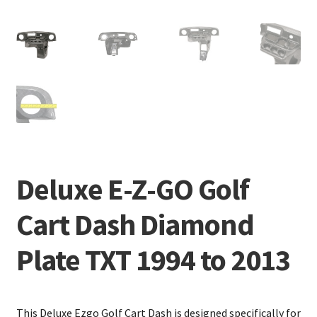
Deluxe E-Z-GO Golf
Cart Dash Diamond
Plate TXT 1994 to 2013
This Deluxe Ezgo Golf Cart Dash is designed specifically for