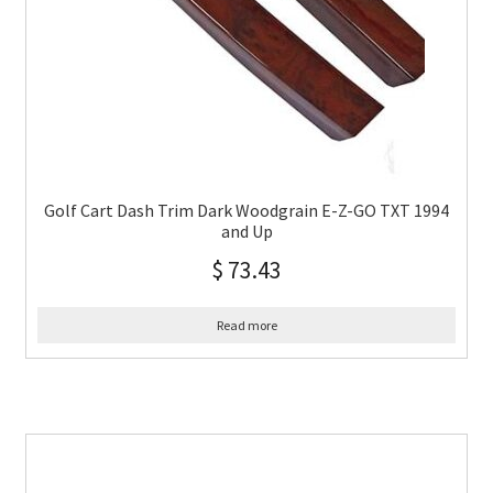
Golf Cart Dash Trim Dark Woodgrain E-Z-GO TXT 1994
and Up
$
73.43
Read more