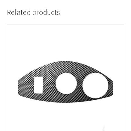
Related products