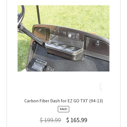
Carbon Fiber Dash for EZ GO TXT (94-13)
SALE!
$
199.99
$
165.99