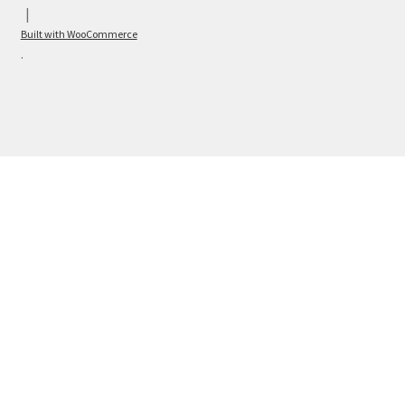
Built with WooCommerce
.