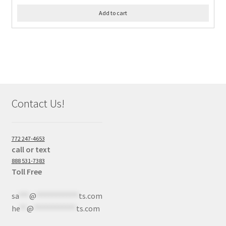
Add to cart
Contact Us!
772 247-4653
call or text
888 531-7383
Toll Free
sa
***
@
************
ts.com
he
**
@
************
ts.com