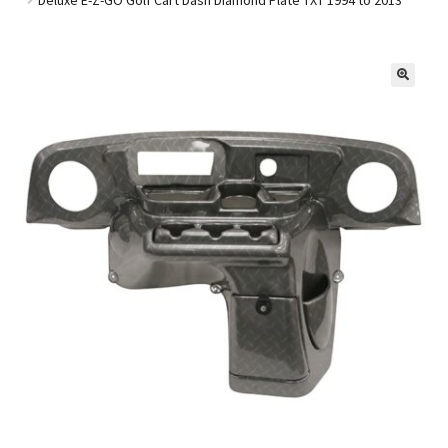
Golf Cart Parts
🔍