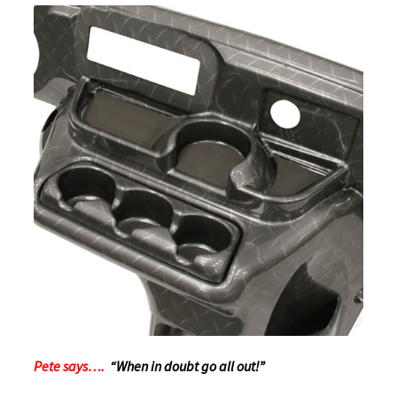
Pete says….
“When in doubt go all out!”