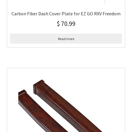
Carbon Fiber Dash Cover Plate for EZ GO RXV Freedom
$
70.99
Read more