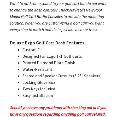
Want to add some sound to your golf cart but do not want
to change the dash console? Checkout Pete’s Ne
w Roof
Mount Golf Cart Radio Consoles to p
rovide the mounting
solution. When you are customizing a golf cart you want
everything to match and tie in just like a car or truck.
Deluxe Ezgo Golf Cart Dash Features:
Custom Fit
Designed For Ezgo TxT Golf Carts
Printed Diamond Plate Finish
Water-Resistant
Stereo and Speaker Cutouts (5.25″ Speakers)
Locking Glove Box
Two Keys Included
Easy Installation
Should you have any problems with checking out or if you
have any questions regarding anything golf cart related.