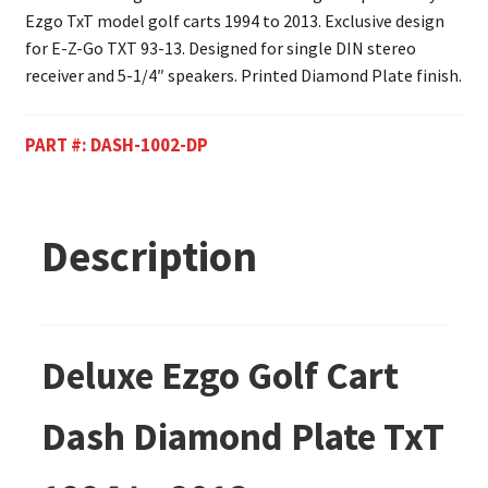
Ezgo TxT model golf carts 1994 to 2013. Exclusive design
for E-Z-Go TXT 93-13. Designed for single DIN stereo
receiver and 5-1/4″ speakers. Printed Diamond Plate finish.
PART #:
DASH-1002-DP
Description
Deluxe Ezgo Golf Cart
Dash Diamond Plate TxT