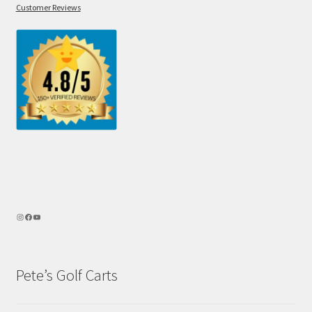
Customer Reviews
Pete’s Golf Carts