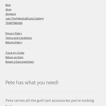
Blog
Shop
Shipping
Join The PetesGolfCarts Gallery!
TEAMTRAHAN
Privacy Policy
Terms and Conditions
Returns Policy
Track my Order
Return an Item
Report a Damaged Item
Pete has what you need!
Pete carries all the golf cart accessories you’re looking