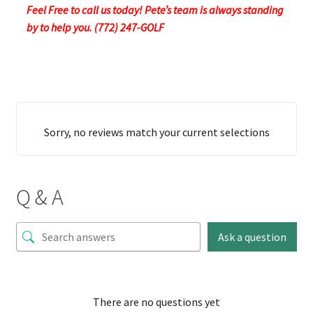
Feel Free to call us today! Pete’s team is always standing
by to help you. (772) 247-GOLF
Sorry, no reviews match your current selections
Q & A
Ask a question
There are no questions yet