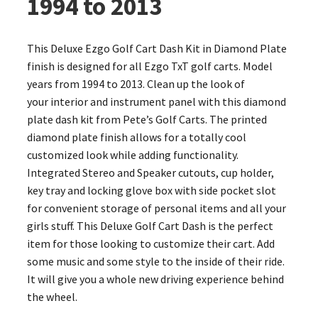
1994 to 2013
This Deluxe Ezgo Golf Cart Dash Kit in Diamond Plate
finish is designed for all Ezgo TxT golf carts. Model
years from 1994 to 2013. Clean up the look of
your interior and instrument panel with this diamond
plate dash kit from Pete’s Golf Carts. The printed
diamond plate finish allows for a totally cool
customized look while adding functionality.
Integrated Stereo and Speaker cutouts, cup holder,
key tray and locking glove box with side pocket slot
for convenient storage of personal items and all your
girls stuff. This Deluxe Golf Cart Dash is the perfect
item for those looking to customize their cart. Add
some music and some style to the inside of their ride.
It will give you a whole new driving experience behind
the wheel.