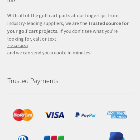
for!
With all of the golf cart parts at our fingertips from
industry-leading suppliers, we are the
trusted source for
your golf cart projects.
If you don’t see what you’re
looking for, call or text
772 247-4653
and we can send you a quote in minutes!
Trusted Payments