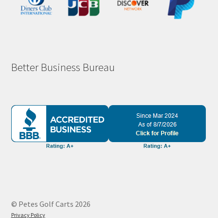
Better Business Bureau
© Petes Golf Carts 2026
Privacy Policy