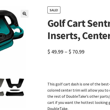
SALE!
Golf Cart Sent
🔍
Inserts, Cente
$
49.99
–
$
70.99
This golf cart dash is one of the bes
colored center trim will allow you t
the rest of DoubleTake’s other parts/
cart if you want the hottest looking
DoubleTake.