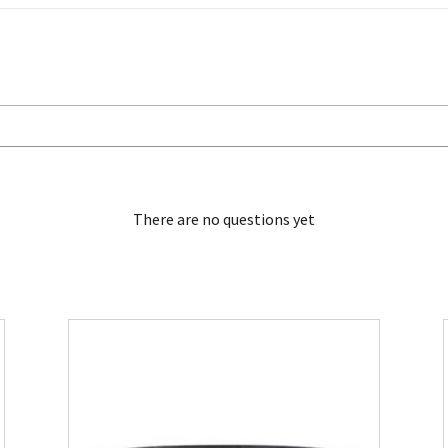
There are no questions yet