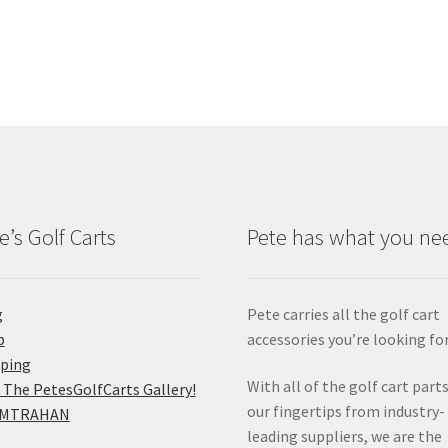
e’s Golf Carts
Pete has what you ne
g
Pete carries all the golf cart
p
accessories you’re looking for
pping
With all of the golf cart parts
 The PetesGolfCarts Gallery!
our fingertips from industry-
MTRAHAN
leading suppliers, we are the