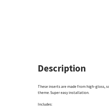
Description
These inserts are made from high-gloss, so
theme. Super easy installation.
Includes: