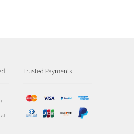
ed!
Trusted Payments
!
 at