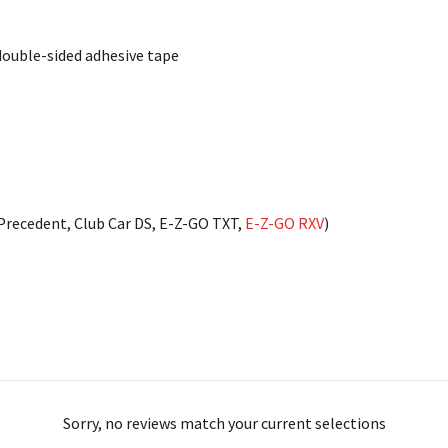
double-sided adhesive tape
 Precedent, Club Car DS, E-Z-GO TXT,
E-Z-GO RXV
)
Sorry, no reviews match your current selections