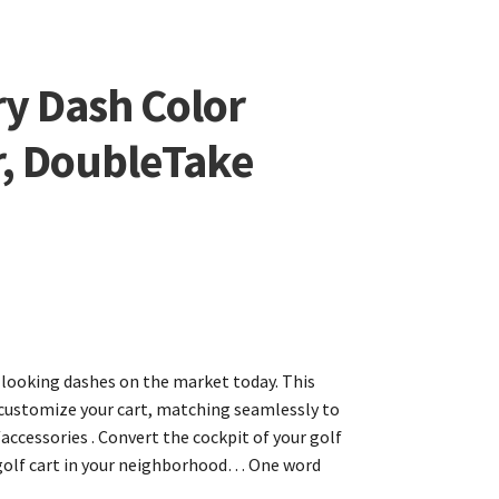
ry Dash Color
r, DoubleTake
t-looking dashes on the market today. This
o customize your cart, matching seamlessly to
accessories . Convert the cockpit of your golf
 golf cart in your neighborhood… One word