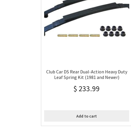
Club Car DS Rear Dual-Action Heavy Duty
Leaf Spring Kit (1981 and Newer)
$
233.99
Add to cart