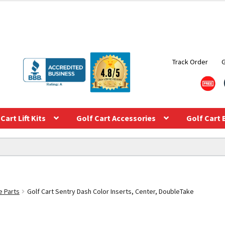
Track Order
Cart Lift Kits
Golf Cart Accessories
Golf Cart 
e Parts
Golf Cart Sentry Dash Color Inserts, Center, DoubleTake