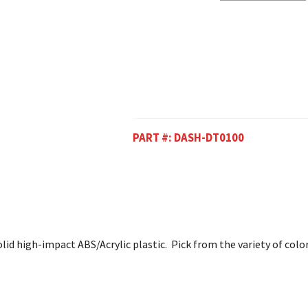
PART #:
DASH-DT0100
lid high-impact ABS/Acrylic plastic. Pick from the variety of colo