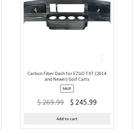
Carbon Fiber Dash for EZGO TXT (2014
and Newer) Golf Carts
SALE!
$
269.99
$
245.99
Add to cart