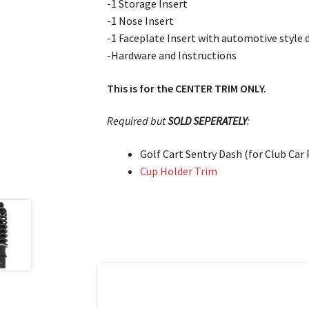
-1 Storage Insert
-1 Nose Insert
-1 Faceplate Insert with automotive style 
-Hardware and Instructions
This is for the CENTER TRIM ONLY.
Required but
SOLD SEPERATELY
:
Golf Cart Sentry Dash (for Club Car
Cup Holder Trim