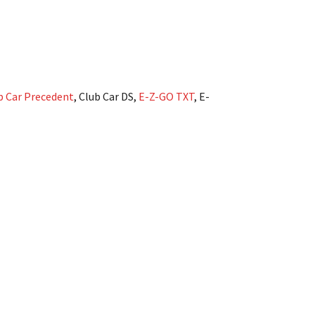
b Car Precedent
, Club Car DS,
E-Z-GO TXT
, E-