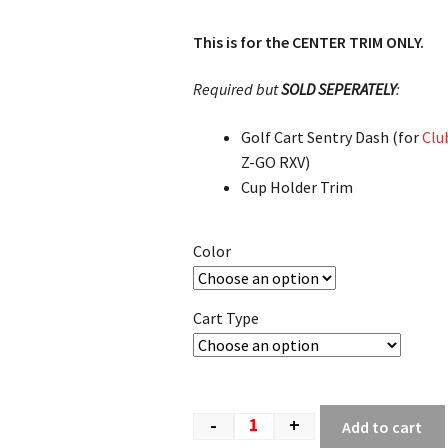
This is for the CENTER TRIM ONLY.
Required but
SOLD SEPERATELY
:
Golf Cart Sentry Dash (for
Clu
Z-GO RXV)
Cup Holder Trim
Color
Cart Type
-
+
Add to cart