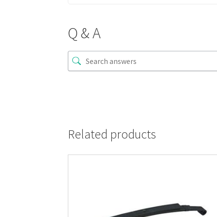
Q & A
Related products