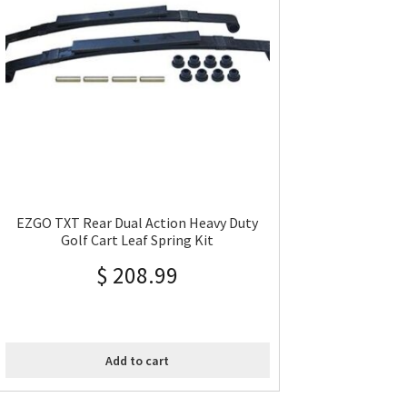
EZGO TXT Rear Dual Action Heavy Duty
Golf Cart Leaf Spring Kit
$
208.99
Add to cart