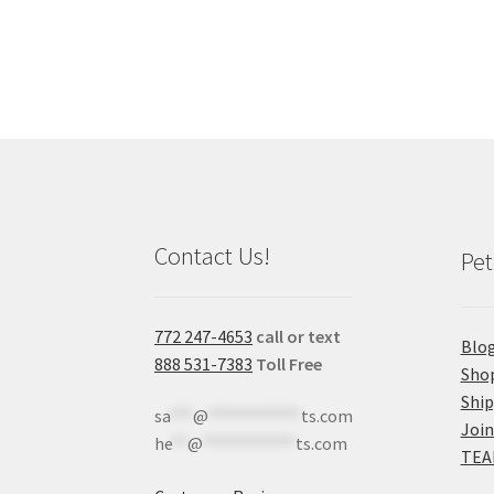
Contact Us!
Pet
772 247-4653
call or text
Blo
888 531-7383
Toll Free
Sho
Shi
sa
***
@
************
ts.com
Join
he
**
@
************
ts.com
TEA