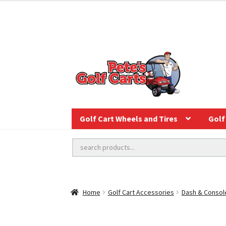
Golf Cart Wheels and Tires
Golf 
Home
Golf Cart Accessories
Dash & Consol