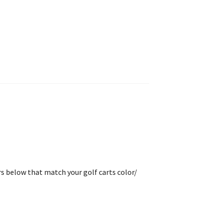
rs below that match your golf carts color/