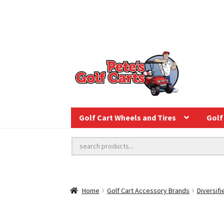
Golf Cart Wheels and Tires
Golf 
Home
Golf Cart Accessory Brands
Diversifi