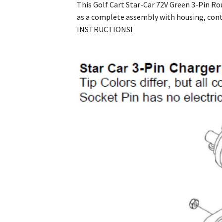
This Golf Cart Star-Car 72V Green 3-Pin Ro
as a complete assembly with housing, con
INSTRUCTIONS!