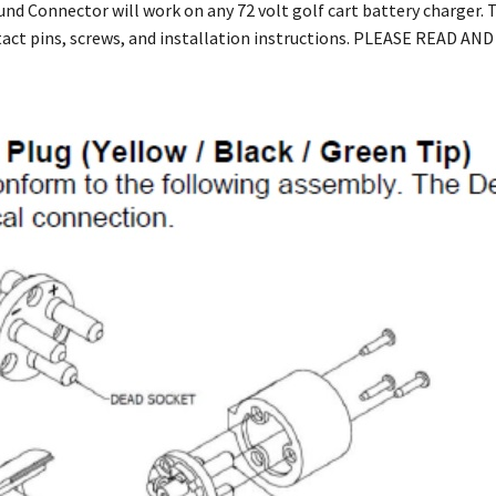
und Connector will work on any 72 volt golf cart battery charger.
tact pins, screws, and installation instructions. PLEASE READ 