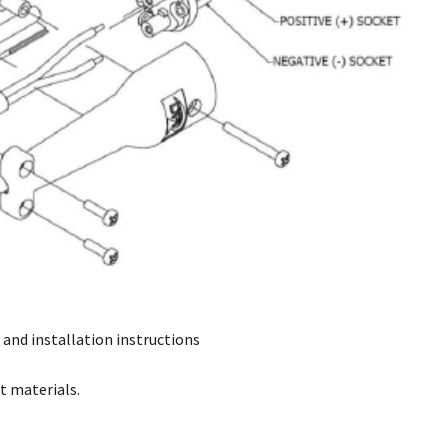
 and installation instructions
t materials.