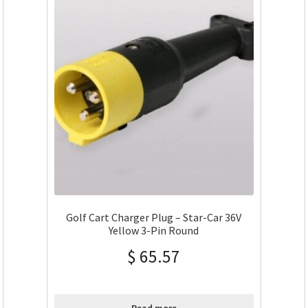
Golf Cart Charger Plug – Star-Car 36V
Yellow 3-Pin Round
$
65.57
Read more