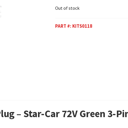
Out of stock
PART #:
KITS0118
Plug – Star-Car 72V Green 3-P