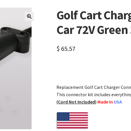
Golf Cart Charg
🔍
Car 72V Green
$
65.57
Replacement Golf Cart Charger Conne
This connector kit includes everythin
(Cord Not Included)
Made In
USA