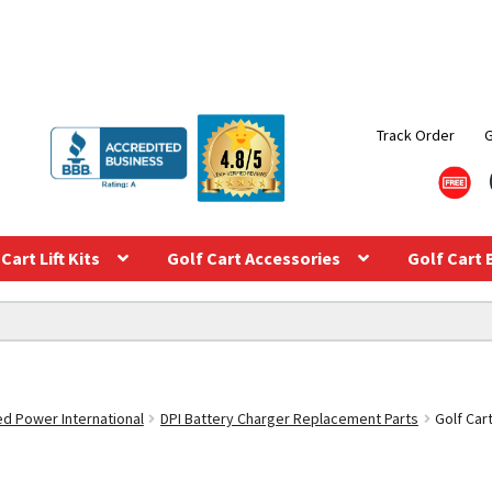
Track Order
Cart Lift Kits
Golf Cart Accessories
Golf Cart 
ed Power International
DPI Battery Charger Replacement Parts
Golf Car