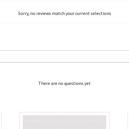
Sorry, no reviews match your current selections
There are no questions yet