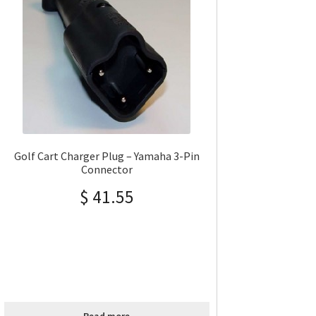
Golf Cart Charger Plug – Yamaha 3-Pin
Connector
$
41.55
Read more