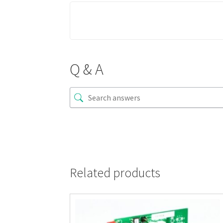
Q & A
Related products