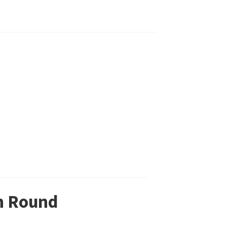
in Round