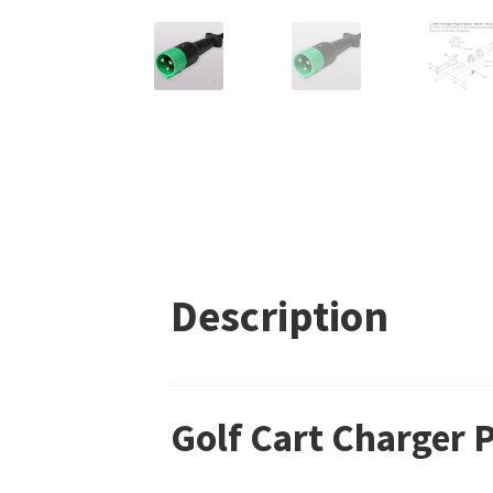
Description
Golf Cart Charger 