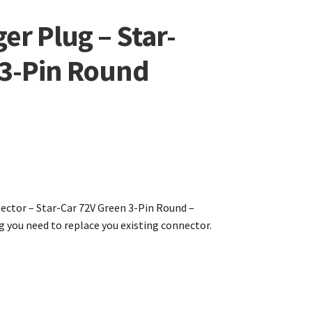
er Plug – Star-
 3-Pin Round
ctor – Star-Car 72V Green 3-Pin Round –
g you need to replace you existing connector.