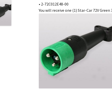
• 2-72C012E48-00
You will receive one (1) Star-Car 72V Green