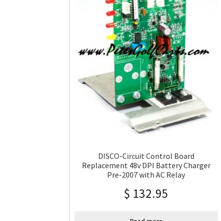
DISCO-Circuit Control Board
Replacement 48v DPI Battery Charger
Pre-2007 with AC Relay
$
132.95
Read more