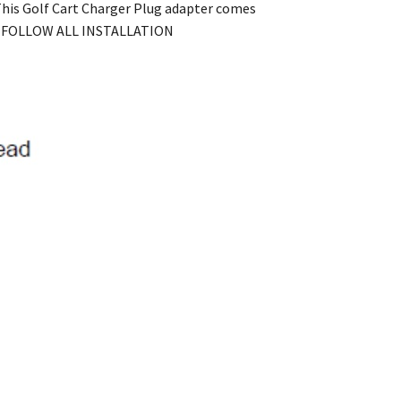
 This Golf Cart Charger Plug adapter comes
AND FOLLOW ALL INSTALLATION