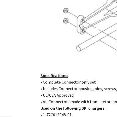
Specifications:
• Complete Connector only set
• Includes Connector housing, pins, screws,
• UL/CSA Approved
• All Connectors made with flame retardan
Used on the following DPI chargers:
• 1-72C012E48-01