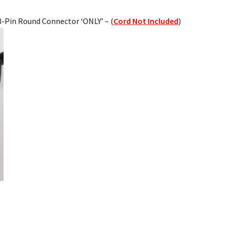
 3-Pin Round Connector ‘ONLY’ – (
Cord Not Included
)