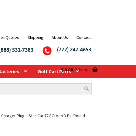
Get Quotes
Shipping
About Us
Contact
$
0.00
0 items
Batteries
Golf Cart Parts
t Charger Plug – Star-Car 72V Green 3-Pin Round