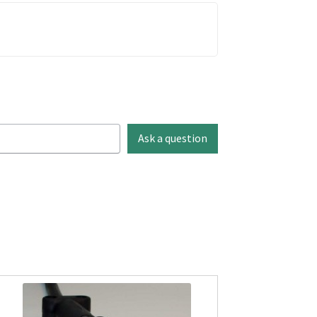
Ask a question