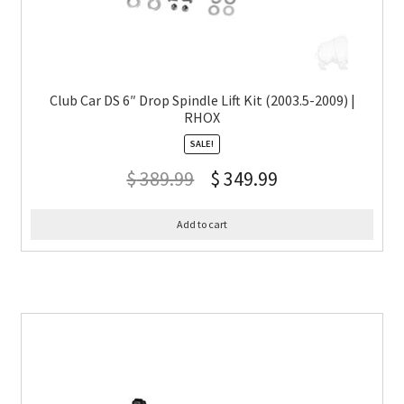
Club Car DS 6″ Drop Spindle Lift Kit (2003.5-2009) |
RHOX
SALE!
$
389.99
$
349.99
Add to cart