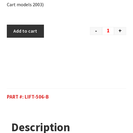
Cart models 2003)
-
+
Add to cart
PART #:
LIFT-506-B
Description