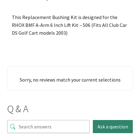
This Replacement Bushing Kit is designed for the
RHOX BMF A-Arm 6 Inch Lift Kit – 506 (Fits All Club Car
DS Golf Cart models 2003)
Sorry, no reviews match your current selections
Q & A
Ask a question