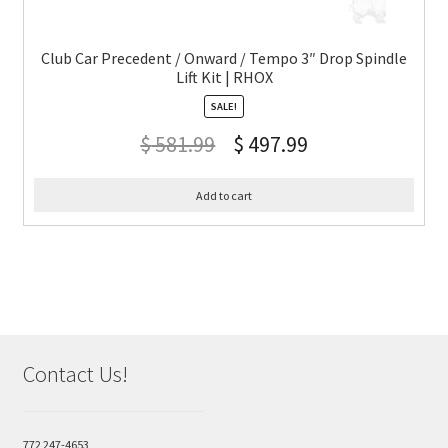
Club Car Precedent / Onward / Tempo 3″ Drop Spindle
Lift Kit | RHOX
SALE!
$
581.99
$
497.99
Add to cart
Contact Us!
772 247-4653