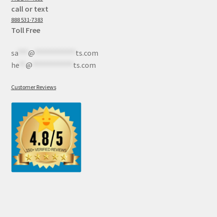
call or text
888 531-7383
Toll Free
sa
***
@
************
ts.com
he
**
@
************
ts.com
Customer Reviews