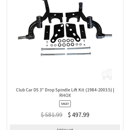
Club Car DS 3″ Drop Spindle Lift Kit (1984-2003.5) |
RHOX
SALE!
$
581.99
$
497.99
Add to cart