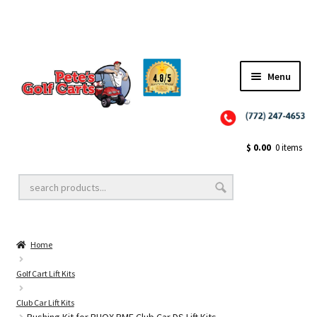
✨NEW!✨ El Tigre Premium Custom Golf Cart Seats SEARCH 🔍: "EL TIGRE" 🐅
Menu
Close
Golf Cart Wheels and Tires
$
0.00
0 items
Golf Cart Lift Kits
Home
Golf Cart Accessories
Golf Cart Lift Kits
Club Car Lift Kits
Golf Cart Batteries
Bushing Kit for RHOX BMF Club Car DS Lift Kits