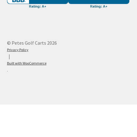
© Petes Golf Carts 2026
Privacy Policy
Built with WooCommerce
.