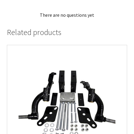
There are no questions yet
Related products