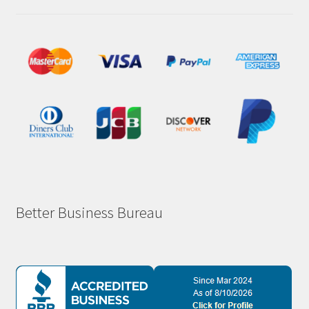
Better Business Bureau