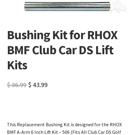
Bushing Kit for RHOX
BMF Club Car DS Lift
Kits
$
86.99
$
43.99
This Replacement Bushing Kit is designed for the RHOX
BMF A-Arm 6 Inch Lift Kit – 506 (Fits All Club Car DS Golf