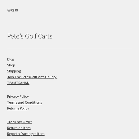
Pete’s Golf Carts
Blog
Shop
Shipping
Join The PetesGolfCarts Gallery!
TEAMTRAHAN
Privacy Policy
Terms and Conditions
Returns Policy
Track my Order
Return an Item
Report a Damaged Item