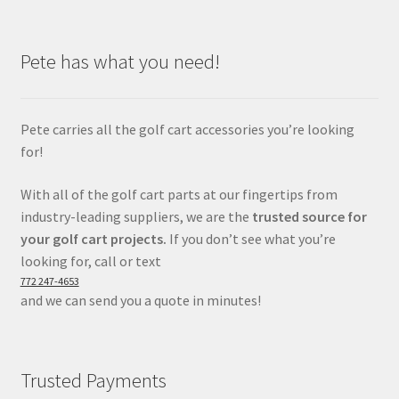
Pete has what you need!
Pete carries all the golf cart accessories you’re looking
for!
With all of the golf cart parts at our fingertips from
industry-leading suppliers, we are the
trusted source for
your golf cart projects.
If you don’t see what you’re
looking for, call or text
772 247-4653
and we can send you a quote in minutes!
Trusted Payments