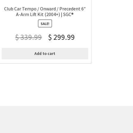
Club Car Tempo / Onward / Precedent 6″
A-Arm Lift Kit (2004+) | SGC®
SALE!
$
339.99
$
299.99
Add to cart