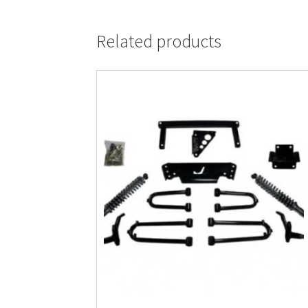
Related products