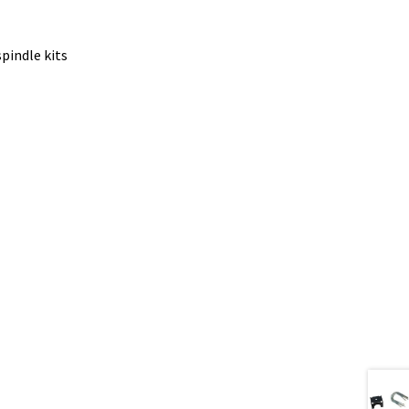
pindle kits