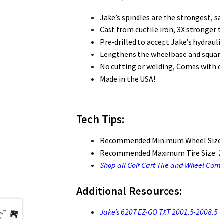
Jake’s spindles are the strongest, saf
Cast from ductile iron, 3X stronger
Pre-drilled to accept Jake’s hydraul
Lengthens the wheelbase and squares
No cutting or welding, Comes with d
Made in the USA!
Tech Tips:
Recommended Minimum Wheel Size
Recommended Maximum Tire Size: 2
Shop all Golf Cart Tire and Wheel Co
Additional Resources:
Jake’s 6207 EZ-GO TXT 2001.5-2008.5 Ga