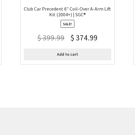
Club Car Precedent 6″ Coil-Over A-Arm Lift
Kit (2004+) | SGC®
SALE!
$
399.99
$
374.99
Add to cart