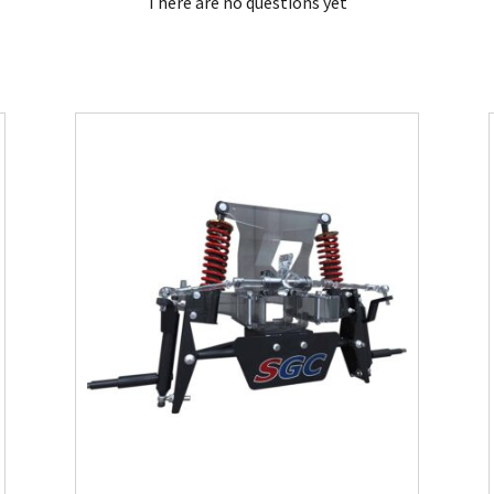
There are no questions yet