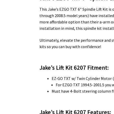
This Jake’s EZGO TXT 6″ Spindle Lift Kit i
through 2008.5 model years) have installed thi
more affordable option than their a-arm or
installation in mind, this spindle kit instal
Ultimately, elevate the performance and styl
kits so you can buy with confidence!
Jake’s Lift Kit 6207 Fitment:
EZ-GO TXT w/ Twin Cylinder Motor 
For EZGO TXT 1994.5-2001.5 you w
Must have 4-Bolt steering column f
Jake’s Lift Kit 6207
Features: