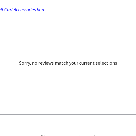
f Cart Accessories here.
Sorry, no reviews match your current selections