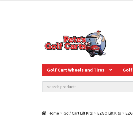
Golf Cart Wheels and Tires
Golf 
Home
Golf Cart Lift Kits
EZGO Lift Kits
EZGO