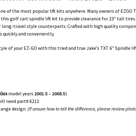
s one of the most popular lift kits anywhere. Many owners of EZG
s golf cart spindle lift kit to provide clearance for 23″ tall tires. 
 long-travel style counterparts. Crafted with high quality compo
ls quickly and conveniently.
e of your EZ-GO with this tried and true Jake’s TXT 6″ Spindle lift k
(
Gas
model years
2001.5 – 2008.5
)
ill need part# 6211
lange design.
(If unsure how to tell the difference, please review phot