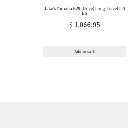
Jake’s Yamaha G29 (Drive) Long Travel Lift
Kit
$
1,066.95
Add to cart