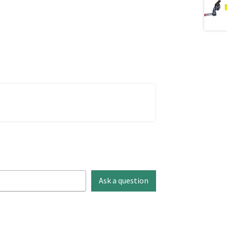
Ask a question