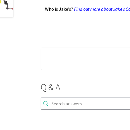
Who is Jake’s?
Find out more about Jake’s Gol
Q & A