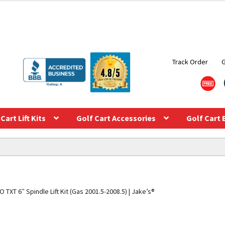
Track Order
Cart Lift Kits
Golf Cart Accessories
Golf Cart 
 TXT 6″ Spindle Lift Kit (Gas 2001.5-2008.5) | Jake’s®