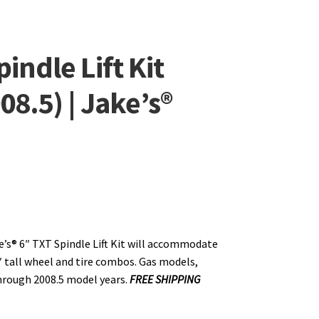
indle Lift Kit
08.5) | Jake’s®
e’s® 6″ TXT Spindle Lift Kit will accommodate
″ tall wheel and tire combos. Gas models,
hrough 2008.5 model years.
FREE SHIPPING