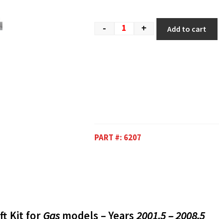
-
+
Add to cart
PART #:
6207
ft Kit for
Gas
models – Years
2001.5 – 2008.5