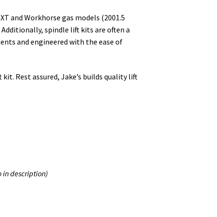
O TXT and Workhorse gas models (2001.5
Additionally, spindle lift kits are often a
nents and engineered with the ease of
it. Rest assured, Jake’s builds quality lift
o in description)