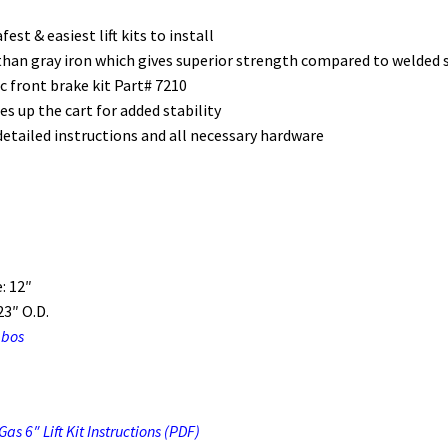
est & easiest lift kits to install
 than gray iron which gives superior strength compared to welded s
ic front brake kit Part# 7210
 up the cart for added stability
etailed instructions and all necessary hardware
: 12″
3″ O.D.
mbos
s 6″ Lift Kit Instructions (PDF)