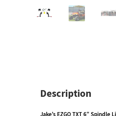
Description
Jake’s EZGO TXT 6″ Spindle Li