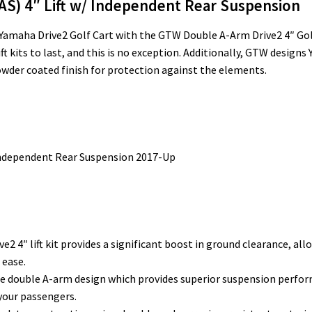
AS) 4″ Lift w/ Independent Rear Suspension
amaha Drive2 Golf Cart with the GTW Double A-Arm Drive2 4″ Golf C
 kits to last, and this is no exception. Additionally, GTW designs 
 powder coated finish for protection against the elements.
Independent Rear Suspension 2017-Up
e2 4″ lift kit provides a significant boost in ground clearance, al
 ease.
e double A-arm design which provides superior suspension perfor
your passengers.