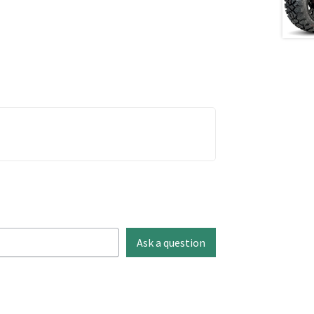
Ask a question