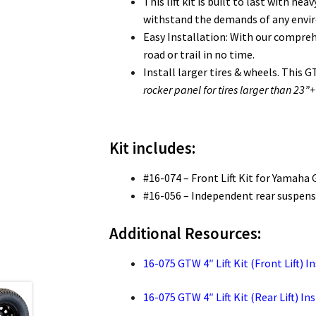
This lift kit is built to last with 
withstand the demands of any env
Easy Installation: With our comprehen
road or trail in no time.
Install larger tires & wheels. This G
rocker panel for tires larger than 23”+
Kit includes:
#16-074 – Front Lift Kit for Yamaha 
#16-056 – Independent rear suspensi
Additional Resources:
16-075 GTW 4″ Lift Kit (Front Lift) I
16-075 GTW 4″ Lift Kit (Rear Lift) In