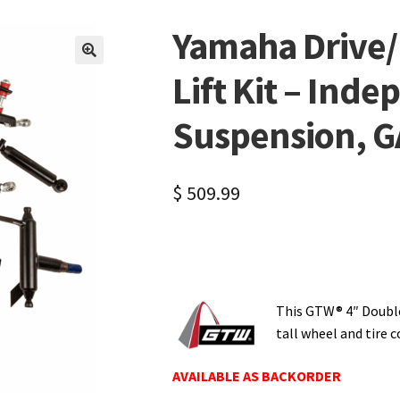
Yamaha Drive/
🔍
Lift Kit – Ind
Suspension, G
$
509.99
This GTW® 4″ Double
tall wheel and tire
AVAILABLE AS BACKORDER