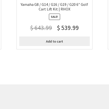
Yamaha G8 / G14 / G16 / G19 / G20 6″ Golf
Cart Lift Kit | RHOX
SALE!
$
643.99
$
539.99
Add to cart