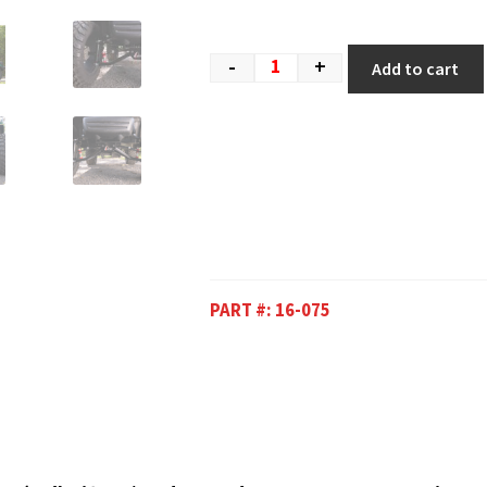
-
+
Add to cart
PART #:
16-075