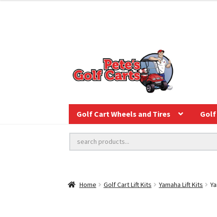
Golf Cart Wheels and Tires
Golf 
Home
Golf Cart Lift Kits
Yamaha Lift Kits
Ya