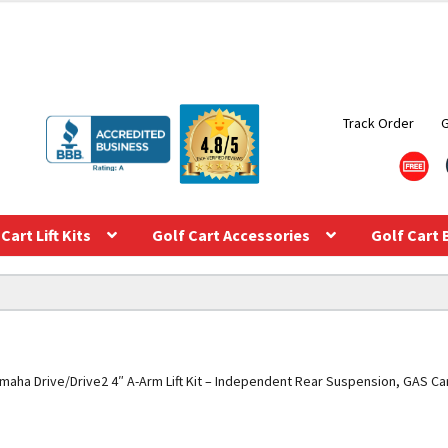
Track Order
Cart Lift Kits
Golf Cart Accessories
Golf Cart 
maha Drive/Drive2 4″ A-Arm Lift Kit – Independent Rear Suspension, GAS Ca