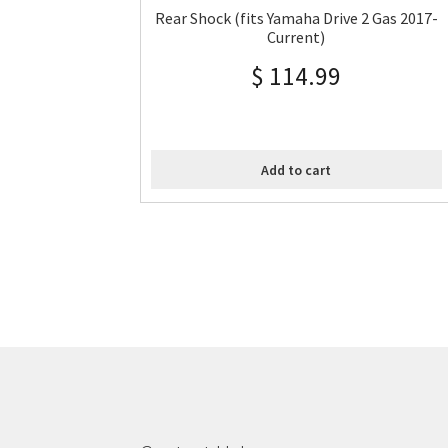
Rear Shock (fits Yamaha Drive 2 Gas 2017-
Current)
$
114.99
Add to cart