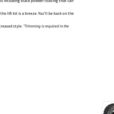
ials including black powder coating that can
 lift kit is a breeze. You’ll be back on the
creased style.
*Trimming is required in the