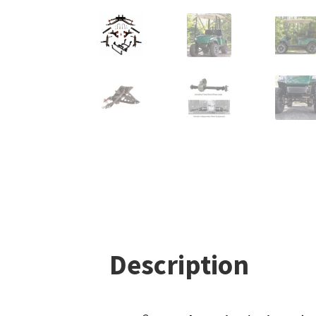
Description