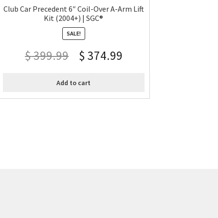
Club Car Precedent 6″ Coil-Over A-Arm Lift
Kit (2004+) | SGC®
SALE!
$
399.99
$
374.99
Add to cart