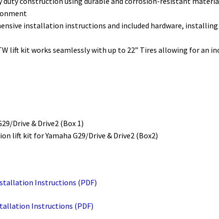
heavy duty construction using durable and corrosion-resistant mater
ironment
sive installation instructions and included hardware, installing the
TW lift kit works seamlessly with up to 22” Tires allowing for an in
G29/Drive & Drive2 (Box 1)
on lift kit for Yamaha G29/Drive & Drive2 (Box2)
nstallation Instructions (PDF)
stallation Instructions (PDF)