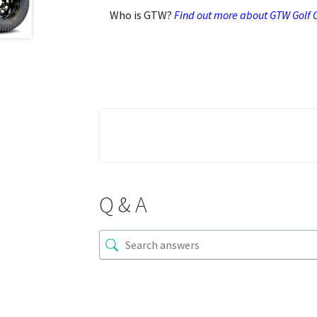
Who is GTW?
Find out more about GTW Golf C
Q & A