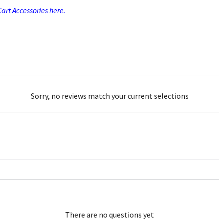
art Accessories here.
Sorry, no reviews match your current selections
There are no questions yet