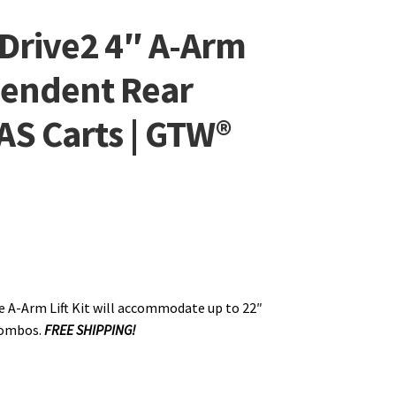
Drive2 4″ A-Arm
ependent Rear
AS Carts | GTW®
 A-Arm Lift Kit will accommodate up to 22″
 combos.
FREE SHIPPING!