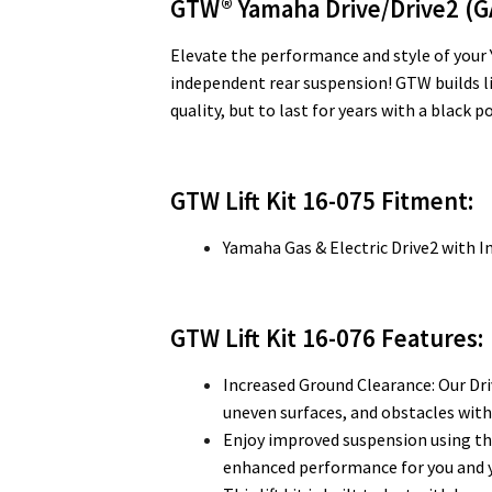
GTW® Yamaha Drive/Drive2 (G
Elevate the performance and style of your Y
independent rear suspension! GTW builds lift
quality, but to last for years with a black
GTW Lift Kit 16-075 Fitment:
Yamaha Gas & Electric Drive2 with 
GTW Lift Kit 16-076
Features:
Increased Ground Clearance: Our Driv
uneven surfaces, and obstacles with
Enjoy improved suspension using th
enhanced performance for you and 