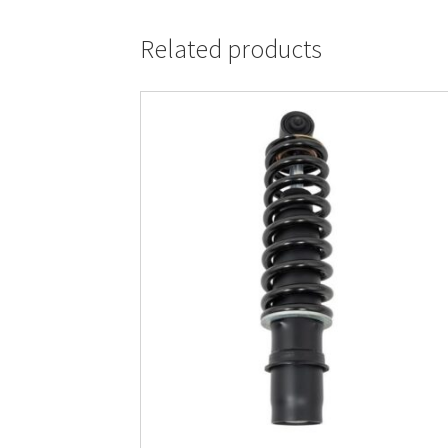
Related products