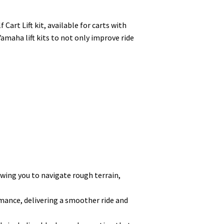
art Lift kit, available for carts with
Yamaha lift kits to not only improve ride
lowing you to navigate rough terrain,
mance, delivering a smoother ride and