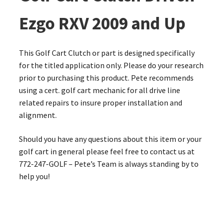
Ezgo RXV 2009 and Up
This Golf Cart Clutch or part is designed specifically
for the titled application only. Please do your research
prior to purchasing this product. Pete recommends
using a cert. golf cart mechanic for all drive line
related repairs to insure proper installation and
alignment.
Should you have any questions about this item or your
golf cart in general please feel free to contact us at
772-247-GOLF – Pete’s Team is always standing by to
help you!