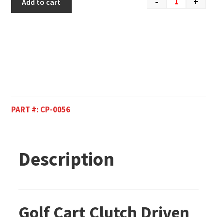
-
+
Add to cart
PART #:
CP-0056
Description
Golf Cart Clutch Driven