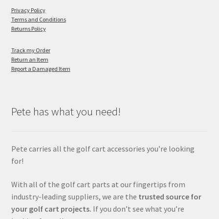
Privacy Policy
Terms and Conditions
Returns Policy
Track my Order
Return an Item
Report a Damaged Item
Pete has what you need!
Pete carries all the golf cart accessories you’re looking
for!
With all of the golf cart parts at our fingertips from
industry-leading suppliers, we are the
trusted source for
your golf cart projects.
If you don’t see what you’re