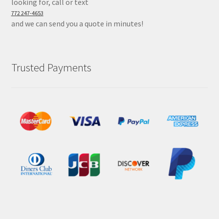
looking for, call or text
772 247-4653
and we can send you a quote in minutes!
Trusted Payments