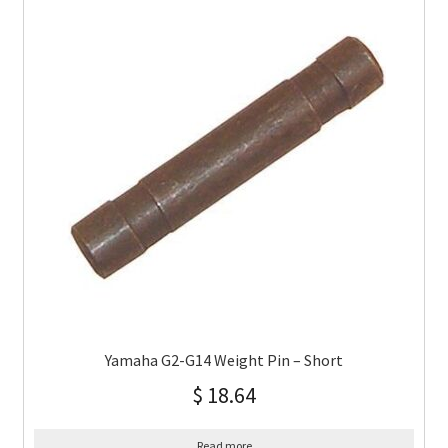
Yamaha G2-G14 Weight Pin – Short
$
18.64
Read more