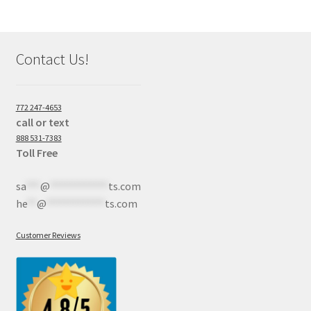
Contact Us!
772 247-4653
call or text
888 531-7383
Toll Free
sa
***
@
************
ts.com
he
**
@
************
ts.com
Customer Reviews