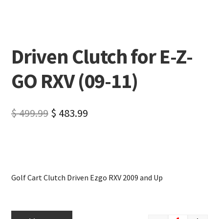
Driven Clutch for E-Z-
GO RXV (09-11)
$
499.99
$
483.99
Golf Cart Clutch Driven Ezgo RXV 2009 and Up