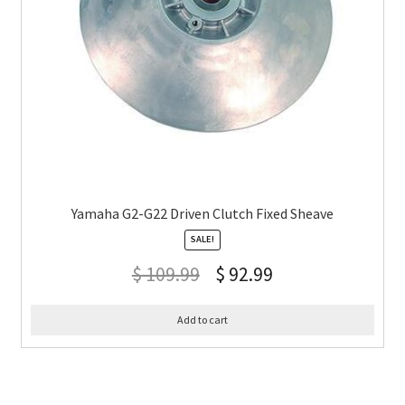
Yamaha G2-G22 Driven Clutch Fixed Sheave
SALE!
$
109.99
$
92.99
Add to cart