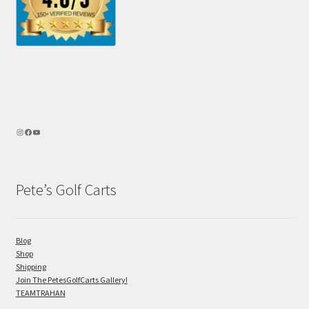
Pete’s Golf Carts
Blog
Shop
Shipping
Join The PetesGolfCarts Gallery!
TEAMTRAHAN