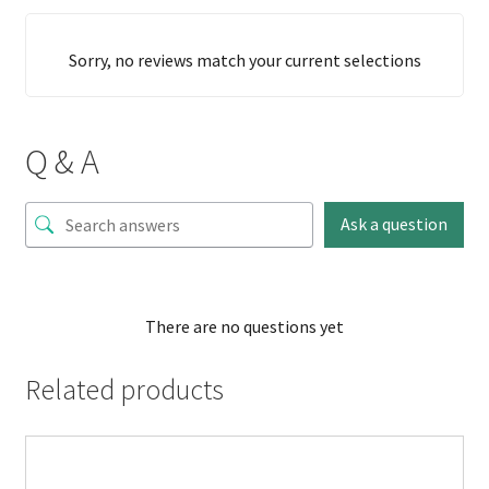
Sorry, no reviews match your current selections
Q & A
Ask a question
There are no questions yet
Related products