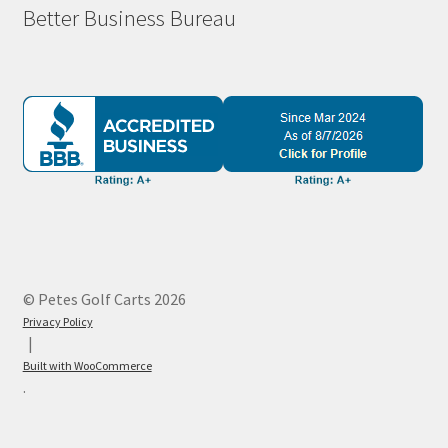
Better Business Bureau
© Petes Golf Carts 2026
Privacy Policy
Built with WooCommerce
.