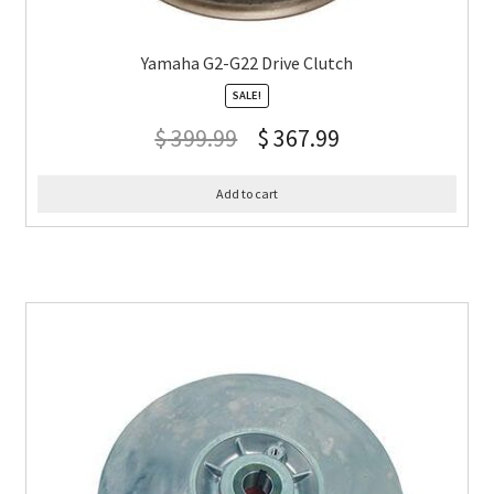
Yamaha G2-G22 Drive Clutch
SALE!
$
399.99
$
367.99
Add to cart