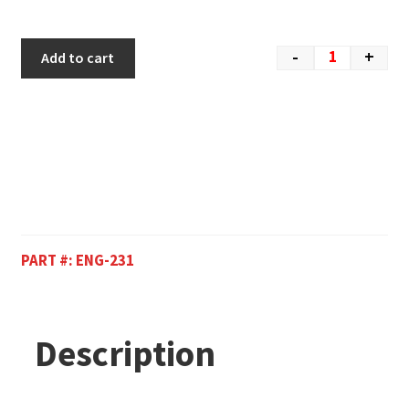
-
+
Add to cart
PART #:
ENG-231
Description