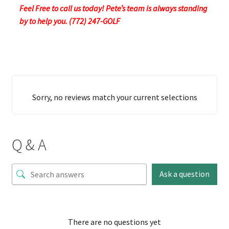
Feel Free to call us today! Pete’s team is always standing
by to help you. (772) 247-GOLF
Sorry, no reviews match your current selections
Q & A
Ask a question
There are no questions yet