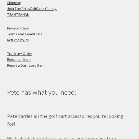
Shipping
Join The PetesGolfCarts Gallery!
TEAMTRAHAN
Privacy Policy
Terms and Conditions
Returns Policy
Track my Order
Return an Item
Report a Damaged Item
Pete has what you need!
Pete carries all the golf cart accessories you’re looking
for!
With all of the golf cart parts at our fingertips from