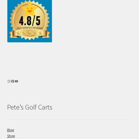
Pete’s Golf Carts
Blog
Shop