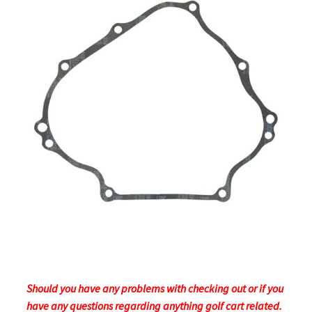
Should you have any problems with checking out or if you
have any questions regarding anything golf cart related.