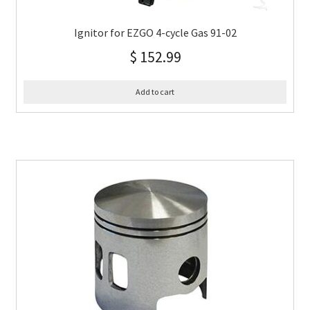
Ignitor for EZGO 4-cycle Gas 91-02
$
152.99
Add to cart