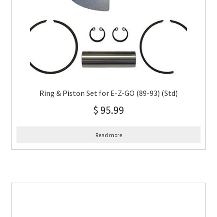
Ring & Piston Set for E-Z-GO (89-93) (Std)
$
95.99
Read more