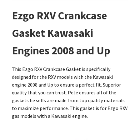
Ezgo RXV Crankcase
Gasket Kawasaki
Engines 2008 and Up
This Ezgo RXV Crankcase Gasket is specifically
designed for the RXV models with the Kawasaki
engine 2008 and Up to ensure a perfect fit. Superior
quality that you can trust. Pete ensures all of the
gaskets he sells are made from top quality materials
to maximize performance. This gasket is for Ezgo RXV
gas models with a Kawasaki engine.