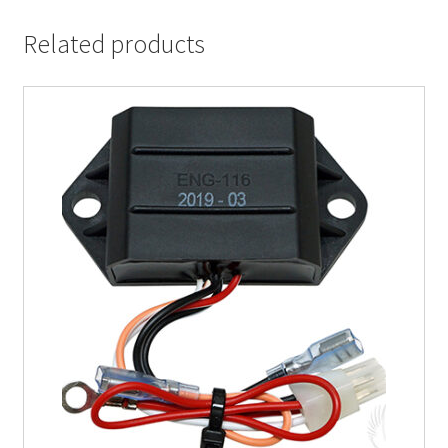
Related products