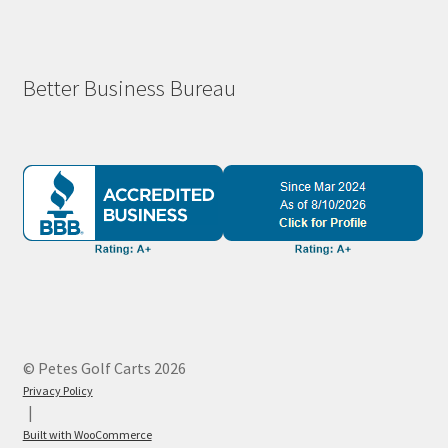
Better Business Bureau
© Petes Golf Carts 2026
Privacy Policy
Built with WooCommerce