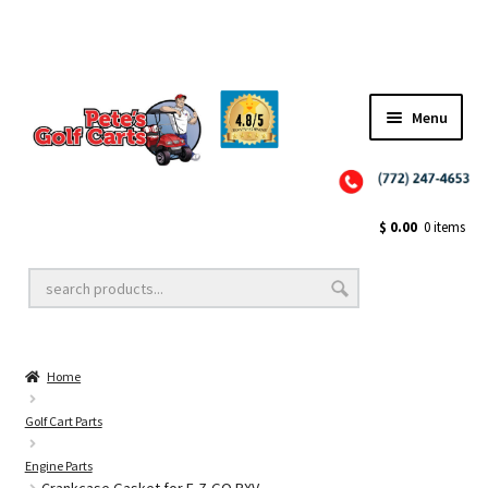
Menu
Close
Golf Cart Wheels and Tires
$
0.00
0 items
Golf Cart Lift Kits
Home
Golf Cart Accessories
Golf Cart Parts
Engine Parts
Golf Cart Batteries
Crankcase Gasket for E-Z-GO RXV