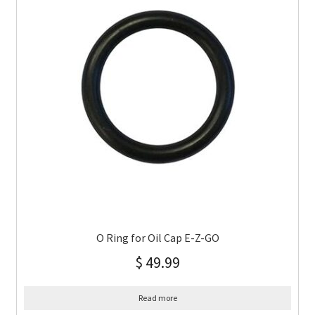
O Ring for Oil Cap E-Z-GO
$
49.99
Read more