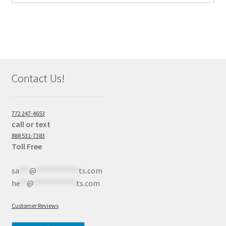
Contact Us!
772 247-4653
call or text
888 531-7383
Toll Free
sa
***
@
************
ts.com
he
**
@
************
ts.com
Customer Reviews