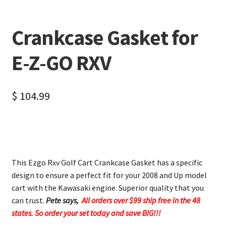
Crankcase Gasket for
E-Z-GO RXV
$
104.99
This Ezgo Rxv Golf Cart Crankcase Gasket has a specific
design to ensure a perfect fit for your 2008 and Up model
cart with the Kawasaki engine. Superior quality that you
can trust.
Pete says,
All orders over $99 ship free in the 48
states. So order your set today and save BIG!!!