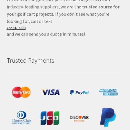
industry-leading suppliers, we are the
trusted source for
your golf cart projects.
If you don’t see what you’re
looking for, call or text
772 247-4653
and we can send you a quote in minutes!
Trusted Payments