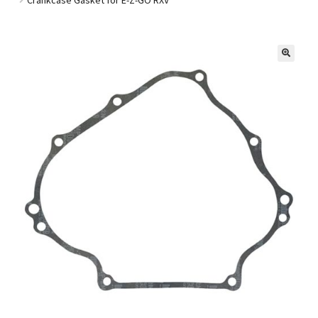
Golf Cart Parts
🔍