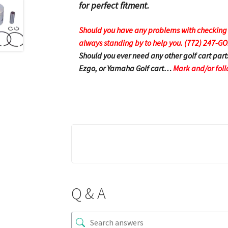
for perfect fitment.
Should you have any problems with checking ou
always standing by to help you. (772) 247-G
Should you ever need any other golf cart part
Ezgo, or Yamaha Golf cart…
Mark and/or foll
Q & A