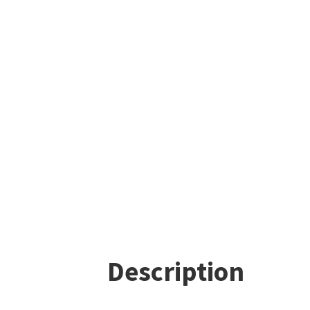
Description