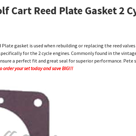
lf Cart Reed Plate Gasket 2 C
d Plate gasket is used when rebuilding or replacing the reed valve
specifically for the 2 cycle engines. Commonly found in the vintag
ensure a perfect fit and great seal for superior performance. Pete s
 So order your set today and save BIG!!!