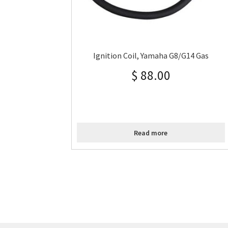
Ignition Coil, Yamaha G8/G14 Gas
$
88.00
Read more