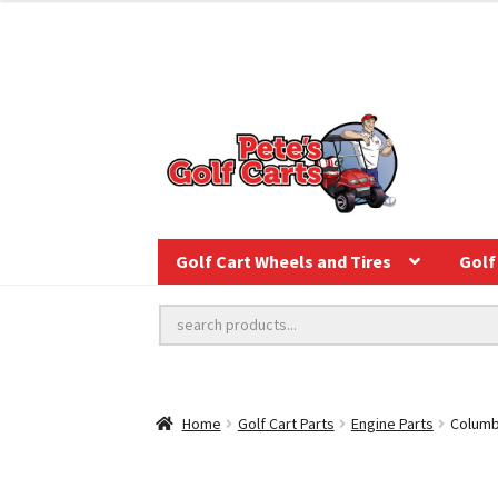
Golf Cart Wheels and Tires
Golf 
Home
Golf Cart Parts
Engine Parts
Columb