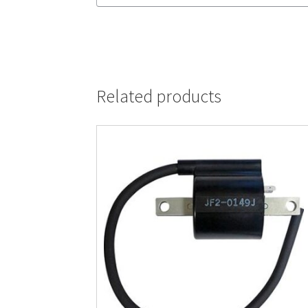
Related products