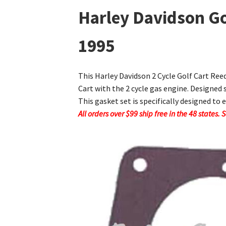
Harley Davidson Go
1995
This Harley Davidson 2 Cycle Golf Cart Ree
Cart with the 2 cycle gas engine. Designed 
This gasket set is specifically designed to 
All orders over $99 ship free in the 48 states.