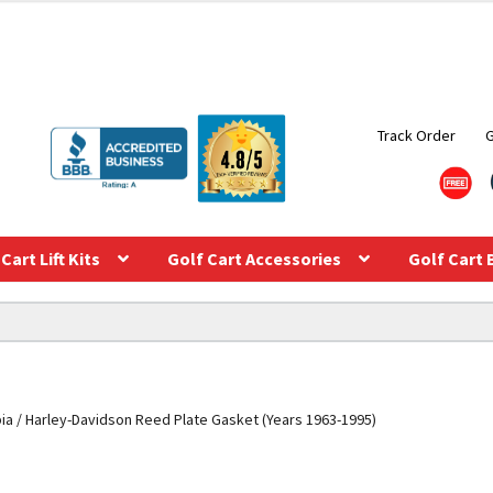
Track Order
Cart Lift Kits
Golf Cart Accessories
Golf Cart 
ia / Harley-Davidson Reed Plate Gasket (Years 1963-1995)