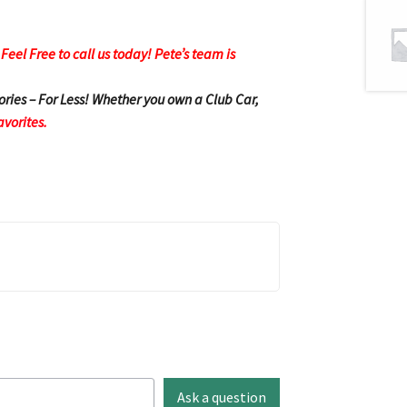
eel Free to call us today! Pete’s team is
ories – For Less! Whether you own a Club Car,
avorites.
Ask a question