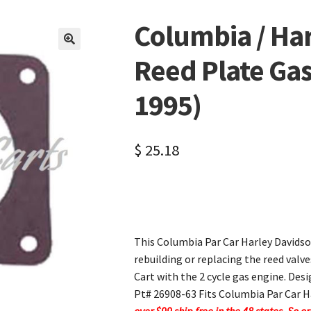
Columbia / Ha
🔍
Reed Plate Gas
1995)
$
25.18
This Columbia Par Car Harley Davidso
rebuilding or replacing the reed valv
Cart with the 2 cycle gas engine. Desi
Pt# 26908-63 Fits Columbia Par Car H