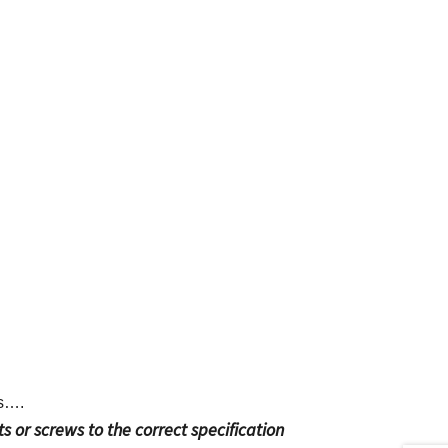
ts….
s or screws to the correct specification