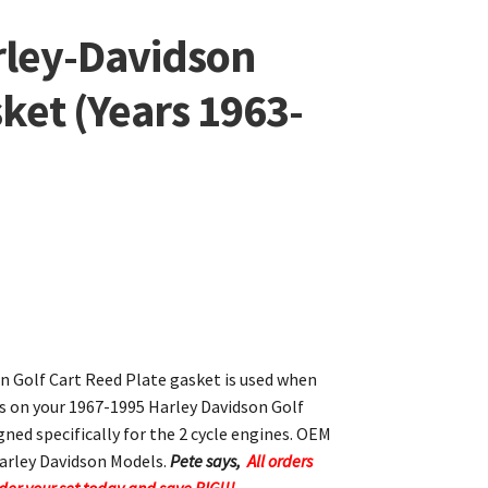
rley-Davidson
ket (Years 1963-
n Golf Cart Reed Plate gasket is used when
es on your 1967-1995 Harley Davidson Golf
gned specifically for the 2 cycle engines. OEM
arley Davidson Models.
Pete says,
All orders