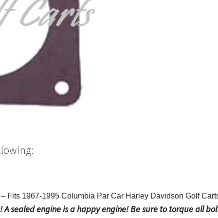
llowing:
 Fits 1967-1995 Columbia Par Car Harley Davidson Golf Car
A sealed engine is a happy engine! Be sure to torque all bolt