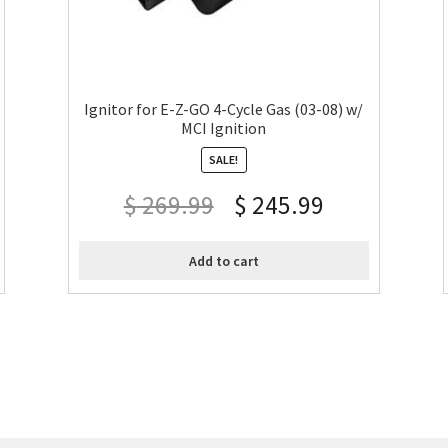
Ignitor for E-Z-GO 4-Cycle Gas (03-08) w/
MCI Ignition
SALE!
$
269.99
$
245.99
Add to cart