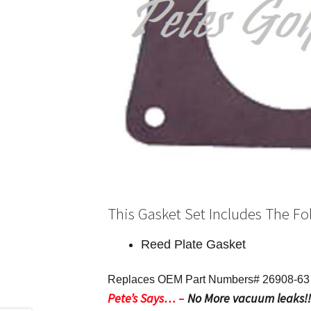
This Gasket Set Includes The Fo
Reed Plate Gasket
Replaces OEM Part Numbers# 26908-63 –
Pete’s Says…
–
No More vacuum leaks!!! 