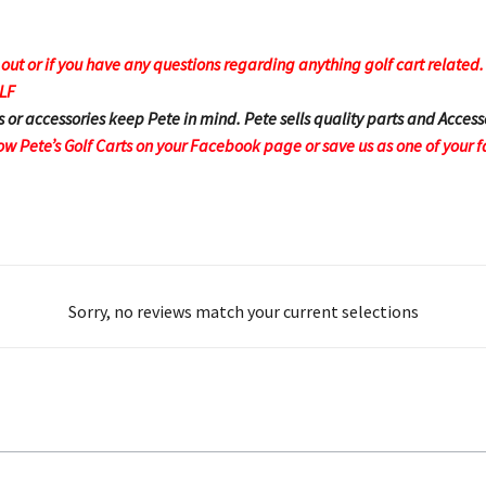
t or if you have any questions regarding anything golf cart related. F
OLF
s or accessories keep Pete in mind. Pete sells quality parts and Access
ow Pete’s Golf Carts on your Facebook page or save us as one of your f
Sorry, no reviews match your current selections