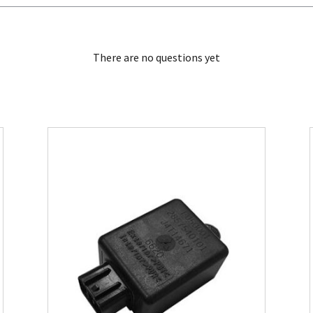
There are no questions yet