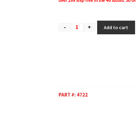
over $99 ship free in the 48 states. So o
-
+
Add to cart
PART #:
4722