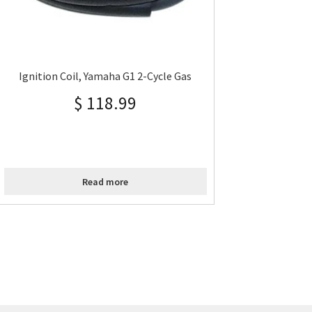
Ignition Coil, Yamaha G1 2-Cycle Gas
$
118.99
Read more