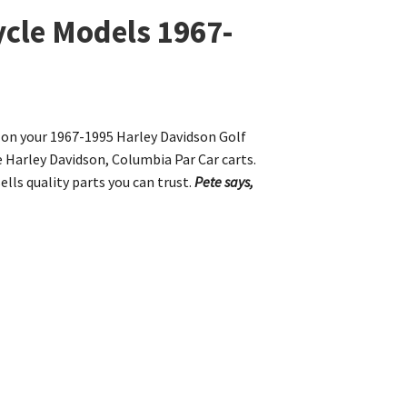
ycle Models 1967-
s on your 1967-1995 Harley Davidson Golf
e Harley Davidson, Columbia Par Car carts.
ells quality parts you can trust.
Pete says,