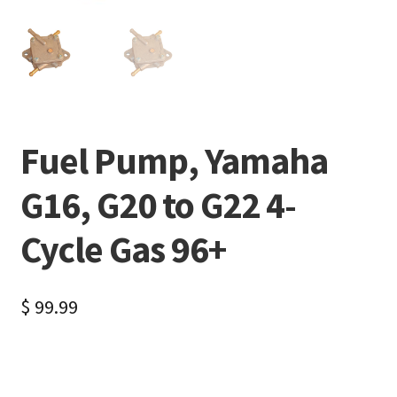
Fuel Pump, Yamaha
G16, G20 to G22 4-
Cycle Gas 96+
$
99.99