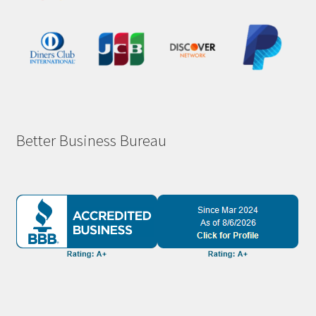
Better Business Bureau