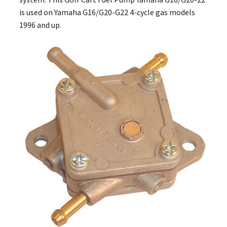
is used on Yamaha G16/G20-G22 4-cycle gas models
1996 and up.