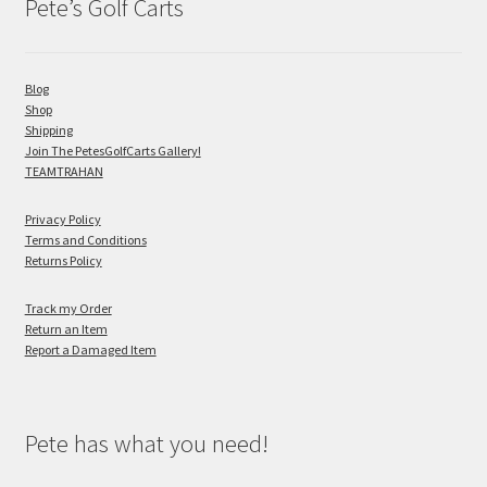
Pete’s Golf Carts
Blog
Shop
Shipping
Join The PetesGolfCarts Gallery!
TEAMTRAHAN
Privacy Policy
Terms and Conditions
Returns Policy
Track my Order
Return an Item
Report a Damaged Item
Pete has what you need!