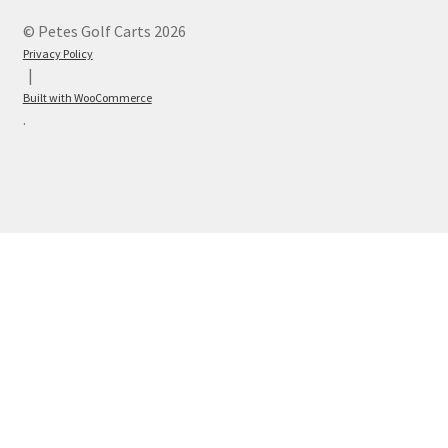
© Petes Golf Carts 2026
Privacy Policy
Built with WooCommerce
.