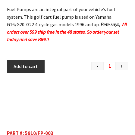
Fuel Pumps are an integral part of your vehicle’s fuel
system. This golf cart fuel pump is used on Yamaha
G16/G20-G22 4-cycle gas models 1996 and up.
Pete says,
All
orders over $99 ship free in the 48 states. So order your set
today and save BIG!!!
-
+
Add to cart
PART #:
5910/FP-003