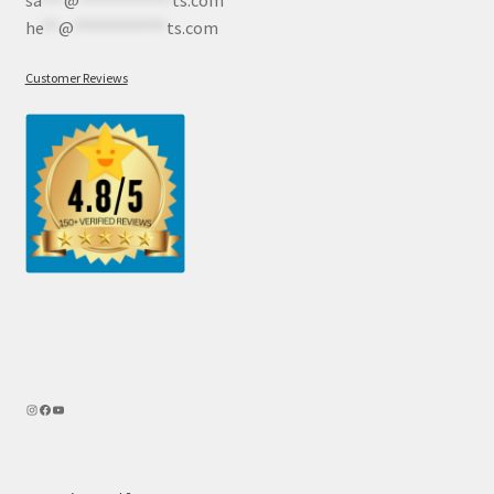
sa
***
@
************
ts.com
he
**
@
************
ts.com
Customer Reviews