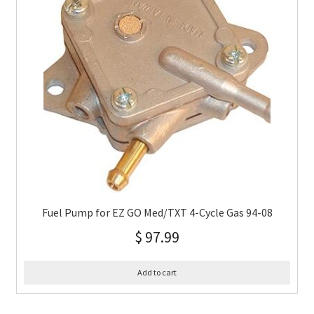
Fuel Pump for EZ GO Med/TXT 4-Cycle Gas 94-08
$
97.99
Add to cart