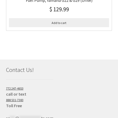
Fuel Pump, Yamaha G22 & G29 (Drive)
$
129.99
Add to cart
Contact Us!
772 247-4653
call or text
888 531-7383
Toll Free