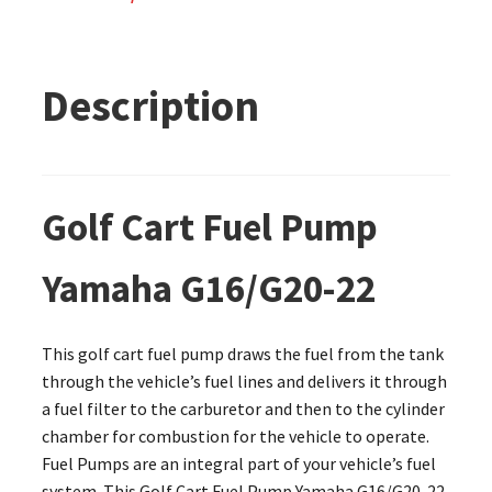
Description
Golf Cart Fuel Pump
Yamaha G16/G20-22
This golf cart fuel pump draws the fuel from the tank
through the vehicle’s fuel lines and delivers it through
a fuel filter to the carburetor and then to the cylinder
chamber for combustion for the vehicle to operate.
Fuel Pumps are an integral part of your vehicle’s fuel
system. This Golf Cart Fuel Pump Yamaha G16/G20-22