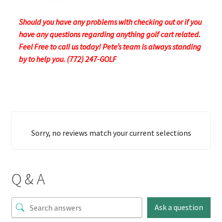
Should you have any problems with checking out or if you
have any questions regarding anything golf cart related.
Feel Free to call us today! Pete’s team is always standing
by to help you. (772) 247-GOLF
Sorry, no reviews match your current selections
Q & A
Ask a question