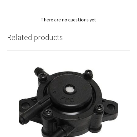
There are no questions yet
Related products