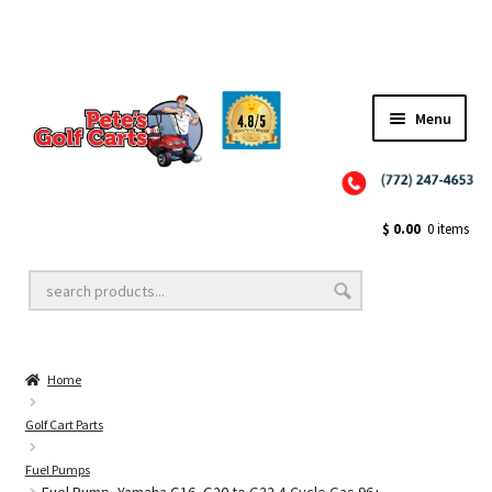
Menu
Close
Golf Cart Wheels and Tires
$
0.00
0 items
Golf Cart Lift Kits
Home
Golf Cart Accessories
Golf Cart Parts
Fuel Pumps
Golf Cart Batteries
Fuel Pump, Yamaha G16, G20 to G22 4-Cycle Gas 96+