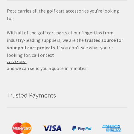
Pete carries all the golf cart accessories you’re looking
for!
With all of the golf cart parts at our fingertips from
industry-leading suppliers, we are the
trusted source for
your golf cart projects.
If you don’t see what you’re
looking for, call or text
772 247-4653
and we can send you a quote in minutes!
Trusted Payments