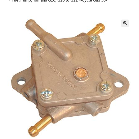
Golf Cart Parts
🔍