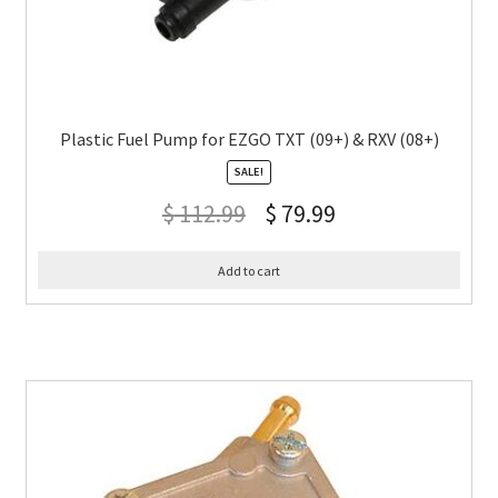
Plastic Fuel Pump for EZGO TXT (09+) & RXV (08+)
SALE!
$
112.99
$
79.99
Add to cart