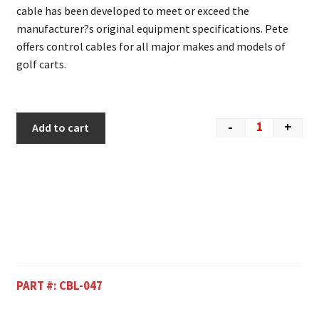
cable has been developed to meet or exceed the
manufacturer?s original equipment specifications. Pete
offers control cables for all major makes and models of
golf carts.
-
+
Add to cart
PART #:
CBL-047