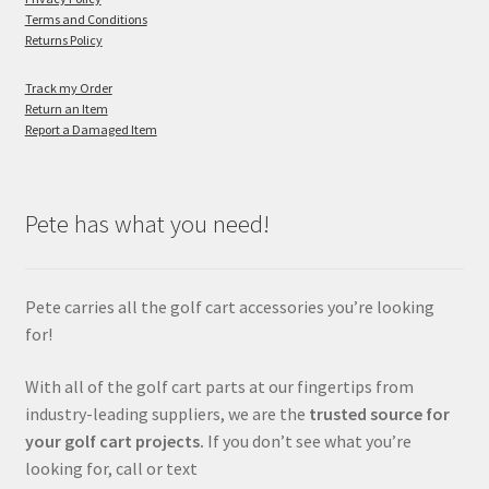
Terms and Conditions
Returns Policy
Track my Order
Return an Item
Report a Damaged Item
Pete has what you need!
Pete carries all the golf cart accessories you’re looking
for!
With all of the golf cart parts at our fingertips from
industry-leading suppliers, we are the
trusted source for
your golf cart projects.
If you don’t see what you’re
looking for, call or text