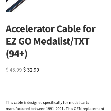
Accelerator Cable for
EZ GO Medalist/TXT
(94+)
$
45.99
$
32.99
This cable is designed specifically for model carts
manufactured between 1991-2001 . This OEM replacement