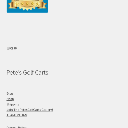
Pete’s Golf Carts
Blog
Shop
Shipping
Join The PetesGolfCarts Gallery!
TEAMTRAHAN
Privacy Policy