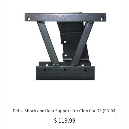
Delta Shock and Gear Support for Club Car DS (93-04)
$
119.99