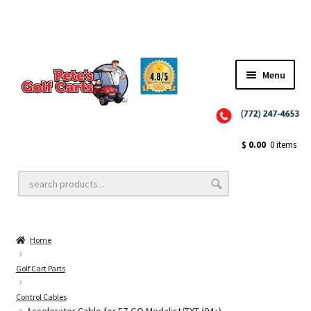
✨NEW!✨ El Tigre Premium Custom Golf Cart Seats SEARCH 🔍: "EL TIGRE" 🐅
Menu
Close
Golf Cart Wheels and Tires
$
0.00
0 items
Golf Cart Lift Kits
Home
Golf Cart Accessories
Golf Cart Parts
Control Cables
Golf Cart Batteries
Accelerator Cable for EZ GO Medalist/TXT (94+)