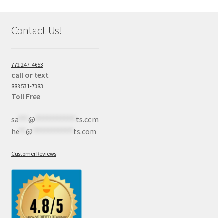
Contact Us!
772 247-4653
call or text
888 531-7383
Toll Free
sa
***
@
************
ts.com
he
**
@
************
ts.com
Customer Reviews