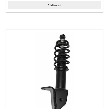
Add to cart