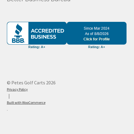
© Petes Golf Carts 2026
Privacy Policy
Built with WooCommerce
.