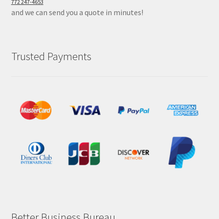
772 247-4653
and we can send you a quote in minutes!
Trusted Payments
Better Business Bureau