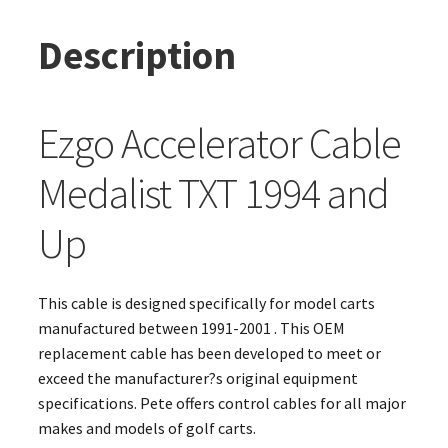
Description
Ezgo Accelerator Cable
Medalist TXT 1994 and
Up
This cable is designed specifically for model carts
manufactured between 1991-2001 . This OEM
replacement cable has been developed to meet or
exceed the manufacturer?s original equipment
specifications. Pete offers control cables for all major
makes and models of golf carts.