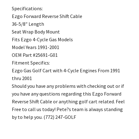
Specifications:
Ezgo Forward Reverse Shift Cable
36-5/8″ Length
Seat Wrap Body Mount
Fits Ezgo 4-Cycle Gas Models
Model Years 1991-2001
OEM Part #25691-G01
Fitment Specifics:
Ezgo Gas Golf Cart with 4-Cycle Engines From 1991
thru 2001
Should you have any problems with checking out or if
you have any questions regarding this Ezgo Forward
Reverse Shift Cable or anything golf cart related. Feel
Free to call us today! Pete?s team is always standing
by to help you. (772) 247-GOLF