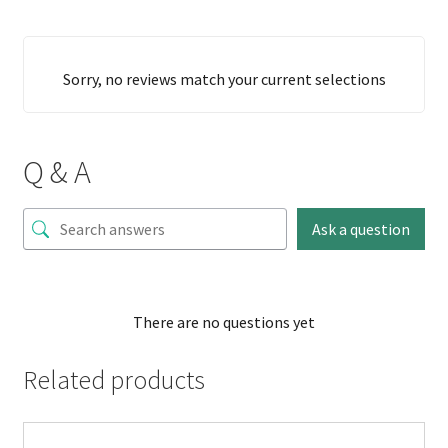
Sorry, no reviews match your current selections
Q & A
Ask a question
There are no questions yet
Related products