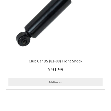
Club Car DS (81-08) Front Shock
$
91.99
Add to cart