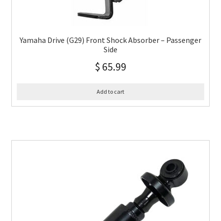
Yamaha Drive (G29) Front Shock Absorber – Passenger
Side
$
65.99
Add to cart