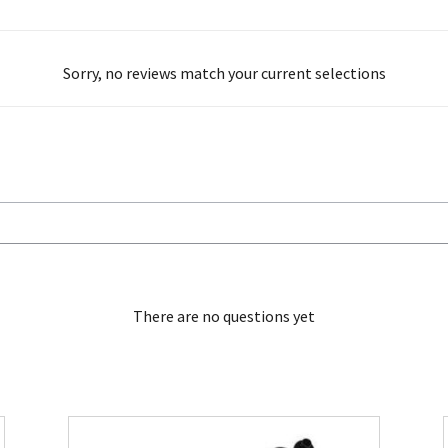
Sorry, no reviews match your current selections
There are no questions yet