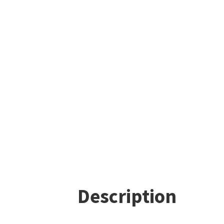
Description