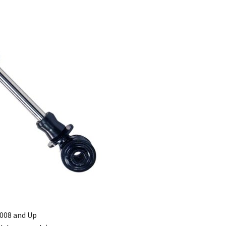
2008 and Up