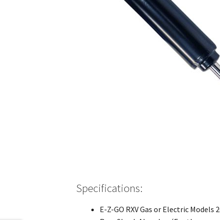
Specifications:
E-Z-GO RXV Gas or Electric Models 