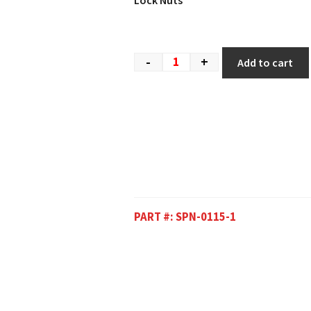
Lock Nuts
-
+
Add to cart
PART #:
SPN-0115-1