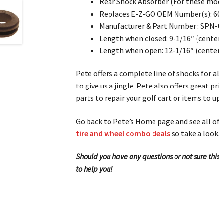
Rear Shock Absorber (For these mod
Replaces E-Z-GO OEM Number(s): 6
Manufacturer & Part Number : SPN-
Length when closed: 9-1/16″ (center
Length when open: 12-1/16″ (center 
Pete offers a complete line of shocks for a
to give us a jingle. Pete also offers great
parts to repair your golf cart or items to 
Go back to Pete’s Home page and see all of 
tire and wheel combo deals
so take a look
Should you have any questions or not sure this
to help you!