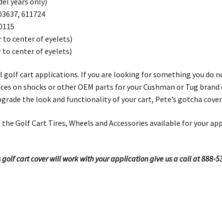
el years only)
03637, 611724
0115
 to center of eyelets)
to center of eyelets)
ll golf cart applications. If you are looking for something you do 
 prices on shocks or other OEM parts for your Cushman or Tug brand
upgrade the look and functionality of your cart, Pete’s gotcha cove
the Golf Cart Tires, Wheels and Accessories available for your app
.
 golf cart cover will work with your application give us a call at 888