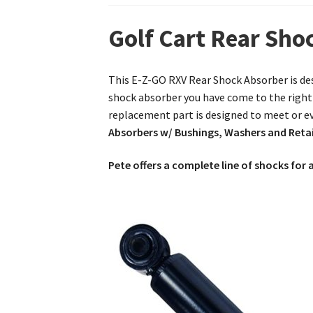
Golf Cart Rear Sh
This E-Z-GO RXV Rear Shock Absorber is des
shock absorber you have come to the right 
replacement part is designed to meet or e
Absorbers w/ Bushings, Washers and Reta
Pete offers a complete line of shocks for a