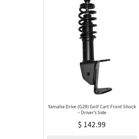
Yamaha Drive (G29) Golf Cart Front Shock
– Driver’s Side
$
142.99