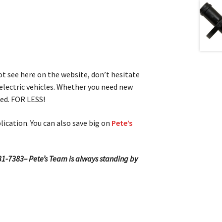
not see here on the website, don’t hesitate
 electric vehicles. Whether you need new
red. FOR LESS!
lication. You can also save big on
Pete’s
-531-7383– Pete’s Team is always standing by