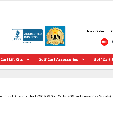
Track Order
Cart Lift Kits
Golf Cart Accessories
Golf Cart 
ar Shock Absorber for EZGO RXV Golf Carts (2008 and Newer Gas Models)