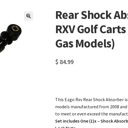
Rear Shock Ab
🔍
RXV Golf Cart
Gas Models)
$
84.99
This Ezgo Rxv Rear Shock Absorber is d
models manufactured from 2008 and 
to meet or even exceed the manufactu
Set includes One (1)x – Shock Absor