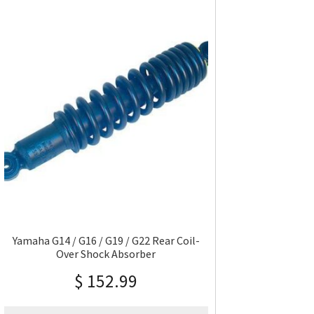
Yamaha G14 / G16 / G19 / G22 Rear Coil-
Over Shock Absorber
$
152.99