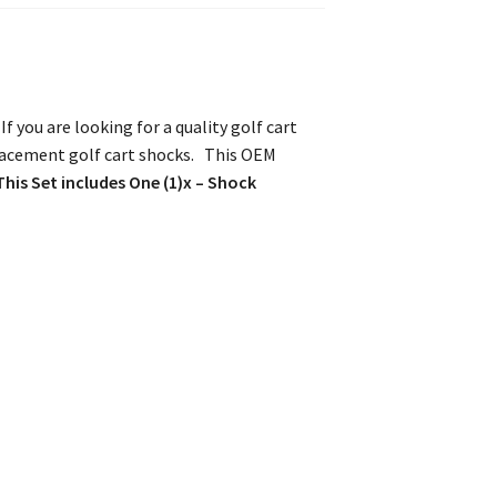
 you are looking for a quality golf cart
placement golf cart shocks. This OEM
This Set includes One (1)x – Shock