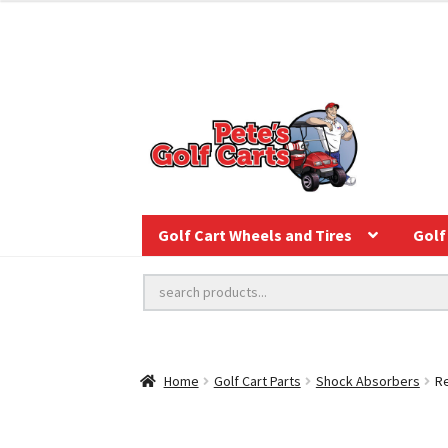
Golf Cart Wheels and Tires
Golf 
Home
Golf Cart Parts
Shock Absorbers
Re