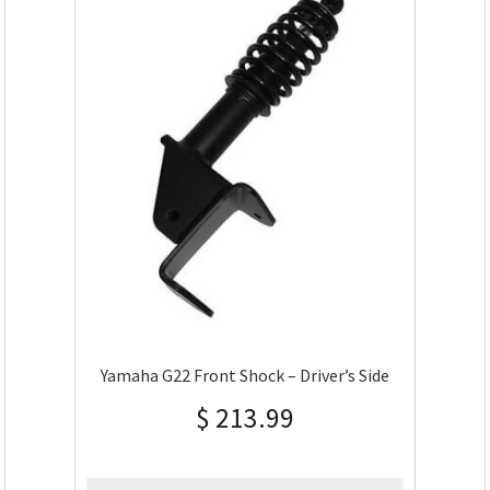
Yamaha G22 Front Shock – Driver’s Side
$
213.99