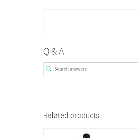
Q & A
Related products