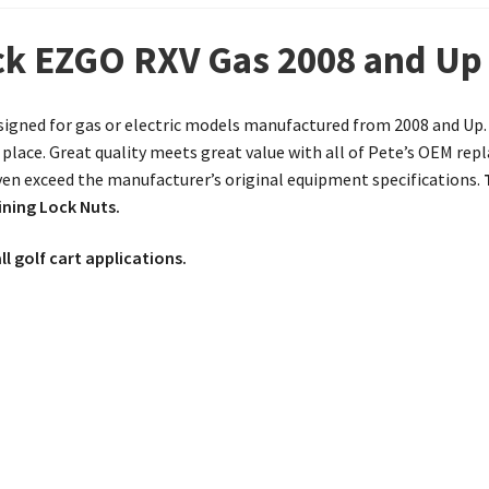
ock EZGO RXV Gas 2008 and Up
igned for gas or electric models manufactured from 2008 and Up. If
place. Great quality meets great value with all of Pete’s OEM re
ven exceed the manufacturer’s original equipment specifications.
ining Lock Nuts.
ll golf cart applications.