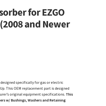
sorber for EZGO
s (2008 and Newer
esigned specifically for gas or electric
Up. This OEM replacement part is designed
rer’s original equipment specifications.
This
bers w/ Bushings, Washers and Retaining