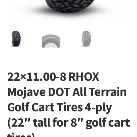
22×11.00-8 RHOX
Mojave DOT All Terrain
Golf Cart Tires 4-ply
(22″ tall for 8″ golf cart