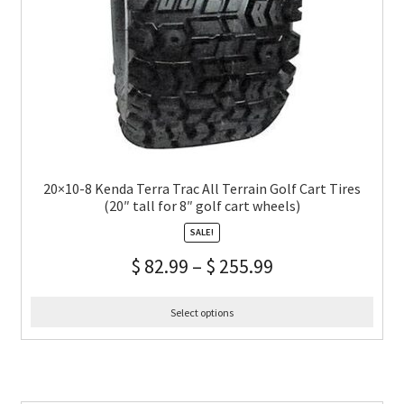
20×10-8 Kenda Terra Trac All Terrain Golf Cart Tires
(20″ tall for 8″ golf cart wheels)
SALE!
$
82.99
–
$
255.99
Select options