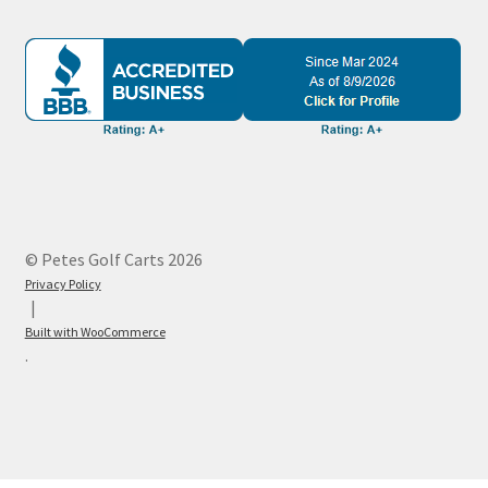
© Petes Golf Carts 2026
Privacy Policy
Built with WooCommerce
.