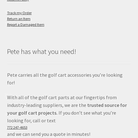
Track my Order
Return an Item
Report a Damaged Item
Pete has what you need!
Pete carries all the golf cart accessories you’re looking
for!
With all of the golf cart parts at our fingertips from
industry-leading suppliers, we are the
trusted source for
your golf cart projects.
If you don’t see what you’re
looking for, call or text
772 247-4653
and we can send you a quote in minutes!