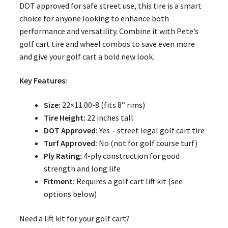
DOT approved for safe street use, this tire is a smart
choice for anyone looking to enhance both
performance and versatility. Combine it with Pete’s
golf cart tire and wheel combos to save even more
and give your golf cart a bold new look.
Key Features:
Size:
22×11.00-8 (fits 8” rims)
Tire Height:
22 inches tall
DOT Approved:
Yes – street legal golf cart tire
Turf Approved:
No (not for golf course turf)
Ply Rating:
4-ply construction for good
strength and long life
Fitment:
Requires a golf cart lift kit (see
options below)
Need a lift kit for your golf cart?