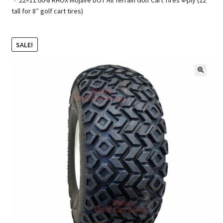
tall for 8″ golf cart tires)
Golf Cart Parts
SALE!
🔍