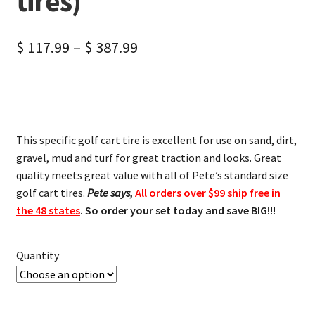
tires)
$
117.99
–
$
387.99
This specific golf cart tire is excellent for use on sand, dirt,
gravel, mud and turf for great traction and looks. Great
quality meets great value with all of Pete’s standard size
golf cart tires.
Pete says,
All orders over $99 ship free in
the 48 states
. So order your set today and save BIG!!!
Quantity