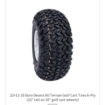
22×11-10 Duro Desert All Terrain Golf Cart Tires 6-Ply
(22″ tall on 10″ golf cart wheels)