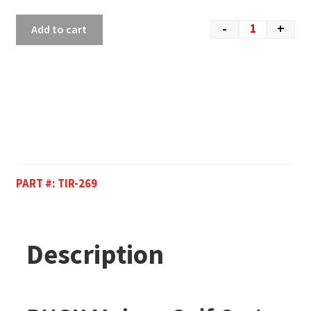
-
+
Add to cart
PART #:
TIR-269
Description