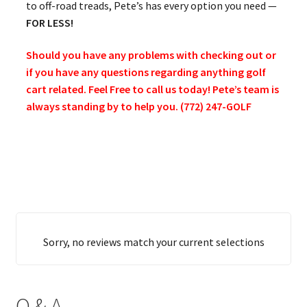
to off-road treads, Pete’s has every option you need —
FOR LESS!
Should you have any problems with checking out or
if you have any questions regarding anything golf
cart related. Feel Free to call us today! Pete’s team is
always standing by to help you. (772) 247-GOLF
Sorry, no reviews match your current selections
Q & A