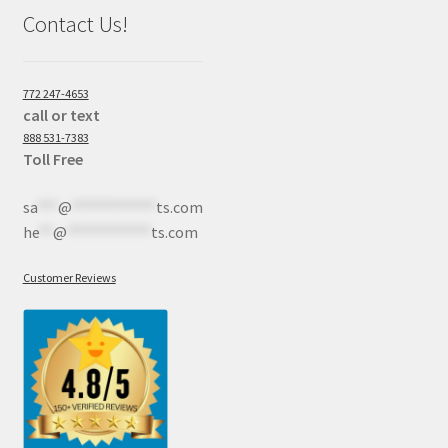
Contact Us!
772 247-4653
call or text
888 531-7383
Toll Free
sa
***
@
************
ts.com
he
**
@
************
ts.com
Customer Reviews