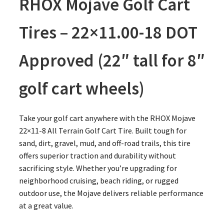
RHOX Mojave Golf Cart
Tires – 22×11.00-18 DOT
Approved (22″ tall for 8″
golf cart wheels)
Take your golf cart anywhere with the RHOX Mojave
22×11-8 All Terrain Golf Cart Tire. Built tough for
sand, dirt, gravel, mud, and off-road trails, this tire
offers superior traction and durability without
sacrificing style. Whether you’re upgrading for
neighborhood cruising, beach riding, or rugged
outdoor use, the Mojave delivers reliable performance
at a great value.