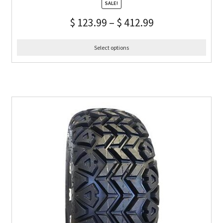
SALE!
$
123.99
–
$
412.99
Select options