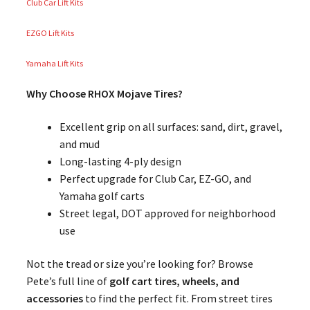
Club Car Lift Kits
EZGO Lift Kits
Yamaha Lift Kits
Why Choose RHOX Mojave Tires?
Excellent grip on all surfaces: sand, dirt, gravel,
and mud
Long-lasting 4-ply design
Perfect upgrade for Club Car, EZ-GO, and
Yamaha golf carts
Street legal, DOT approved for neighborhood
use
Not the tread or size you’re looking for? Browse
Pete’s full line of
golf cart tires, wheels, and
accessories
to find the perfect fit. From street tires