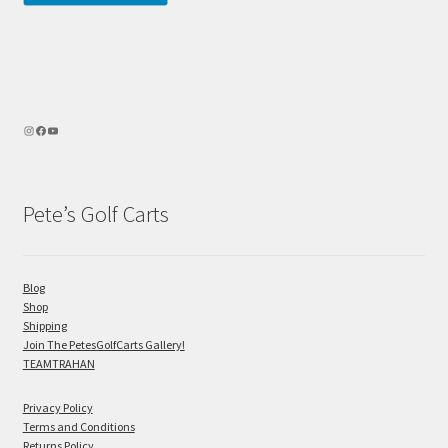
Pete’s Golf Carts
Blog
Shop
Shipping
Join The PetesGolfCarts Gallery!
TEAMTRAHAN
Privacy Policy
Terms and Conditions
Returns Policy