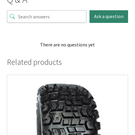
Ask a question
There are no questions yet
Related products