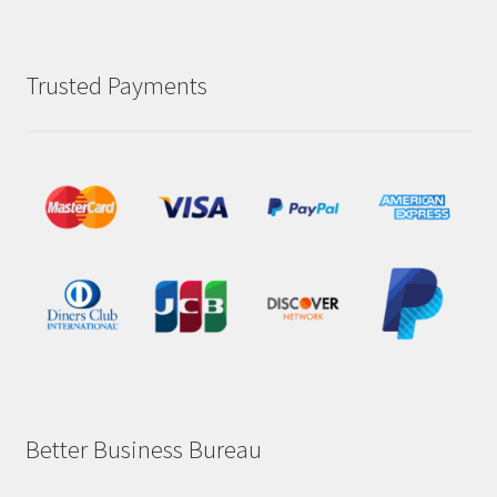
Trusted Payments
Better Business Bureau