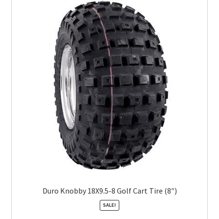
Duro Knobby 18X9.5-8 Golf Cart Tire (8″)
SALE!