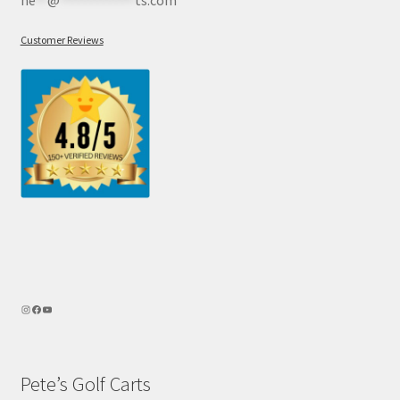
Customer Reviews
Pete’s Golf Carts