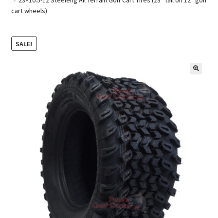
cart wheels)
Golf Cart Parts
SALE!
🔍