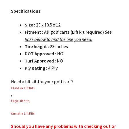
Specifications:
Size :
23 x 10.5 x 12
Fitment :
All golf carts
(Lift kit required)
See
links below to find the one you need.
Tire height :
23 inches
DOT Approved :
NO
Turf Approved :
NO
Ply Rating :
4 Ply
Need a lift kit for your golf cart?
Club Car Lift Kits
,
Ezgo Lift Kits,
Yamaha Lift Kits
Should you have any problems with checking out or