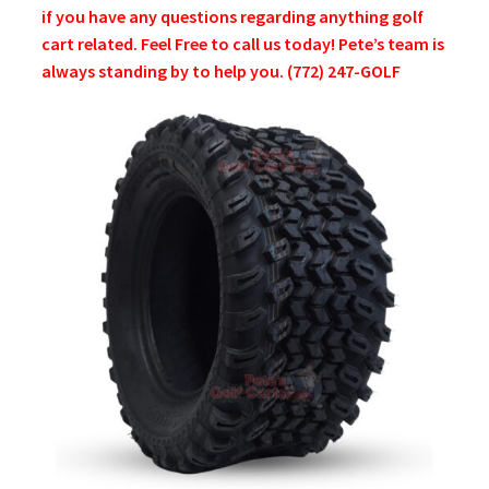
if you have any questions regarding anything golf
cart related. Feel Free to call us today! Pete’s team is
always standing by to help you. (772) 247-GOLF