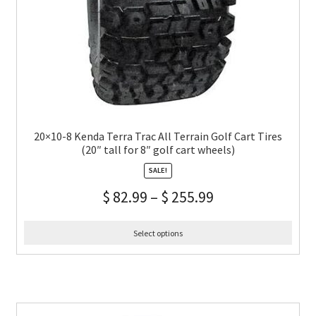
20×10-8 Kenda Terra Trac All Terrain Golf Cart Tires
(20″ tall for 8″ golf cart wheels)
SALE!
$
82.99
–
$
255.99
Select options