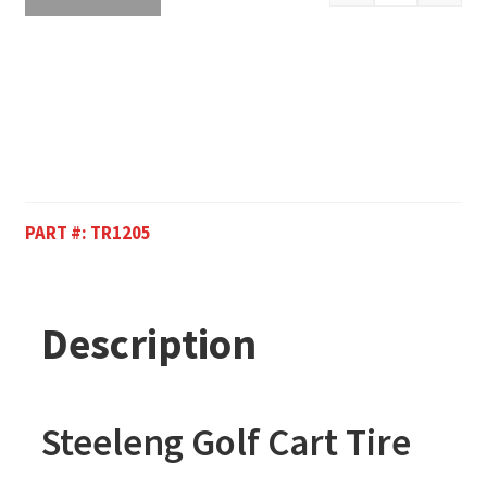
PART #:
TR1205
Description
Steeleng Golf Cart Tire