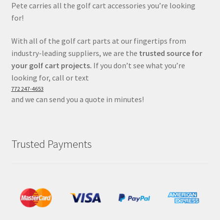
Pete carries all the golf cart accessories you’re looking
for!
With all of the golf cart parts at our fingertips from
industry-leading suppliers, we are the
trusted source for
your golf cart projects.
If you don’t see what you’re
looking for, call or text
772 247-4653
and we can send you a quote in minutes!
Trusted Payments