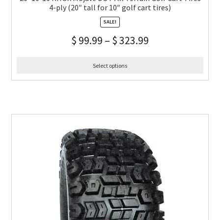
4-ply (20″ tall for 10″ golf cart tires)
SALE!
$
99.99
–
$
323.99
Select options