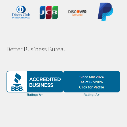
Better Business Bureau