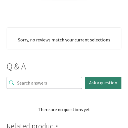
Sorry, no reviews match your current selections
Q & A
Ask a question
There are no questions yet
Related products