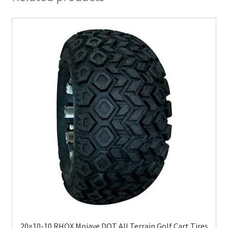
20×10-10 RHOX Mojave DOT All Terrain Golf Cart Tires