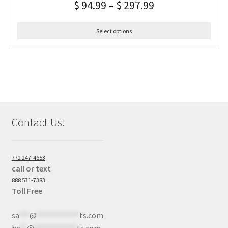
$
94.99
–
$
297.99
Select options
Contact Us!
772 247-4653
call or text
888 531-7383
Toll Free
sa
***
@
************
ts.com
he
**
@
************
ts.com