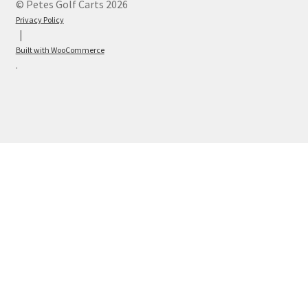
© Petes Golf Carts 2026
Privacy Policy
Built with WooCommerce
.