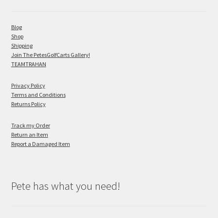
Blog
Shop
Shipping
Join The PetesGolfCarts Gallery!
TEAMTRAHAN
Privacy Policy
Terms and Conditions
Returns Policy
Track my Order
Return an Item
Report a Damaged Item
Pete has what you need!