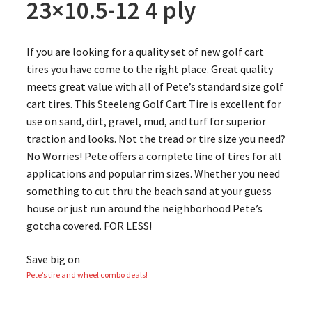
23×10.5-12 4 ply
If you are looking for a quality set of new golf cart
tires you have come to the right place. Great quality
meets great value with all of Pete’s standard size golf
cart tires. This Steeleng Golf Cart Tire is excellent for
use on sand, dirt, gravel, mud, and turf for superior
traction and looks. Not the tread or tire size you need?
No Worries! Pete offers a complete line of tires for all
applications and popular rim sizes. Whether you need
something to cut thru the beach sand at your guess
house or just run around the neighborhood Pete’s
gotcha covered. FOR LESS!
Save big on
Pete’s tire and wheel combo deals!