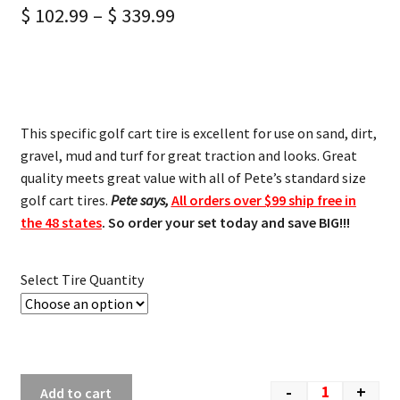
$
102.99
–
$
339.99
This specific golf cart tire is excellent for use on sand, dirt,
gravel, mud and turf for great traction and looks. Great
quality meets great value with all of Pete’s standard size
golf cart tires.
Pete says,
All orders over $99 ship free in
the 48 states
. So order your set today and save BIG!!!
Select Tire Quantity
-
+
Add to cart