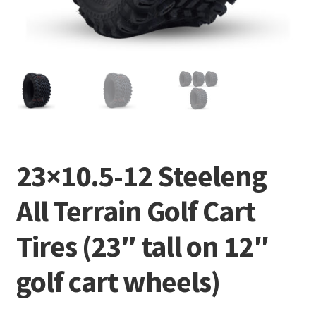
23×10.5-12 Steeleng
All Terrain Golf Cart
Tires (23″ tall on 12″
golf cart wheels)