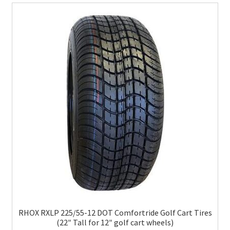
RHOX RXLP 225/55-12 DOT Comfortride Golf Cart Tires
(22″ Tall for 12″ golf cart wheels)