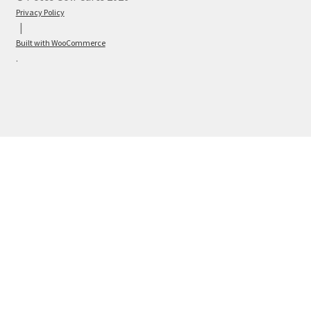
Privacy Policy
Built with WooCommerce
.