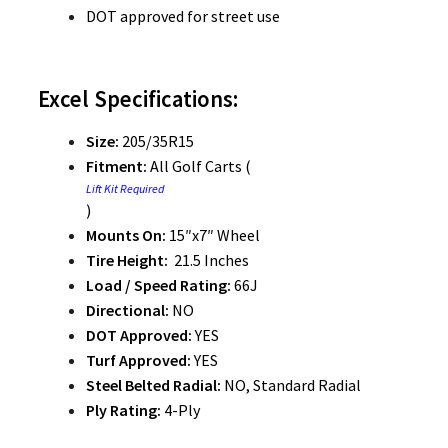
DOT approved for street use
Excel Specifications:
Size:
205/35R15
Fitment:
All Golf Carts (
Lift Kit Required
)
Mounts On:
15″x7″ Wheel
Tire Height:
21.5 Inches
Load / Speed Rating:
66J
Directional:
NO
DOT Approved:
YES
Turf Approved:
YES
Steel Belted Radial:
NO, Standard Radial
Ply Rating:
4-Ply