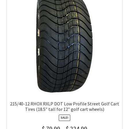
215/40-12 RHOX RXLP DOT Low Profile Street Golf Cart
Tires (18.5″ tall for 12″ golf cart wheels)
SALE!
$
79.99
–
$
224.99