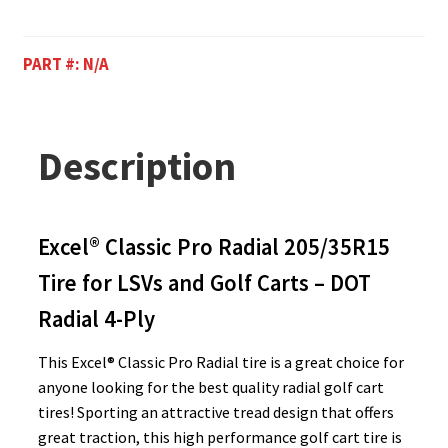
PART #:
N/A
Description
Excel® Classic Pro Radial 205/35R15
Tire for LSVs and Golf Carts – DOT
Radial 4-Ply
This Excel® Classic Pro Radial tire is a great choice for
anyone looking for the best quality radial golf cart
tires! Sporting an attractive tread design that offers
great traction, this high performance golf cart tire is