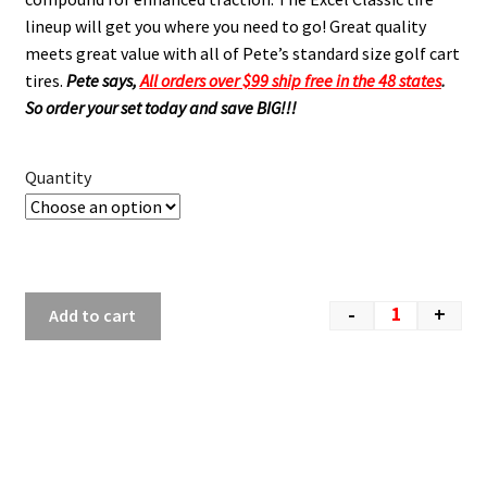
lineup will get you where you need to go! Great quality
meets great value with all of Pete’s standard size golf cart
tires.
Pete says,
All orders over $99 ship free in the 48 states
.
So order your set today and save BIG!!!
Quantity
-
+
Add to cart