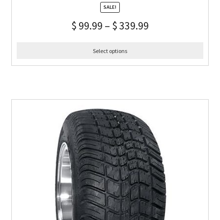
SALE!
$
99.99
–
$
339.99
Select options