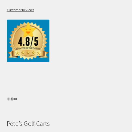
Customer Reviews
Pete’s Golf Carts