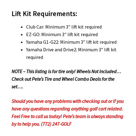
Lift Kit Requirements:
Club Car: Minimum 3″ lift kit required
EZ-GO: Minimum 3″ lift kit required
Yamaha G1-G22: Minimum 3″ lift kit required
Yamaha Drive and Drive2: Minimum 3″ lift kit
required
NOTE – This listing is for tire only! Wheels Not Included…
Check out Pete’s Tire and Wheel Combo Deals for the
set….
Should you have any problems with checking out or if you
have any questions regarding anything golf cart related.
Feel Free to call us today! Pete’s team is always standing
by to help you. (772) 247-GOLF