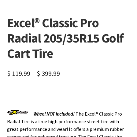
Excel® Classic Pro
Radial 205/35R15 Golf
Cart Tire
$
119.99
–
$
399.99
Wheel NOT Included!
The Excel® Classic Pro
Radial Tire is a true high performance street tire with
great performance and wear! It offers a premium rubber
compound for enhanced traction. The Excel Classic tire