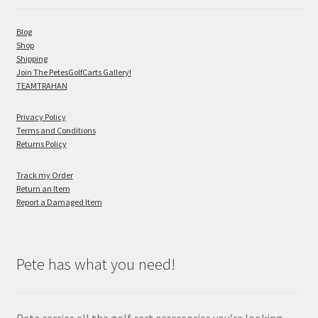
Blog
Shop
Shipping
Join The PetesGolfCarts Gallery!
TEAMTRAHAN
Privacy Policy
Terms and Conditions
Returns Policy
Track my Order
Return an Item
Report a Damaged Item
Pete has what you need!
Pete carries all the golf cart accessories you’re looking