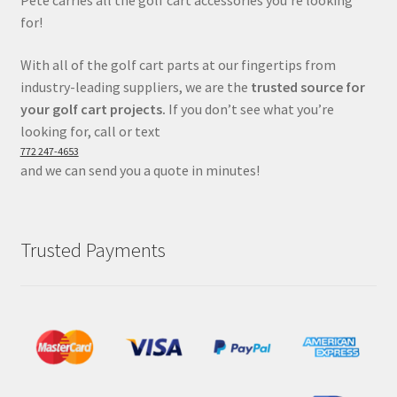
for!
With all of the golf cart parts at our fingertips from
industry-leading suppliers, we are the
trusted source for
your golf cart projects.
If you don’t see what you’re
looking for, call or text
772 247-4653
and we can send you a quote in minutes!
Trusted Payments