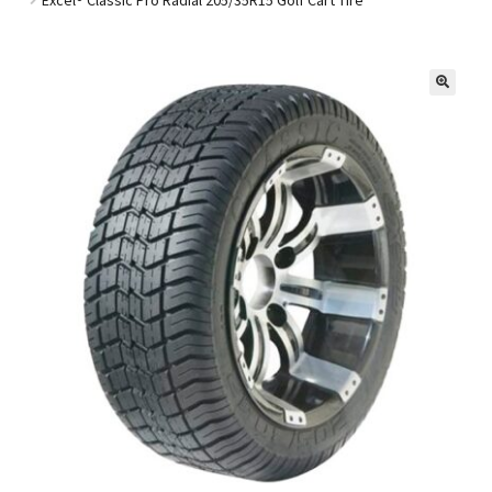
Golf Cart Parts
🔍