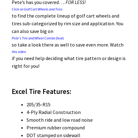
Pete’s has you covered….
FOR
LESS!
Click on Golf Cart Wheels and Tires
to find the complete lineup of golf cart wheels and
tires sub-categorized by rim size and application. You
can also save big on
Pete’s Tire and Wheel Combo Deals
so take a look there as well to save even more. Watch
this video
if you need help deciding what tire pattern or design is
right for you!
Excel Tire Features:
205/35-R15
4-Ply Radial Construction
Smooth ride and low road noise
Premium rubber compound
DOT stamped on sidewall