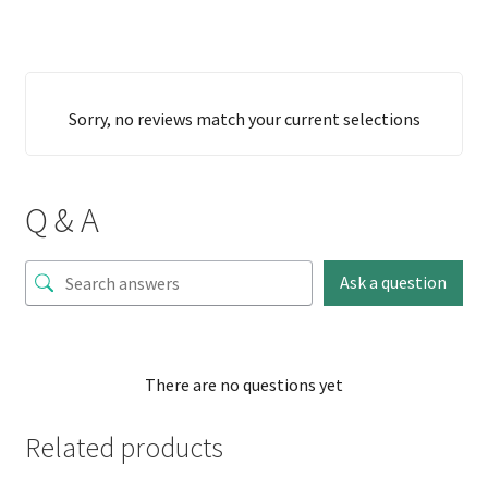
Sorry, no reviews match your current selections
Q & A
Ask a question
There are no questions yet
Related products