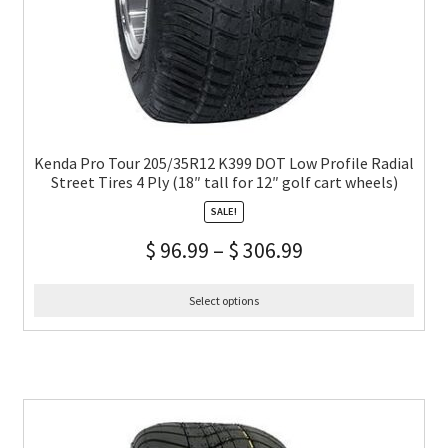
Kenda Pro Tour 205/35R12 K399 DOT Low Profile Radial
Street Tires 4 Ply (18″ tall for 12″ golf cart wheels)
SALE!
$
96.99
–
$
306.99
Select options