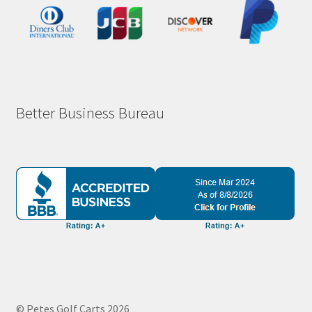
Better Business Bureau
© Petes Golf Carts 2026