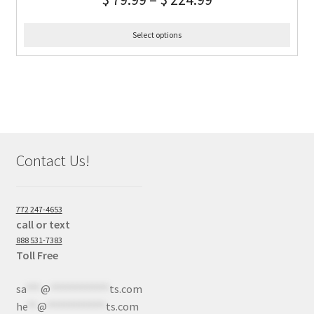
Select options
Contact Us!
772 247-4653
call or text
888 531-7383
Toll Free
sa
***
@
************
ts.com
he
**
@
************
ts.com