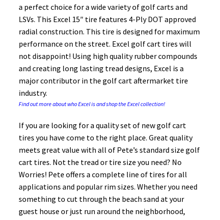
a perfect choice for a wide variety of golf carts and
LSVs. This Excel 15″ tire features 4-Ply DOT approved
radial construction. This tire is designed for maximum
performance on the street. Excel golf cart tires will
not disappoint! Using high quality rubber compounds
and creating long lasting tread designs, Excel is a
major contributor in the golf cart aftermarket tire
industry.
Find out more about who Excel is and shop the Excel collection!
If you are looking for a quality set of new golf cart
tires you have come to the right place. Great quality
meets great value with all of Pete’s standard size golf
cart tires. Not the tread or tire size you need? No
Worries! Pete offers a complete line of tires for all
applications and popular rim sizes. Whether you need
something to cut through the beach sand at your
guest house or just run around the neighborhood,