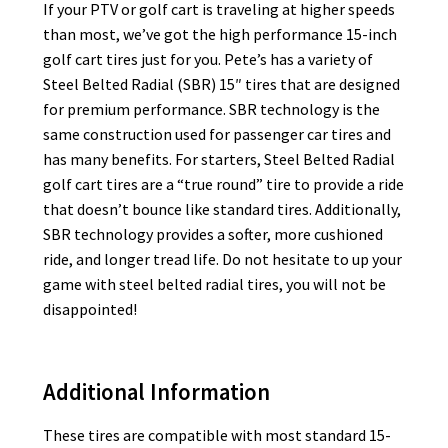
If your PTV or golf cart is traveling at higher speeds
than most, we’ve got the high performance 15-inch
golf cart tires just for you. Pete’s has a variety of
Steel Belted Radial (SBR) 15″ tires that are designed
for premium performance. SBR technology is the
same construction used for passenger car tires and
has many benefits. For starters, Steel Belted Radial
golf cart tires are a “true round” tire to provide a ride
that doesn’t bounce like standard tires. Additionally,
SBR technology provides a softer, more cushioned
ride, and longer tread life. Do not hesitate to up your
game with steel belted radial tires, you will not be
disappointed!
Additional Information
These tires are compatible with most standard 15-