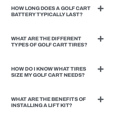
HOW LONG DOES A GOLF CART
BATTERY TYPICALLY LAST?
WHAT ARE THE DIFFERENT
TYPES OF GOLF CART TIRES?
HOW DO I KNOW WHAT TIRES
SIZE MY GOLF CART NEEDS?
WHAT ARE THE BENEFITS OF
INSTALLING A LIFT KIT?