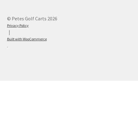
© Petes Golf Carts 2026
Privacy Policy
Built with WooCommerce
.