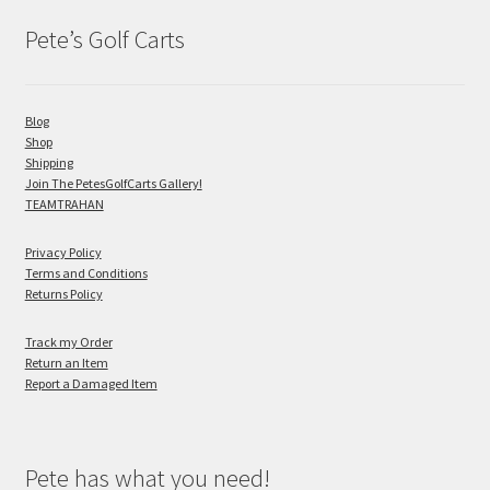
Pete’s Golf Carts
Blog
Shop
Shipping
Join The PetesGolfCarts Gallery!
TEAMTRAHAN
Privacy Policy
Terms and Conditions
Returns Policy
Track my Order
Return an Item
Report a Damaged Item
Pete has what you need!