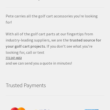
Pete carries all the golf cart accessories you’re looking
for!
With all of the golf cart parts at our fingertips from
industry-leading suppliers, we are the
trusted source for
your golf cart projects.
If you don’t see what you’re
looking for, call or text
772 247-4653
and we can send you a quote in minutes!
Trusted Payments