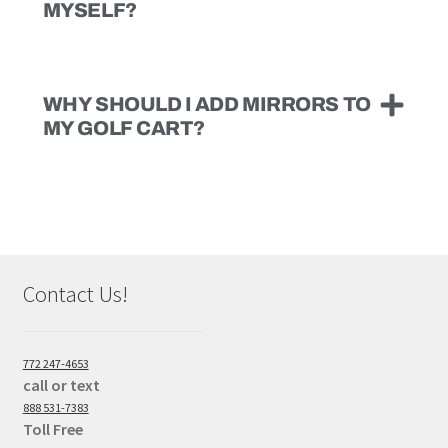
MYSELF?
WHY SHOULD I ADD MIRRORS TO
MY GOLF CART?
Contact Us!
772 247-4653
call or text
888 531-7383
Toll Free