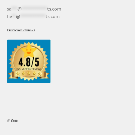
sa
***
@
************
ts.com
he
**
@
************
ts.com
Customer Reviews