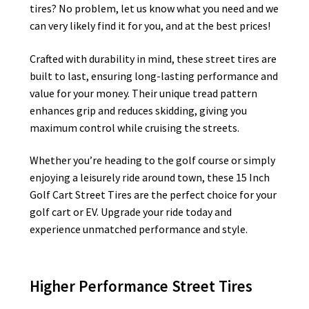
tires? No problem, let us know what you need and we
can very likely find it for you, and at the best prices!
Crafted with durability in mind, these street tires are
built to last, ensuring long-lasting performance and
value for your money. Their unique tread pattern
enhances grip and reduces skidding, giving you
maximum control while cruising the streets.
Whether you’re heading to the golf course or simply
enjoying a leisurely ride around town, these 15 Inch
Golf Cart Street Tires are the perfect choice for your
golf cart or EV. Upgrade your ride today and
experience unmatched performance and style.
Higher Performance Street Tires