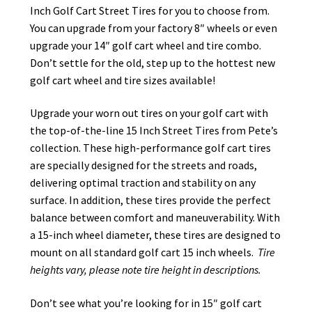
Inch Golf Cart Street Tires for you to choose from.
You can upgrade from your factory 8″ wheels or even
upgrade your 14″ golf cart wheel and tire combo.
Don’t settle for the old, step up to the hottest new
golf cart wheel and tire sizes available!
Upgrade your worn out tires on your golf cart with
the top-of-the-line 15 Inch Street Tires from Pete’s
collection. These high-performance golf cart tires
are specially designed for the streets and roads,
delivering optimal traction and stability on any
surface. In addition, these tires provide the perfect
balance between comfort and maneuverability. With
a 15-inch wheel diameter, these tires are designed to
mount on all standard golf cart 15 inch wheels.
Tire
heights vary, please note tire height in descriptions.
Don’t see what you’re looking for in 15″ golf cart