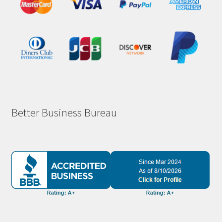
Better Business Bureau