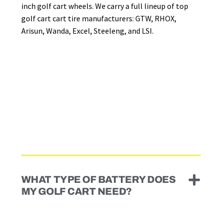
inch golf cart wheels. We carry a full lineup of top
golf cart cart tire manufacturers: GTW, RHOX,
Arisun, Wanda, Excel, Steeleng, and LSI.
WHAT TYPE OF BATTERY DOES
MY GOLF CART NEED?