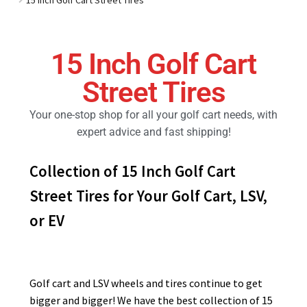
Golf Cart Parts
15 Inch Golf Cart
Street Tires
Your one-stop shop for all your golf cart needs, with
expert advice and fast shipping!
Collection of 15 Inch Golf Cart
Street Tires for Your Golf Cart, LSV,
or EV
Golf cart and LSV wheels and tires continue to get
bigger and bigger! We have the best collection of 15