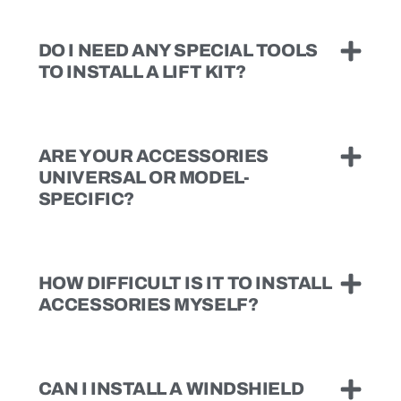
DO I NEED ANY SPECIAL TOOLS
TO INSTALL A LIFT KIT?
ARE YOUR ACCESSORIES
UNIVERSAL OR MODEL-
SPECIFIC?
HOW DIFFICULT IS IT TO INSTALL
ACCESSORIES MYSELF?
CAN I INSTALL A WINDSHIELD