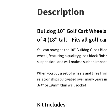
Description
Bulldog 10″ Golf Cart Wheels 
of 4 (18″ tall – Fits all golf car
You can now get the 10″ Bulldog Gloss Black
wheel, featuring a quality gloss black fini
suspension) and will make a sudden impact 
When you buy a set of wheels and tires fro
relationships cultivated over many years in 
3/4″ or 19mm thin wall socket.
Kit Includes
: