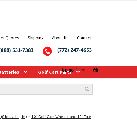
Get Quotes
Shipping
About Us
Contact
$
0.00
0 items
Batteries
Golf Cart Parts
 (Stock Height)
10" Golf Cart Wheels and 18" Tire