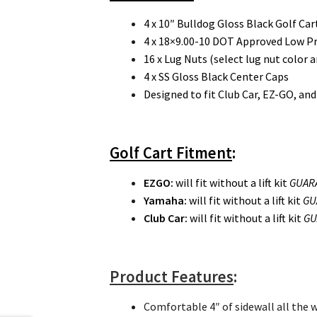
4 x 10″ Bulldog Gloss Black Golf C
4 x 18×9.00-10 DOT Approved Low Prof
16 x Lug Nuts (select lug nut color a
4 x SS Gloss Black Center Caps
Designed to fit Club Car, EZ-GO, an
Golf Cart Fitment
:
EZGO
:
will fit without a lift kit
GUAR
Yamaha:
will fit without a lift kit
GU
Club Car:
will fit without a lift kit
GU
Product Features
:
Comfortable 4″ of sidewall all the