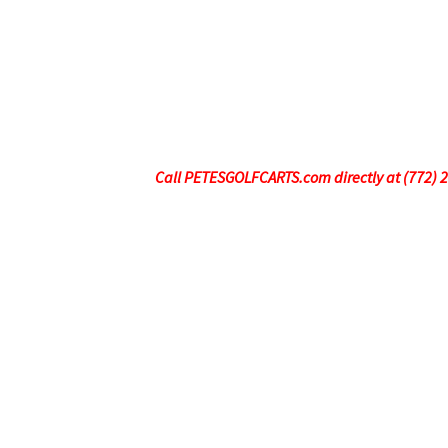
Call PETESGOLFCARTS.com directly at (772) 247