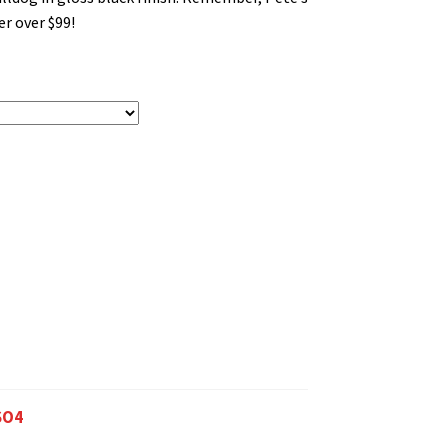
r over $99!
SO4