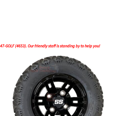
-GOLF (4653). Our friendly staff is standing by to help you!