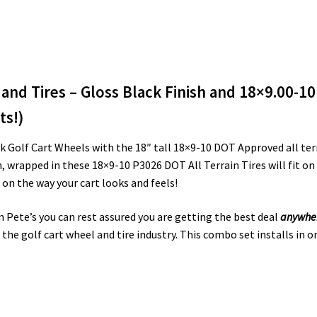
and Tires – Gloss Black Finish and 18×9.00-10
ts!)
 Golf Cart Wheels with the 18″ tall 18×9-10 DOT Approved all terr
sh, wrapped in these 18×9-10 P3026 DOT All Terrain Tires will fit o
on the way your cart looks and feels!
m Pete’s you can rest assured you are getting the best deal
anywhe
the golf cart wheel and tire industry. This combo set installs in o