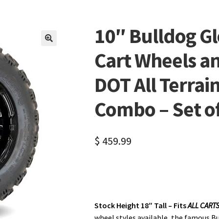
10″ Bulldog Gl
🔍
Cart Wheels a
DOT All Terrain
Combo – Set of 
$
459.99
Stock Height 18″ Tall – Fits
ALL CART
wheel styles available, the famous Bu