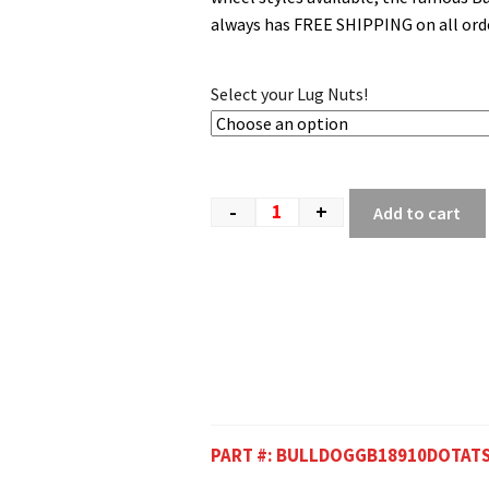
always has FREE SHIPPING on all orde
Select your Lug Nuts!
-
+
Add to cart
PART #:
BULLDOGGB18910DOTAT