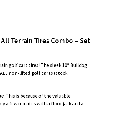
 All Terrain Tires Combo – Set
ain golf cart tires! The sleek 10″ Bulldog
n
ALL
non-lifted golf carts
(stock
re
. This is because of the valuable
nly a few minutes with a floor jack and a