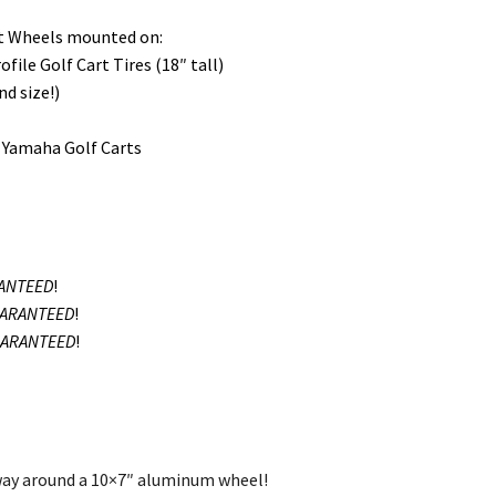
art Wheels mounted on:
ile Golf Cart Tires (18″ tall)
nd size!)
d Yamaha Golf Carts
ANTEED
!
ARANTEED
!
ARANTEED
!
 way around a 10×7″ aluminum wheel!