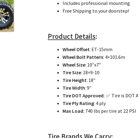
Includes professional mounting
Free Shipping to your doorstep!
Product Details
:
Wheel Offset
: ET-15mm
Wheel Bolt Pattern
: 4×101.6m
Wheel Size
: 10″x7″
Tire Size
: 18×9-10
Tire Height
: 18″
Tire Width
: 9″
Tire DOT Approved
: ✅ Tire is DOT
Tire Ply Rating
: 4 ply
Max Load:
740 lbs per tire at 22 PSI
Tire Brands We Carry
: