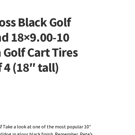
oss Black Golf
nd 18×9.00-10
 Golf Cart Tires
4 (18″ tall)
S!
Take a look at one of the most popular 10″
lldog in gloss black finish. Remember, Pete’s