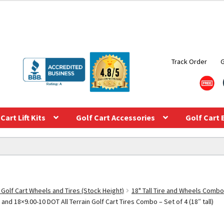
Track Order
Cart Lift Kits
Golf Cart Accessories
Golf Cart 
 Golf Cart Wheels and Tires (Stock Height)
18" Tall Tire and Wheels Combo
and 18×9.00-10 DOT All Terrain Golf Cart Tires Combo – Set of 4 (18″ tall)