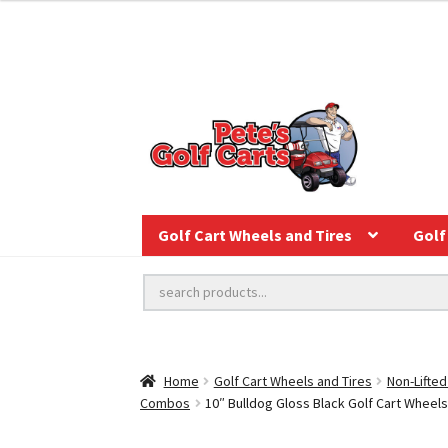
Golf Cart Wheels and Tires
Golf 
Home
Golf Cart Wheels and Tires
Non-Lifted
Combos
10″ Bulldog Gloss Black Golf Cart Wheels 