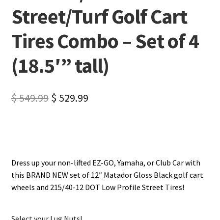
Street/Turf Golf Cart
Tires Combo – Set of 4
(18.5′” tall)
$
549.99
$
529.99
Dress up your non-lifted EZ-GO, Yamaha, or Club Car with
this BRAND NEW set of 12″ Matador Gloss Black golf cart
wheels and 215/40-12 DOT Low Profile Street Tires!
Select your Lug Nuts!