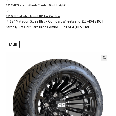
18" Tall Tire and Wheels Combo (Stock Height)
12" Golf Cart Wheels and 18" Tire Combos
Golf Cart Parts
12″ Matador Gloss Black Golf Cart Wheels and 215/40-12 DOT
Street/Turf Golf Cart Tires Combo – Set of 4 (18.5′” tall)
SALE!
🔍