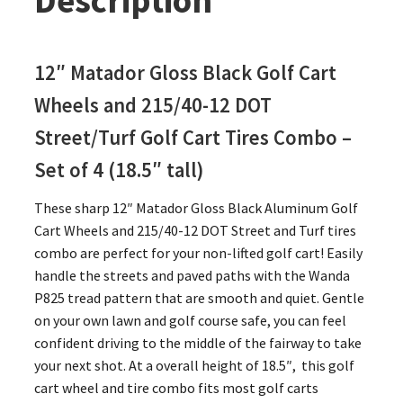
Description
12″ Matador Gloss Black Golf Cart
Wheels and 215/40-12 DOT
Street/Turf Golf Cart Tires Combo –
Set of 4 (18.5″ tall)
These sharp 12″ Matador Gloss Black Aluminum Golf
Cart Wheels and 215/40-12 DOT Street and Turf tires
combo are perfect for your non-lifted golf cart! Easily
handle the streets and paved paths with the Wanda
P825 tread pattern that are smooth and quiet. Gentle
on your own lawn and golf course safe, you can feel
confident driving to the middle of the fairway to take
your next shot. At a overall height of 18.5″, this golf
cart wheel and tire combo fits most golf carts