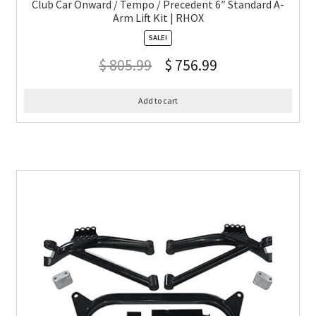
Club Car Onward / Tempo / Precedent 6″ Standard A-
Arm Lift Kit | RHOX
SALE!
$
805.99
$
756.99
Add to cart