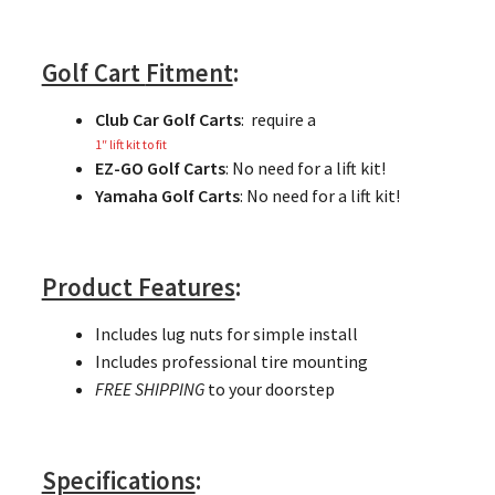
Golf Cart
Fitment
:
Club Car Golf Carts
: require a
1″ lift kit to fit
EZ-GO Golf Carts
: No need for a lift kit!
Yamaha Golf Carts
: No need for a lift kit!
Product Features
:
Includes lug nuts for simple install
Includes professional tire mounting
FREE SHIPPING
to your doorstep
Specifications
: