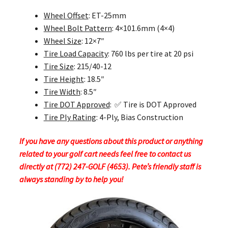
Wheel Offset
: ET-25mm
Wheel Bolt Pattern
: 4×101.6mm (4×4)
Wheel Size
: 12×7″
Tire Load Capacity
: 760 lbs per tire at 20 psi
Tire Size
: 215/40-12
Tire Height
: 18.5″
Tire Width
: 8.5″
Tire DOT Approved
: ✅ Tire is DOT Approved
Tire Ply Rating
: 4-Ply, Bias Construction
If you have any questions about this product or anything
related to your golf cart needs feel free to contact us
directly at (772) 247-GOLF (4653). Pete’s friendly staff is
always standing by to help you!