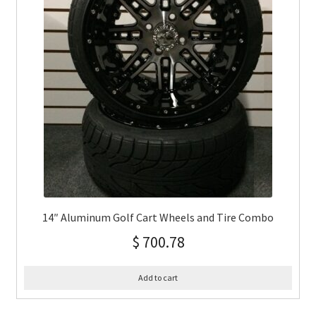
14″ Aluminum Golf Cart Wheels and Tire Combo
$
700.78
Add to cart