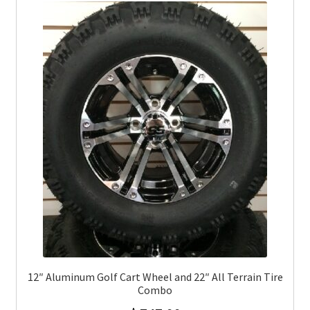
12″ Aluminum Golf Cart Wheel and 22″ All Terrain Tire
Combo