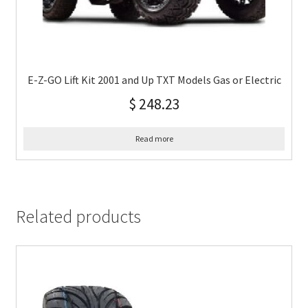
E-Z-GO Lift Kit 2001 and Up TXT Models Gas or Electric
$
248.23
Read more
Related products