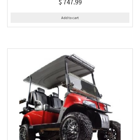
$
747.99
Add to cart