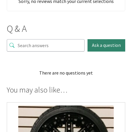
Sorry, no reviews match your current selections
Q & A
Ask a question
There are no questions yet
You may also like…