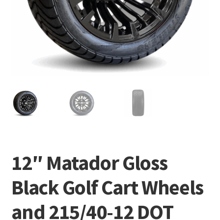
12″ Matador Gloss
Black Golf Cart Wheels
and 215/40-12 DOT