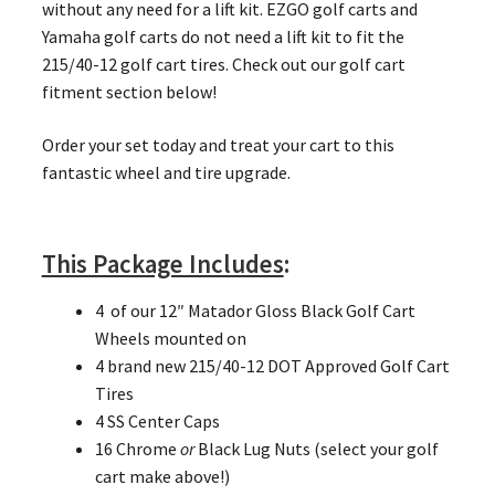
without any need for a lift kit. EZGO golf carts and
Yamaha golf carts do not need a lift kit to fit the
215/40-12 golf cart tires. Check out our golf cart
fitment section below!
Order your set today and treat your cart to this
fantastic wheel and tire upgrade.
This Package Includes
:
4 of our 12″ Matador Gloss Black Golf Cart
Wheels mounted on
4 brand new 215/40-12 DOT Approved Golf Cart
Tires
4 SS Center Caps
16 Chrome
or
Black Lug Nuts (select your golf
cart make above!)