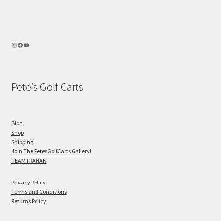
Pete’s Golf Carts
Blog
Shop
Shipping
Join The PetesGolfCarts Gallery!
TEAMTRAHAN
Privacy Policy
Terms and Conditions
Returns Policy