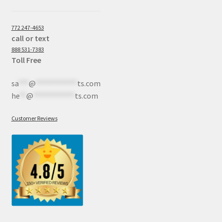
772 247-4653
call or text
888 531-7383
Toll Free
sa
***
@
************
ts.com
he
**
@
************
ts.com
Customer Reviews