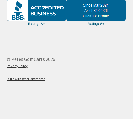
© Petes Golf Carts 2026
Privacy Policy
Built with WooCommerce
.