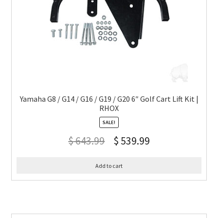
Yamaha G8 / G14 / G16 / G19 / G20 6″ Golf Cart Lift Kit |
RHOX
SALE!
$
643.99
$
539.99
Add to cart