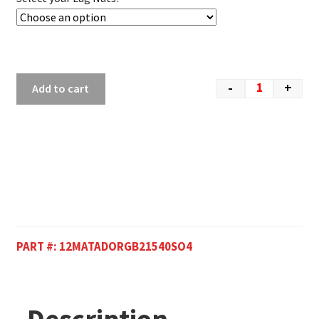
-
+
Add to cart
PART #:
12MATADORGB21540SO4