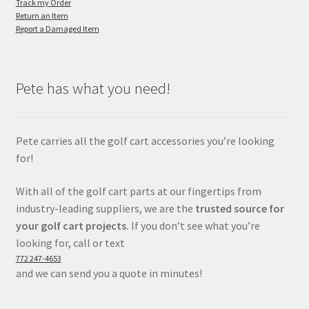
Track my Order
Return an Item
Report a Damaged Item
Pete has what you need!
Pete carries all the golf cart accessories you’re looking
for!
With all of the golf cart parts at our fingertips from
industry-leading suppliers, we are the
trusted source for
your golf cart projects.
If you don’t see what you’re
looking for, call or text
772 247-4653
and we can send you a quote in minutes!