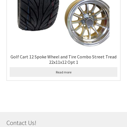
Golf Cart 12 Spoke Wheel and Tire Combo Street Tread
22x11x12 Opt 1
Read more
Contact Us!