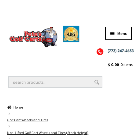
Menu
Close
Golf Cart Wheels and Tires
$
0.00
0 items
Golf Cart Lift Kits
Home
Golf Cart Accessories
Golf Cart Wheels and Tires
Non-Lifted Golf Cart Wheels and Tires (Stock Height)
Golf Cart Batteries