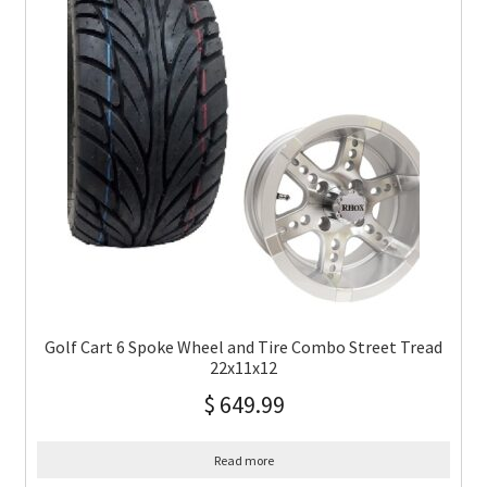
Golf Cart 6 Spoke Wheel and Tire Combo Street Tread
22x11x12
$
649.99
Read more