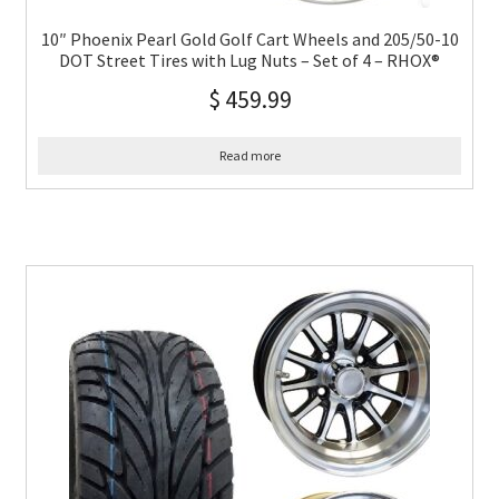
10″ Phoenix Pearl Gold Golf Cart Wheels and 205/50-10
DOT Street Tires with Lug Nuts – Set of 4 – RHOX®
$
459.99
Read more