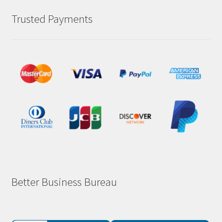
Trusted Payments
Better Business Bureau