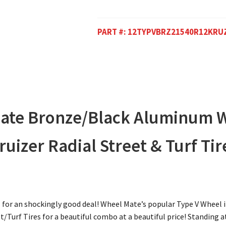
PART #:
12TYPVBRZ21540R12KRU
Mate Bronze/Black Aluminum 
izer Radial Street & Turf Tir
 for an shockingly good deal! Wheel Mate’s popular Type V Whee
/Turf Tires for a beautiful combo at a beautiful price! Standing at