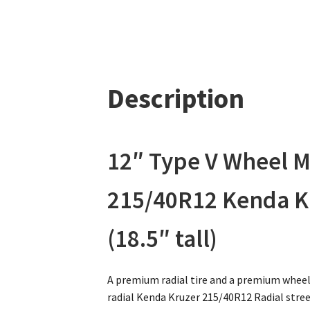
Description
12″ Type V Wheel 
215/40R12 Kenda Kru
(18.5″ tall)
A premium radial tire and a premium wheel
radial Kenda Kruzer 215/40R12 Radial street