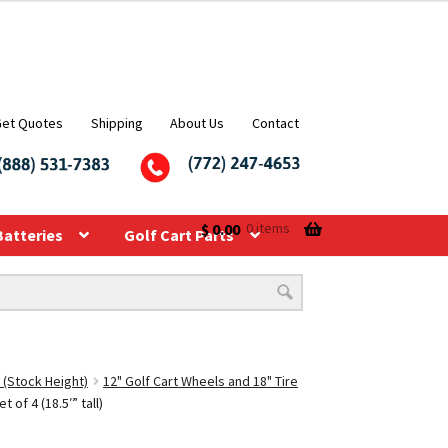
Get Quotes
Shipping
About Us
Contact
$
0.00
0 items
Batteries
Golf Cart Parts
 (Stock Height)
12" Golf Cart Wheels and 18" Tire
of 4 (18.5′” tall)