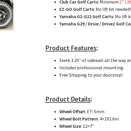
Club Car Golf Carts
: Minimum
1″ Lif
EZ-GO Golf Carts
: No lift kit need
Yamaha G2-G22 Golf Carts
: No lift
Yamaha G29 / Drive / Drive2 Golf Ca
Product Features
:
Sleek 3.25″ of sidewall all the way
Includes professional mounting
Free Shipping to your doorstep!
Product Details
:
Wheel Offset
: ET-5mm
Wheel Bolt Pattern
: 4×101.6m
Wheel Size
: 12×7″