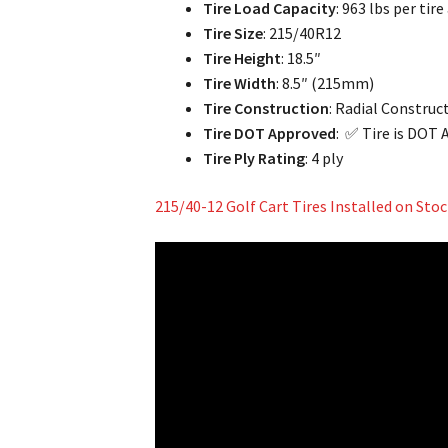
Tire Load Capacity
: 963 lbs per tire
Tire Size
: 215/40R12
Tire Height
: 18.5″
Tire Width
: 8.5″ (215mm)
Tire Construction
: Radial Construc
Tire DOT Approved
: ✅ Tire is DOT
Tire Ply Rating
: 4 ply
215/40-12 Golf Cart Tires Installed on St