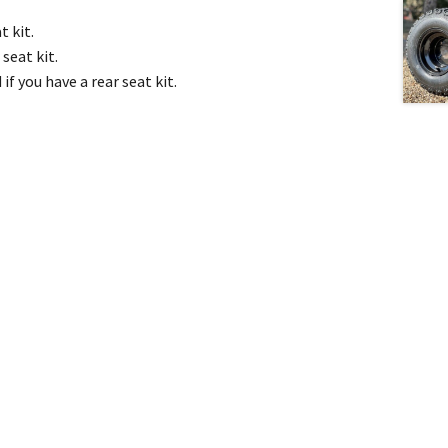
t kit.
seat kit.
f you have a rear seat kit.