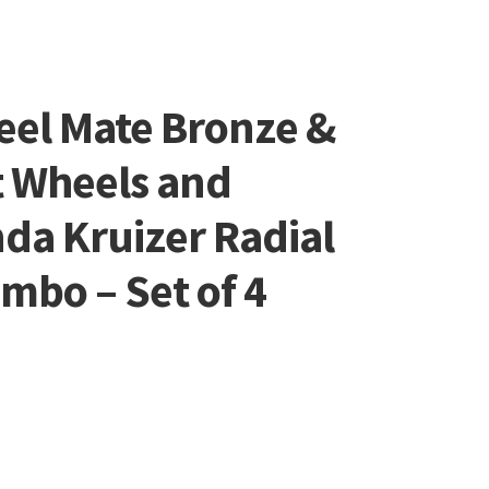
eel Mate Bronze &
t Wheels and
da Kruizer Radial
ombo – Set of 4