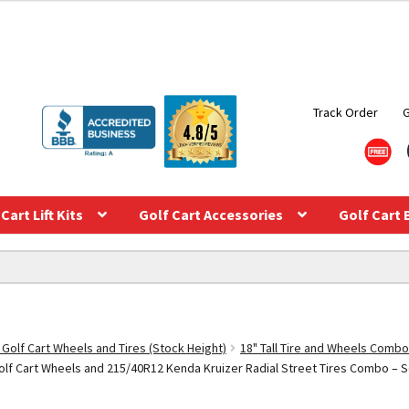
Track Order
Cart Lift Kits
Golf Cart Accessories
Golf Cart 
 Golf Cart Wheels and Tires (Stock Height)
18" Tall Tire and Wheels Combo
f Cart Wheels and 215/40R12 Kenda Kruizer Radial Street Tires Combo – Set 