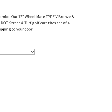
l combo! Our 12″ Wheel Mate TYPE V Bronze &
OT Street & Turf golf cart tires set of 4.
ipping
to your door!