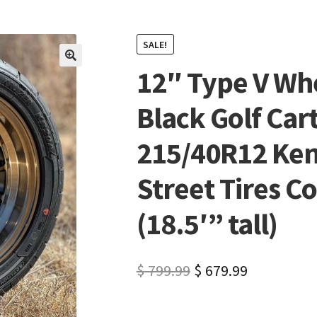
SALE!
12″ Type V Wh
🔍
Black Golf Car
215/40R12 Ken
Street Tires C
(18.5′” tall)
$
799.99
$
679.99