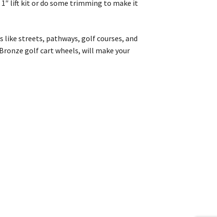
 1″ lift kit or do some trimming to make it
ns like streets, pathways, golf courses, and
 Bronze golf cart wheels, will make your