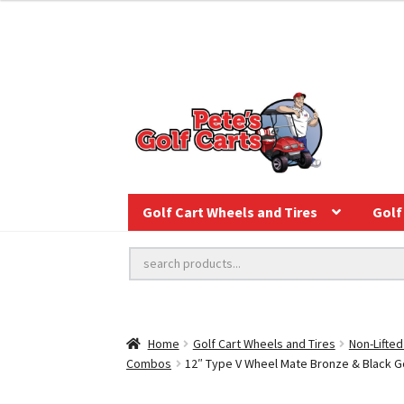
Golf Cart Wheels and Tires
Golf 
Home
Golf Cart Wheels and Tires
Non-Lifted
Combos
12″ Type V Wheel Mate Bronze & Black Gol