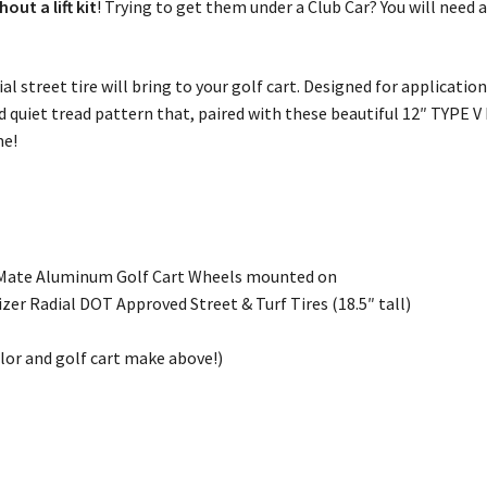
ut a lift kit
! Trying to get them under a Club Car? You will need a
ial street tire will bring to your golf cart. Designed for applicatio
nd quiet tread pattern that, paired with these beautiful 12″ TYPE V
me!
 Mate Aluminum Golf Cart Wheels mounted on
er Radial DOT Approved Street & Turf Tires (18.5″ tall)
olor and golf cart make above!)