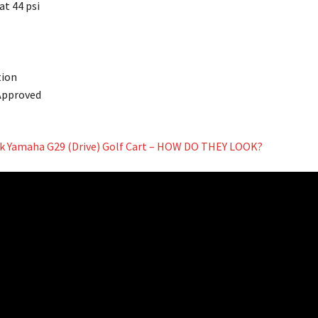
 at 44 psi
tion
 Approved
ock Yamaha G29 (Drive) Golf Cart – HOW DO THEY LOOK?