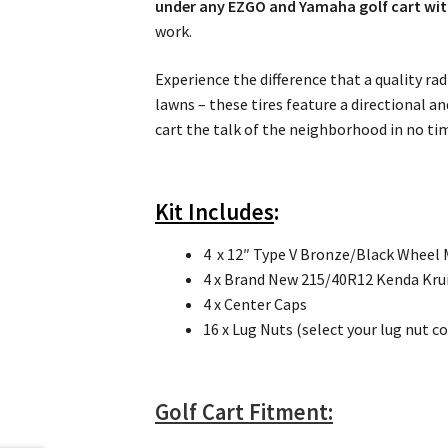
under any EZGO and Yamaha golf cart witho
work.
Experience the difference that a quality rad
lawns – these tires feature a directional a
cart the talk of the neighborhood in no ti
Kit Includes
:
4 x 12″ Type V Bronze/Black Wheel
4 x Brand New 215/40R12 Kenda Kruiz
4 x Center Caps
16 x Lug Nuts (select your lug nut c
Golf Cart Fitment: