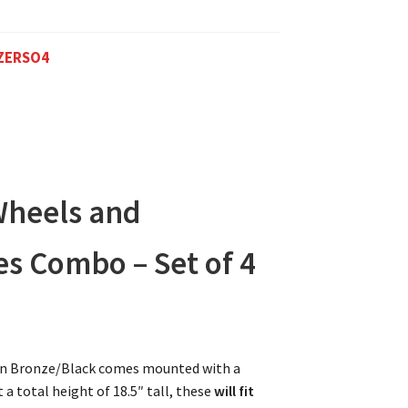
ZERSO4
Wheels and
es Combo – Set of 4
l in Bronze/Black comes mounted with a
 a total height of 18.5″ tall, these
will fit