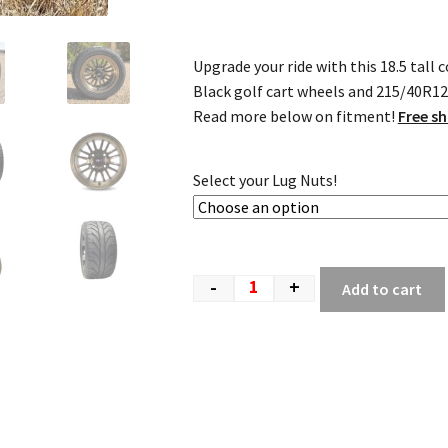
Upgrade your ride with this 18.5 tal
Black golf cart wheels and 215/40R12 D
Read more below on fitment!
Free sh
Select your Lug Nuts!
-
+
Add to cart