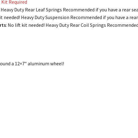
t Kit Required
ed! Heavy Duty Rear Leaf Springs Recommended if you have a rear sea
 kit needed! Heavy Duty Suspension Recommended if you have a rear 
rts
: No lift kit needed! Heavy Duty Rear Coil Springs Recommended i
 around a 12×7″ aluminum wheel!