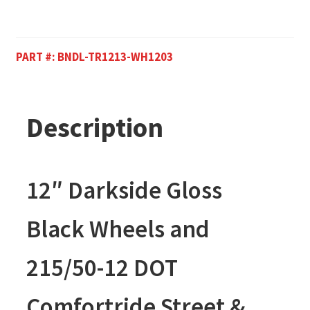
PART #:
BNDL-TR1213-WH1203
Description
12″ Darkside Gloss
Black Wheels and
215/50-12 DOT
Comfortride Street &