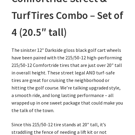
TurfTires Combo – Set of
4 (20.5″ tall)
The sinister 12″ Darkside gloss black golf cart wheels
have been paired with the 215/50-12 high-performing
215/50-12 Comfortride tires that are just over 20″ tall
in overall height. These street legal AND turf-safe
tires are great for cruising the neighborhood or
hitting the golf course. We’re talking upgraded style,
a smooth ride, and long lasting performance – all
wrapped up in one sweet package that could make you
the talk of the town.
Since this 215/50-12 tire stands at 20″ tall, it’s
straddling the fence of needing a lift kit or not