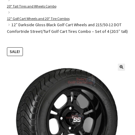
20" Tall Tires and Wheels Combo
12" Golf Cart Wheels and 20" Tire Combos
Golf Cart Parts
12″ Darkside Gloss Black Golf Cart Wheels and 215/50-12 DOT
Comfortride Street/Turf Golf Cart Tires Combo – Set of 4 (20.5″ tall)
SALE!
🔍