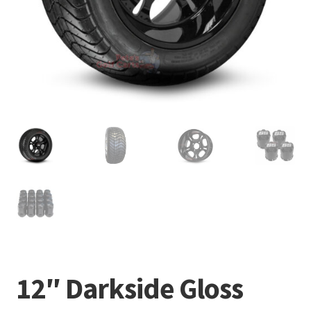
12″ Darkside Gloss