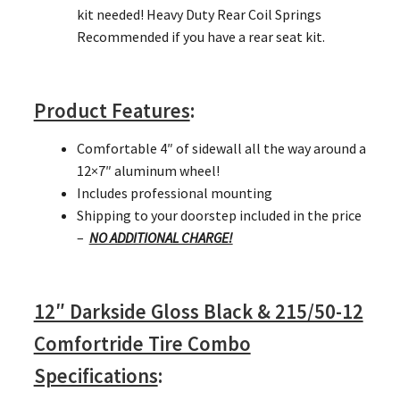
kit needed! Heavy Duty Rear Coil Springs
Recommended if you have a rear seat kit.
Product Features
:
Comfortable 4″ of sidewall all the way around a
12×7″ aluminum wheel!
Includes professional mounting
Shipping to your doorstep included in the price
–
NO ADDITIONAL CHARGE!
12″ Darkside Gloss Black & 215/50-12
Comfortride Tire Combo
Specifications
: