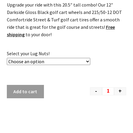
Upgrade your ride with this 20.5″ tall combo! Our 12″
Darkside Gloss Black golf cart wheels and 215/50-12 DOT
Comfortride Street & Turf golf cart tires offer a smooth
ride that is great for the golf course and streets!
Free
shipping
to your door!
Select your Lug Nuts!
-
+
Add to cart