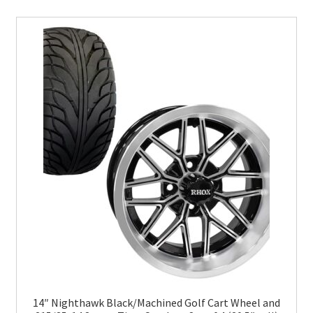
14″ Nighthawk Black/Machined Golf Cart Wheel and