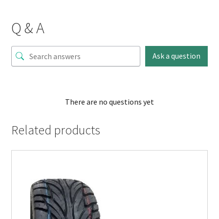
Q & A
Ask a question
There are no questions yet
Related products