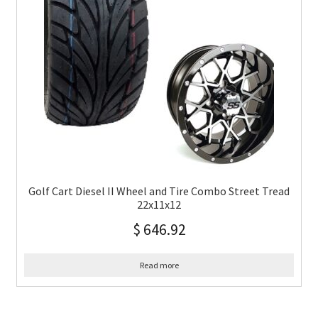
Golf Cart Diesel II Wheel and Tire Combo Street Tread
22x11x12
$
646.92
Read more