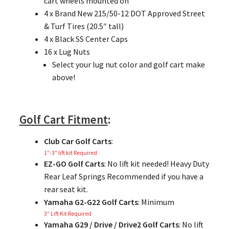
cart wheels mounted on
4 x Brand New 215/50-12 DOT Approved Street
& Turf Tires (20.5″ tall)
4 x Black SS Center Caps
16 x Lug Nuts
Select your lug nut color and golf cart make
above!
Golf Cart Fitment
:
Club Car Golf Carts
:
1″-3″ lift kit Required
EZ-GO Golf Carts
: No lift kit needed! Heavy Duty
Rear Leaf Springs Recommended if you have a
rear seat kit.
Yamaha G2-G22 Golf Carts
: Minimum
3″ Lift Kit Required
Yamaha G29 / Drive / Drive2 Golf Carts
: No lift