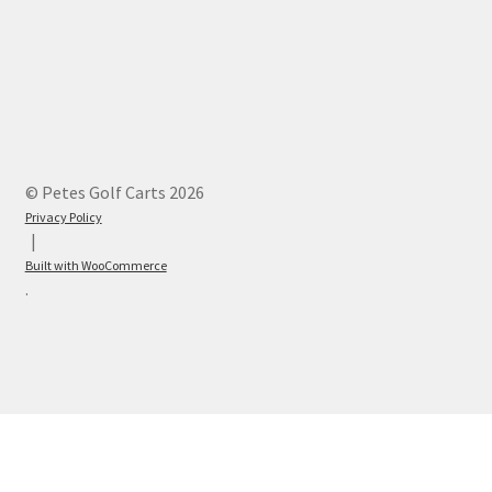
© Petes Golf Carts 2026
Privacy Policy
Built with WooCommerce
.