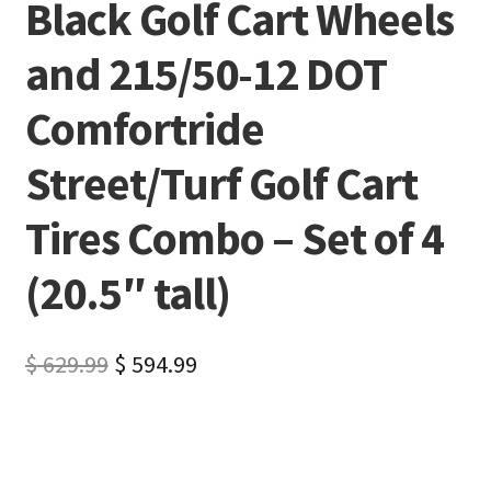
Black Golf Cart Wheels
and 215/50-12 DOT
Comfortride
Street/Turf Golf Cart
Tires Combo – Set of 4
(20.5″ tall)
$
629.99
$
594.99