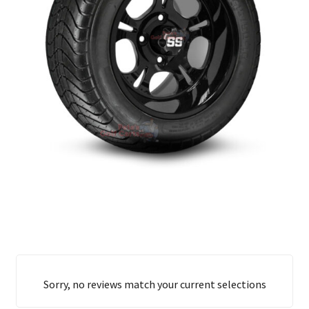
Sorry, no reviews match your current selections