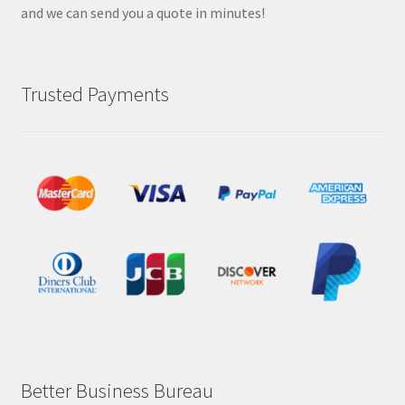
and we can send you a quote in minutes!
Trusted Payments
Better Business Bureau