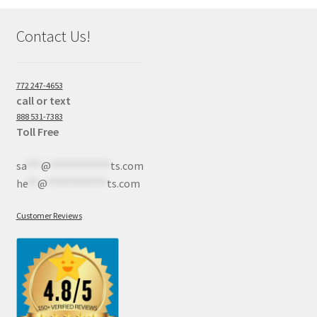
Contact Us!
772 247-4653
call or text
888 531-7383
Toll Free
sa
***
@
************
ts.com
he
**
@
************
ts.com
Customer Reviews