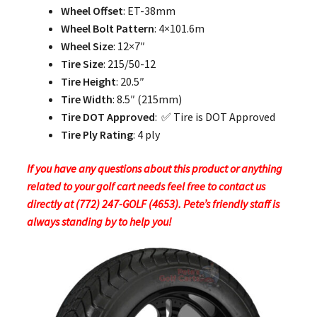
Wheel Offset
: ET-38mm
Wheel Bolt Pattern
: 4×101.6m
Wheel Size
: 12×7″
Tire Size
: 215/50-12
Tire Height
: 20.5″
Tire Width
: 8.5″ (215mm)
Tire DOT Approved
: ✅ Tire is DOT Approved
Tire Ply Rating
: 4 ply
If you have any questions about this product or anything
related to your golf cart needs feel free to contact us
directly at (772) 247-GOLF (4653). Pete’s friendly staff is
always standing by to help you!