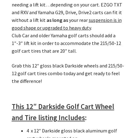
needing a lift kit…depending on your cart. EZGO TXT
and RXV and Yamaha G29, Drive, Drive2 carts can fit it
without a lift kit
as long as
your rear
suspension is in
good shape or upgraded to heavy duty
.
Club Car and older Yamaha golf carts should add a
1″-3″ lift kit in order to accommodate the 215/50-12
golf cart tires that are 20″ tall.
Grab this 12″ gloss black Darkside wheels and 215/50-
12 golf cart tires combo today and get ready to feel
the difference!
This 12″ Darkside Golf Cart Wheel
and Tire listing Includes
:
4 x 12″ Darkside gloss black aluminum golf