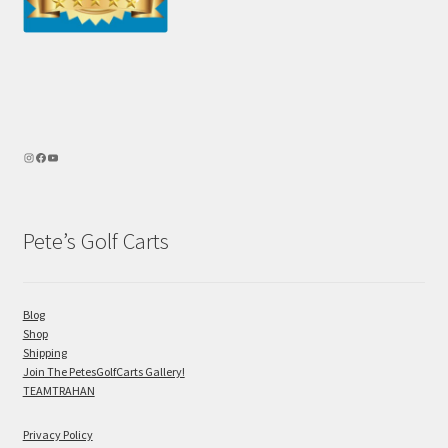
Pete’s Golf Carts
Blog
Shop
Shipping
Join The PetesGolfCarts Gallery!
TEAMTRAHAN
Privacy Policy