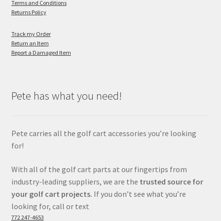
Terms and Conditions
Returns Policy
Track my Order
Return an Item
Report a Damaged Item
Pete has what you need!
Pete carries all the golf cart accessories you’re looking
for!
With all of the golf cart parts at our fingertips from
industry-leading suppliers, we are the
trusted source for
your golf cart projects.
If you don’t see what you’re
looking for, call or text
772 247-4653