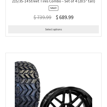
215/35-14 Street Tires Combo – Set of 4 (20.5″ tall)
SALE!
$
739.99
$
689.99
Select options