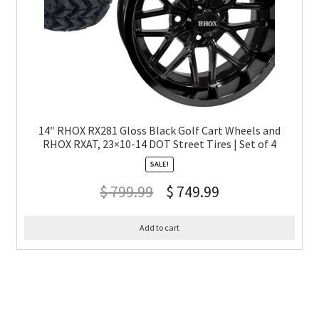
14″ RHOX RX281 Gloss Black Golf Cart Wheels and
RHOX RXAT, 23×10-14 DOT Street Tires | Set of 4
SALE!
$
799.99
$
749.99
Add to cart