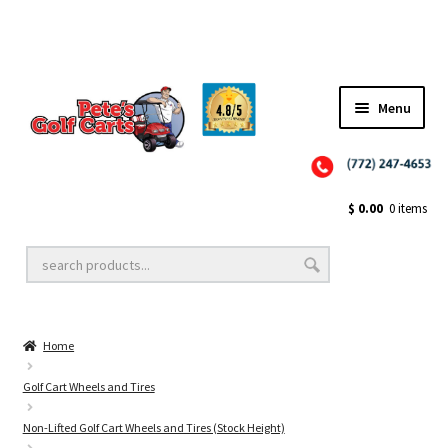
Menu
Close
Golf Cart Wheels and Tires
$
0.00
0 items
Golf Cart Lift Kits
Home
Golf Cart Accessories
Golf Cart Wheels and Tires
Non-Lifted Golf Cart Wheels and Tires (Stock Height)
Golf Cart Batteries