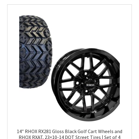
14″ RHOX RX281 Gloss Black Golf Cart Wheels and
RHOX RXAT, 23×10-14 DOT Street Tires | Set of 4