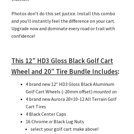
Photos don’t do this set justice. Install this combo
and you’ll instantly feel the difference on your cart.
Upgrade now and dominate every road or trail with
confidence!
This 12″ HD3 Gloss Black Golf Cart
Wheel and 20″ Tire Bundle Includes
:
4 brand new 12″ HD3 Gloss Black Aluminum
Golf Cart Wheels (-20mm offset)
mounted on
4 brand new Aurora 20×10-12 All Terrain Golf
Cart Tires
4 Black Center Caps
16 Chrome
or
Black Lug Nuts
select your golf cart make above!