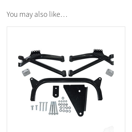
You may also like…