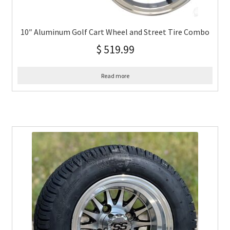
10″ Aluminum Golf Cart Wheel and Street Tire Combo
$
519.99
Read more