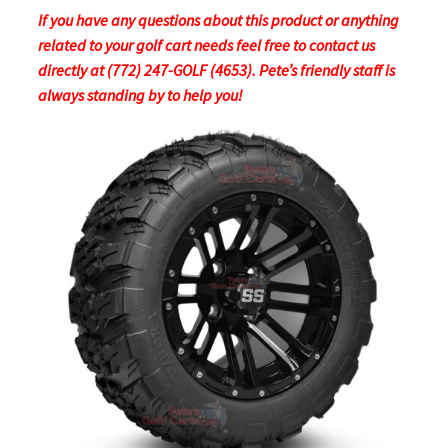
If you have any questions about this product or anything
related to your golf cart needs feel free to contact us
directly at (772) 247-GOLF (4653). Pete’s friendly staff is
always standing by to help you!