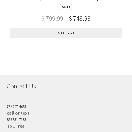
SALE!
$
799.99
$
749.99
Add to cart
Contact Us!
772 247-4653
call or text
888 531-7383
Toll Free