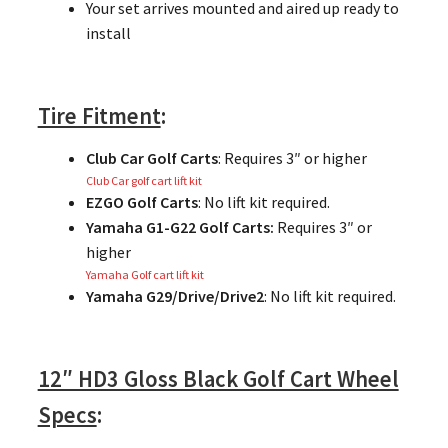
Your set arrives mounted and aired up ready to
install
Tire Fitment
:
Club Car Golf Carts
: Requires 3″ or higher
Club Car golf cart lift kit
EZGO Golf Carts
: No lift kit required.
Yamaha G1-G22 Golf Carts:
Requires 3″ or
higher
Yamaha Golf cart lift kit
Yamaha G29/Drive/Drive2
: No lift kit required.
12″ HD3 Gloss Black Golf Cart Wheel
Specs
: