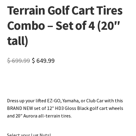
Terrain Golf Cart Tires
Combo – Set of 4 (20″
tall)
$
699.99
$
649.99
Dress up your lifted EZ-GO, Yamaha, or Club Car with this
BRAND NEW set of 12″ HD3 Gloss Black golf cart wheels
and 20″ Aurora all-terrain tires.
Select your Lug Nuts!