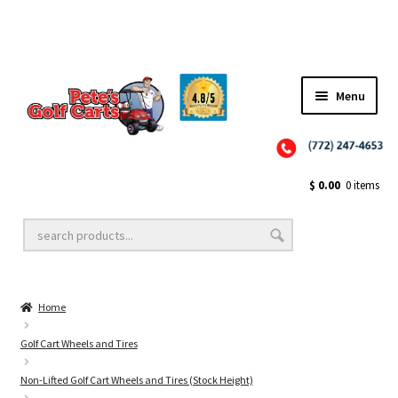
Menu
Close
Golf Cart Wheels and Tires
$
0.00
0 items
Golf Cart Lift Kits
Home
Golf Cart Accessories
Golf Cart Wheels and Tires
Non-Lifted Golf Cart Wheels and Tires (Stock Height)
Golf Cart Batteries