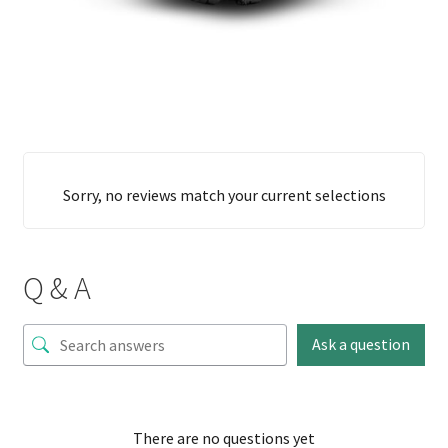
Sorry, no reviews match your current selections
Q & A
Ask a question
There are no questions yet