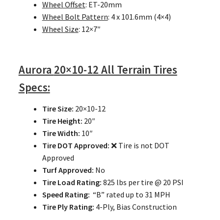
Wheel Offset
: ET-20mm
Wheel Bolt Pattern
: 4 x 101.6mm (4×4)
Wheel Size
: 12×7″
Aurora
20×10-12 All Terrain Tires
Specs:
Tire Size:
20×10-12
Tire Height:
20″
Tire Width:
10″
Tire DOT Approved:
❌ Tire is not DOT
Approved
Turf Approved:
No
Tire Load Rating:
825 lbs per tire @ 20 PSI
Speed Rating:
“B” rated up to 31 MPH
Tire Ply Rating:
4-Ply, Bias Construction