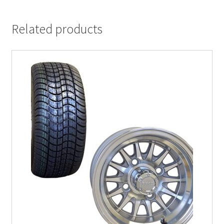
Related products