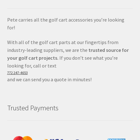
Pete carries all the golf cart accessories you’re looking
for!
With all of the golf cart parts at our fingertips from
industry-leading suppliers, we are the
trusted source for
your golf cart projects.
If you don’t see what you’re
looking for, call or text
772 247-4653
and we can send you a quote in minutes!
Trusted Payments