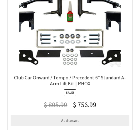
Club Car Onward / Tempo / Precedent 6″ Standard A-
Arm Lift Kit | RHOX
SALE!
$
805.99
$
756.99
Add to cart