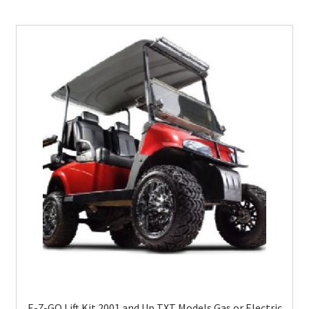
E-Z-GO Lift Kit 2001 and Up TXT Models Gas or Electric