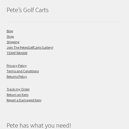
Pete’s Golf Carts
Blog
Shop
Shipping
Join The PetesGolfCarts Gallery!
TEAMTRAHAN
Privacy Policy
Terms and Conditions
Returns Policy
Track my Order
Return an Item
Report a Damaged Item
Pete has what you need!