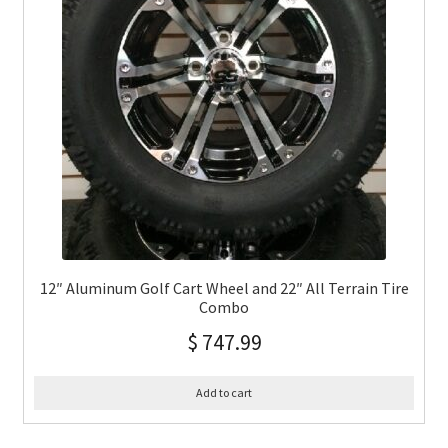
12″ Aluminum Golf Cart Wheel and 22″ All Terrain Tire
Combo
$
747.99
Add to cart