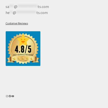
sa
***
@
************
ts.com
he
**
@
************
ts.com
Customer Reviews