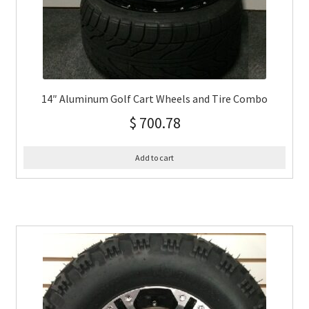
14″ Aluminum Golf Cart Wheels and Tire Combo
$
700.78
Add to cart