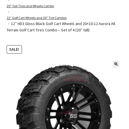
20" Tall Tires and Wheels Combo
12" Golf Cart Wheels and 20" Tire Combos
Golf Cart Parts
12″ HD3 Gloss Black Golf Cart Wheels and 20×10-12 Aurora All
Terrain Golf Cart Tires Combo – Set of 4 (20″ tall)
SALE!
🔍