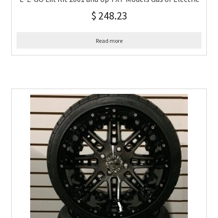
$
248.23
Read more