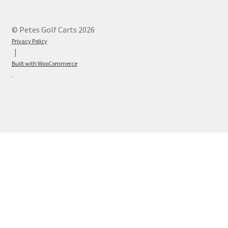
© Petes Golf Carts 2026
Privacy Policy
Built with WooCommerce
.