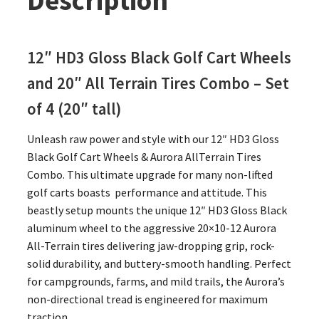
Description
12″ HD3 Gloss Black Golf Cart Wheels
and 20″
All Terrain Tires Combo – Set
of 4 (20″ tall)
Unleash raw power and style with our 12″ HD3 Gloss
Black Golf Cart Wheels & Aurora AllTerrain Tires
Combo. This ultimate upgrade for many non-lifted
golf carts boasts performance and attitude. This
beastly setup mounts the unique 12″ HD3 Gloss Black
aluminum wheel to the aggressive 20×10-12 Aurora
All-Terrain tires delivering jaw-dropping grip, rock-
solid durability, and buttery-smooth handling. Perfect
for campgrounds, farms, and mild trails, the Aurora’s
non-directional tread is engineered for maximum
traction.