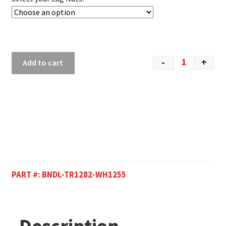
-
+
Add to cart
PART #:
BNDL-TR1282-WH1255