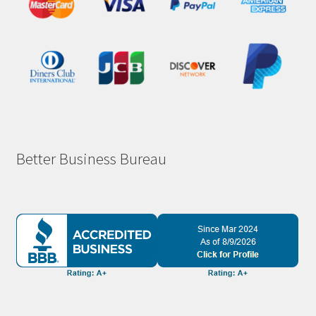
Better Business Bureau