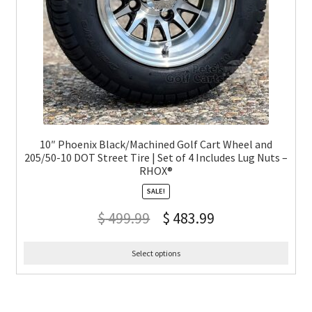
10″ Phoenix Black/Machined Golf Cart Wheel and
205/50-10 DOT Street Tire | Set of 4 Includes Lug Nuts –
RHOX®
SALE!
$
499.99
$
483.99
Select options