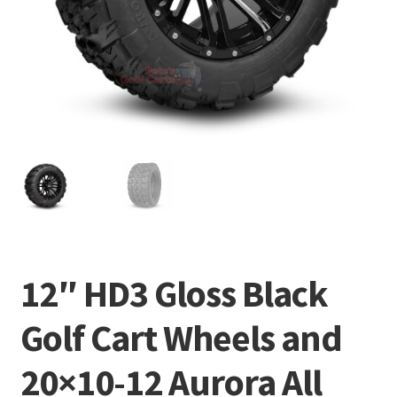
12″ HD3 Gloss Black
Golf Cart Wheels and
20×10-12 Aurora All