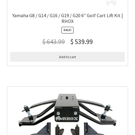
Yamaha G8 / G14 / G16 / G19 / G20 6″ Golf Cart Lift Kit |
RHOX
SALE!
$
643.99
$
539.99
Add to cart