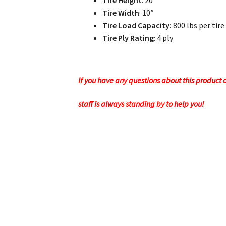
Tire Height
: 20″
Tire Width
: 10″
Tire Load Capacity:
800 lbs per tire
Tire Ply Rating
: 4 ply
If you have any questions about this product or
staff is always standing by to help you!