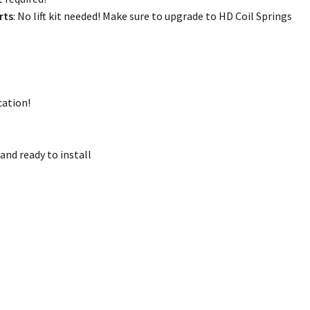
rts
: No lift kit needed! Make sure to upgrade to HD Coil Springs
cation!
and ready to install