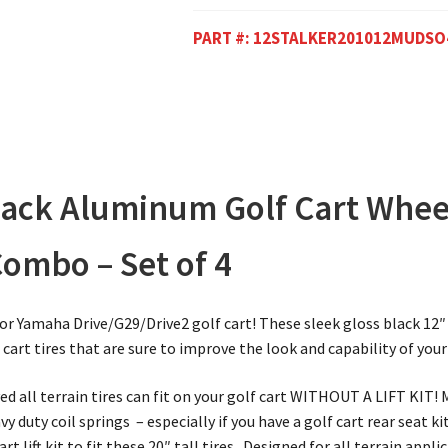
PART #:
12STALKER201012MUDSO
Black Aluminum Golf Cart Whee
Combo – Set of 4
 or Yamaha Drive/G29/Drive2 golf cart! These sleek gloss black 1
cart tires that are sure to improve the look and capability of your
d all terrain tires can fit on your golf cart WITHOUT A LIFT KIT!
 duty coil springs – especially if you have a golf cart rear seat kit
rt lift kit to fit these 20″ tall tires. Designed for all terrain appl