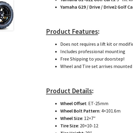
Yamaha G29 / Drive / Drive2 Golf Ca
Product Features
:
Does not requires a lift kit or modifi
Includes professional mounting
Free Shipping to your doorstep!
Wheel and Tire set arrives mounted 
Product Details
:
Wheel Offset
: ET-25mm
Wheel Bolt Pattern
: 4×101.6m
Wheel Size
: 12×7″
Tire Size
: 20×10-12