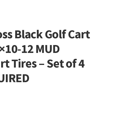
oss Black Golf Cart
0×10-12 MUD
rt Tires – Set of 4
QUIRED