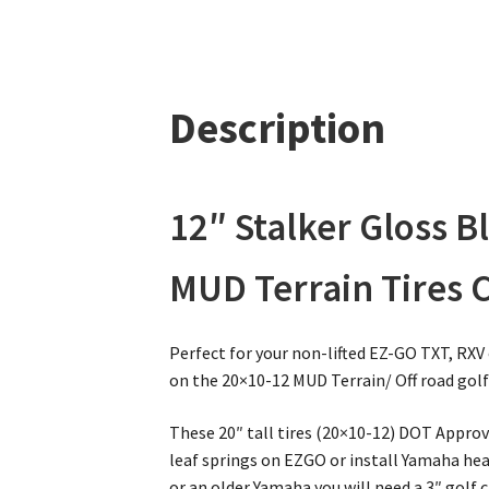
Description
12″ Stalker Gloss 
MUD Terrain Tires 
Perfect for your non-lifted EZ-GO TXT, RXV
on the 20×10-12 MUD Terrain/ Off road golf 
These 20″ tall tires (20×10-12) DOT Approve
leaf springs on EZGO or install Yamaha heavy
or an older Yamaha you will need a 3″ golf ca