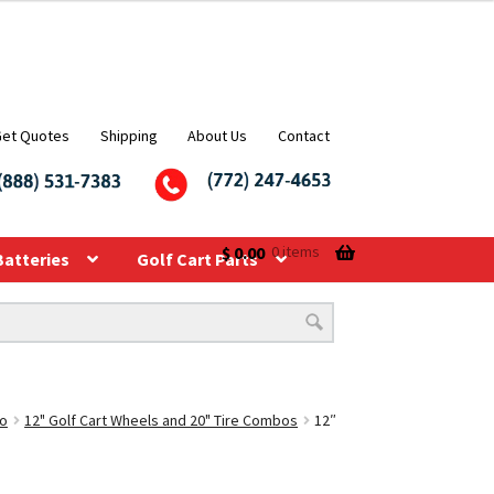
Get Quotes
Shipping
About Us
Contact
$
0.00
0 items
Batteries
Golf Cart Parts
bo
12" Golf Cart Wheels and 20" Tire Combos
12″