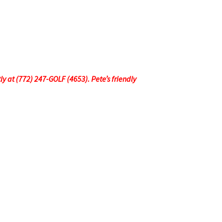
tly at (772) 247-GOLF (4653). Pete’s friendly