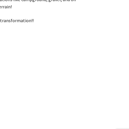
errain!
t transformation!!