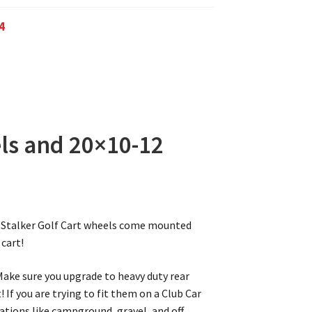
4
ls and 20×10-12
2″ Stalker Golf Cart wheels come mounted
 cart!
 Make sure you upgrade to heavy duty rear
! If you are trying to fit them on a Club Car
ications like campground, gravel, and off