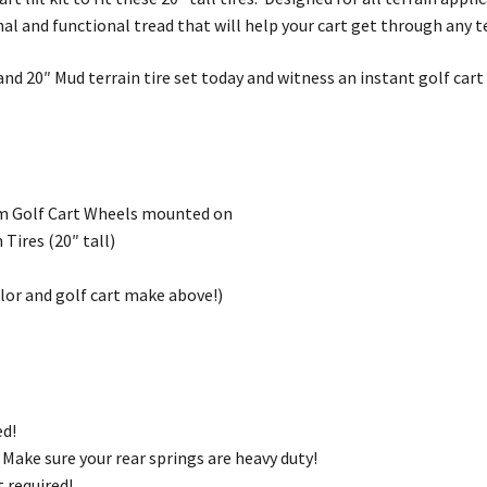
nal and functional tread that will help your cart get through any t
nd 20″ Mud terrain tire set today and witness an instant golf car
m Golf Cart Wheels mounted on
Tires (20″ tall)
olor and golf cart make above!)
ed!
d! Make sure your rear springs are heavy duty!
kit required!