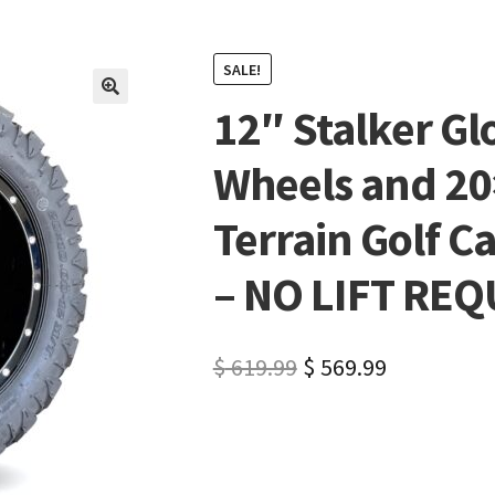
SALE!
12″ Stalker Gl
🔍
Wheels and 2
Terrain Golf Ca
– NO LIFT RE
$
619.99
$
569.99