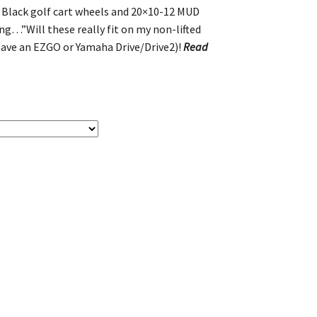
s Black golf cart wheels and 20×10-12 MUD
ing…”Will these really fit on my non-lifted
 have an EZGO or Yamaha Drive/Drive2)!
Read