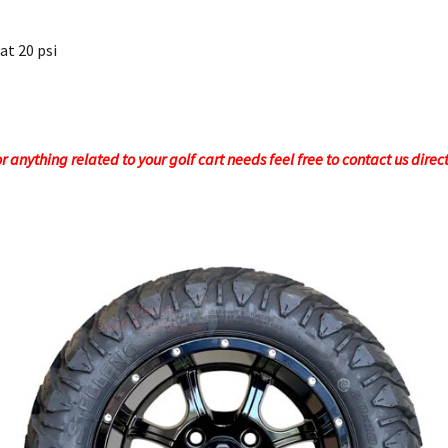
 at 20 psi
 anything related to your golf cart needs feel free to contact us direc