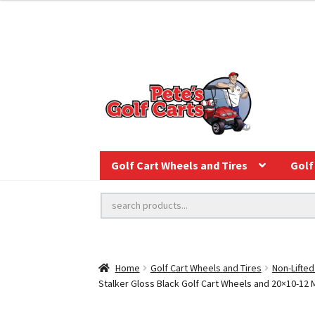
Golf Cart Wheels and Tires
Golf 
Home
Golf Cart Wheels and Tires
Non-Lifted
Stalker Gloss Black Golf Cart Wheels and 20×10-12 M