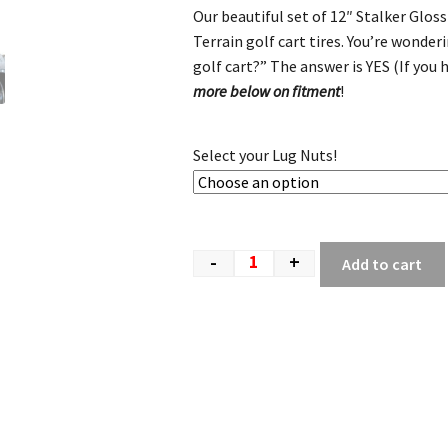
Our beautiful set of 12″ Stalker Glos
Terrain golf cart tires. You’re wonder
golf cart?” The answer is YES (If you
more below on fitment
!
Select your Lug Nuts!
-
+
Add to cart