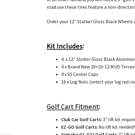
road use these tires feature a non-directio
Order your 12″ Stalker Gloss Black Wheels a
Kit Includes
:
4 x 12″
Stalker
Gloss Black Aluminu
4 x Brand New 20×10-12 MUD Terrain 
4 x SS Center Caps
16 x Lug Nuts (select your lug nut c
Golf Cart Fitment
:
Club Car Golf Carts
: 3″ lift kit requir
EZ-GO Golf Carts
: No lift kit neede
Yamaha G1-G22 Golf Carts
: 3″ lift 