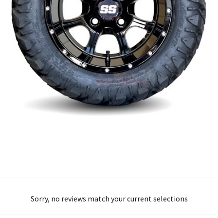
Sorry, no reviews match your current selections