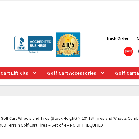
Track Order
Cart Lift Kits
Golf Cart Accessories
Golf Cart 
 Golf Cart Wheels and Tires (Stock Height)
20" Tall Tires and Wheels Com
UD Terrain Golf Cart Tires – Set of 4 – NO LIFT REQUIRED