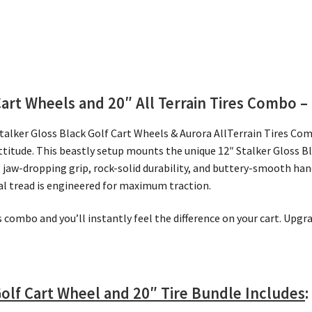
Cart Wheels and 20″
All Terrain Tires Combo – 
Stalker Gloss Black Golf Cart Wheels & Aurora AllTerrain Tires Co
ttitude. This beastly setup mounts the unique 12″ Stalker Gloss 
ng jaw-dropping grip, rock-solid durability, and buttery-smooth ha
nal tread is engineered for maximum traction.
is combo and you’ll instantly feel the difference on your cart. Upg
Golf Cart Wheel and 20″ Tire Bundle Includes
: