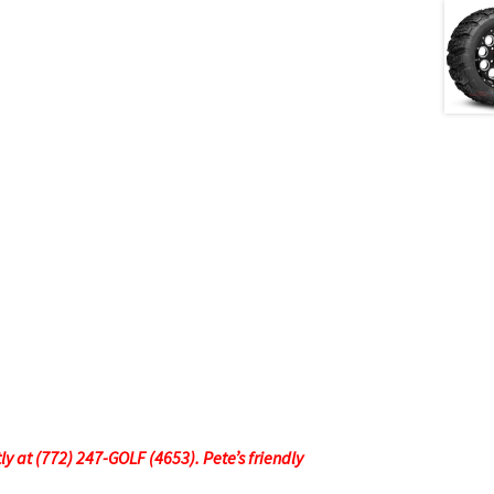
tly at (772) 247-GOLF (4653). Pete’s friendly