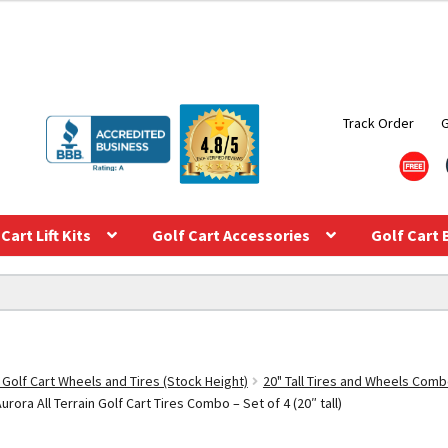
Track Order
Cart Lift Kits
Golf Cart Accessories
Golf Cart 
 Golf Cart Wheels and Tires (Stock Height)
20" Tall Tires and Wheels Com
ora All Terrain Golf Cart Tires Combo – Set of 4 (20″ tall)