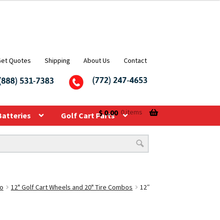
Get Quotes
Shipping
About Us
Contact
$
0.00
0 items
Batteries
Golf Cart Parts
bo
12" Golf Cart Wheels and 20" Tire Combos
12″