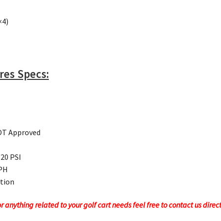
×4)
ires Specs:
DOT Approved
 20 PSI
MPH
ction
 anything related to your golf cart needs feel free to contact us direc