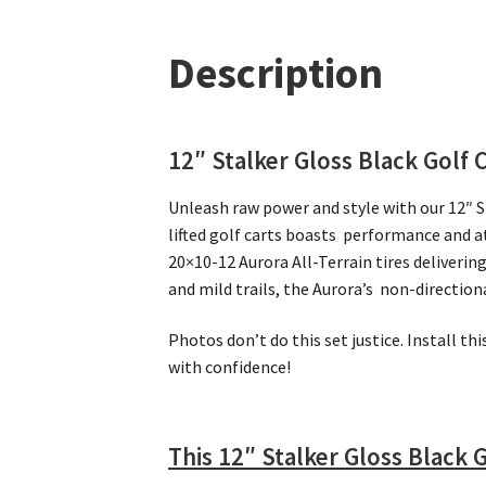
Description
12″ Stalker Gloss Black Golf 
Unleash raw power and style with our 12″ 
lifted golf carts boasts performance and a
20×10-12 Aurora All-Terrain tires deliveri
and mild trails, the Aurora’s non-directio
Photos don’t do this set justice. Install th
with confidence!
This 12″ Stalker Gloss Black 