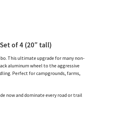
Set of 4 (20″ tall)
mbo. This ultimate upgrade for many non-
Black aluminum wheel to the aggressive
ndling. Perfect for campgrounds, farms,
rade now and dominate every road or trail