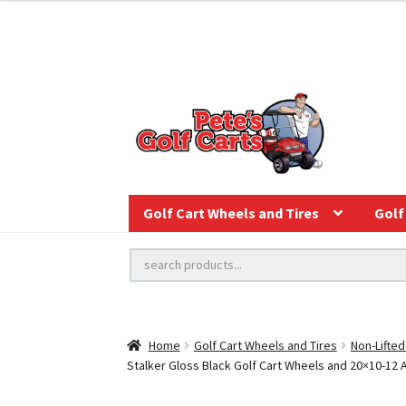
Golf Cart Wheels and Tires
Golf 
Home
Golf Cart Wheels and Tires
Non-Lifted
Stalker Gloss Black Golf Cart Wheels and 20×10-12 Aur