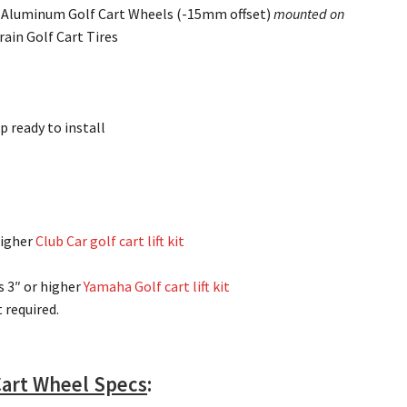
k Aluminum Golf Cart Wheels (-15mm offset)
mounted on
rain Golf Cart Tires
p ready to install
higher
Club Car golf cart lift kit
s 3″ or higher
Yamaha Golf cart lift kit
it required.
 Cart Wheel Specs
: