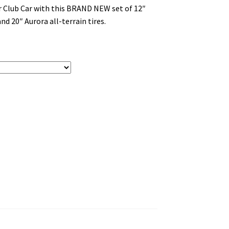
or Club Car with this BRAND NEW set of 12″
nd 20″ Aurora all-terrain tires.