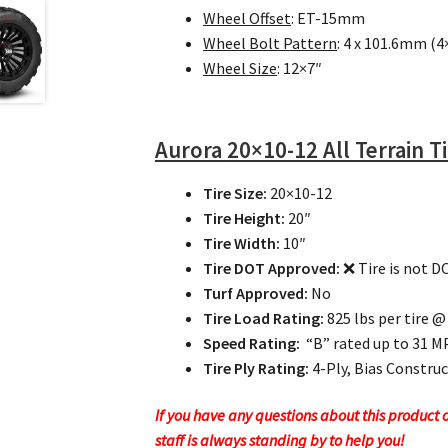
Wheel Offset
: ET-15mm
Wheel Bolt Pattern
: 4 x 101.6mm (4
Wheel Size
: 12×7″
Aurora
20×10-12 All Terrain T
Tire Size:
20×10-12
Tire Height:
20″
Tire Width:
10″
Tire DOT Approved:
❌ Tire is not 
Turf Approved:
No
Tire Load Rating:
825 lbs per tire @
Speed Rating:
“B” rated up to 31 
Tire Ply Rating:
4-Ply, Bias Constru
If you have any questions about this product or
staff is always standing by to help you!