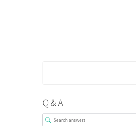
Q & A