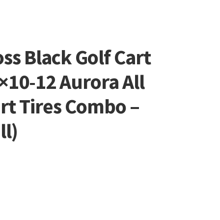
oss Black Golf Cart
×10-12 Aurora All
art Tires Combo –
ll)