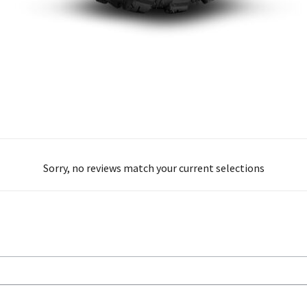
Sorry, no reviews match your current selections