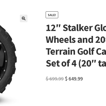
SALE!
12″ Stalker Gl
🔍
Wheels and 20
Terrain Golf C
Set of 4 (20″ ta
$
699.99
$
649.99