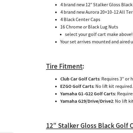
4 brand new 12″ Stalker Gloss Blac
4 brand new Aurora 20×10-12 All Ter
4 Black Center Caps
16 Chrome
or
Black Lug Nuts
select your golf cart make above!
Your set arrives mounted and aired u
Tire Fitment
:
Club Car Golf Carts
: Requires 3″ or 
EZGO Golf Carts
: No lift kit required.
Yamaha G1-G22 Golf Carts:
Require
Yamaha G29/Drive/Drive2
: No lift k
12″ Stalker Gloss Black Golf