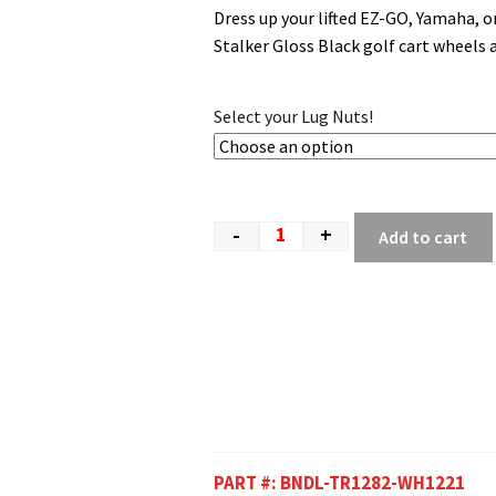
Dress up your lifted EZ-GO, Yamaha, 
Stalker Gloss Black golf cart wheels a
Select your Lug Nuts!
-
+
Add to cart
PART #:
BNDL-TR1282-WH1221