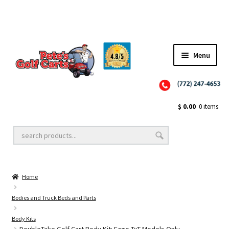
Menu
Close
Golf Cart Wheels and Tires
$
0.00
0 items
Golf Cart Lift Kits
Home
Golf Cart Accessories
Bodies and Truck Beds and Parts
Body Kits
Golf Cart Batteries
DoubleTake Golf Cart Body Kit: Ezgo TxT Models Only