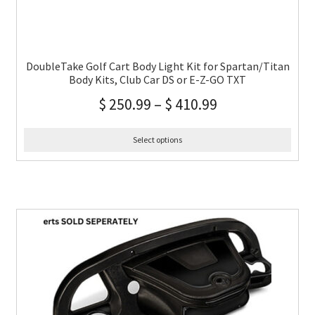
DoubleTake Golf Cart Body Light Kit for Spartan/Titan
Body Kits, Club Car DS or E-Z-GO TXT
$
250.99
–
$
410.99
Select options