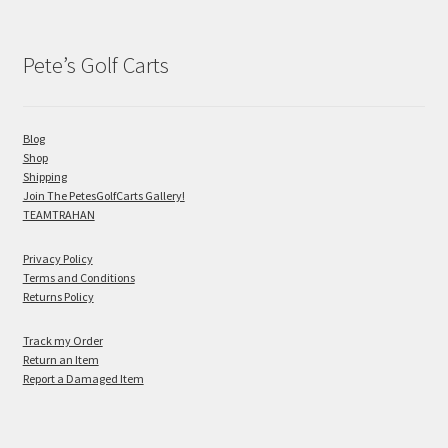
Pete’s Golf Carts
Blog
Shop
Shipping
Join The PetesGolfCarts Gallery!
TEAMTRAHAN
Privacy Policy
Terms and Conditions
Returns Policy
Track my Order
Return an Item
Report a Damaged Item