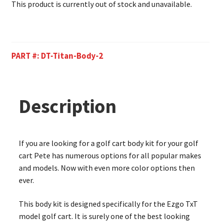
This product is currently out of stock and unavailable.
PART #:
DT-Titan-Body-2
Description
If you are looking for a golf cart body kit for your golf
cart Pete has numerous options for all popular makes
and models. Now with even more color options then
ever.
This body kit is designed specifically for the Ezgo TxT
model golf cart. It is surely one of the best looking