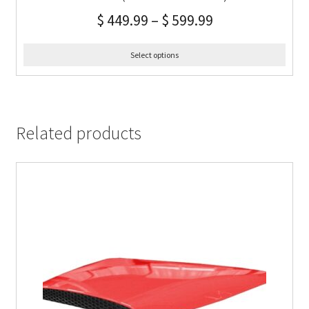
$
449.99
–
$
599.99
Select options
Related products