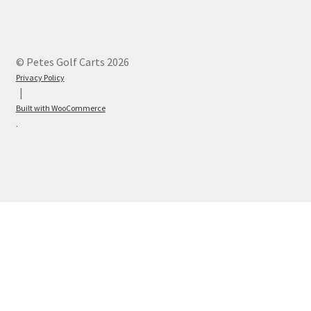
© Petes Golf Carts 2026
Privacy Policy
Built with WooCommerce
.