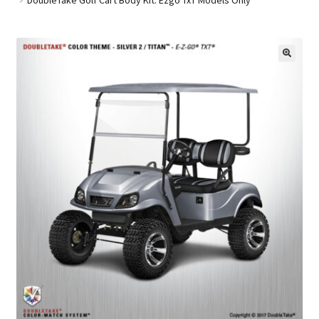
Golf Cart Parts
🔍