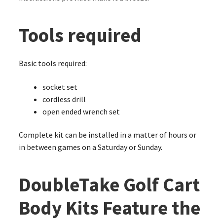
Tools required
Basic tools required:
socket set
cordless drill
open ended wrench set
Complete kit can be installed in a matter of hours or
in between games on a Saturday or Sunday.
DoubleTake Golf Cart
Body Kits Feature the