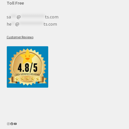
Toll Free
sa
***
@
************
ts.com
he
**
@
************
ts.com
Customer Reviews