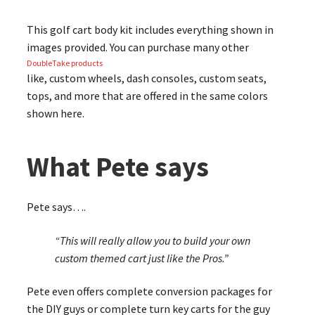
This golf cart body kit includes everything shown in
images provided. You can purchase many other
DoubleTake products
like, custom wheels, dash consoles, custom seats,
tops, and more that are offered in the same colors
shown here.
What Pete says
Pete says….
“This will really allow you to build your own
custom themed cart just like the Pros.”
Pete even offers complete conversion packages for
the DIY guys or complete turn key carts for the guy