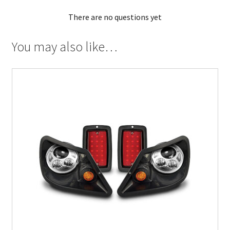
There are no questions yet
You may also like…