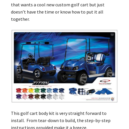
that wants a cool new custom golf cart but just
doesn’t have the time or know how to put it all
together.
This golf cart body kit is very straight forward to
install. From tear-down to build, the step-by-step
instructions provided make it a breeze.