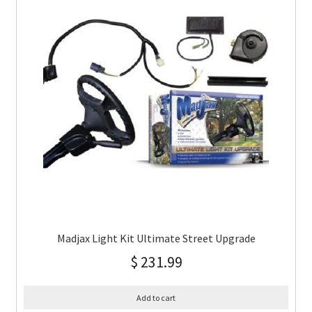
Madjax Light Kit Ultimate Street Upgrade
$
231.99
Add to cart