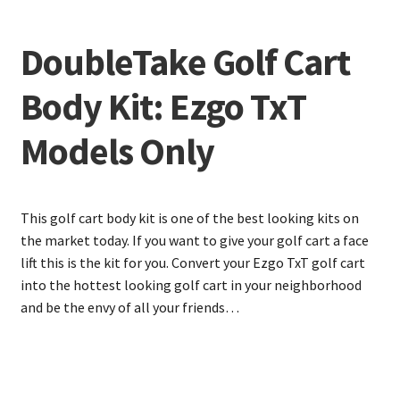
DoubleTake Golf Cart
Body Kit: Ezgo TxT
Models Only
This golf cart body kit is one of the best looking kits on
the market today. If you want to give your golf cart a face
lift this is the kit for you. Convert your Ezgo TxT golf cart
into the hottest looking golf cart in your neighborhood
and be the envy of all your friends…