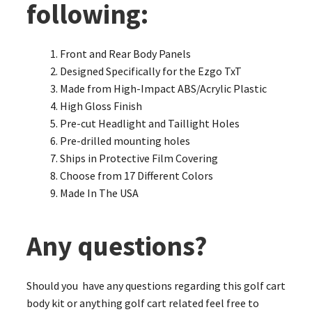
following:
Front and Rear Body Panels
Designed Specifically for the Ezgo TxT
Made from High-Impact ABS/Acrylic Plastic
High Gloss Finish
Pre-cut Headlight and Taillight Holes
Pre-drilled mounting holes
Ships in Protective Film Covering
Choose from 17 Different Colors
Made In The USA
Any questions?
Should you have any questions regarding this golf cart
body kit or anything golf cart related feel free to