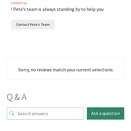
contact us
! Pete’s team is always standing by to help you.
Contact Pete’s Team
Sorry, no reviews match your current selections
Q & A
Ask a question