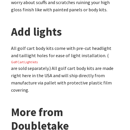
worry about scuffs and scratches ruining your high
gloss finish like with painted panels or body kits.
Add lights
All golf cart body kits come with pre-cut headlight
and taillight holes for ease of light installation. (
Golf Cart Light kits
are sold separately.) All golf cart body kits are made
right here in the USA and will ship directly from
manufacture via pallet with protective plastic film
covering.
More from
Doubletake