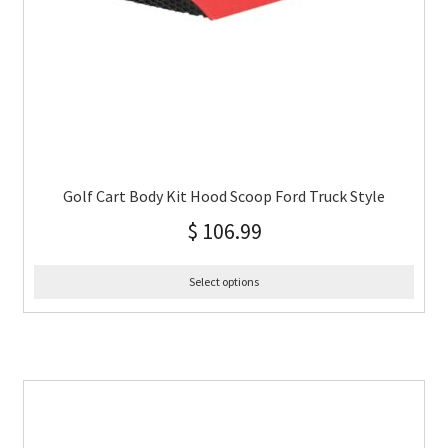
Golf Cart Body Kit Hood Scoop Ford Truck Style
$
106.99
Select options