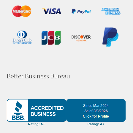
Better Business Bureau