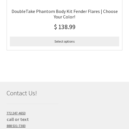
DoubleTake Phantom Body Kit Fender Flares | Choose
Your Color!
$
138.99
Select options
Contact Us!
772 247-4653
call or text
888 531-7383