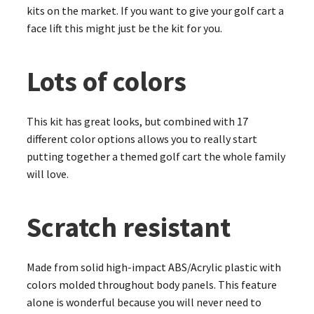
kits on the market. If you want to give your golf cart a
face lift this might just be the kit for you.
Lots of colors
This kit has great looks, but combined with 17
different color options allows you to really start
putting together a themed golf cart the whole family
will love.
Scratch resistant
Made from solid high-impact ABS/Acrylic plastic with
colors molded throughout body panels. This feature
alone is wonderful because you will never need to