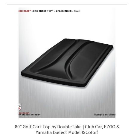
80″ Golf Cart Top by DoubleTake | Club Car, EZGO &
Yamaha (Select Model & Color)