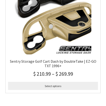
Sentry Storage Golf Cart Dash by DoubleTake | EZ-GO
TXT 1996+
$
210.99
–
$
269.99
Select options