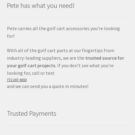
Pete has what you need!
Pete carries all the golf cart accessories you’re looking
for!
With all of the golf cart parts at our fingertips from
industry-leading suppliers, we are the
trusted source for
your golf cart projects.
If you don’t see what you’re
looking for, call or text
772 247-4653
and we can send you a quote in minutes!
Trusted Payments