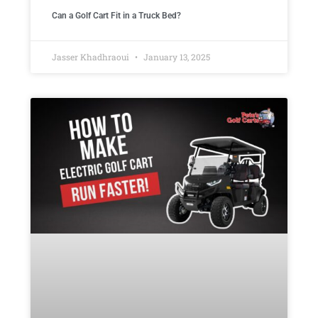
Can a Golf Cart Fit in a Truck Bed?
Jasser Khadhraoui
January 13, 2025