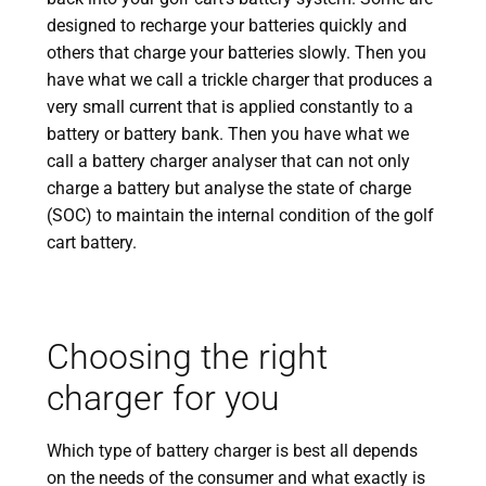
designed to recharge your batteries quickly and
others that charge your batteries slowly. Then you
have what we call a trickle charger that produces a
very small current that is applied constantly to a
battery or battery bank. Then you have what we
call a battery charger analyser that can not only
charge a battery but analyse the state of charge
(SOC) to maintain the internal condition of the golf
cart battery.
Choosing the right
charger for you
Which type of battery charger is best all depends
on the needs of the consumer and what exactly is