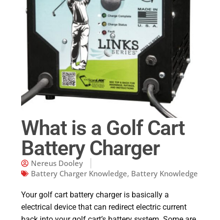
What is a Golf Cart
Battery Charger
Nereus Dooley
Battery Charger Knowledge
,
Battery Knowledge
Your golf cart battery charger is basically a
electrical device that can redirect electric current
back into your golf cart’s battery system. Some are