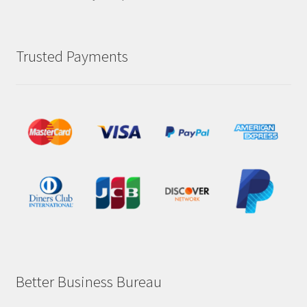
Trusted Payments
Better Business Bureau