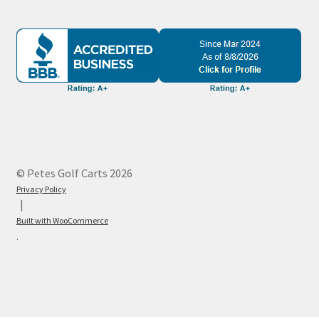
© Petes Golf Carts 2026
Privacy Policy
Built with WooCommerce
.