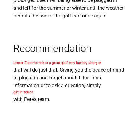
prolonged use, then being able to be plugged in
and left for the summer or winter until the weather
permits the use of the golf cart once again.
Recommendation
Lester Electric makes a great golf cart battery charger
that will do just that. Giving you the peace of mind
to plug it in and forget about it. For more
information or to ask a question, simply
get in touch
with Pete’s team.