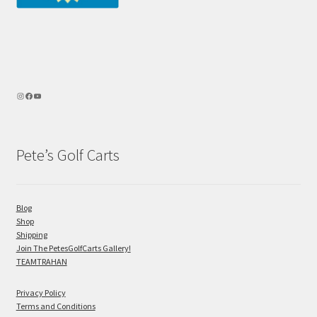
Pete’s Golf Carts
Blog
Shop
Shipping
Join The PetesGolfCarts Gallery!
TEAMTRAHAN
Privacy Policy
Terms and Conditions