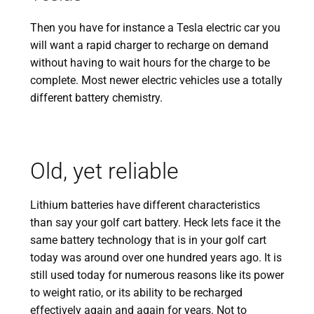
Then you have for instance a Tesla electric car you
will want a rapid charger to recharge on demand
without having to wait hours for the charge to be
complete. Most newer electric vehicles use a totally
different battery chemistry.
Old, yet reliable
Lithium batteries have different characteristics
than say your golf cart battery. Heck lets face it the
same battery technology that is in your golf cart
today was around over one hundred years ago. It is
still used today for numerous reasons like its power
to weight ratio, or its ability to be recharged
effectively again and again for years. Not to