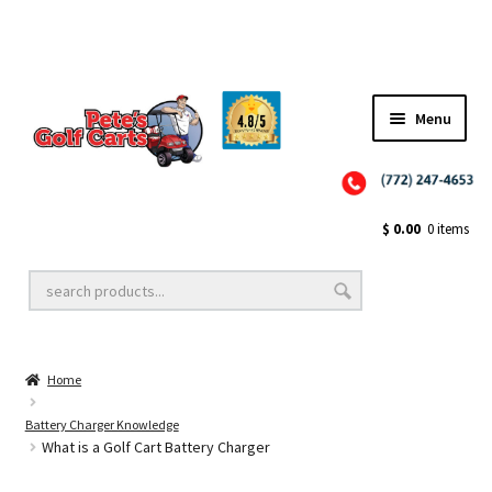
Menu
Close
Golf Cart Wheels and Tires
$
0.00
0 items
Golf Cart Lift Kits
Home
Golf Cart Accessories
Battery Charger Knowledge
What is a Golf Cart Battery Charger
Golf Cart Batteries