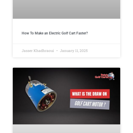
How To Make an Electric Golf Cart Faster?
Jasser Khadhraoui
January 11, 2025