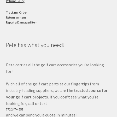
Returns Policy
Track my Order
Return an Item
Report a Damaged Item
Pete has what you need!
Pete carries all the golf cart accessories you’re looking
for!
With all of the golf cart parts at our fingertips from
industry-leading suppliers, we are the
trusted source for
your golf cart projects.
If you don’t see what you’re
looking for, call or text
772 247-4653
and we can send you a quote in minutes!