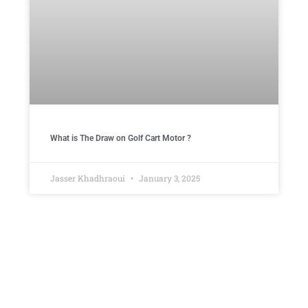
What is The Draw on Golf Cart Motor ​?
Jasser Khadhraoui
January 3, 2025