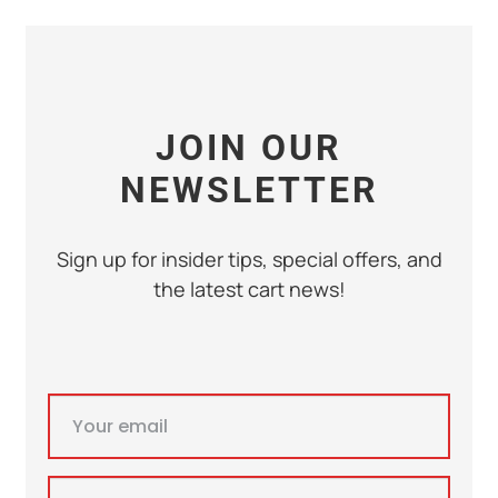
JOIN OUR
NEWSLETTER
Sign up for insider tips, special offers, and
the latest cart news!