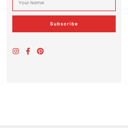
Subscribe