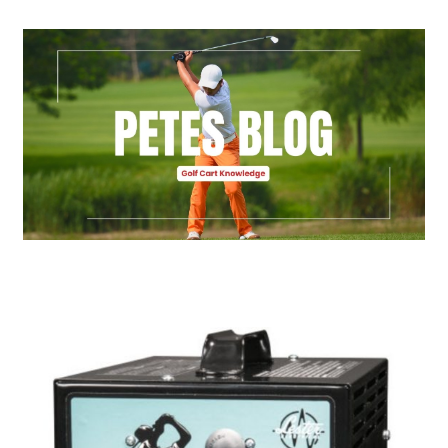
Golf Cart Parts