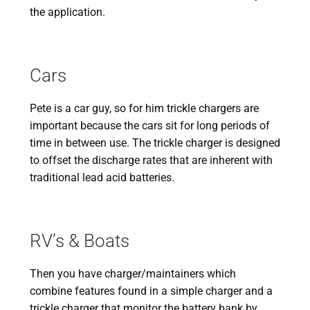
the application.
Cars
Pete is a car guy, so for him trickle chargers are
important because the cars sit for long periods of
time in between use. The trickle charger is designed
to offset the discharge rates that are inherent with
traditional lead acid batteries.
RV’s & Boats
Then you have charger/maintainers which
combine features found in a simple charger and a
trickle charger that monitor the battery bank by