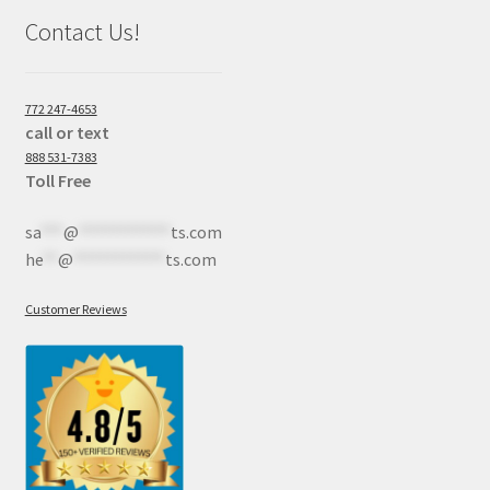
Contact Us!
772 247-4653
call or text
888 531-7383
Toll Free
sa
***
@
************
ts.com
he
**
@
************
ts.com
Customer Reviews