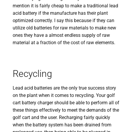
mention it is fairly cheap to make a traditional lead
acid battery if the manufacture has their plant
optimized correctly. I say this because if they can
utilize old batteries for raw materials to make new
ones they have a almost endless supply of raw
material at a fraction of the cost of raw elements.
Recycling
Lead acid batteries are the only true success story
on the plant when it comes to recycling. Your golf
cart battery charger should be able to perform all of
these things effectively to meet the demands of the
golf cart and the user. Recharging fairly quickly
when the battery system has been drained from