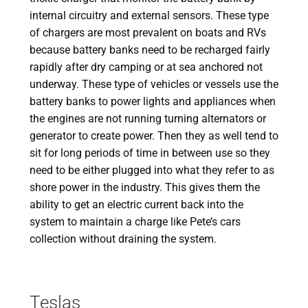
internal circuitry and external sensors. These type
of chargers are most prevalent on boats and RVs
because battery banks need to be recharged fairly
rapidly after dry camping or at sea anchored not
underway. These type of vehicles or vessels use the
battery banks to power lights and appliances when
the engines are not running turning alternators or
generator to create power. Then they as well tend to
sit for long periods of time in between use so they
need to be either plugged into what they refer to as
shore power in the industry. This gives them the
ability to get an electric current back into the
system to maintain a charge like Pete’s cars
collection without draining the system.
Teslas