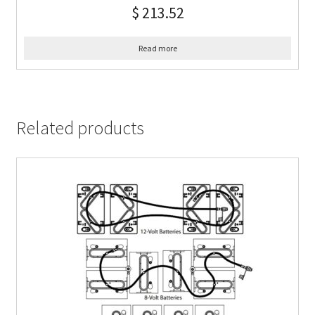
$
213.52
Read more
Related products