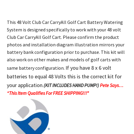
This 48 Volt Club Car CarryAll Golf Cart Battery Watering
System is designed specifically to work with your 48 volt
Club Car CarryAll Golf Cart. Please confirm the product
photos and installation diagram illustration mirrors your
battery bank configuration prior to purchase. This kit will
also work on other makes and models of golf carts with
If you have 8 x 6 volt
same battery configuration.
batteries to equal 48 Volts this is the correct kit for
your application.
(KIT INCLUDES HAND PUMP!)
Pete Says…
“This Item Qualifies For FREE SHIPPING!!!”