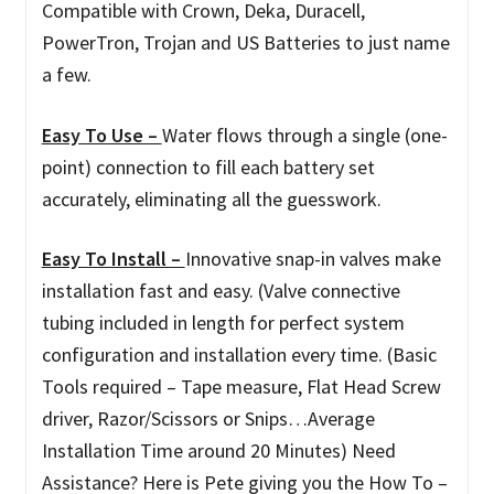
Compatible with Crown, Deka, Duracell,
PowerTron, Trojan and US Batteries to just name
a few.
Easy To Use –
Water flows through a single (one-
point) connection to fill each battery set
accurately, eliminating all the guesswork.
Easy To Install –
Innovative snap-in valves make
installation fast and easy. (Valve connective
tubing included in length for perfect system
configuration and installation every time. (Basic
Tools required – Tape measure, Flat Head Screw
driver, Razor/Scissors or Snips…Average
Installation Time around 20 Minutes) Need
Assistance? Here is Pete giving you the How To –