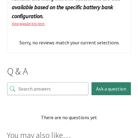
available based on the specific battery bank
configuration.
View popular kits here.
Sorry, no reviews match your current selections
Q & A
Ask a question
There are no questions yet
You may also like…