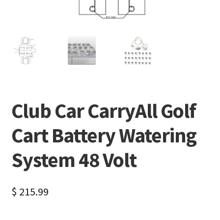
Club Car CarryAll Golf
Cart Battery Watering
System 48 Volt
$
215.99