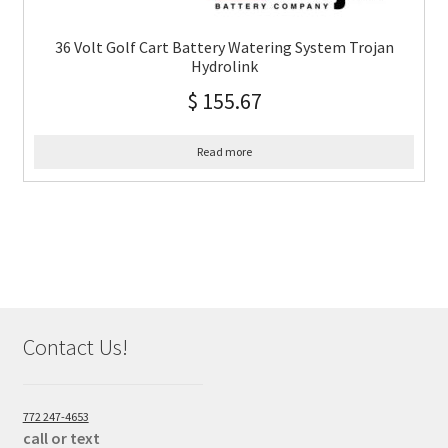
36 Volt Golf Cart Battery Watering System Trojan
Hydrolink
$
155.67
Read more
Contact Us!
772 247-4653
call or text