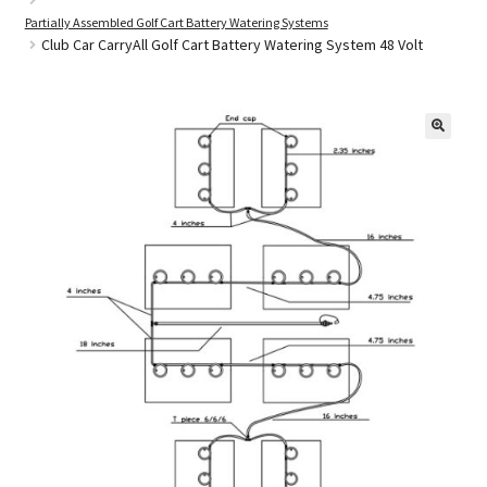
Partially Assembled Golf Cart Battery Watering Systems
Club Car CarryAll Golf Cart Battery Watering System 48 Volt
Golf Cart Parts
🔍