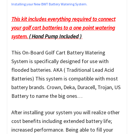
Installing your New BWT Battery Watering System.
This kit includes everything required to connect
your golf cart batteries to a one point watering
system.
( Hand Pump Included )
This On-Board Golf Cart Battery Watering
System is specifically designed for use with
flooded batteries. AKA ( Traditional Lead Acid
Batteries) This system is compatible with most
battery brands. Crown, Deka, Duracell, Trojan, US
Battery to name the big ones…
After installing your system you will realize other
cost benefits including extended battery life;
increased performance. Being able to fill your