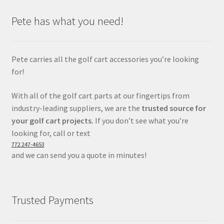
Pete has what you need!
Pete carries all the golf cart accessories you’re looking
for!
With all of the golf cart parts at our fingertips from
industry-leading suppliers, we are the
trusted source for
your golf cart projects.
If you don’t see what you’re
looking for, call or text
772 247-4653
and we can send you a quote in minutes!
Trusted Payments