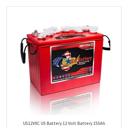
US12VXC US Battery 12 Volt Battery 155Ah