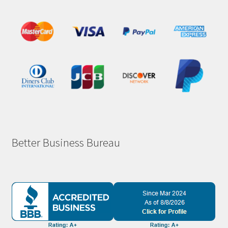
Better Business Bureau