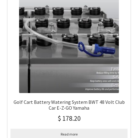
Golf Cart Battery Watering System BWT 48 Volt Club
Car E-Z-GO Yamaha
$
178.20
Read more