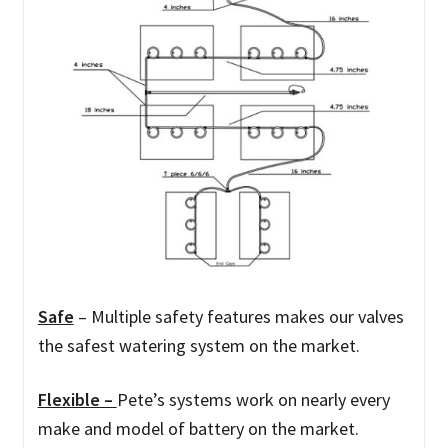
Safe
–
Multiple safety features makes our valves
the safest watering system on the market.
Flexible –
Pete’s systems work on nearly every
make and model of battery on the market.