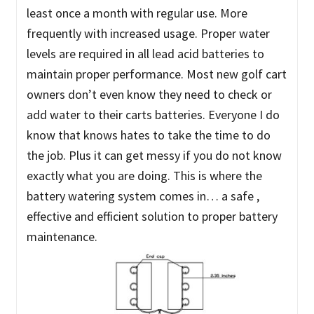
least once a month with regular use. More
frequently with increased usage. Proper water
levels are required in all lead acid batteries to
maintain proper performance. Most new golf cart
owners don’t even know they need to check or
add water to their carts batteries. Everyone I do
know that knows hates to take the time to do
the job. Plus it can get messy if you do not know
exactly what you are doing. This is where the
battery watering system comes in… a safe ,
effective and efficient solution to proper battery
maintenance.