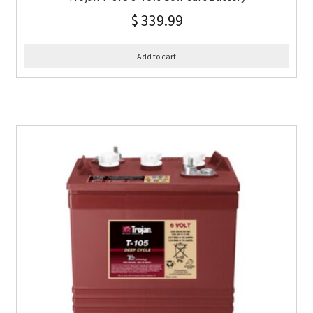
$
339.99
Add to cart