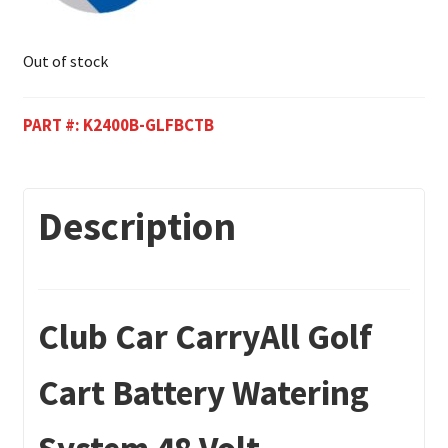
Out of stock
PART #:
K2400B-GLFBCTB
Description
Club Car CarryAll Golf
Cart Battery Watering