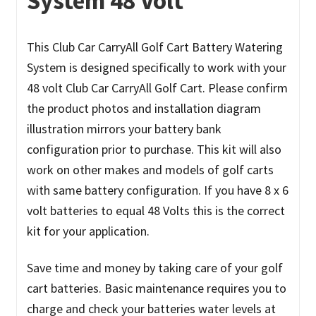
System 48 Volt
This Club Car CarryAll Golf Cart Battery Watering
System is designed specifically to work with your
48 volt Club Car CarryAll Golf Cart. Please confirm
the product photos and installation diagram
illustration mirrors your battery bank
configuration prior to purchase. This kit will also
work on other makes and models of golf carts
with same battery configuration.
If you have 8 x 6
volt batteries to equal 48 Volts this is the correct
kit for your application.
Save time and money by taking care of your golf
cart batteries. Basic maintenance requires you to
charge and check your batteries water levels at