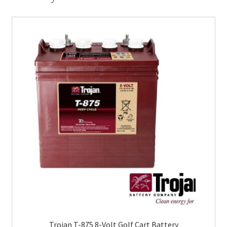
Trojan T-875 8-Volt Golf Cart Battery