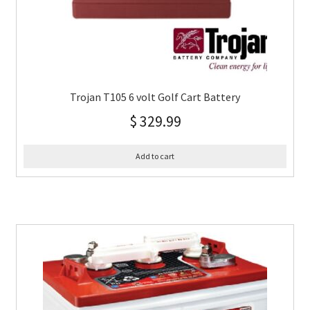
Trojan T105 6 volt Golf Cart Battery
$
329.99
Add to cart