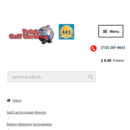
Menu
Close
Golf Cart Wheels and Tires
$
0.00
0 items
Golf Cart Lift Kits
Home
Golf Cart Accessories
Golf Cart Accessory Brands
Battery Watering Technologies
Golf Cart Batteries