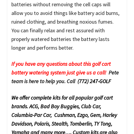
batteries without removing the cell caps will
allow you to avoid things like battery acid burns,
ruined clothing, and breathing noxious fumes.
You can finally relax and rest assured with
properly watered batteries the battery lasts
longer and performs better.
If you have any questions about this golf cart
battery watering system just give us a call!
Pete
team is here to help you. Call
(772) 247-GOLF
We offer complete kits for all popular golf cart
brands. ACG, Bad Boy Buggies, Club Car,
Columbia-Par Car, Cushman, Ezgo, Gem, Harley
Davidson, Polaris, Stealth, Tomberlin, TY Tong,
Yamaha and many more…. Custom kits are also