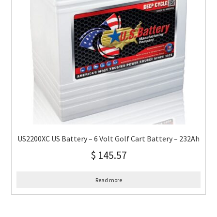
US2200XC US Battery – 6 Volt Golf Cart Battery – 232Ah
$
145.57
Read more