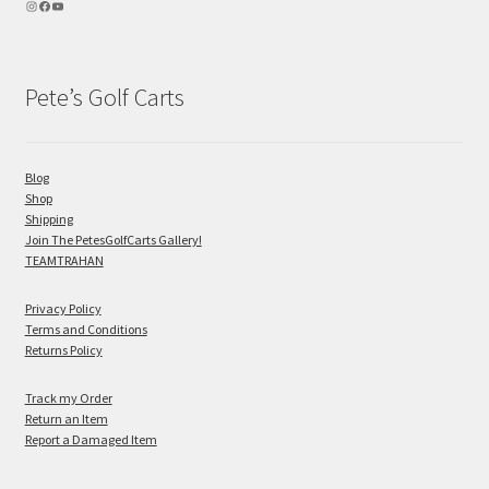
Pete’s Golf Carts
Blog
Shop
Shipping
Join The PetesGolfCarts Gallery!
TEAMTRAHAN
Privacy Policy
Terms and Conditions
Returns Policy
Track my Order
Return an Item
Report a Damaged Item