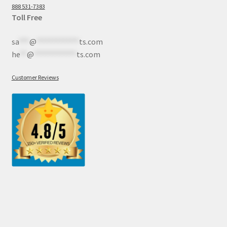
888 531-7383
Toll Free
sa
***
@
************
ts.com
he
**
@
************
ts.com
Customer Reviews