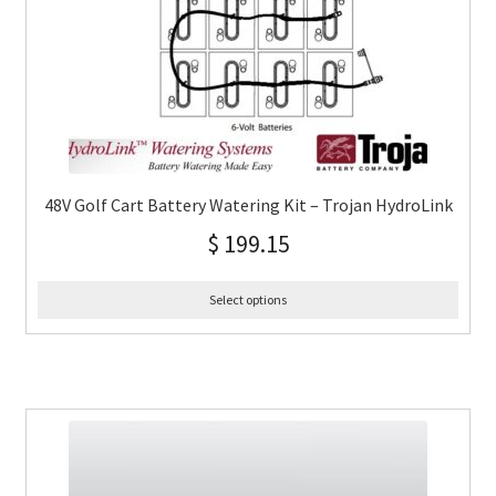
48V Golf Cart Battery Watering Kit – Trojan HydroLink
$
199.15
Select options