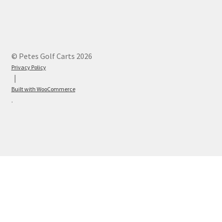
© Petes Golf Carts 2026
Privacy Policy
Built with WooCommerce
.