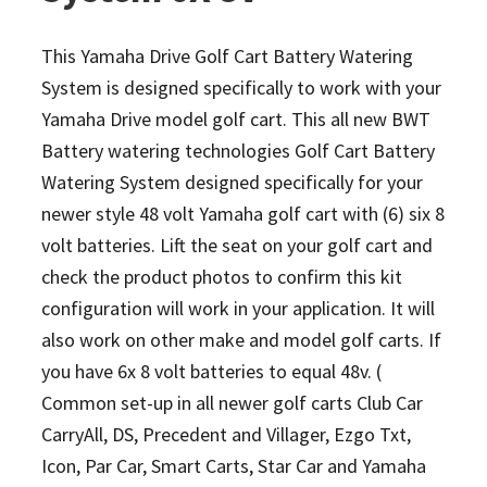
This Yamaha Drive Golf Cart Battery Watering
System is designed specifically to work with your
Yamaha Drive model golf cart. This all new BWT
Battery watering technologies Golf Cart Battery
Watering System designed specifically for your
newer style 48 volt Yamaha golf cart with (6) six 8
volt batteries. Lift the seat on your golf cart and
check the product photos to confirm this kit
configuration will work in your application. It will
also work on other make and model golf carts.
If
you have 6x 8 volt batteries to equal 48v. (
Common set-up in all newer golf carts Club Car
CarryAll, DS, Precedent and Villager, Ezgo Txt,
Icon, Par Car, Smart Carts, Star Car and Yamaha