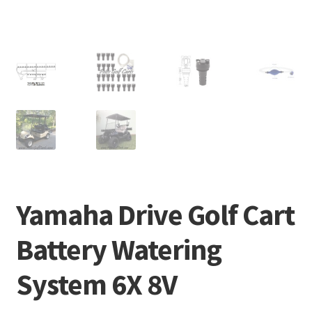
Yamaha Drive Golf Cart
Battery Watering
System 6X 8V