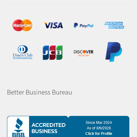
Better Business Bureau