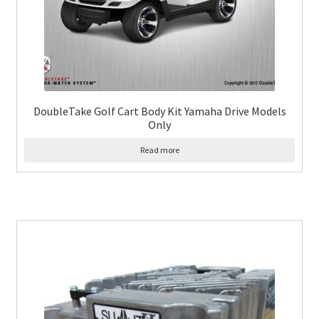
DoubleTake Golf Cart Body Kit Yamaha Drive Models
Only
Read more