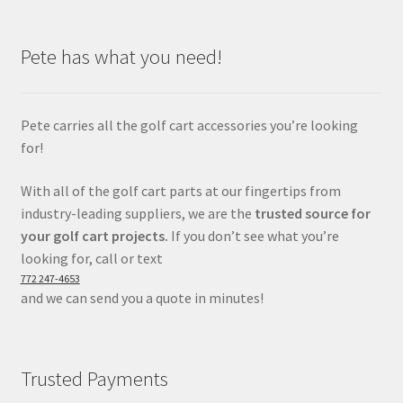
Pete has what you need!
Pete carries all the golf cart accessories you’re looking
for!
With all of the golf cart parts at our fingertips from
industry-leading suppliers, we are the
trusted source for
your golf cart projects.
If you don’t see what you’re
looking for, call or text
772 247-4653
and we can send you a quote in minutes!
Trusted Payments