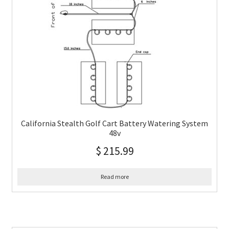
California Stealth Golf Cart Battery Watering System
48v
$
215.99
Read more