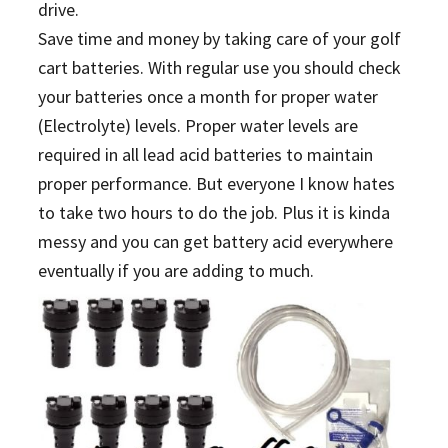
drive.
Save time and money by taking care of your golf
cart batteries. With regular use you should check
your batteries once a month for proper water
(Electrolyte) levels. Proper water levels are
required in all lead acid batteries to maintain
proper performance. But everyone I know hates
to take two hours to do the job. Plus it is kinda
messy and you can get battery acid everywhere
eventually if you are adding to much.