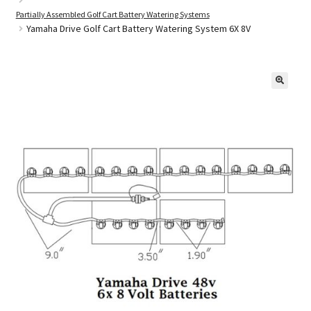
Partially Assembled Golf Cart Battery Watering Systems
Yamaha Drive Golf Cart Battery Watering System 6X 8V
Golf Cart Parts
🔍