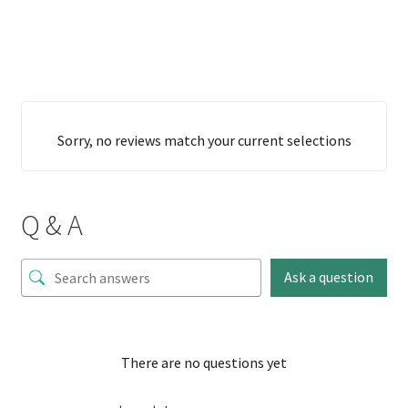
Sorry, no reviews match your current selections
Q & A
Ask a question
There are no questions yet