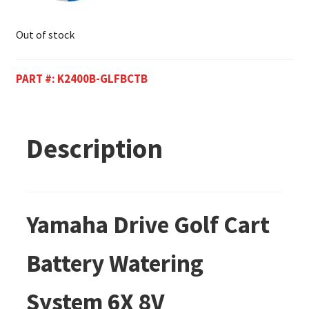
Out of stock
PART #:
K2400B-GLFBCTB
Description
Yamaha Drive Golf Cart
Battery Watering
System 6X 8V