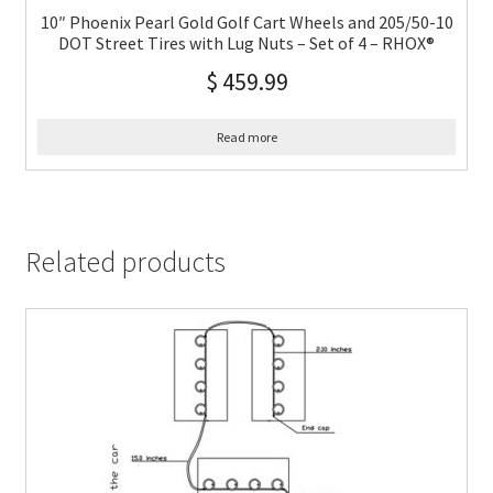
10″ Phoenix Pearl Gold Golf Cart Wheels and 205/50-10
DOT Street Tires with Lug Nuts – Set of 4 – RHOX®
$
459.99
Read more
Related products