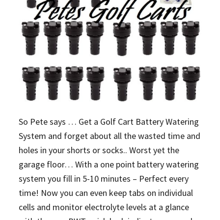
So Pete says … Get a Golf Cart Battery Watering
System and forget about all the wasted time and
holes in your shorts or socks.. Worst yet the
garage floor… With a one point battery watering
system you fill in 5-10 minutes – Perfect every
time! Now you can even keep tabs on individual
cells and monitor electrolyte levels at a glance