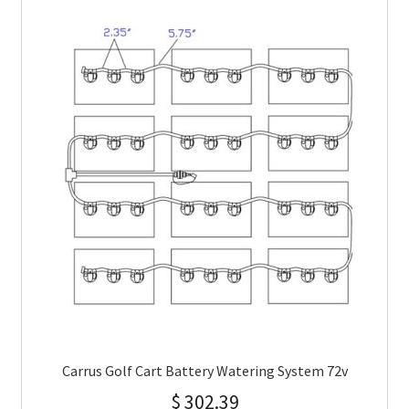
Carrus Golf Cart Battery Watering System 72v
$
302.39