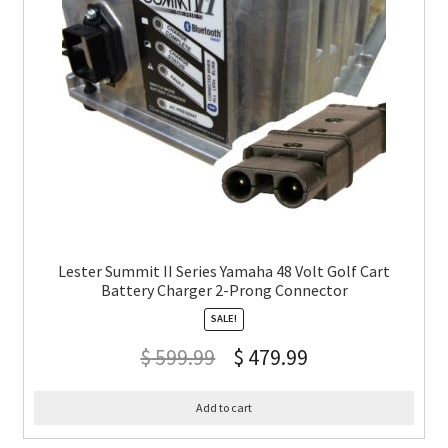
Lester Summit II Series Yamaha 48 Volt Golf Cart
Battery Charger 2-Prong Connector
SALE!
$
599.99
$
479.99
Add to cart