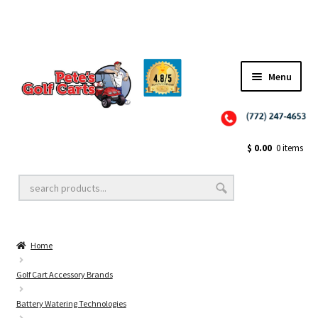
Menu
Close
Golf Cart Wheels and Tires
$
0.00
0 items
Golf Cart Lift Kits
Home
Golf Cart Accessories
Golf Cart Accessory Brands
Battery Watering Technologies
Golf Cart Batteries