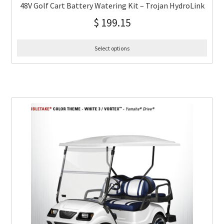
48V Golf Cart Battery Watering Kit – Trojan HydroLink
$
199.15
Select options