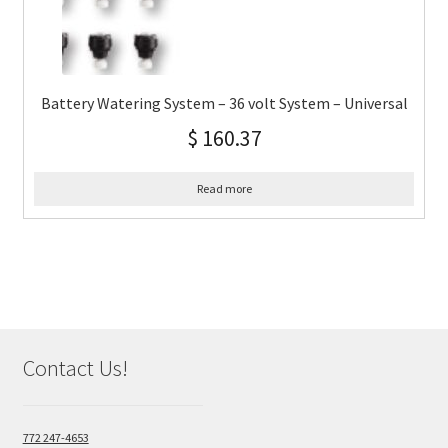
Battery Watering System – 36 volt System – Universal
$
160.37
Read more
Contact Us!
772 247-4653