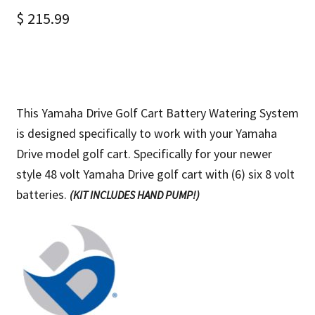
$
215.99
This Yamaha Drive Golf Cart Battery Watering System
is designed specifically to work with your Yamaha
Drive model golf cart. Specifically for your newer
style 48 volt Yamaha Drive golf cart with (6) six 8 volt
batteries.
(KIT INCLUDES HAND PUMP!)