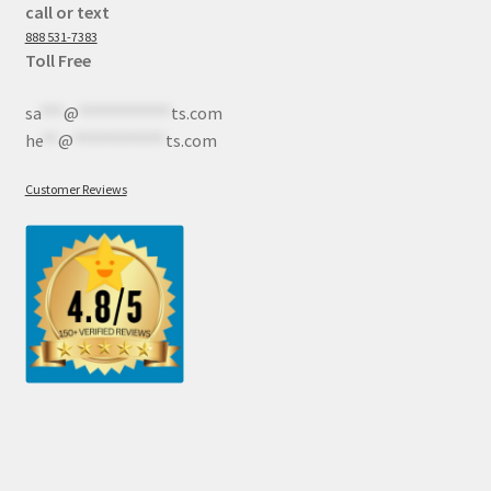
call or text
888 531-7383
Toll Free
sa
***
@
************
ts.com
he
**
@
************
ts.com
Customer Reviews