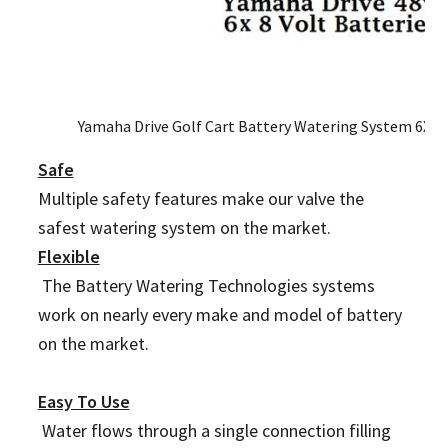
Yamaha Drive Golf Cart Battery Watering System 6X 8
Safe
Multiple safety features make our valve the
safest watering system on the market.
Flexible
The Battery Watering Technologies systems
work on nearly every make and model of battery
on the market.
Easy To Use
Water flows through a single connection filling