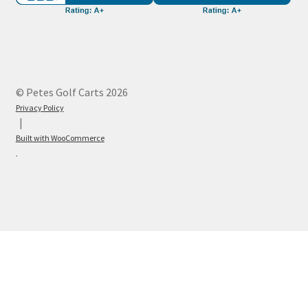
© Petes Golf Carts 2026
Privacy Policy
Built with WooCommerce
.