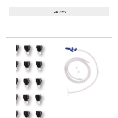
Read more