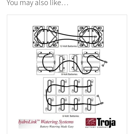
You may also like…