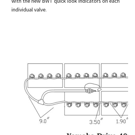
with the new BWT quick look indicators on each
individual valve.