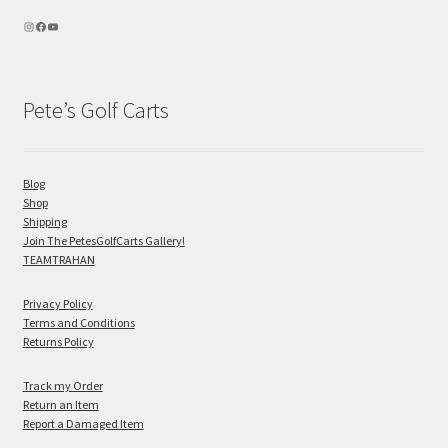
Pete’s Golf Carts
Blog
Shop
Shipping
Join The PetesGolfCarts Gallery!
TEAMTRAHAN
Privacy Policy
Terms and Conditions
Returns Policy
Track my Order
Return an Item
Report a Damaged Item