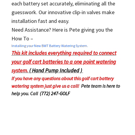
each battery set accurately, eliminating all the
guesswork. Our innovative clip-in valves make
installation fast and easy.
Need Assistance? Here is Pete giving you the
How To –
Installing your New BWT Battery Watering System.
This kit includes everything required to connect
your golf cart batteries to a one point watering
system.
( Hand Pump Included )
If you have any questions about this golf cart battery
watering system just give us a call!
Pete team is here to
help you. Call
(772) 247-GOLF