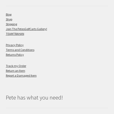
Blog
Shop
Shipping
Join The PetesGolfCarts Gallery!
TEAMTRAHAN
Privacy Policy
Terms and Conditions
Returns Policy
Track my Order
Return an Item
Report a Damaged Item
Pete has what you need!