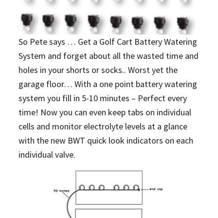
So Pete says … Get a Golf Cart Battery Watering
System and forget about all the wasted time and
holes in your shorts or socks.. Worst yet the
garage floor… With a one point battery watering
system you fill in 5-10 minutes – Perfect every
time! Now you can even keep tabs on individual
cells and monitor electrolyte levels at a glance
with the new BWT quick look indicators on each
individual valve.