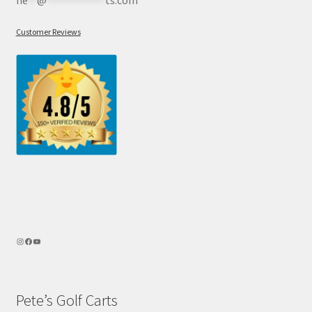
he
**
@
************
ts.com
Customer Reviews
Pete’s Golf Carts