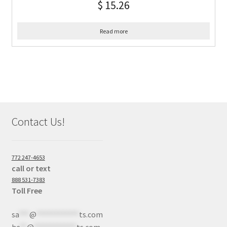
$
15.26
Read more
Contact Us!
772 247-4653
call or text
888 531-7383
Toll Free
sa
***
@
************
ts.com