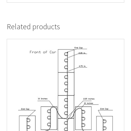
Related products