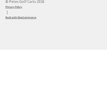
© Petes Golf Carts 2026
Privacy Policy
Built with WooCommerce
.