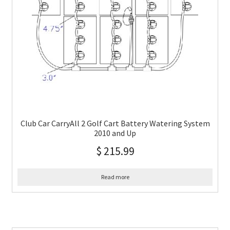
Club Car CarryAll 2 Golf Cart Battery Watering System
2010 and Up
$
215.99
Read more