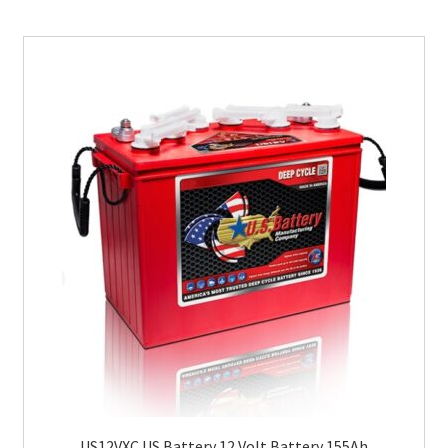
US12VXC US Battery 12 Volt Battery 155Ah