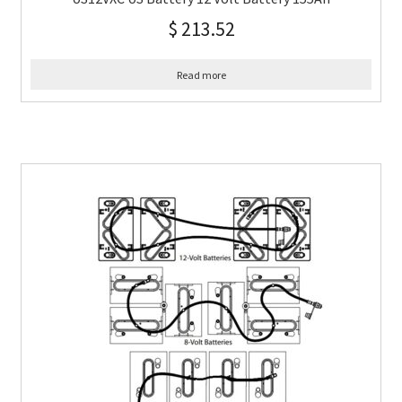
$
213.52
Read more