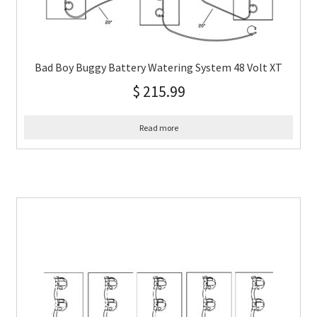
Bad Boy Buggy Battery Watering System 48 Volt XT
$
215.99
Read more