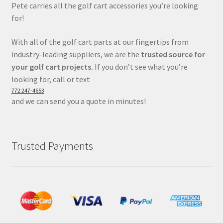
Pete carries all the golf cart accessories you’re looking
for!
With all of the golf cart parts at our fingertips from
industry-leading suppliers, we are the
trusted source for
your golf cart projects.
If you don’t see what you’re
looking for, call or text
772 247-4653
and we can send you a quote in minutes!
Trusted Payments