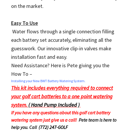
on the market.
Easy To Use
Water flows through a single connection filling
each battery set accurately, eliminating all the
guesswork. Our innovative clip-in valves make
installation fast and easy.
Need Assistance? Here is Pete giving you the
How To –
Installing your New BWT Battery Watering System.
This kit includes everything required to connect
your golf cart batteries to a one point watering
system.
( Hand Pump Included )
If you have any questions about this golf cart battery
watering system just give us a call!
Pete team is here to
help you. Call
(772) 247-GOLF