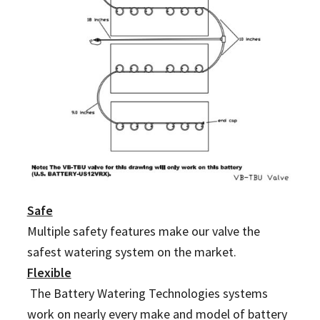
Safe
Multiple safety features make our valve the
safest watering system on the market.
Flexible
The Battery Watering Technologies systems
work on nearly every make and model of battery