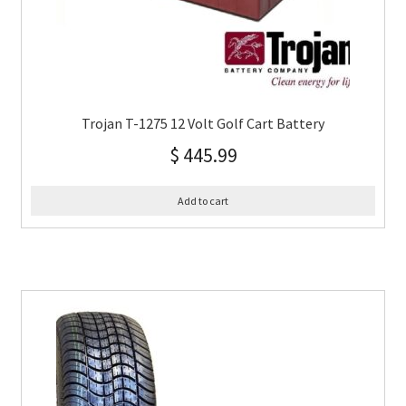
Trojan T-1275 12 Volt Golf Cart Battery
$
445.99
Add to cart