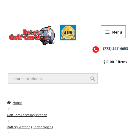
Menu
Close
Golf Cart Wheels and Tires
$
0.00
0 items
Golf Cart Lift Kits
Home
Golf Cart Accessories
Golf Cart Accessory Brands
Battery Watering Technologies
Golf Cart Batteries