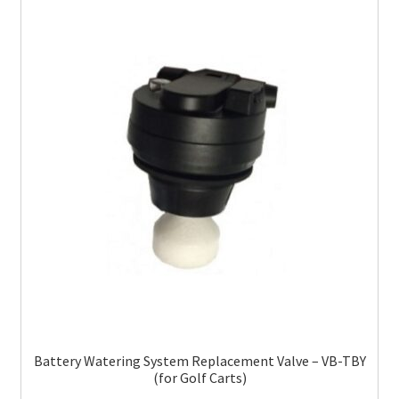
Battery Watering System Replacement Valve – VB-TBY
(for Golf Carts)