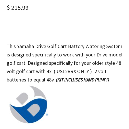
$
215.99
This Yamaha Drive Golf Cart Battery Watering System
is designed specifically to work with your Drive model
golf cart. Designed specifically for your older style 48
volt golf cart with
4x ( US12VRX ONLY )12 volt
batteries to equal 48v.
(KIT INCLUDES HAND PUMP!)