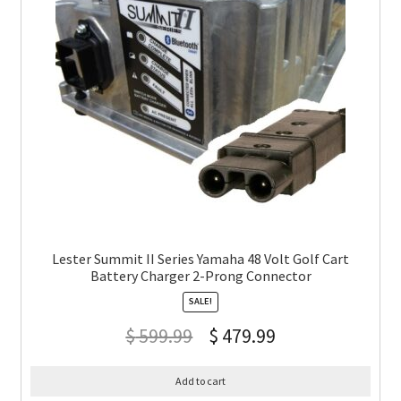
Lester Summit II Series Yamaha 48 Volt Golf Cart
Battery Charger 2-Prong Connector
SALE!
$
599.99
$
479.99
Add to cart