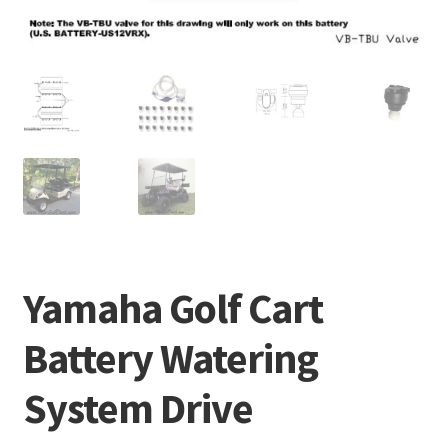
Yamaha Golf Cart
Battery Watering
System Drive