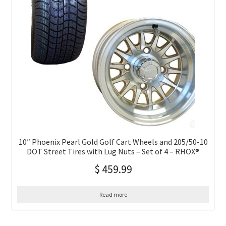
10″ Phoenix Pearl Gold Golf Cart Wheels and 205/50-10
DOT Street Tires with Lug Nuts – Set of 4 – RHOX®
$
459.99
Read more