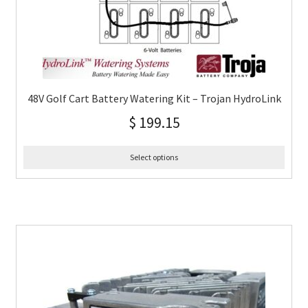
48V Golf Cart Battery Watering Kit – Trojan HydroLink
$
199.15
Select options