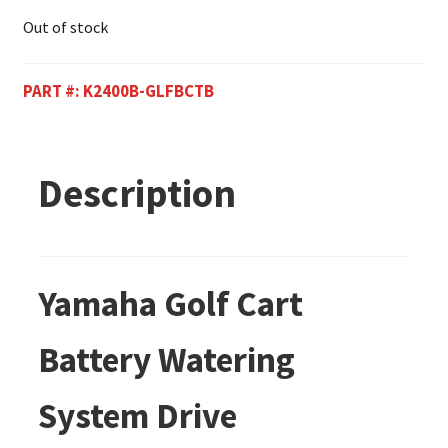
Out of stock
PART #:
K2400B-GLFBCTB
Description
Yamaha Golf Cart
Battery Watering
System Drive