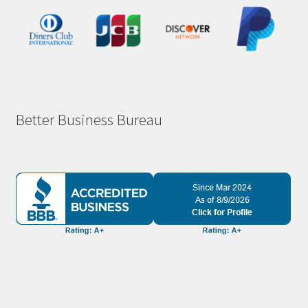
Better Business Bureau