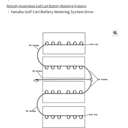
Partially Assembled Golf Cart Battery Watering Systems
Yamaha Golf Cart Battery Watering System Drive
Golf Cart Parts
🔍