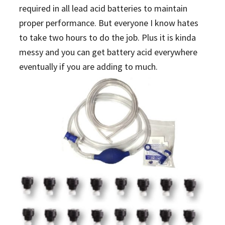
required in all lead acid batteries to maintain
proper performance. But everyone I know hates
to take two hours to do the job. Plus it is kinda
messy and you can get battery acid everywhere
eventually if you are adding to much.