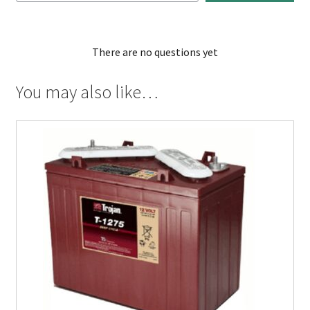
There are no questions yet
You may also like…