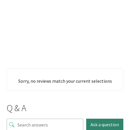
Sorry, no reviews match your current selections
Q & A
Ask a question