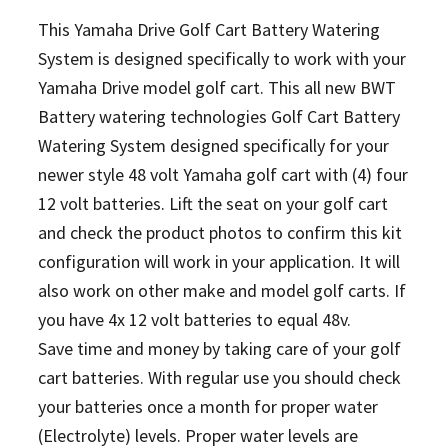
This Yamaha Drive Golf Cart Battery Watering
System is designed specifically to work with your
Yamaha Drive model golf cart. This all new BWT
Battery watering technologies Golf Cart Battery
Watering System designed specifically for your
newer style 48 volt Yamaha golf cart with (4) four
12 volt batteries. Lift the seat on your golf cart
and check the product photos to confirm this kit
configuration will work in your application. It will
also work on other make and model golf carts.
If
you have 4x 12 volt batteries to equal 48v.
Save time and money by taking care of your golf
cart batteries. With regular use you should check
your batteries once a month for proper water
(Electrolyte) levels. Proper water levels are