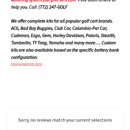
help you. Call
(772) 247-GOLF
We offer complete kits for all popular golf cart brands.
ACG, Bad Boy Buggies, Club Car, Columbia-Par Car,
Cushman, Ezgo, Gem, Harley Davidson, Polaris, Stealth,
Tomberlin, TY Tong, Yamaha and many more…. Custom
kits are also available based on the specific battery bank
configuration.
View popular kits here.
Sorry, no reviews match your current selections