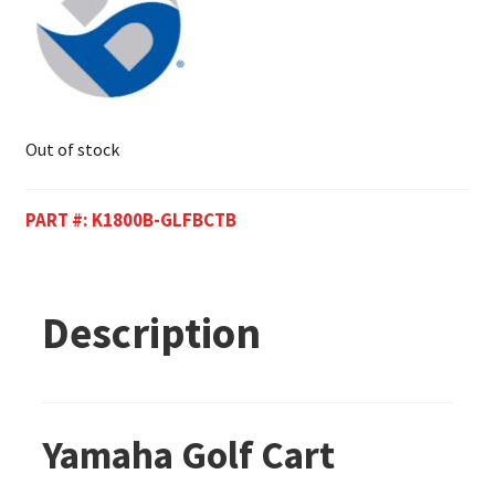
Out of stock
PART #:
K1800B-GLFBCTB
Description
Yamaha Golf Cart