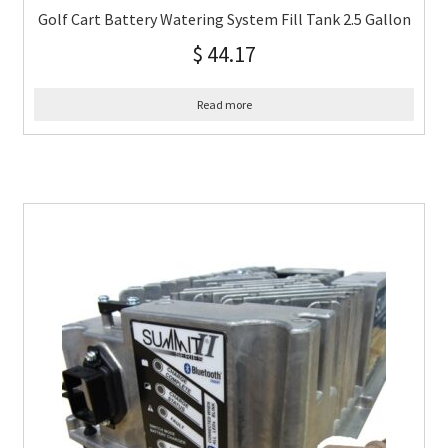
Golf Cart Battery Watering System Fill Tank 2.5 Gallon
$
44.17
Read more