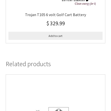
Trojan T105 6 volt Golf Cart Battery
$
329.99
Add to cart
Related products