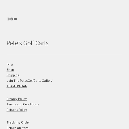
Pete’s Golf Carts
Blog
Shop
Shipping
Join The PetesGolfCarts Gallery!
TEAMTRAHAN
Privacy Policy
Terms and Conditions
Returns Policy
Track my Order
Return an Item