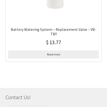
Battery Watering System – Replacement Valve – VB-
TBY
$
13.77
Read more
Contact Us!