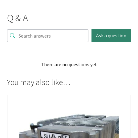
Q & A
Ask a question
There are no questions yet
You may also like…