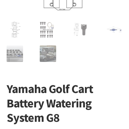
Yamaha Golf Cart
Battery Watering
System G8