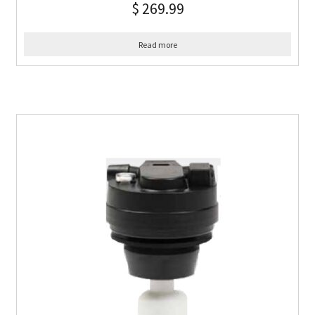
$
269.99
Read more