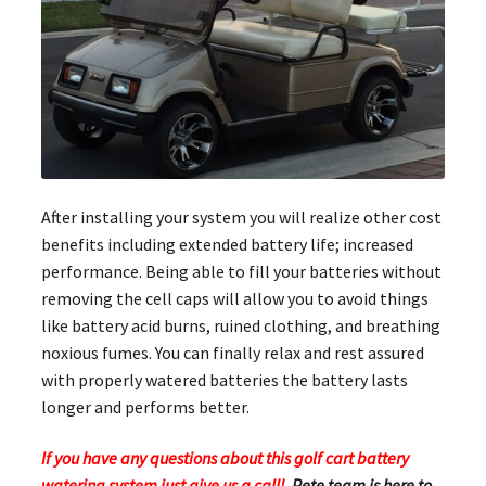
After installing your system you will realize other cost
benefits including extended battery life; increased
performance. Being able to fill your batteries without
removing the cell caps will allow you to avoid things
like battery acid burns, ruined clothing, and breathing
noxious fumes. You can finally relax and rest assured
with properly watered batteries the battery lasts
longer and performs better.
If you have any questions about this golf cart battery
watering system just give us a call!
Pete team is here to