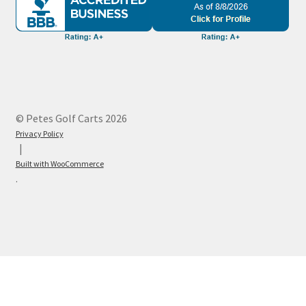
© Petes Golf Carts 2026
Privacy Policy
Built with WooCommerce
.