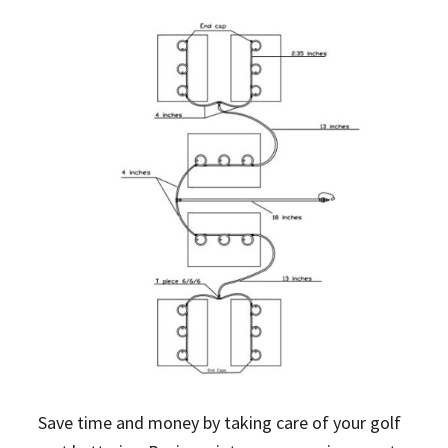
Save time and money by taking care of your golf