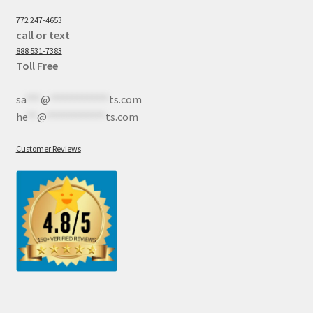
772 247-4653
call or text
888 531-7383
Toll Free
sa
***
@
************
ts.com
he
**
@
************
ts.com
Customer Reviews