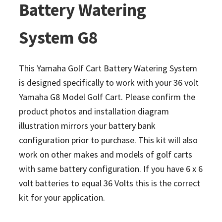
Battery Watering
System G8
This Yamaha Golf Cart Battery Watering System
is designed specifically to work with your 36 volt
Yamaha G8 Model Golf Cart. Please confirm the
product photos and installation diagram
illustration mirrors your battery bank
configuration prior to purchase. This kit will also
work on other makes and models of golf carts
with same battery configuration.
If you have 6 x 6
volt batteries to equal 36 Volts this is the correct
kit for your application.