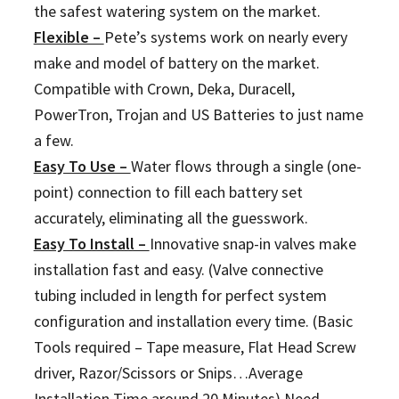
the safest watering system on the market.
Flexible –
Pete’s systems work on nearly every
make and model of battery on the market.
Compatible with Crown, Deka, Duracell,
PowerTron, Trojan and US Batteries to just name
a few.
Easy To Use –
Water flows through a single (one-
point) connection to fill each battery set
accurately, eliminating all the guesswork.
Easy To Install –
Innovative snap-in valves make
installation fast and easy. (Valve connective
tubing included in length for perfect system
configuration and installation every time. (Basic
Tools required – Tape measure, Flat Head Screw
driver, Razor/Scissors or Snips…Average
Installation Time around 20 Minutes) Need