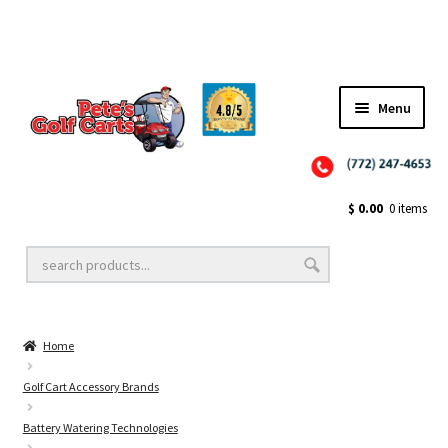
Menu
Close
Golf Cart Wheels and Tires
$
0.00
0 items
Golf Cart Lift Kits
Home
Golf Cart Accessories
Golf Cart Accessory Brands
Battery Watering Technologies
Golf Cart Batteries