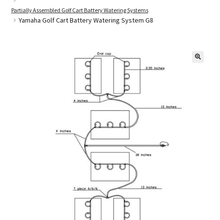
Partially Assembled Golf Cart Battery Watering Systems
Yamaha Golf Cart Battery Watering System G8
Golf Cart Parts
🔍