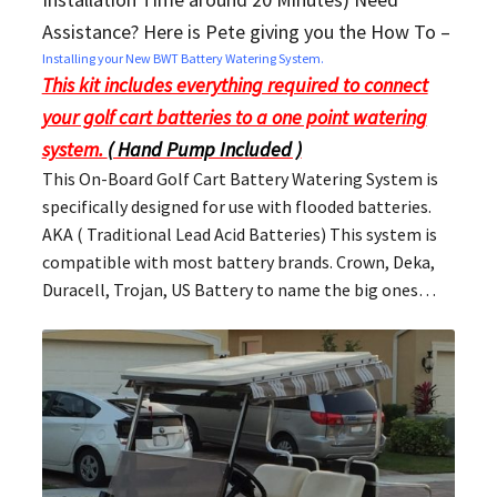
Assistance? Here is Pete giving you the How To –
Installing your New BWT Battery Watering System.
This kit includes everything required to connect
your golf cart batteries to a one point watering
system.
( Hand Pump Included )
This On-Board Golf Cart Battery Watering System is
specifically designed for use with flooded batteries.
AKA ( Traditional Lead Acid Batteries) This system is
compatible with most battery brands. Crown, Deka,
Duracell, Trojan, US Battery to name the big ones…