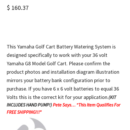
$
160.37
This Yamaha Golf Cart Battery Watering System is
designed specifically to work with your 36 volt
Yamaha G8 Model Golf Cart. Please confirm the
product photos and installation diagram illustration
mirrors your battery bank configuration prior to
purchase.
If you have 6 x 6 volt batteries to equal 36
Volts this is the correct kit for your application.
(KIT
INCLUDES HAND PUMP!)
Pete Says… “This Item Qualifies For
FREE SHIPPING!!!”