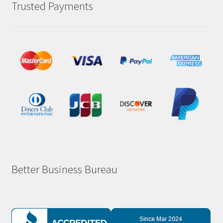
Trusted Payments
Better Business Bureau