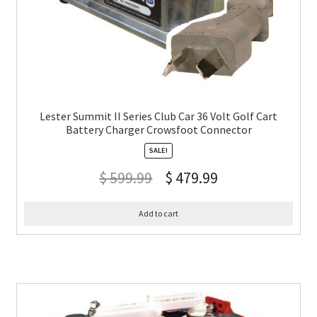
Lester Summit II Series Club Car 36 Volt Golf Cart
Battery Charger Crowsfoot Connector
SALE!
$
599.99
$
479.99
Add to cart