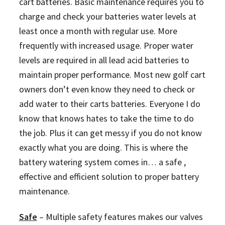
cart batteries. Basic maintenance requires you to
charge and check your batteries water levels at
least once a month with regular use. More
frequently with increased usage. Proper water
levels are required in all lead acid batteries to
maintain proper performance. Most new golf cart
owners don’t even know they need to check or
add water to their carts batteries. Everyone I do
know that knows hates to take the time to do
the job. Plus it can get messy if you do not know
exactly what you are doing. This is where the
battery watering system comes in… a safe ,
effective and efficient solution to proper battery
maintenance.
Safe
–
Multiple safety features makes our valves