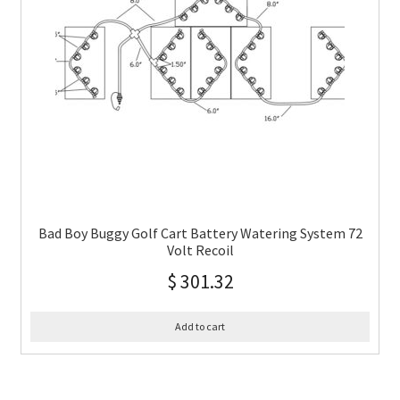
Bad Boy Buggy Golf Cart Battery Watering System 72
Volt Recoil
$
301.32
Add to cart