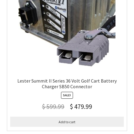
Lester Summit II Series 36 Volt Golf Cart Battery
Charger SB50 Connector
SALE!
$
599.99
$
479.99
Add to cart