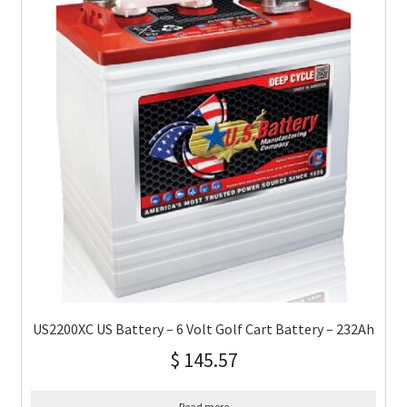
US2200XC US Battery – 6 Volt Golf Cart Battery – 232Ah
$
145.57
Read more