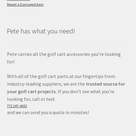
Report a Damaged Item
Pete has what you need!
Pete carries all the golf cart accessories you’re looking
for!
With all of the golf cart parts at our fingertips from
industry-leading suppliers, we are the
trusted source for
your golf cart projects.
If you don’t see what you’re
looking for, call or text
772 247-4653
and we can send you a quote in minutes!