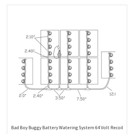
Bad Boy Buggy Battery Watering System 64 Volt Recoil