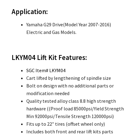
Application:
Yamaha G29 Drive(Model Year 2007-2016)
Electric and Gas Models.
LKYM04
Lift Kit Features:
SGC Item# LKYM04
Cart lifted by lengthening of spindle size
Bolt on design with no additional parts or
modification needed
Quality tested alloy class 8.8 high strength
hardware ((Proof load 85000psi/Yield Strength
Min 92000psi/Tensile Strength 120000psi)
Fits up to 22″ tires (offset wheel only)
Includes both front and rear lift kits parts