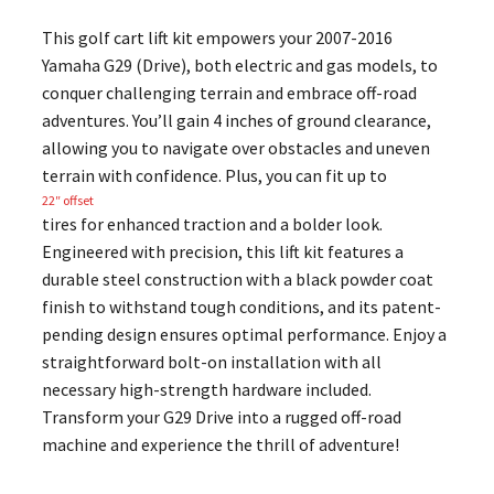
This golf cart lift kit empowers your 2007-2016
Yamaha G29 (Drive), both electric and gas models, to
conquer challenging terrain and embrace off-road
adventures. You’ll gain 4 inches of ground clearance,
allowing you to navigate over obstacles and uneven
terrain with confidence. Plus, you can fit up to
22″ offset
tires for enhanced traction and a bolder look.
Engineered with precision, this lift kit features a
durable steel construction with a black powder coat
finish to withstand tough conditions, and its patent-
pending design ensures optimal performance. Enjoy a
straightforward bolt-on installation with all
necessary high-strength hardware included.
Transform your G29 Drive into a rugged off-road
machine and experience the thrill of adventure!