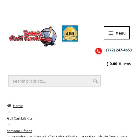
Menu
Close
Golf Cart Wheels and Tires
$
0.00
0 items
Golf Cart Lift Kits
Home
Golf Cart Accessories
Golf Cart Lift Kits
Yamaha Lift Kits
Golf Cart Batteries
Yamaha G29 (Drive) 4″ Block Splindle Extention Lift Kit (2007-2016