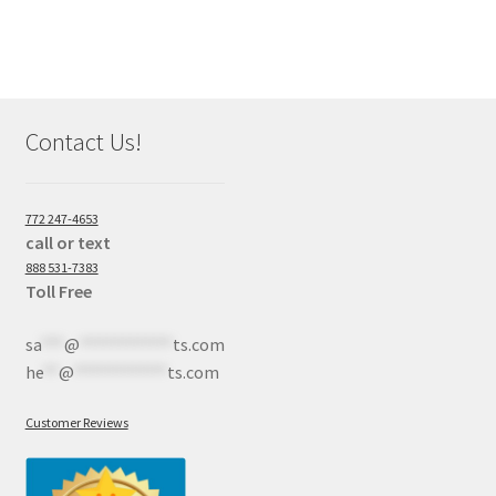
Contact Us!
772 247-4653
call or text
888 531-7383
Toll Free
sa
***
@
************
ts.com
he
**
@
************
ts.com
Customer Reviews