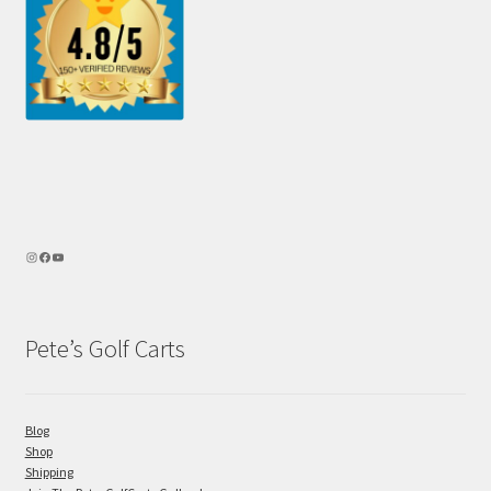
Pete’s Golf Carts
Blog
Shop
Shipping