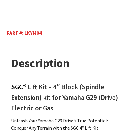
PART #:
LKYM04
Description
SGC®
Lift Kit – 4″ Block (Spindle
Extension) kit for Yamaha G29 (Drive)
Electric or Gas
Unleash Your Yamaha G29 Drive’s True Potential:
Conquer Any Terrain with the SGC 4″ Lift Kit