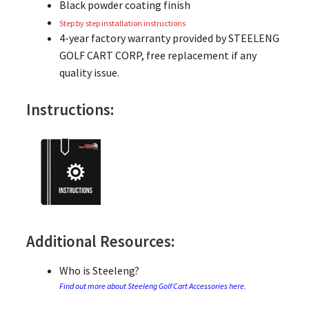
Black powder coating finish
Step by step installation instructions
4-year factory warranty provided by STEELENG
GOLF CART CORP, free replacement if any
quality issue.
Instructions:
Additional Resources:
Who is Steeleng?
Find out more about Steeleng Golf Cart Accessories here.