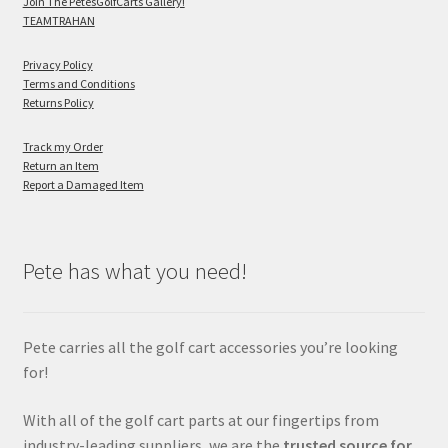
Join The PetesGolfCarts Gallery!
TEAMTRAHAN
Privacy Policy
Terms and Conditions
Returns Policy
Track my Order
Return an Item
Report a Damaged Item
Pete has what you need!
Pete carries all the golf cart accessories you’re looking
for!
With all of the golf cart parts at our fingertips from
industry-leading suppliers, we are the
trusted source for