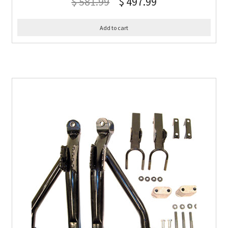
$
581.99
$
497.99
Add to cart