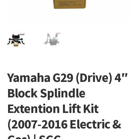
Yamaha G29 (Drive) 4″
Block Splindle
Extention Lift Kit
(2007-2016 Electric &