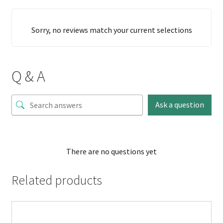
Sorry, no reviews match your current selections
Q & A
Ask a question
There are no questions yet
Related products