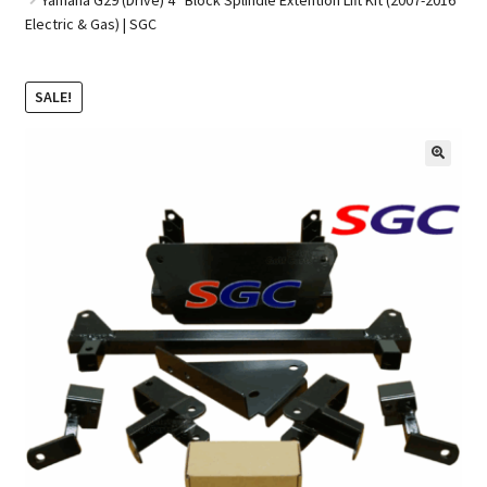
Electric & Gas) | SGC
Golf Cart Parts
SALE!
🔍