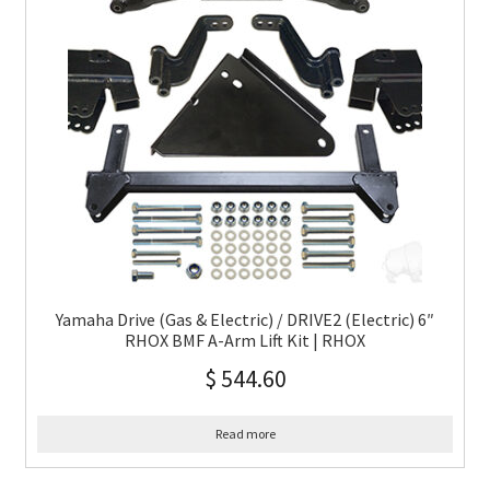
Yamaha Drive (Gas & Electric) / DRIVE2 (Electric) 6″
RHOX BMF A-Arm Lift Kit | RHOX
$
544.60
Read more