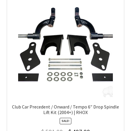
Club Car Precedent / Onward / Tempo 6″ Drop Spindle
Lift Kit (2004+) | RHOX
SALE!