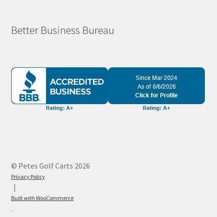
Better Business Bureau
© Petes Golf Carts 2026
Privacy Policy
Built with WooCommerce
.