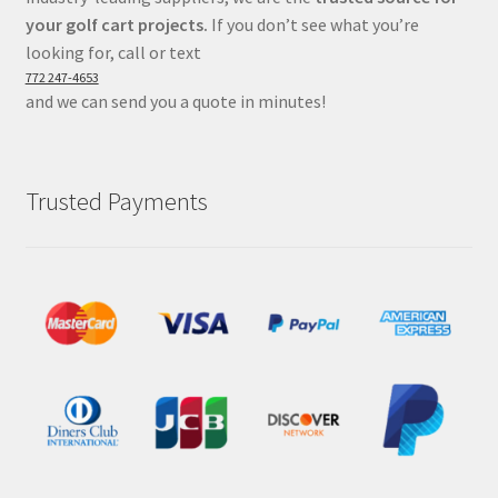
your golf cart projects.
If you don’t see what you’re
looking for, call or text
772 247-4653
and we can send you a quote in minutes!
Trusted Payments