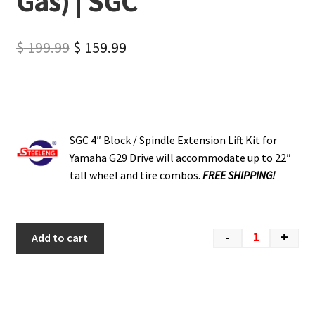
Gas) | SGC
$
199.99
$
159.99
SGC 4″ Block / Spindle Extension Lift Kit for
Yamaha G29 Drive will accommodate up to 22″
tall wheel and tire combos.
FREE SHIPPING!
-
+
Add to cart