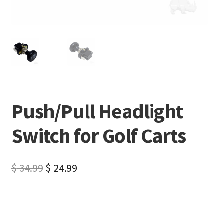
Push/Pull Headlight
Switch for Golf Carts
$
34.99
$
24.99