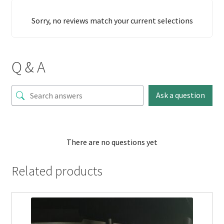
Sorry, no reviews match your current selections
Q & A
Ask a question
There are no questions yet
Related products