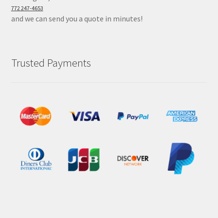
772 247-4653
and we can send you a quote in minutes!
Trusted Payments