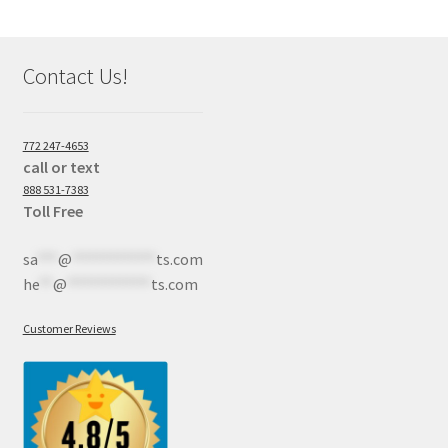
Contact Us!
772 247-4653
call or text
888 531-7383
Toll Free
sa
***
@
************
ts.com
he
**
@
************
ts.com
Customer Reviews