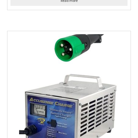
Read more