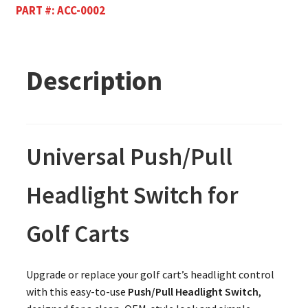
PART #:
ACC-0002
Description
Universal Push/Pull
Headlight Switch for
Golf Carts
Upgrade or replace your golf cart’s headlight control
with this easy-to-use
Push/Pull Headlight Switch
,