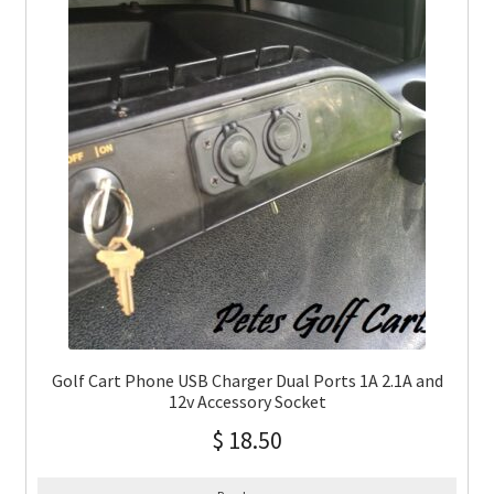
Golf Cart Phone USB Charger Dual Ports 1A 2.1A and
12v Accessory Socket
$
18.50