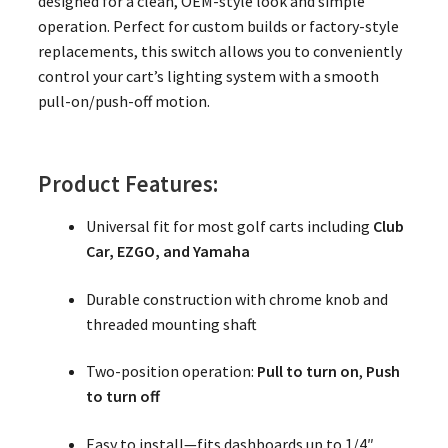
designed for a clean, OEM-style look and simple
operation. Perfect for custom builds or factory-style
replacements, this switch allows you to conveniently
control your cart’s lighting system with a smooth
pull-on/push-off motion.
Product Features:
Universal fit for most golf carts including
Club
Car, EZGO, and Yamaha
Durable construction with chrome knob and
threaded mounting shaft
Two-position operation:
Pull to turn on
,
Push
to turn off
Easy to install—fits dashboards up to 1/4″