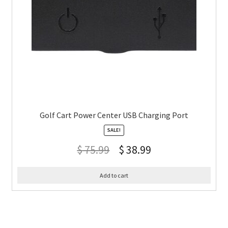
Golf Cart Power Center USB Charging Port
SALE!
$
75.99
$
38.99
Add to cart