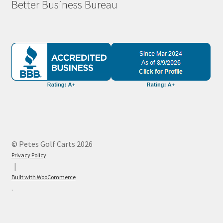
Better Business Bureau
© Petes Golf Carts 2026
Privacy Policy
Built with WooCommerce
.