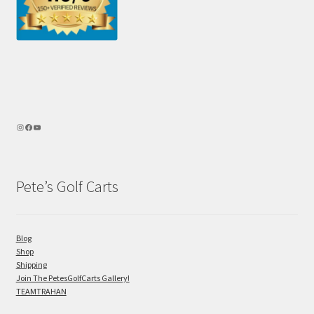
Pete’s Golf Carts
Blog
Shop
Shipping
Join The PetesGolfCarts Gallery!
TEAMTRAHAN