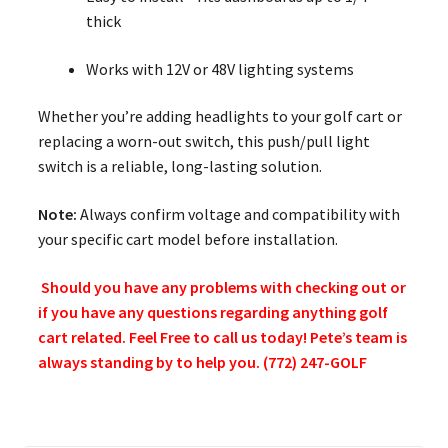
thick
Works with 12V or 48V lighting systems
Whether you’re adding headlights to your golf cart or
replacing a worn-out switch, this push/pull light
switch is a reliable, long-lasting solution.
Note:
Always confirm voltage and compatibility with
your specific cart model before installation.
Should you have any problems with checking out or
if you have any questions regarding anything golf
cart related. Feel Free to call us today! Pete’s team is
always standing by to help you. (772) 247-GOLF