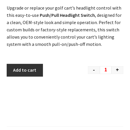
Upgrade or replace your golf cart’s headlight control with
this easy-to-use
Push/Pull Headlight Switch
, designed for
a clean, OEM-style look and simple operation. Perfect for
custom builds or factory-style replacements, this switch
allows you to conveniently control your cart’s lighting
system with a smooth pull-on/push-off motion.
-
+
Add to cart