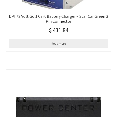
DPI 72 Volt Golf Cart Battery Charger – Star Car Green 3
Pin Connector
$
431.84
Read more