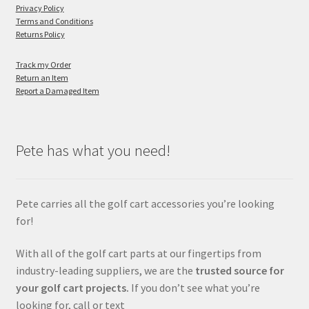
Privacy Policy
Terms and Conditions
Returns Policy
Track my Order
Return an Item
Report a Damaged Item
Pete has what you need!
Pete carries all the golf cart accessories you’re looking
for!
With all of the golf cart parts at our fingertips from
industry-leading suppliers, we are the
trusted source for
your golf cart projects.
If you don’t see what you’re
looking for, call or text