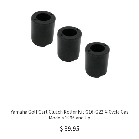
Yamaha Golf Cart Clutch Roller Kit G16-G22 4-Cycle Gas
Models 1996 and Up
$
89.95