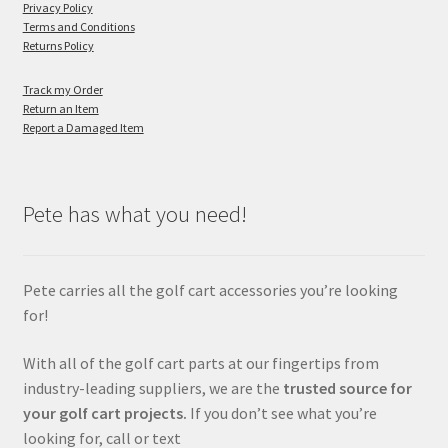
Privacy Policy
Terms and Conditions
Returns Policy
Track my Order
Return an Item
Report a Damaged Item
Pete has what you need!
Pete carries all the golf cart accessories you’re looking
for!
With all of the golf cart parts at our fingertips from
industry-leading suppliers, we are the
trusted source for
your golf cart projects.
If you don’t see what you’re
looking for, call or text