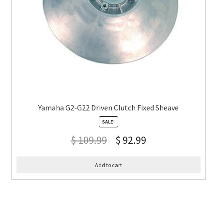
Yamaha G2-G22 Driven Clutch Fixed Sheave
SALE!
$
109.99
$
92.99
Add to cart