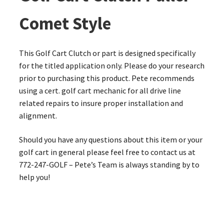
Comet Style
This Golf Cart Clutch or part is designed specifically
for the titled application only. Please do your research
prior to purchasing this product. Pete recommends
using a cert. golf cart mechanic for all drive line
related repairs to insure proper installation and
alignment.
Should you have any questions about this item or your
golf cart in general please feel free to contact us at
772-247-GOLF – Pete’s Team is always standing by to
help you!