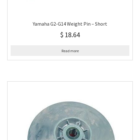
Yamaha G2-G14 Weight Pin – Short
$
18.64
Read more