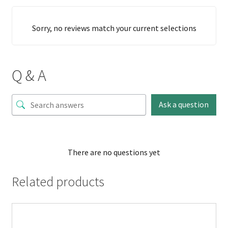
Sorry, no reviews match your current selections
Q & A
Ask a question
There are no questions yet
Related products