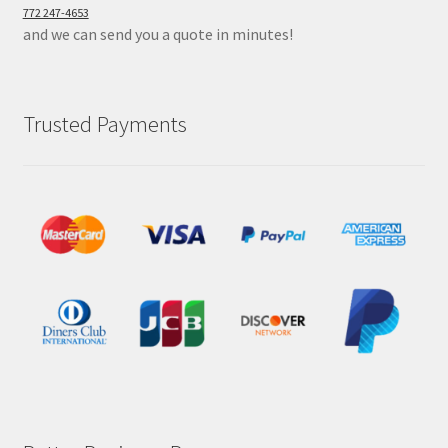
772 247-4653
and we can send you a quote in minutes!
Trusted Payments