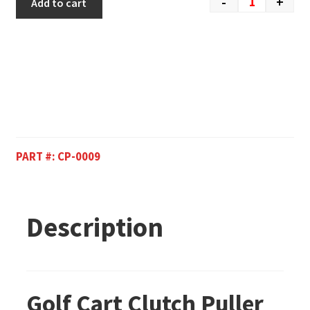
-
+
Add to cart
PART #:
CP-0009
Description
Golf Cart Clutch Puller