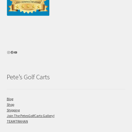
Pete’s Golf Carts
Blog
Shop
Shipping
Join The PetesGolfCarts Gallery!
TEAMTRAHAN