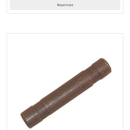
Read more