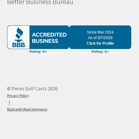
Better Business Bureau
© Petes Golf Carts 2026
Privacy Policy
Built with WooCommerce
.