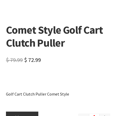
Comet Style Golf Cart
Clutch Puller
$
79.99
$
72.99
Golf Cart Clutch Puller Comet Style