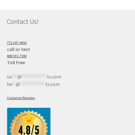
Contact Us!
772 247-4653
call or text
888 531-7383
Toll Free
sa
***
@
************
ts.com
he
**
@
************
ts.com
Customer Reviews