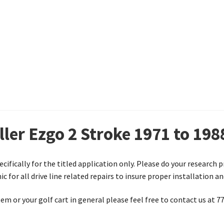
ller Ezgo 2 Stroke 1971 to 198
ecifically for the titled application only. Please do your research 
 for all drive line related repairs to insure proper installation a
em or your golf cart in general please feel free to contact us at 