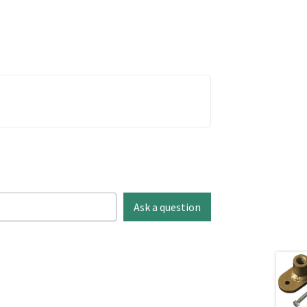
Ask a question