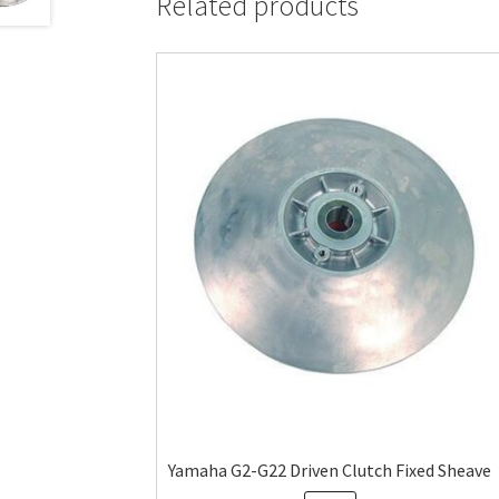
Related products
Yamaha G2-G22 Driven Clutch Fixed Sheave