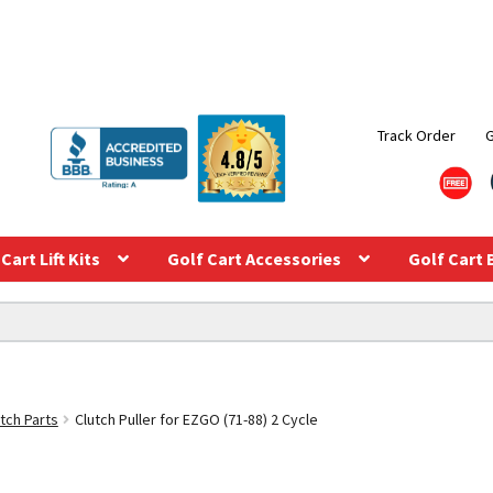
Track Order
Cart Lift Kits
Golf Cart Accessories
Golf Cart 
tch Parts
Clutch Puller for EZGO (71-88) 2 Cycle