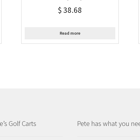
$
38.68
Read more
e’s Golf Carts
Pete has what you ne