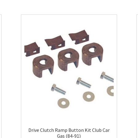
Drive Clutch Ramp Button Kit Club Car
Gas (84-91)