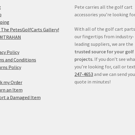
g
Pete carries all the golf cart
p
accessories you’re looking for
pping
With all of the golf cart parts
 The PetesGolfCarts Gallery!
our fingertips from industry-
MTRAHAN
leading suppliers, we are the
trusted source for your golf
acy Policy
projects.
If you don’t see wh
s and Conditions
you’re looking for, call or tex
rns Policy
247-4653
and we can send you
quote in minutes!
k my Order
rn an Item
ort a Damaged Item