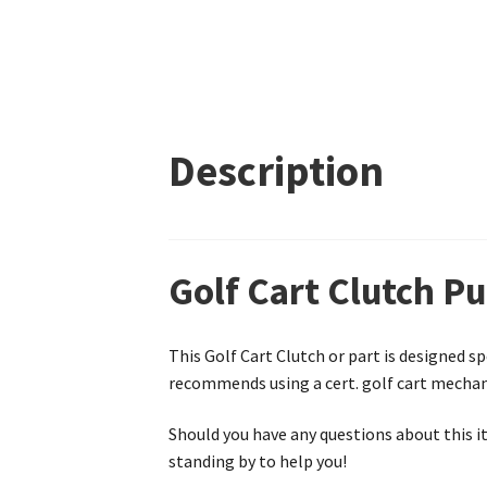
Description
Golf Cart Clutch Pu
This Golf Cart Clutch or part is designed sp
recommends using a cert. golf cart mechanic
Should you have any questions about this it
standing by to help you!