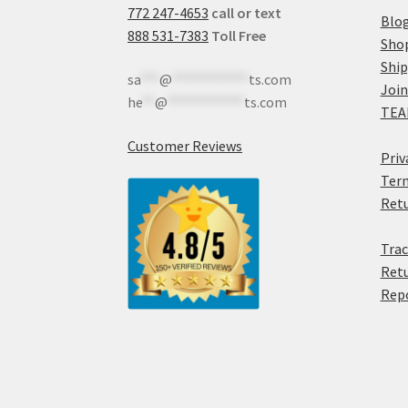
772 247-4653
call or text
Blo
888 531-7383
Toll Free
Sho
Shi
sa
***
@
************
ts.com
Join
he
**
@
************
ts.com
TEA
Customer Reviews
Priv
Term
Retu
Trac
Retu
Rep