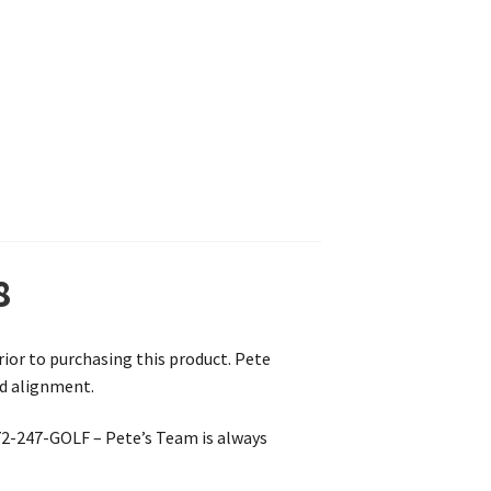
8
prior to purchasing this product. Pete
nd alignment.
772-247-GOLF – Pete’s Team is always