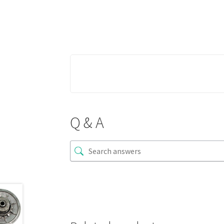
Q & A