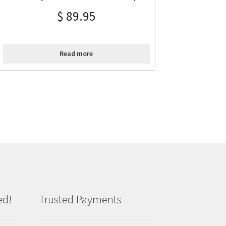
$
89.95
Read more
ed!
Trusted Payments