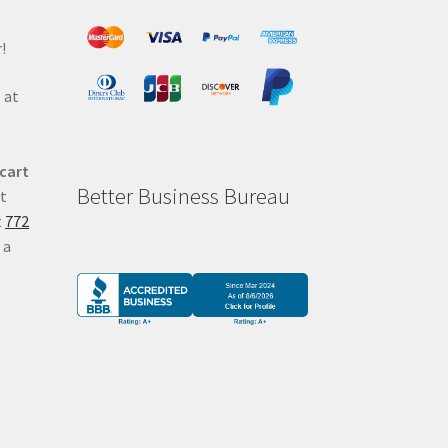
!
 at
 cart
Better Business Bureau
at
t
772
 a