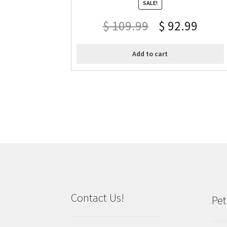
SALE!
$
109.99
$
92.99
Add to cart
Contact Us!
Pet