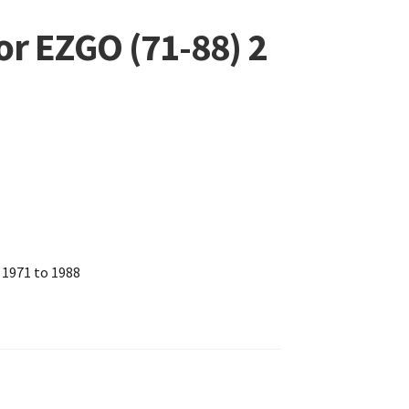
for EZGO (71-88) 2
 1971 to 1988