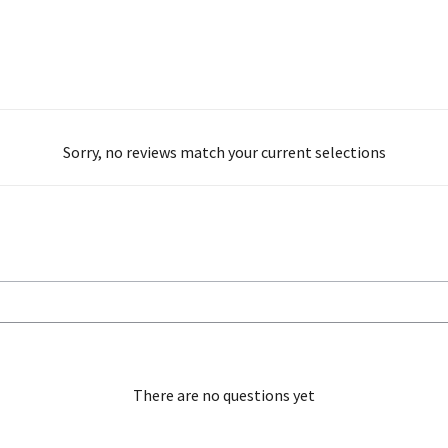
Sorry, no reviews match your current selections
There are no questions yet