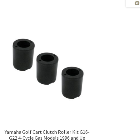
Yamaha Golf Cart Clutch Roller Kit G16-
G22 4-Cycle Gas Models 1996 and Up