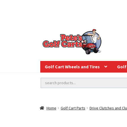
Golf Cart Wheels and Tires
Golf 
Home
Golf Cart Parts
Drive Clutches and Clu