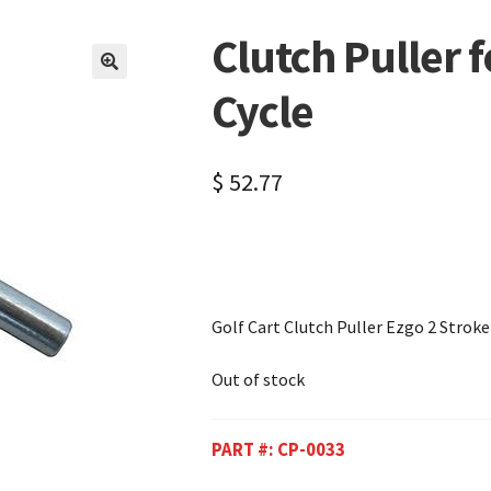
Clutch Puller 
🔍
Cycle
$
52.77
Golf Cart Clutch Puller Ezgo 2 Stroke
Out of stock
PART #:
CP-0033