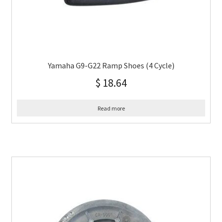
Yamaha G9-G22 Ramp Shoes (4 Cycle)
$
18.64
Read more