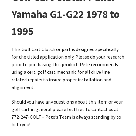
Yamaha G1-G22 1978 to
1995
This Golf Cart Clutch or part is designed specifically
for the titled application only. Please do your research
prior to purchasing this product. Pete recommends
using a cert. golf cart mechanic for all drive line
related repairs to insure proper installation and
alignment.
Should you have any questions about this item or your
golf cart in general please feel free to contact us at
772-247-GOLF – Pete’s Team is always standing by to
help you!