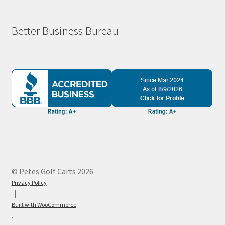
Better Business Bureau
© Petes Golf Carts 2026
Privacy Policy
Built with WooCommerce
.