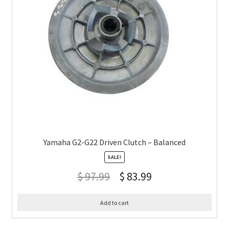
Yamaha G2-G22 Driven Clutch – Balanced
SALE!
$
97.99
$
83.99
Add to cart