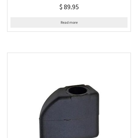
$
89.95
Read more