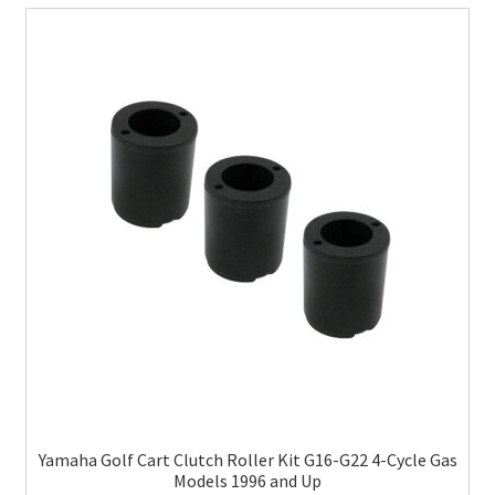
Yamaha Golf Cart Clutch Roller Kit G16-G22 4-Cycle Gas
Models 1996 and Up