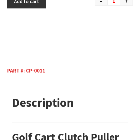
-
+
Add to cart
PART #:
CP-0011
Description
Golf Cart Clutch Puller