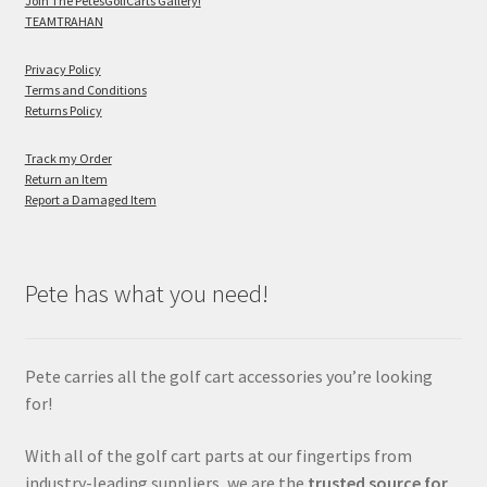
Join The PetesGolfCarts Gallery!
TEAMTRAHAN
Privacy Policy
Terms and Conditions
Returns Policy
Track my Order
Return an Item
Report a Damaged Item
Pete has what you need!
Pete carries all the golf cart accessories you’re looking
for!
With all of the golf cart parts at our fingertips from
industry-leading suppliers, we are the
trusted source for