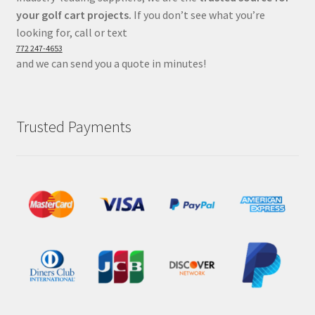
your golf cart projects.
If you don’t see what you’re
looking for, call or text
772 247-4653
and we can send you a quote in minutes!
Trusted Payments