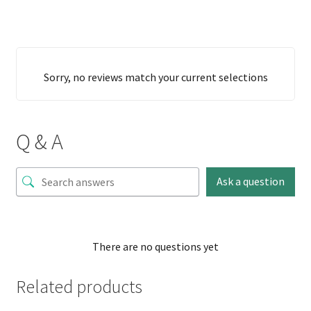
Sorry, no reviews match your current selections
Q & A
Ask a question
There are no questions yet
Related products