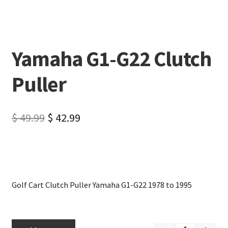
Yamaha G1-G22 Clutch
Puller
$
49.99
$
42.99
Golf Cart Clutch Puller Yamaha G1-G22 1978 to 1995