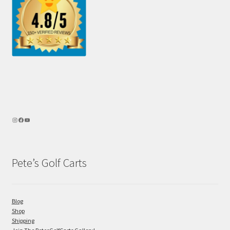
Pete’s Golf Carts
Blog
Shop
Shipping