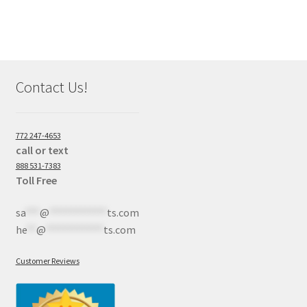
Contact Us!
772 247-4653
call or text
888 531-7383
Toll Free
sa
***
@
************
ts.com
he
**
@
************
ts.com
Customer Reviews