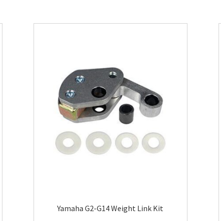
Yamaha G2-G14 Weight Link Kit