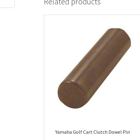
Related products
Yamaha Golf Cart Clutch Dowel Pin