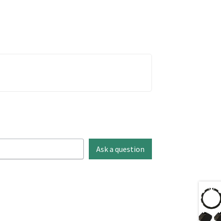
Ask a question