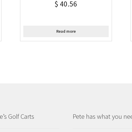
$
40.56
Read more
e’s Golf Carts
Pete has what you ne