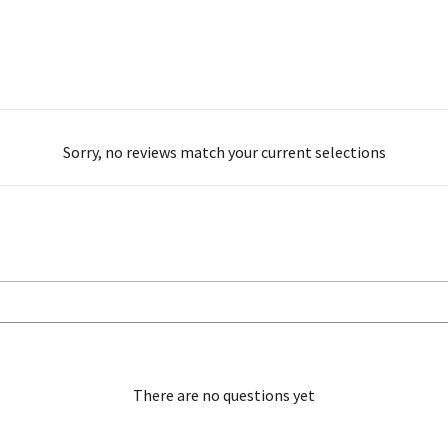
Sorry, no reviews match your current selections
There are no questions yet