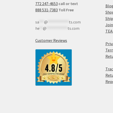
772 247-4653
call or text
Blo
888 531-7383
Toll Free
Sho
Shi
sa
***
@
************
ts.com
Join
he
**
@
************
ts.com
TEA
Customer Reviews
Priv
Term
Retu
Trac
Retu
Rep