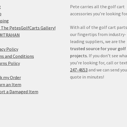
g
Pete carries all the golf cart
p
accessories you’re looking for
pping
With all of the golf cart parts
 The PetesGolfCarts Gallery!
our fingertips from industry-
MTRAHAN
leading suppliers, we are the
trusted source for your golf
acy Policy
projects.
If you don’t see wh
s and Conditions
you’re looking for, call or tex
rns Policy
247-4653
and we can send you
quote in minutes!
k my Order
rn an Item
ort a Damaged Item