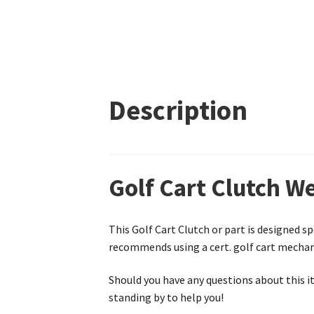
Description
Golf Cart Clutch W
This Golf Cart Clutch or part is designed sp
recommends using a cert. golf cart mechanic
Should you have any questions about this it
standing by to help you!