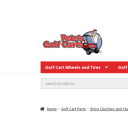
Golf Cart Wheels and Tires
Golf 
Home
Golf Cart Parts
Drive Clutches and Clu