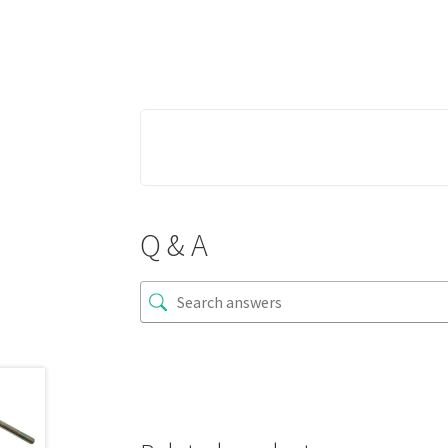
Q & A