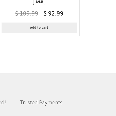
SALE!
$
109.99
$
92.99
Add to cart
ed!
Trusted Payments