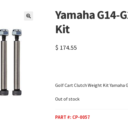
Yamaha G14-G2
🔍
Kit
$
174.55
Golf Cart Clutch Weight Kit Yamaha 
Out of stock
PART #:
CP-0057