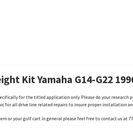
eight Kit Yamaha G14-G22 199
ecifically for the titled application only. Please do your research 
 for all drive line related repairs to insure proper installation a
em or your golf cart in general please feel free to contact us at 