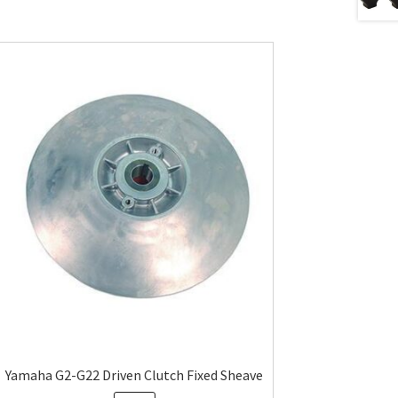
Yamaha G2-G22 Driven Clutch Fixed Sheave