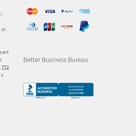
!
 at
 cart
Better Business Bureau
at
t
772
 a