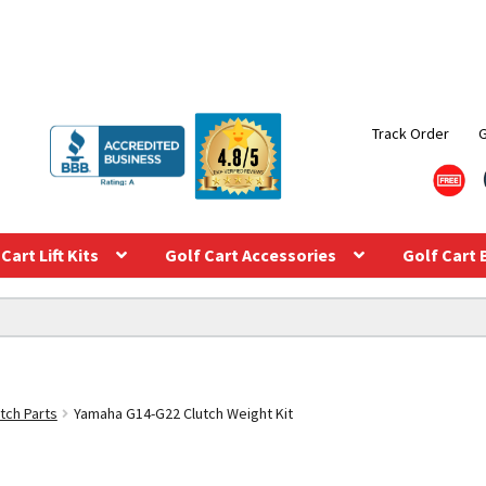
Track Order
Cart Lift Kits
Golf Cart Accessories
Golf Cart 
tch Parts
Yamaha G14-G22 Clutch Weight Kit