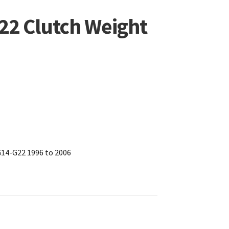
2 Clutch Weight
G14-G22 1996 to 2006