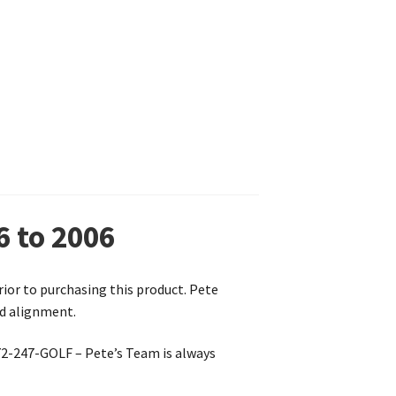
6 to 2006
prior to purchasing this product. Pete
nd alignment.
772-247-GOLF – Pete’s Team is always