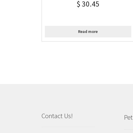
$
30.45
Read more
Contact Us!
Pet