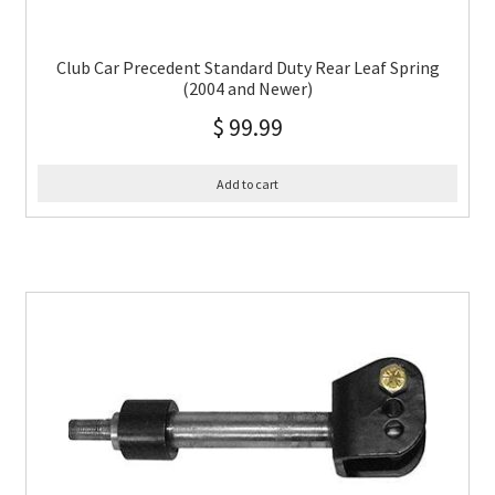
Club Car Precedent Standard Duty Rear Leaf Spring
(2004 and Newer)
$
99.99
Add to cart