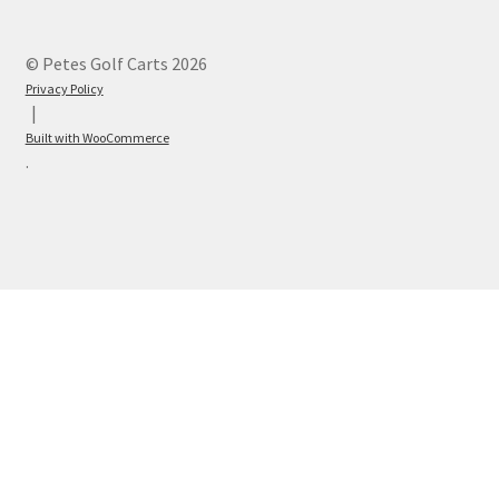
© Petes Golf Carts 2026
Privacy Policy
Built with WooCommerce
.