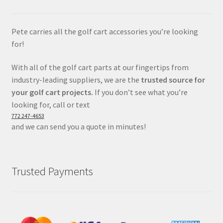
Pete carries all the golf cart accessories you’re looking
for!
With all of the golf cart parts at our fingertips from
industry-leading suppliers, we are the
trusted source for
your golf cart projects.
If you don’t see what you’re
looking for, call or text
772 247-4653
and we can send you a quote in minutes!
Trusted Payments