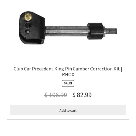
Club Car Precedent King Pin Camber Correction Kit |
RHOX
SALE!
$
106.99
$
82.99
Add to cart