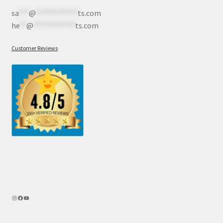
sa
***
@
************
ts.com
he
**
@
************
ts.com
Customer Reviews