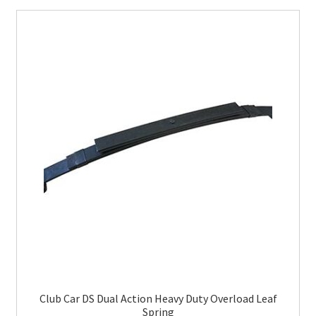
Club Car DS Dual Action Heavy Duty Overload Leaf
Spring