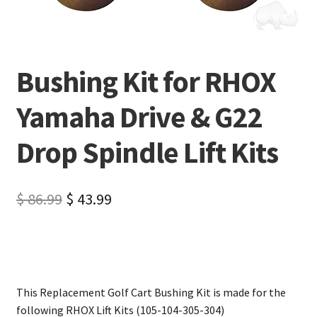
Bushing Kit for RHOX
Yamaha Drive & G22
Drop Spindle Lift Kits
$
86.99
$
43.99
This Replacement Golf Cart Bushing Kit is made for the
following RHOX Lift Kits (105-104-305-304)