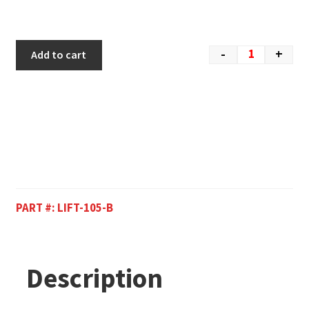
-
+
Add to cart
PART #:
LIFT-105-B
Description