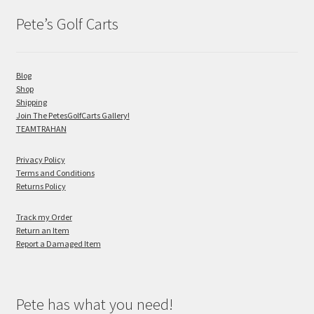
Pete’s Golf Carts
Blog
Shop
Shipping
Join The PetesGolfCarts Gallery!
TEAMTRAHAN
Privacy Policy
Terms and Conditions
Returns Policy
Track my Order
Return an Item
Report a Damaged Item
Pete has what you need!