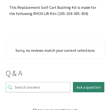
This Replacement Golf Cart Bushing Kit is made for
the following RHOX Lift Kits (105-104-305-304)
Sorry, no reviews match your current selections
Q & A
Ask a question