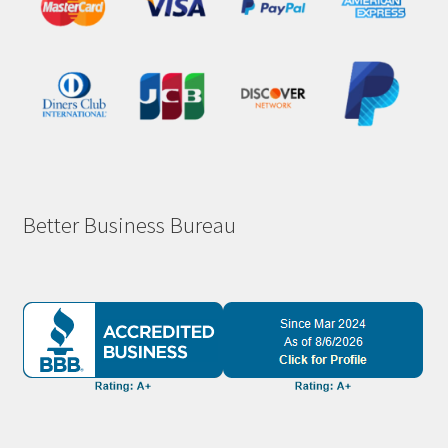
Better Business Bureau