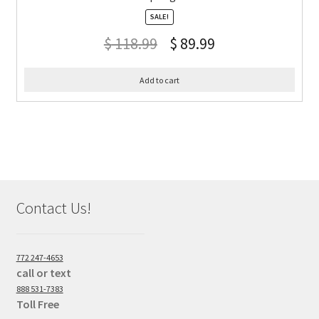
SALE!
$
118.99
$
89.99
Add to cart
Contact Us!
772 247-4653
call or text
888 531-7383
Toll Free