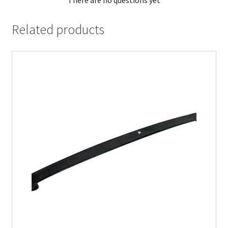
There are no questions yet
Related products