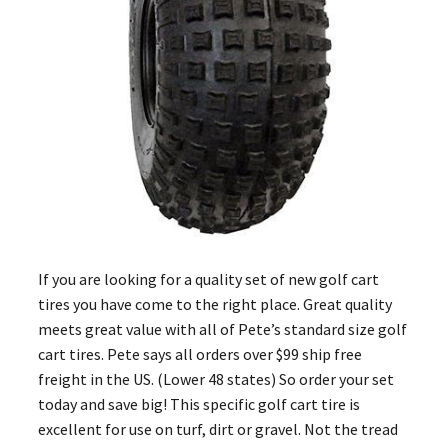
If you are looking for a quality set of new golf cart
tires you have come to the right place. Great quality
meets great value with all of Pete’s standard size golf
cart tires. Pete says all orders over $99 ship free
freight in the US. (Lower 48 states) So order your set
today and save big! This specific golf cart tire is
excellent for use on turf, dirt or gravel. Not the tread