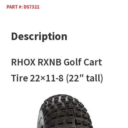
PART #:
DS7321
Description
RHOX RXNB Golf Cart
Tire 22×11-8 (22″ tall)