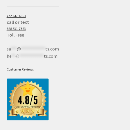
772 247-4653
call or text
888 531-7383
Toll Free
sa
***
@
************
ts.com
he
**
@
************
ts.com
Customer Reviews