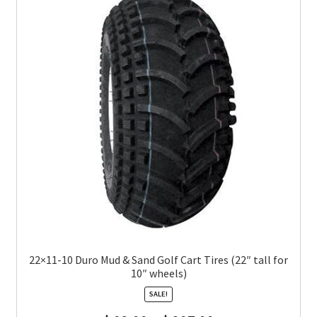
22×11-10 Duro Mud & Sand Golf Cart Tires (22″ tall for
10″ wheels)
SALE!