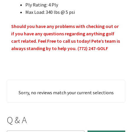
Ply Rating: 4 Ply
Max Load: 340 lbs @ 5 psi
Should you have any problems with checking out or
if you have any questions regarding anything golf
cart related. Feel Free to call us today! Pete’s team is
always standing by to help you. (772) 247-GOLF
Sorry, no reviews match your current selections
Q & A