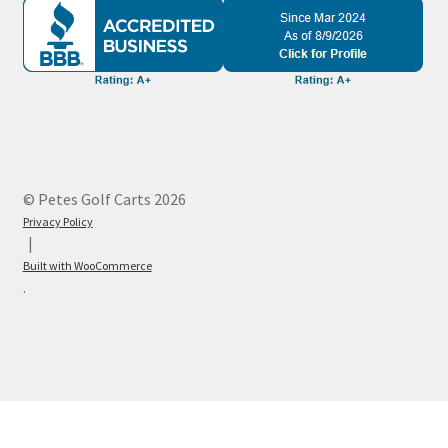
© Petes Golf Carts 2026
Privacy Policy
Built with WooCommerce
.