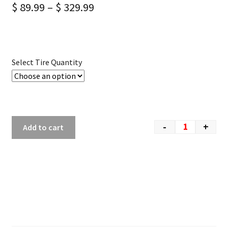
$
89.99
–
$
329.99
Select Tire Quantity
-
+
Add to cart