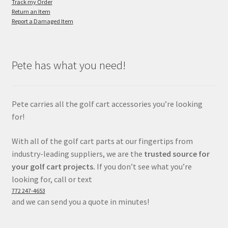
Track my Order
Return an Item
Report a Damaged Item
Pete has what you need!
Pete carries all the golf cart accessories you’re looking
for!
With all of the golf cart parts at our fingertips from
industry-leading suppliers, we are the
trusted source for
your golf cart projects.
If you don’t see what you’re
looking for, call or text
772 247-4653
and we can send you a quote in minutes!