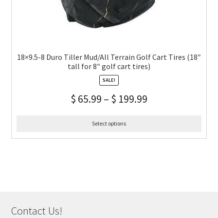
18×9.5-8 Duro Tiller Mud/All Terrain Golf Cart Tires (18″
tall for 8″ golf cart tires)
SALE!
$
65.99
–
$
199.99
Select options
Contact Us!