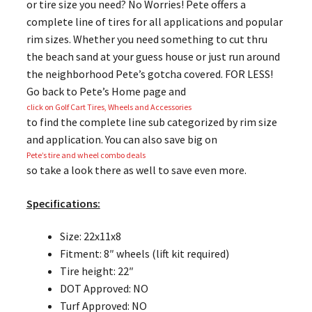
or tire size you need? No Worries! Pete offers a
complete line of tires for all applications and popular
rim sizes. Whether you need something to cut thru
the beach sand at your guess house or just run around
the neighborhood Pete’s gotcha covered. FOR LESS!
Go back to Pete’s Home page and
click on Golf Cart Tires, Wheels and Accessories
to find the complete line sub categorized by rim size
and application. You can also save big on
Pete’s tire and wheel combo deals
so take a look there as well to save even more.
Specifications:
Size: 22x11x8
Fitment: 8″ wheels (lift kit required)
Tire height: 22″
DOT Approved: NO
Turf Approved: NO