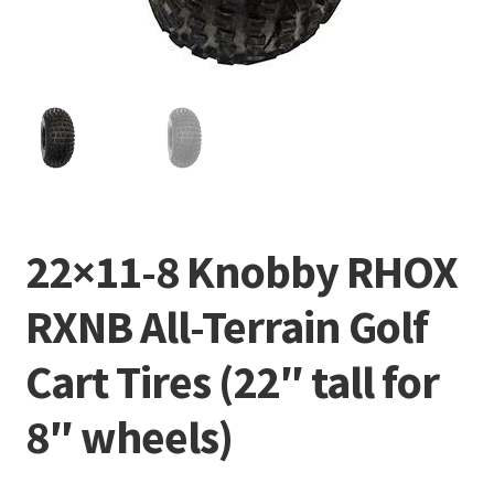
22×11-8 Knobby RHOX
RXNB All-Terrain Golf
Cart Tires (22″ tall for
8″ wheels)