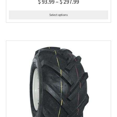
$
93.99
–
$
297.99
Select options