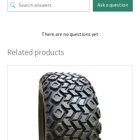
Ask a question
There are no questions yet
Related products