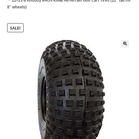
8″ wheels)
Golf Cart Parts
SALE!
🔍