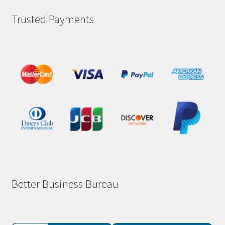
Trusted Payments
Better Business Bureau