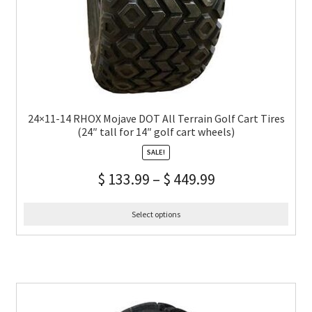
24×11-14 RHOX Mojave DOT All Terrain Golf Cart Tires
(24″ tall for 14″ golf cart wheels)
SALE!
$
133.99
–
$
449.99
Select options