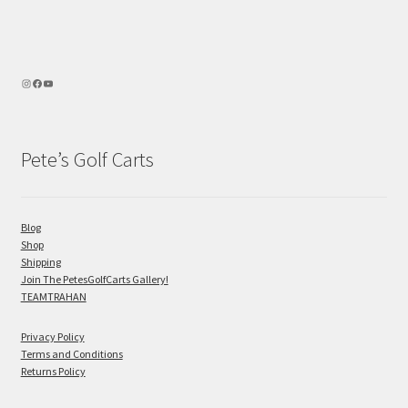
Pete’s Golf Carts
Blog
Shop
Shipping
Join The PetesGolfCarts Gallery!
TEAMTRAHAN
Privacy Policy
Terms and Conditions
Returns Policy