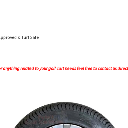
Approved & Turf Safe
 anything related to your golf cart needs feel free to contact us direc