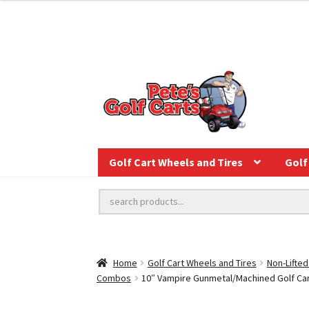
Golf Cart Wheels and Tires
Golf 
Home
Golf Cart Wheels and Tires
Non-Lifted
Combos
10″ Vampire Gunmetal/Machined Golf Cart 