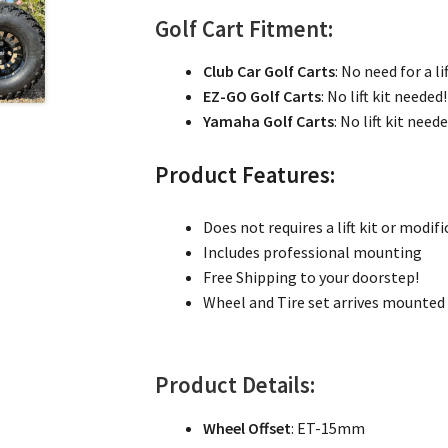
Golf Cart Fitment:
Club Car Golf Carts
: No need for a lif
EZ-GO Golf Carts
: No lift kit needed!
Yamaha Golf Carts
: No lift kit need
Product Features:
Does not requires a lift kit or modifi
Includes professional mounting
Free Shipping to your doorstep!
Wheel and Tire set arrives mounted 
Product Details:
Wheel Offset
: ET-15mm