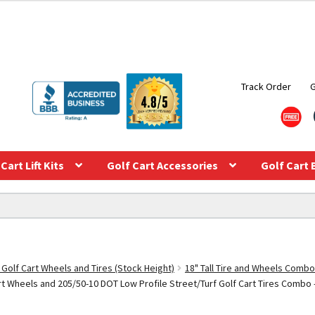
Track Order
Cart Lift Kits
Golf Cart Accessories
Golf Cart 
 Golf Cart Wheels and Tires (Stock Height)
18" Tall Tire and Wheels Combo
Wheels and 205/50-10 DOT Low Profile Street/Turf Golf Cart Tires Combo – S