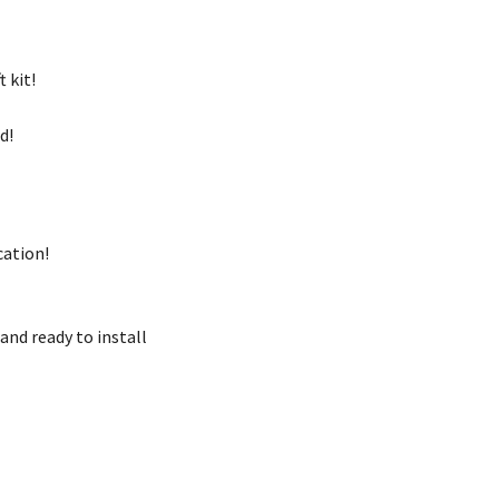
t kit!
ed!
cation!
and ready to install