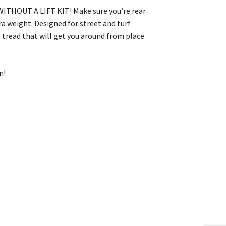
t WITHOUT A LIFT KIT! Make sure you’re rear
tra weight. Designed for street and turf
t tread that will get you around from place
n!