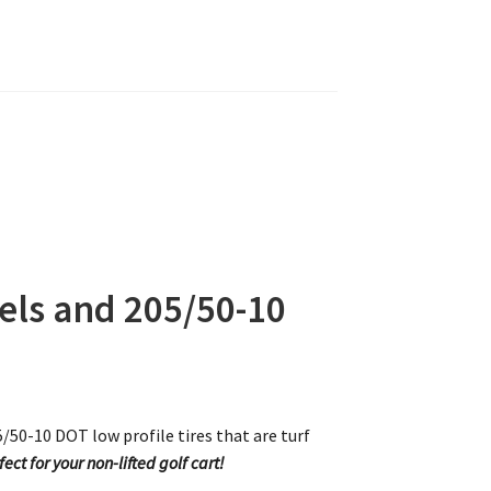
ls and 205/50-10
0-10 DOT low profile tires that are turf
fect for your non-lifted golf cart!