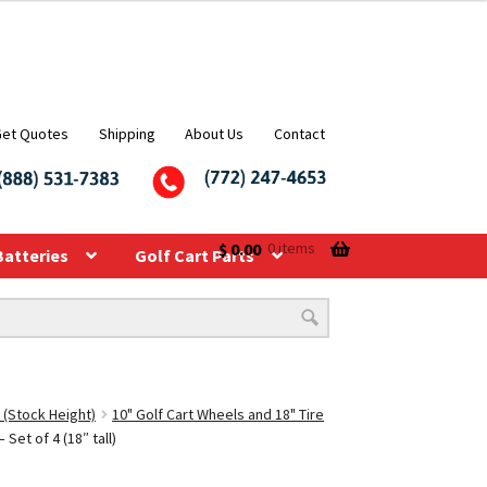
Get Quotes
Shipping
About Us
Contact
$
0.00
0 items
Batteries
Golf Cart Parts
 (Stock Height)
10" Golf Cart Wheels and 18" Tire
et of 4 (18″ tall)