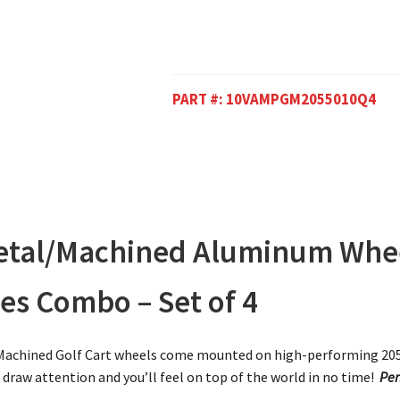
PART #:
10VAMPGM2055010Q4
tal/Machined Aluminum Whee
es Combo – Set of 4
achined Golf Cart wheels come mounted on high-performing 205/5
l draw attention and you’ll feel on top of the world in no time!
Per