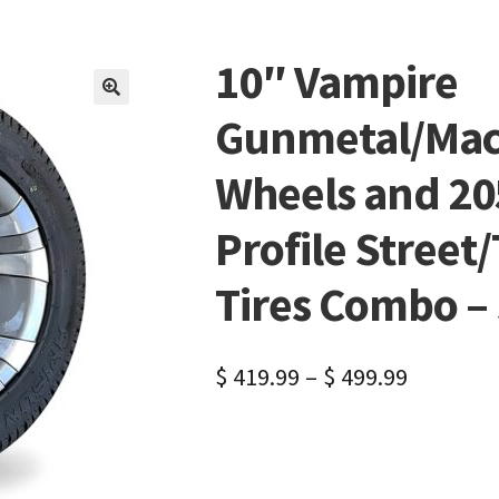
10″ Vampire
🔍
Gunmetal/Mach
Wheels and 20
Profile Street/
Tires Combo – S
$
419.99
–
$
499.99