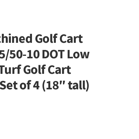
ined Golf Cart
5/50-10 DOT Low
Turf Golf Cart
et of 4 (18″ tall)