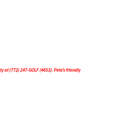
tly at (772) 247-GOLF (4653). Pete’s friendly