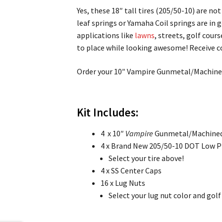
Yes, these 18″ tall tires (205/50-10) are n
leaf springs or Yamaha Coil springs are in g
applications like
lawns
, streets, golf cour
to place while looking awesome! Receive c
Order your 10″ Vampire Gunmetal/Machined
Kit Includes:
4 x 10″
Vampire
Gunmetal/Machined
4 x Brand New 205/50-10 DOT Low Pro
Select your tire above!
4 x SS Center Caps
16 x Lug Nuts
Select your lug nut color and gol