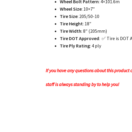
Wheel Bolt Pattern
: 4×101.6m
Wheel Size
: 10×7″
Tire Size
: 205/50-10
Tire Height
: 18″
Tire Width
: 8″ (205mm)
Tire DOT Approved
: ✅ Tire is DOT 
Tire Ply Rating
: 4 ply
If you have any questions about this product or
staff is always standing by to help you!