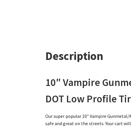
Description
10″ Vampire Gunme
DOT Low Profile Tir
Our super popular 10″ Vampire Gunmetal/M
safe and great on the streets. Your cart wil