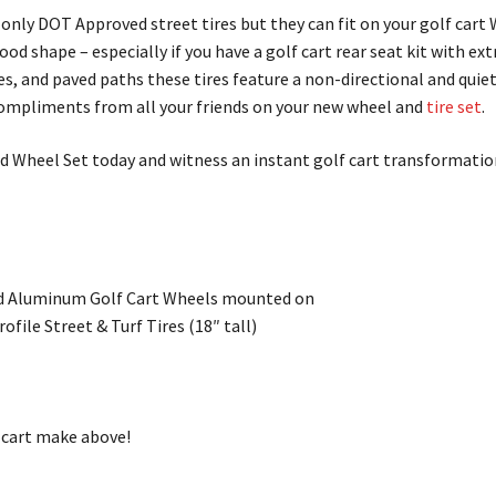
ot only DOT Approved street tires but they can fit on your golf car
ood shape – especially if you have a golf cart rear seat kit with ex
ses, and paved paths these tires feature a non-directional and quie
ompliments from all your friends on your new wheel and
tire set
.
 Wheel Set today and witness an instant golf cart transformatio
 Aluminum Golf Cart Wheels mounted on
file Street & Turf Tires (18″ tall)
f cart make above!