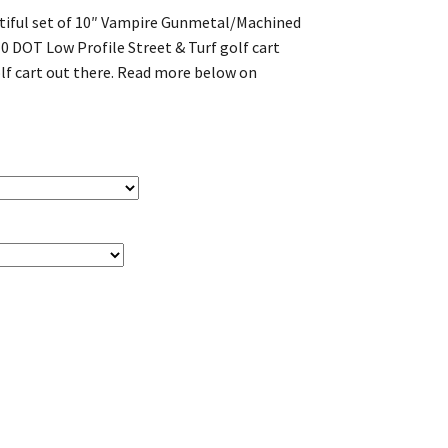
utiful set of 10″ Vampire Gunmetal/Machined
10 DOT Low Profile Street & Turf golf cart
 golf cart out there. Read more below on