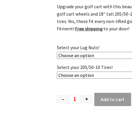
Upgrade your golf cart with this bea
golf cart wheels and 18″ tall 205/50-
tires. Yes, these fit every non-lifted
fitment!
Free shipping
to your door!
Select your Lug Nuts!
Select your 205/50-10 Tires!
-
+
Add to cart