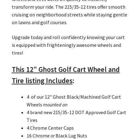
transform your ride. The 215/35-12 tires offer smooth
cruising on neighborhood streets while staying gentle
on lawns and golf courses.
Upgrade today and roll confidently knowing your cart
is equipped with frighteningly awesome wheels and
tires!
This 12″ Ghost Golf Cart Wheel and
Tire listing Includes
:
4 of our 12″ Ghost Black/Machined Golf Cart
Wheels
mounted on
4 brand new 215/35-12 DOT Approved Golf Cart
Tires
4 Chrome Center Caps
16 Chrome
or
Black Lug Nuts