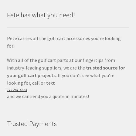
Pete has what you need!
Pete carries all the golf cart accessories you’re looking
for!
With all of the golf cart parts at our fingertips from
industry-leading suppliers, we are the
trusted source for
your golf cart projects.
If you don’t see what you’re
looking for, call or text
772 247-4653
and we can send you a quote in minutes!
Trusted Payments