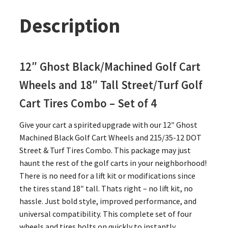
Description
12″ Ghost Black/Machined Golf Cart
Wheels and 18″ Tall Street/Turf Golf
Cart Tires Combo – Set of 4
Give your cart a spirited upgrade with our 12″ Ghost
Machined Black Golf Cart Wheels and 215/35-12 DOT
Street & Turf Tires Combo. This package may just
haunt the rest of the golf carts in your neighborhood!
There is no need for a lift kit or modifications since
the tires stand 18″ tall. Thats right – no lift kit, no
hassle. Just bold style, improved performance, and
universal compatibility. This complete set of four
wheels and tires bolts on quickly to instantly