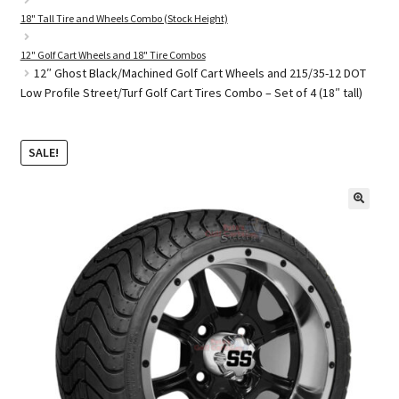
18" Tall Tire and Wheels Combo (Stock Height)
12" Golf Cart Wheels and 18" Tire Combos
Golf Cart Parts
12″ Ghost Black/Machined Golf Cart Wheels and 215/35-12 DOT
Low Profile Street/Turf Golf Cart Tires Combo – Set of 4 (18″ tall)
SALE!
🔍