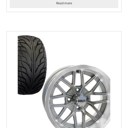
Read more