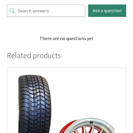
Ask a question
There are no questions yet
Related products