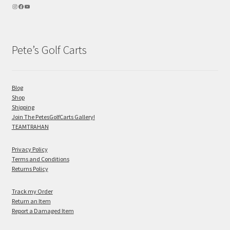
Pete’s Golf Carts
Blog
Shop
Shipping
Join The PetesGolfCarts Gallery!
TEAMTRAHAN
Privacy Policy
Terms and Conditions
Returns Policy
Track my Order
Return an Item
Report a Damaged Item