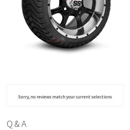
Sorry, no reviews match your current selections
Q & A