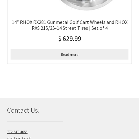
14″ RHOX RX281 Gunmetal Golf Cart Wheels and RHOX
RXS 215/35-14 Street Tires | Set of 4
$
629.99
Read more
Contact Us!
772 247-4653
call or text