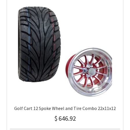
Golf Cart 12 Spoke Wheel and Tire Combo 22x11x12
$
646.92