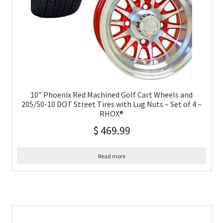
10″ Phoenix Red Machined Golf Cart Wheels and
205/50-10 DOT Street Tires with Lug Nuts – Set of 4 –
RHOX®
$
469.99
Read more