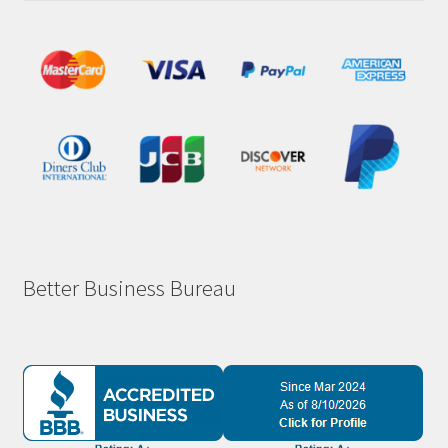
Better Business Bureau