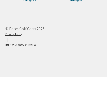
© Petes Golf Carts 2026
Privacy Policy
Built with WooCommerce
.