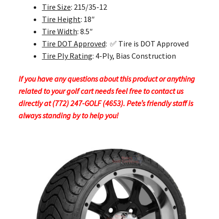
Tire Size
: 215/35-12
Tire Height
: 18″
Tire Width
: 8.5″
Tire DOT Approved
: ✅ Tire is DOT Approved
Tire Ply Rating
: 4-Ply, Bias Construction
If you have any questions about this product or anything
related to your golf cart needs feel free to contact us
directly at (772) 247-GOLF (4653). Pete’s friendly staff is
always standing by to help you!