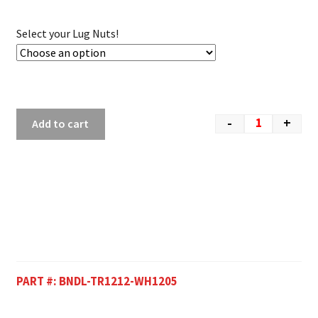
Select your Lug Nuts!
-
+
Add to cart
PART #:
BNDL-TR1212-WH1205