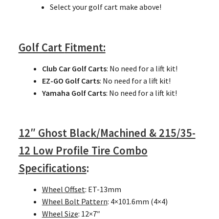
Select your golf cart make above!
Golf Cart
Fitment:
Club Car Golf Carts
: No need for a lift kit!
EZ-GO Golf Carts
: No need for a lift kit!
Yamaha Golf Carts
: No need for a lift kit!
12″ Ghost Black/Machined & 215/35-
12 Low Profile Tire Combo
Specifications
:
Wheel Offset
: ET-13mm
Wheel Bolt Pattern
: 4×101.6mm (4×4)
Wheel Size
: 12×7″