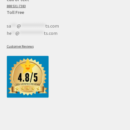
888 531-7383
Toll Free
sa
***
@
************
ts.com
he
**
@
************
ts.com
Customer Reviews