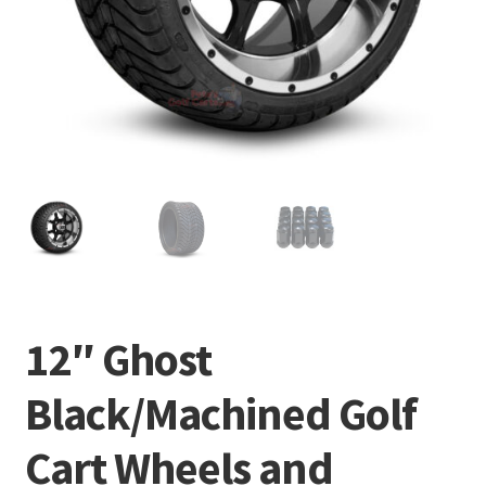
12″ Ghost
Black/Machined Golf
Cart Wheels and