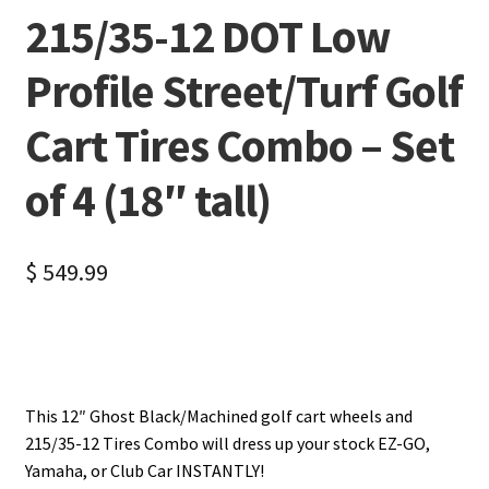
215/35-12 DOT Low
Profile Street/Turf Golf
Cart Tires Combo – Set
of 4 (18″ tall)
$
549.99
This 12″ Ghost Black/Machined golf cart wheels and
215/35-12 Tires Combo will dress up your stock EZ-GO,
Yamaha, or Club Car INSTANTLY!