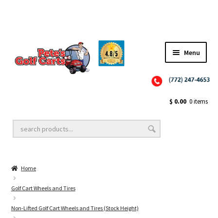
Menu
Close
Golf Cart Wheels and Tires
$
0.00
0 items
Golf Cart Lift Kits
Home
Golf Cart Accessories
Golf Cart Wheels and Tires
Non-Lifted Golf Cart Wheels and Tires (Stock Height)
Golf Cart Batteries