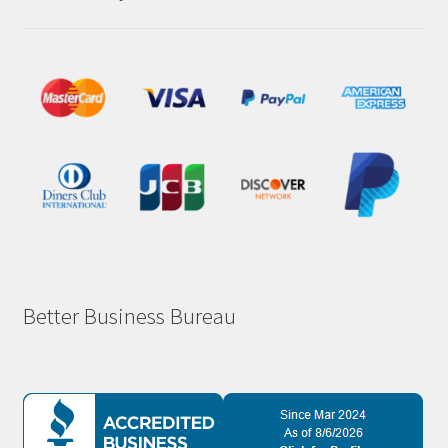
Better Business Bureau