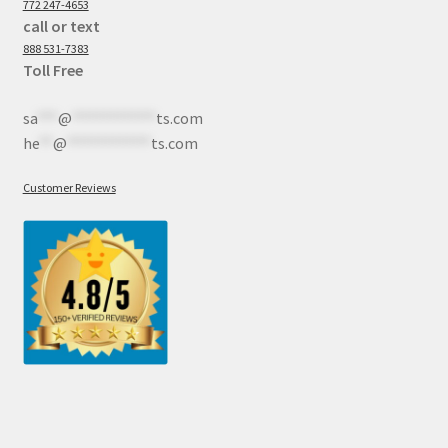
772 247-4653
call or text
888 531-7383
Toll Free
sa
***
@
************
ts.com
he
**
@
************
ts.com
Customer Reviews