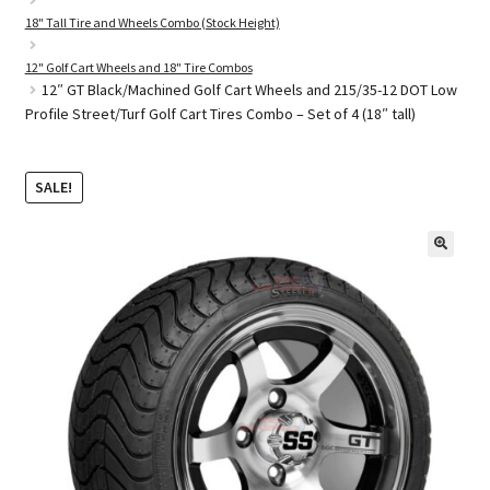
18" Tall Tire and Wheels Combo (Stock Height)
12" Golf Cart Wheels and 18" Tire Combos
Golf Cart Parts
12″ GT Black/Machined Golf Cart Wheels and 215/35-12 DOT Low
Profile Street/Turf Golf Cart Tires Combo – Set of 4 (18″ tall)
SALE!
🔍