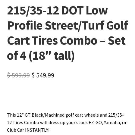
215/35-12 DOT Low
Profile Street/Turf Golf
Cart Tires Combo – Set
of 4 (18″ tall)
$
599.99
$
549.99
This 12″ GT Black/Machined golf cart wheels and 215/35-
12 Tires Combo will dress up your stock EZ-GO, Yamaha, or
Club Car INSTANTLY!