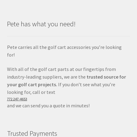
Pete has what you need!
Pete carries all the golf cart accessories you’re looking
for!
With all of the golf cart parts at our fingertips from
industry-leading suppliers, we are the
trusted source for
your golf cart projects.
If you don’t see what you’re
looking for, call or text
772 247-4653
and we can send you a quote in minutes!
Trusted Payments