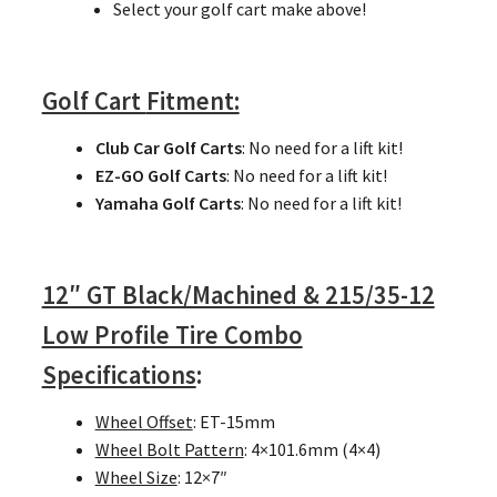
Select your golf cart make above!
Golf Cart
Fitment:
Club Car Golf Carts
: No need for a lift kit!
EZ-GO Golf Carts
: No need for a lift kit!
Yamaha Golf Carts
: No need for a lift kit!
12″ GT Black/Machined & 215/35-12
Low Profile Tire Combo
Specifications
:
Wheel Offset
: ET-15mm
Wheel Bolt Pattern
: 4×101.6mm (4×4)
Wheel Size
: 12×7″