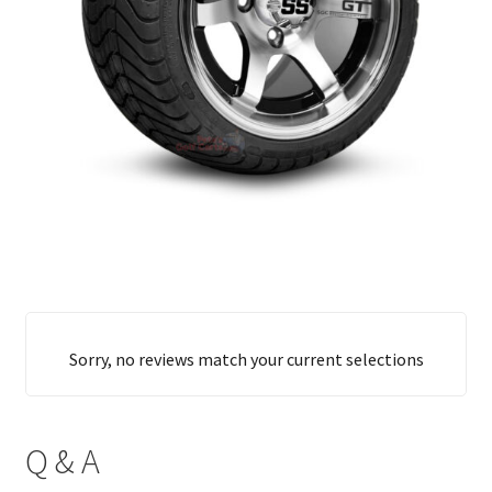
Sorry, no reviews match your current selections
Q & A