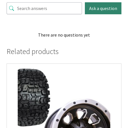
Ask a question
There are no questions yet
Related products