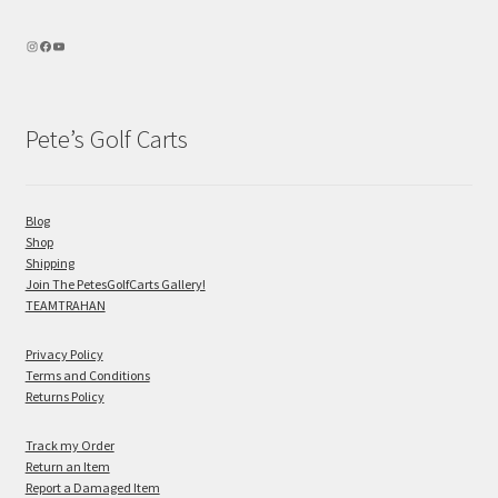
Pete’s Golf Carts
Blog
Shop
Shipping
Join The PetesGolfCarts Gallery!
TEAMTRAHAN
Privacy Policy
Terms and Conditions
Returns Policy
Track my Order
Return an Item
Report a Damaged Item