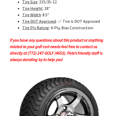
Tire Size
: 215/35-12
Tire Height
: 18″
Tire Width
: 8.5″
Tire DOT Approved
: ✅ Tire is DOT Approved
Tire Ply Rating
: 4-Ply, Bias Construction
If you have any questions about this product or anything
related to your golf cart needs feel free to contact us
directly at (772) 247-GOLF (4653). Pete’s friendly staff is
always standing by to help you!