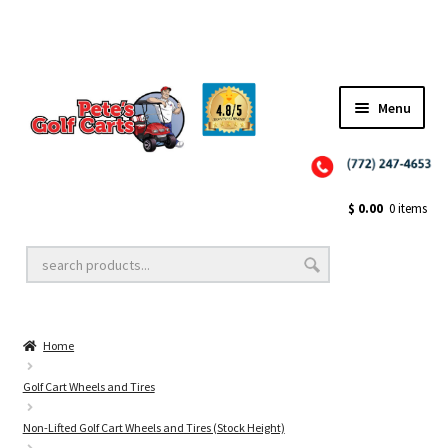
Menu
Close
Golf Cart Wheels and Tires
$
0.00
0 items
Golf Cart Lift Kits
Home
Golf Cart Accessories
Golf Cart Wheels and Tires
Non-Lifted Golf Cart Wheels and Tires (Stock Height)
Golf Cart Batteries