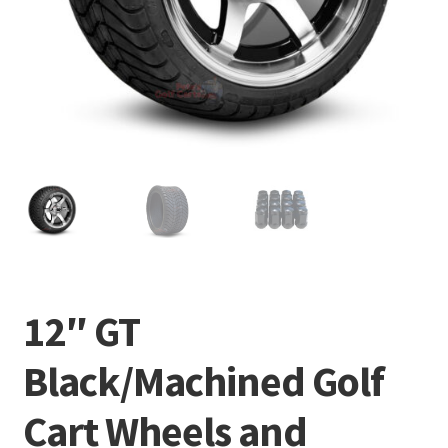
12″ GT
Black/Machined Golf
Cart Wheels and