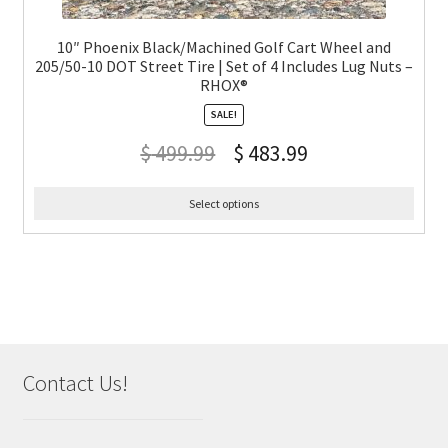
10″ Phoenix Black/Machined Golf Cart Wheel and
205/50-10 DOT Street Tire | Set of 4 Includes Lug Nuts –
RHOX®
SALE!
$
499.99
$
483.99
Select options
Contact Us!