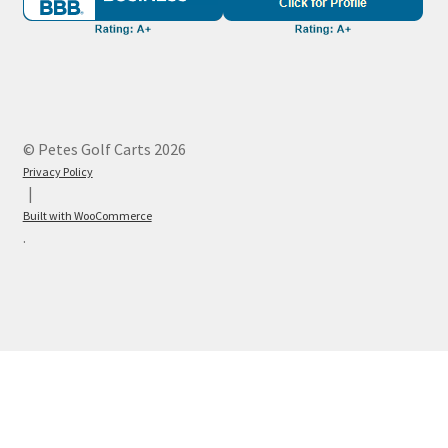
© Petes Golf Carts 2026
Privacy Policy
Built with WooCommerce
.