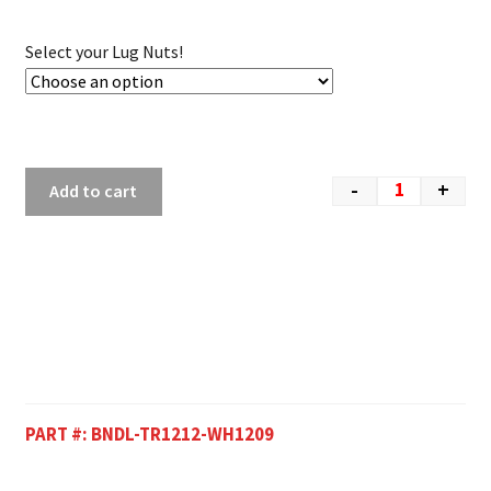
Select your Lug Nuts!
-
+
Add to cart
PART #:
BNDL-TR1212-WH1209