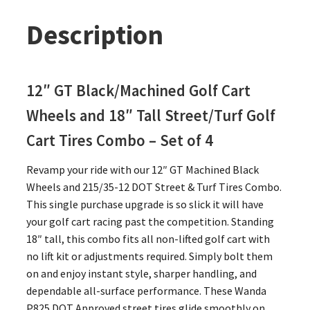
Description
12″ GT Black/Machined Golf Cart
Wheels and 18″ Tall Street/Turf Golf
Cart Tires Combo – Set of 4
Revamp your ride with our 12″ GT Machined Black
Wheels and 215/35-12 DOT Street & Turf Tires Combo.
This single purchase upgrade is so slick it will have
your golf cart racing past the competition. Standing
18″ tall, this combo fits all non-lifted golf cart with
no lift kit or adjustments required. Simply bolt them
on and enjoy instant style, sharper handling, and
dependable all-surface performance. These Wanda
P825 DOT Approved street tires glide smoothly on