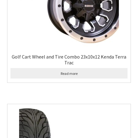
Golf Cart Wheel and Tire Combo 23x10x12 Kenda Terra
Trac
Read more