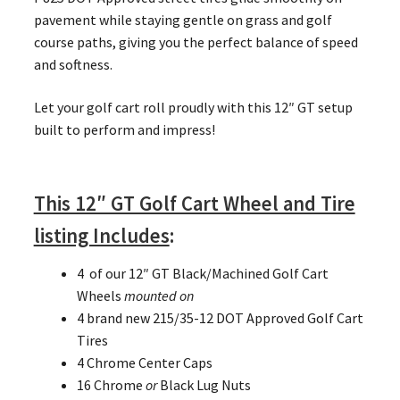
pavement while staying gentle on grass and golf
course paths, giving you the perfect balance of speed
and softness.
Let your golf cart roll proudly with this 12″ GT setup
built to perform and impress!
This 12″ GT Golf Cart Wheel and Tire
listing Includes
:
4 of our 12″ GT Black/Machined Golf Cart
Wheels
mounted on
4 brand new 215/35-12 DOT Approved Golf Cart
Tires
4 Chrome Center Caps
16 Chrome
or
Black Lug Nuts