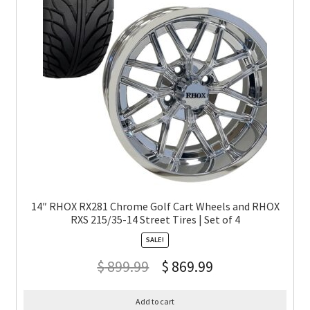
14″ RHOX RX281 Chrome Golf Cart Wheels and RHOX
RXS 215/35-14 Street Tires | Set of 4
SALE!
$
899.99
$
869.99
Add to cart