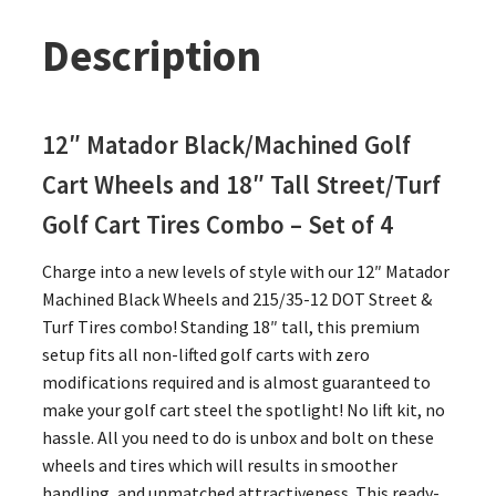
Description
12″ Matador Black/Machined Golf
Cart Wheels and 18″ Tall Street/Turf
Golf Cart Tires Combo – Set of 4
Charge into a new levels of style with our 12″ Matador
Machined Black Wheels and 215/35-12 DOT Street &
Turf Tires combo! Standing 18″ tall, this premium
setup fits all non-lifted golf carts with zero
modifications required and is almost guaranteed to
make your golf cart steel the spotlight! No lift kit, no
hassle. All you need to do is unbox and bolt on these
wheels and tires which will results in smoother
handling, and unmatched attractiveness. This ready-