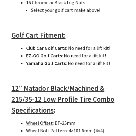
16 Chrome
or
Black Lug Nuts
Select your golf cart make above!
Golf Cart
Fitment:
Club Car Golf Carts
: No need for a lift kit!
EZ-GO Golf Carts
: No need for a lift kit!
Yamaha Golf Carts
: No need for a lift kit!
12″ Matador Black/Machined &
215/35-12 Low Profile Tire Combo
Specifications
:
Wheel Offset
: ET-25mm
Wheel Bolt Pattern
: 4×101.6mm (4×4)