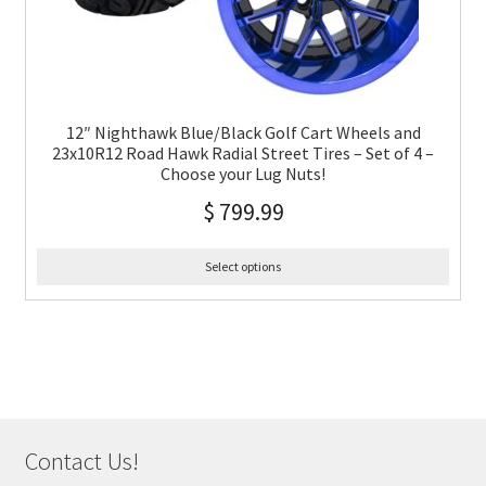
12″ Nighthawk Blue/Black Golf Cart Wheels and
23x10R12 Road Hawk Radial Street Tires – Set of 4 –
Choose your Lug Nuts!
$
799.99
Select options
Contact Us!