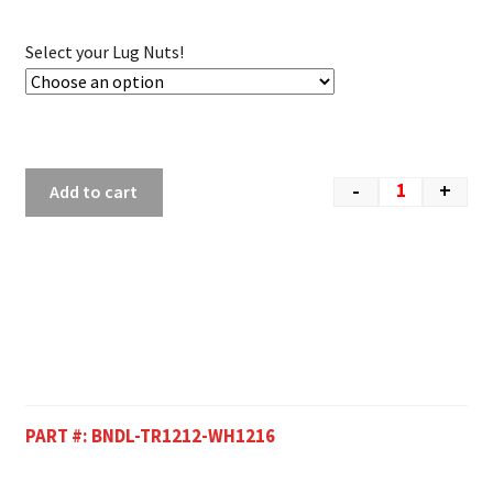
Select your Lug Nuts!
-
+
Add to cart
PART #:
BNDL-TR1212-WH1216