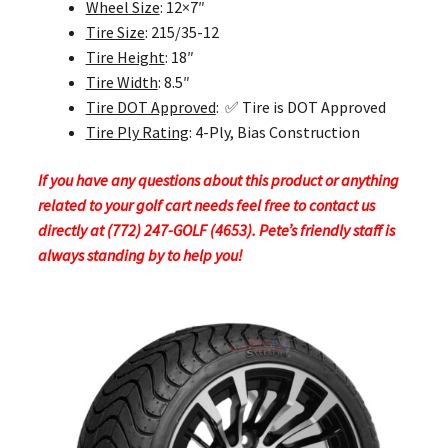
Wheel Size
: 12×7″
Tire Size
: 215/35-12
Tire Height
: 18″
Tire Width
: 8.5″
Tire DOT Approved
: ✅ Tire is DOT Approved
Tire Ply Rating
: 4-Ply, Bias Construction
If you have any questions about this product or anything
related to your golf cart needs feel free to contact us
directly at (772) 247-GOLF (4653). Pete’s friendly staff is
always standing by to help you!