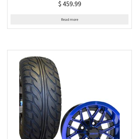
$
459.99
Read more