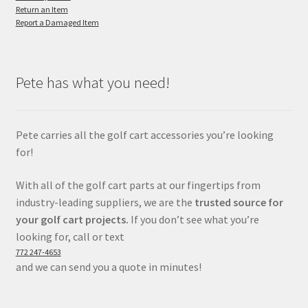
Return an Item
Report a Damaged Item
Pete has what you need!
Pete carries all the golf cart accessories you’re looking
for!
With all of the golf cart parts at our fingertips from
industry-leading suppliers, we are the
trusted source for
your golf cart projects.
If you don’t see what you’re
looking for, call or text
772 247-4653
and we can send you a quote in minutes!