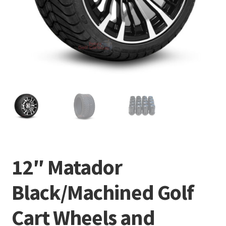
12″ Matador
Black/Machined Golf
Cart Wheels and