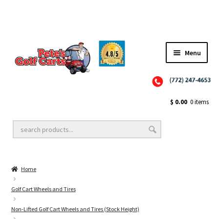
Menu
Close
Golf Cart Wheels and Tires
$
0.00
0 items
Golf Cart Lift Kits
Home
Golf Cart Accessories
Golf Cart Wheels and Tires
Non-Lifted Golf Cart Wheels and Tires (Stock Height)
Golf Cart Batteries