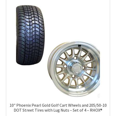
10″ Phoenix Pearl Gold Golf Cart Wheels and 205/50-10
DOT Street Tires with Lug Nuts – Set of 4 – RHOX®