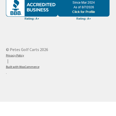
© Petes Golf Carts 2026
Privacy Policy
Built with WooCommerce
.