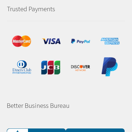
Trusted Payments
Better Business Bureau