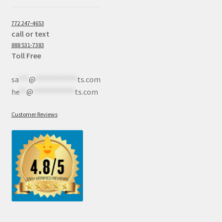
772 247-4653
call or text
888 531-7383
Toll Free
sa
***
@
************
ts.com
he
**
@
************
ts.com
Customer Reviews