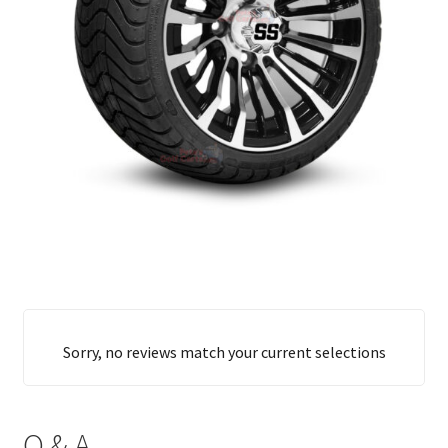
Sorry, no reviews match your current selections
Q & A