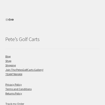
Pete’s Golf Carts
Blog
Shop
Shipping
Join The PetesGolfCarts Gallery!
TEAMTRAHAN
Privacy Policy
Terms and Conditions
Returns Policy
Track my Order