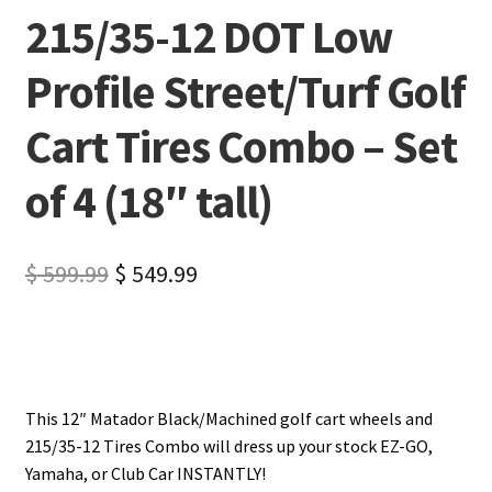
215/35-12 DOT Low
Profile Street/Turf Golf
Cart Tires Combo – Set
of 4 (18″ tall)
$
599.99
$
549.99
This 12″ Matador Black/Machined golf cart wheels and
215/35-12 Tires Combo will dress up your stock EZ-GO,
Yamaha, or Club Car INSTANTLY!