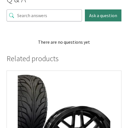
Ask a question
There are no questions yet
Related products