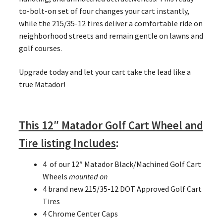
to-bolt-on set of four changes your cart instantly,
while the 215/35-12 tires deliver a comfortable ride on
neighborhood streets and remain gentle on lawns and
golf courses.
Upgrade today and let your cart take the lead like a
true Matador!
This 12″ Matador Golf Cart Wheel and
Tire listing Includes
:
4 of our 12″ Matador Black/Machined Golf Cart
Wheels
mounted on
4 brand new 215/35-12 DOT Approved Golf Cart
Tires
4 Chrome Center Caps