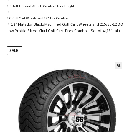
18" Tall Tire and Wheels Combo (Stock Height)
12" Golf Cart Wheels and 18" Tire Combos
Golf Cart Parts
12″ Matador Black/Machined Golf Cart Wheels and 215/35-12 DOT
Low Profile Street/Turf Golf Cart Tires Combo – Set of 4 (18″ tall)
SALE!
🔍