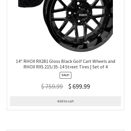
14″ RHOX RX281 Gloss Black Golf Cart Wheels and
RHOX RXS 215/35-14 Street Tires | Set of 4
SALE!
$
759.99
$
699.99
Add to cart