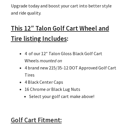
Upgrade today and boost your cart into better style
and ride quality.
This 12″ Talon Golf Cart Wheel and
Tire listing Includes
:
4 of our 12″ Talon Gloss Black Golf Cart
Wheels
mounted on
4 brand new 215/35-12 DOT Approved Golf Cart
Tires
4 Black Center Caps
16 Chrome
or
Black Lug Nuts
Select your golf cart make above!
Golf Cart
Fitment: