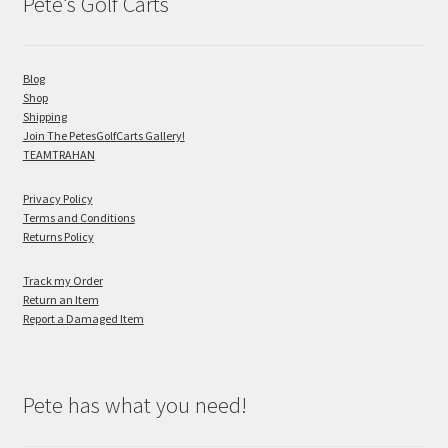
Pete’s Golf Carts
Blog
Shop
Shipping
Join The PetesGolfCarts Gallery!
TEAMTRAHAN
Privacy Policy
Terms and Conditions
Returns Policy
Track my Order
Return an Item
Report a Damaged Item
Pete has what you need!