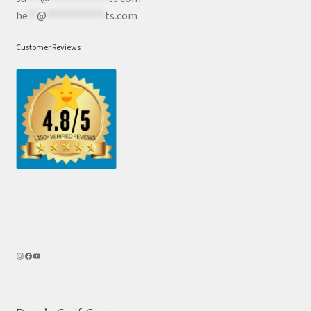
he
**
@
************
ts.com
Customer Reviews