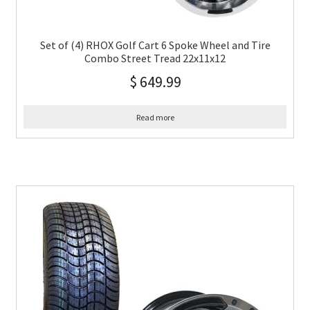
Set of (4) RHOX Golf Cart 6 Spoke Wheel and Tire
Combo Street Tread 22x11x12
$
649.99
Read more