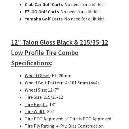
Club Car Golf Carts
: No need for a lift kit!
EZ-GO Golf Carts
: No need for a lift kit!
Yamaha Golf Carts
: No need for a lift kit!
12″ Talon Gloss Black & 215/35-12
Low Profile Tire Combo
Specifications
:
Wheel Offset
: ET-20mm
Wheel Bolt Pattern
: 4×101.6mm (4×4)
Wheel Size
: 12×7″
Tire Size
: 215/35-12
Tire Height
: 18″
Tire Width
: 8.5″
Tire DOT Approved
: ✅ Tire is DOT Approved
Tire Ply Rating
: 4-Ply, Bias Construction