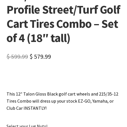
Profile Street/Turf Golf
Cart Tires Combo – Set
of 4 (18″ tall)
$
599.99
$
579.99
This 12″ Talon Gloss Black golf cart wheels and 215/35-12
Tires Combo will dress up your stock EZ-GO, Yamaha, or
Club Car INSTANTLY!
Select your Lug Nuts!