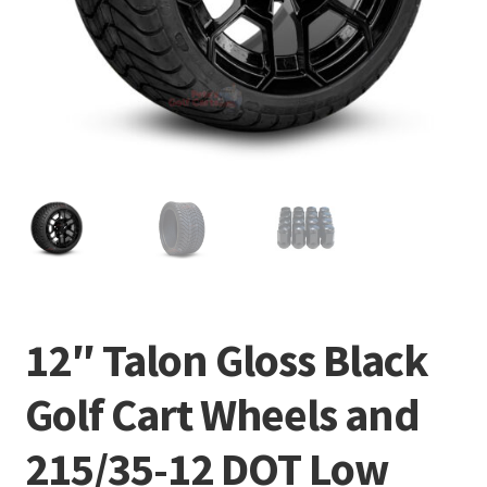
12″ Talon Gloss Black
Golf Cart Wheels and
215/35-12 DOT Low