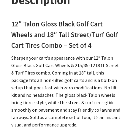
Description
12″ Talon Gloss Black Golf Cart
Wheels and 18″ Tall Street/Turf Golf
Cart Tires Combo – Set of 4
Sharpen your cart’s appearance with our 12″ Talon
Gloss Black Golf Cart Wheels & 215/35-12 DOT Street
& Turf Tires combo. Coming in at 18″ tall, this
package fits all non-lifted golf carts and is a bolt-on
setup that goes fast with zero modifications. No lift
kit and no headaches. The gloss black Talon wheels
bring fierce style, while the street & turf tires glide
smoothly on pavement and stay friendly to lawns and
fairways. Sold as a complete set of four, it’s an instant
visual and performance upgrade.