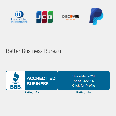
Better Business Bureau