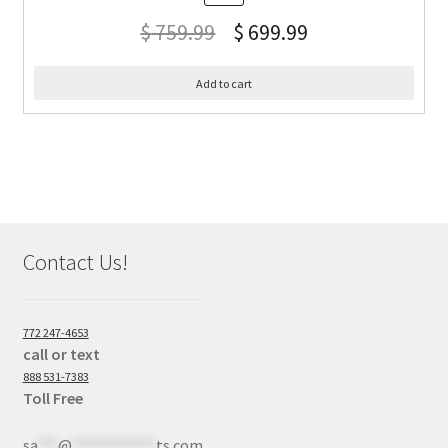
$
759.99
$
699.99
Add to cart
Contact Us!
772 247-4653
call or text
888 531-7383
Toll Free
sa
***
@
************
ts.com