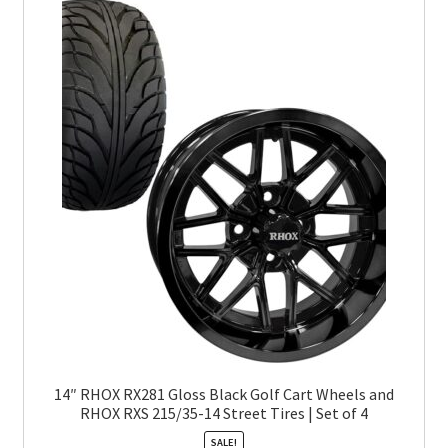
14″ RHOX RX281 Gloss Black Golf Cart Wheels and
RHOX RXS 215/35-14 Street Tires | Set of 4
SALE!