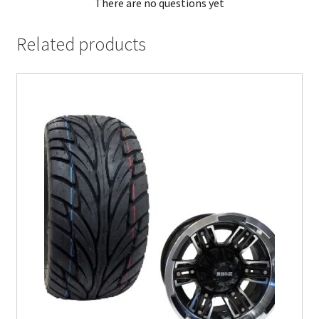
There are no questions yet
Related products