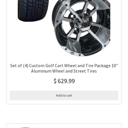
Set of (4) Custom Golf Cart Wheel and Tire Package 10″
Aluminum Wheel and Street Tires
$
629.99
Add to cart