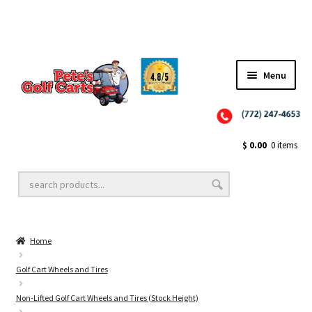
Menu
Close
Golf Cart Wheels and Tires
$
0.00
0 items
Golf Cart Lift Kits
Home
Golf Cart Accessories
Golf Cart Wheels and Tires
Non-Lifted Golf Cart Wheels and Tires (Stock Height)
Golf Cart Batteries