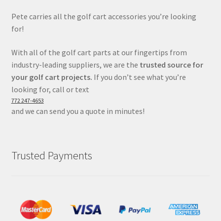
Pete carries all the golf cart accessories you’re looking
for!
With all of the golf cart parts at our fingertips from
industry-leading suppliers, we are the
trusted source for
your golf cart projects.
If you don’t see what you’re
looking for, call or text
772 247-4653
and we can send you a quote in minutes!
Trusted Payments