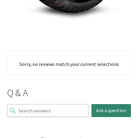
Sorry, no reviews match your current selections
Q & A
Ask a question