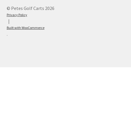
© Petes Golf Carts 2026
Privacy Policy
Built with WooCommerce
.