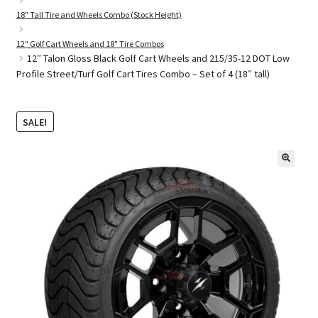
18" Tall Tire and Wheels Combo (Stock Height)
12" Golf Cart Wheels and 18" Tire Combos
Golf Cart Parts
12″ Talon Gloss Black Golf Cart Wheels and 215/35-12 DOT Low
Profile Street/Turf Golf Cart Tires Combo – Set of 4 (18″ tall)
SALE!
🔍