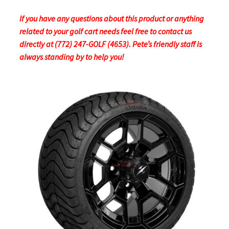
If you have any questions about this product or anything
related to your golf cart needs feel free to contact us
directly at (772) 247-GOLF (4653). Pete’s friendly staff is
always standing by to help you!