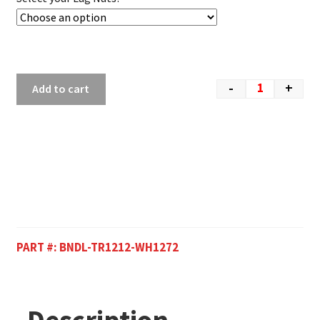
-
+
Add to cart
PART #:
BNDL-TR1212-WH1272