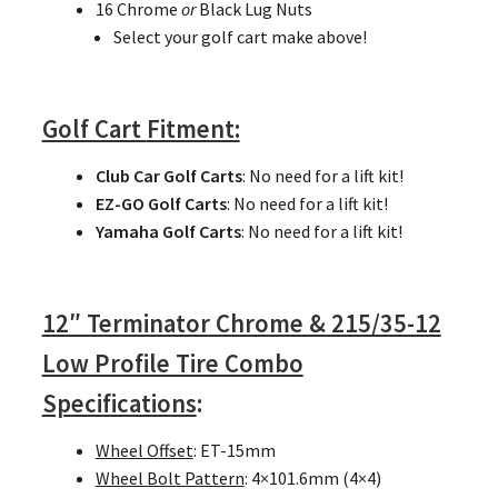
16 Chrome
or
Black Lug Nuts
Select your golf cart make above!
Golf Cart
Fitment:
Club Car Golf Carts
: No need for a lift kit!
EZ-GO Golf Carts
: No need for a lift kit!
Yamaha Golf Carts
: No need for a lift kit!
12″ Terminator Chrome & 215/35-12
Low Profile Tire Combo
Specifications
:
Wheel Offset
: ET-15mm
Wheel Bolt Pattern
: 4×101.6mm (4×4)