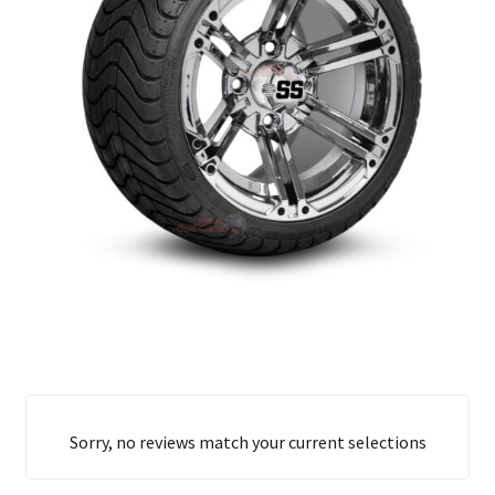
Sorry, no reviews match your current selections