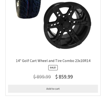
14″ Golf Cart Wheel and Tire Combo 23x10R14
SALE!
$
899.99
$
859.99
Add to cart