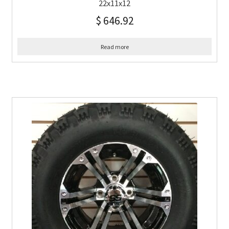
22x11x12
$
646.92
Read more