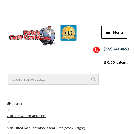
Menu
Close
Golf Cart Wheels and Tires
$
0.00
0 items
Golf Cart Lift Kits
Home
Golf Cart Accessories
Golf Cart Wheels and Tires
Non-Lifted Golf Cart Wheels and Tires (Stock Height)
Golf Cart Batteries