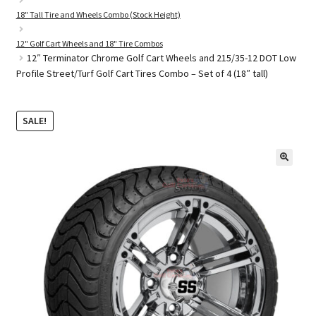
18" Tall Tire and Wheels Combo (Stock Height)
12" Golf Cart Wheels and 18" Tire Combos
Golf Cart Parts
12″ Terminator Chrome Golf Cart Wheels and 215/35-12 DOT Low
Profile Street/Turf Golf Cart Tires Combo – Set of 4 (18″ tall)
SALE!
🔍