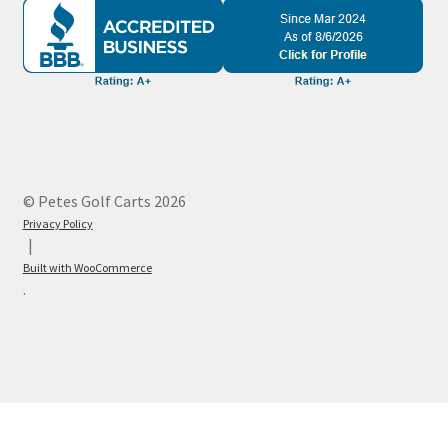
© Petes Golf Carts 2026
Privacy Policy
Built with WooCommerce
.