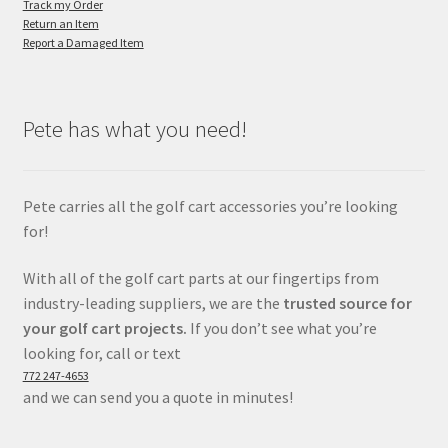
Track my Order
Return an Item
Report a Damaged Item
Pete has what you need!
Pete carries all the golf cart accessories you’re looking
for!
With all of the golf cart parts at our fingertips from
industry-leading suppliers, we are the
trusted source for
your golf cart projects.
If you don’t see what you’re
looking for, call or text
772 247-4653
and we can send you a quote in minutes!