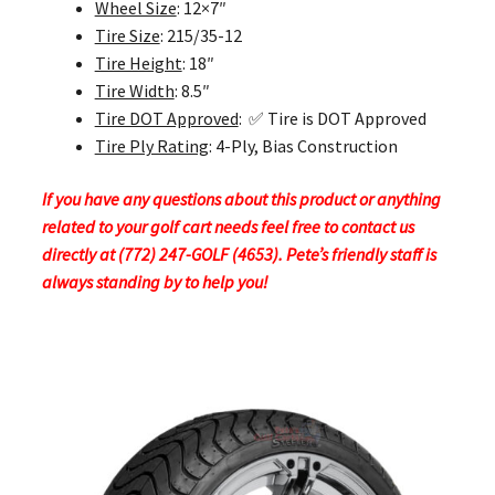
Wheel Size
: 12×7″
Tire Size
: 215/35-12
Tire Height
: 18″
Tire Width
: 8.5″
Tire DOT Approved
: ✅ Tire is DOT Approved
Tire Ply Rating
: 4-Ply, Bias Construction
If you have any questions about this product or anything
related to your golf cart needs feel free to contact us
directly at (772) 247-GOLF (4653). Pete’s friendly staff is
always standing by to help you!