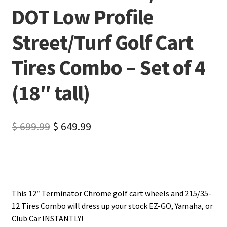
DOT Low Profile
Street/Turf Golf Cart
Tires Combo – Set of 4
(18″ tall)
$
699.99
$
649.99
This 12″ Terminator Chrome golf cart wheels and 215/35-
12 Tires Combo will dress up your stock EZ-GO, Yamaha, or
Club Car INSTANTLY!