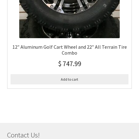
12″ Aluminum Golf Cart Wheel and 22″ All Terrain Tire
Combo
$
747.99
Add to cart
Contact Us!