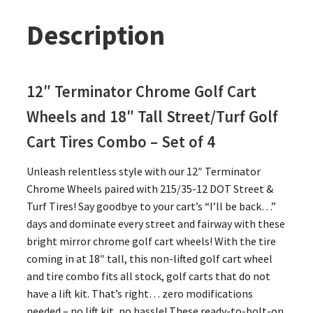
Description
12″ Terminator Chrome Golf Cart
Wheels and 18″ Tall Street/Turf Golf
Cart Tires Combo – Set of 4
Unleash relentless style with our 12″ Terminator
Chrome Wheels paired with 215/35-12 DOT Street &
Turf Tires! Say goodbye to your cart’s “I’ll be back…”
days and dominate every street and fairway with these
bright mirror chrome golf cart wheels! With the tire
coming in at 18″ tall, this non-lifted golf cart wheel
and tire combo fits all stock, golf carts that do not
have a lift kit. That’s right… zero modifications
needed – no lift kit, no hassle! These ready-to-bolt-on