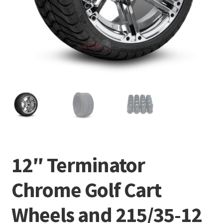
12″ Terminator
Chrome Golf Cart
Wheels and 215/35-12