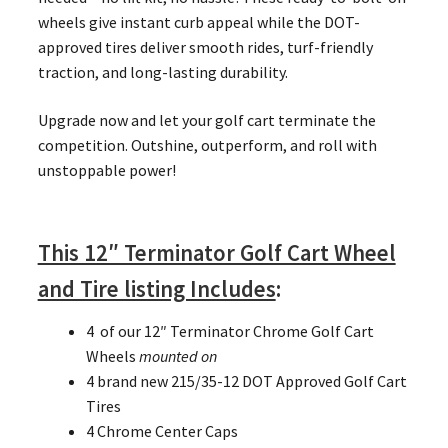
wheels give instant curb appeal while the DOT-
approved tires deliver smooth rides, turf-friendly
traction, and long-lasting durability.
Upgrade now and let your golf cart terminate the
competition. Outshine, outperform, and roll with
unstoppable power!
This 12″ Terminator Golf Cart Wheel
and Tire listing Includes
:
4 of our 12″ Terminator Chrome Golf Cart
Wheels
mounted on
4 brand new 215/35-12 DOT Approved Golf Cart
Tires
4 Chrome Center Caps