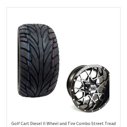
Golf Cart Diesel II Wheel and Tire Combo Street Tread