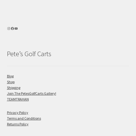
Pete’s Golf Carts
Blog
Shop
Shipping
Join The PetesGolfCarts Gallery!
TEAMTRAHAN
Privacy Policy
Terms and Conditions
Returns Policy