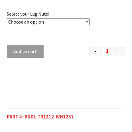
Select your Lug Nuts!
-
+
Add to cart
PART #:
BNDL-TR1212-WH1237