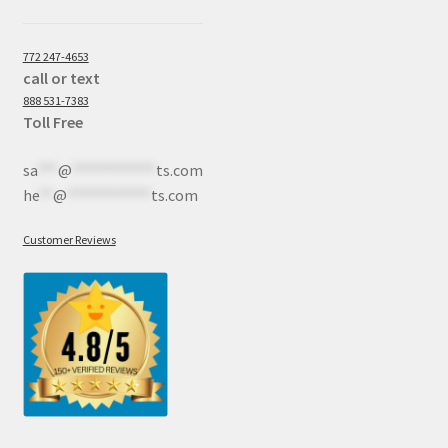
772 247-4653
call or text
888 531-7383
Toll Free
sa
***
@
************
ts.com
he
**
@
************
ts.com
Customer Reviews