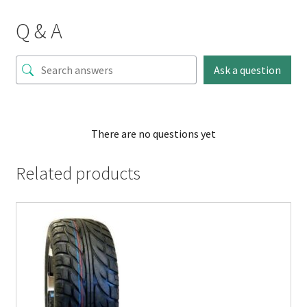
Q & A
Ask a question
There are no questions yet
Related products