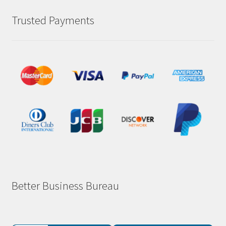
Trusted Payments
Better Business Bureau