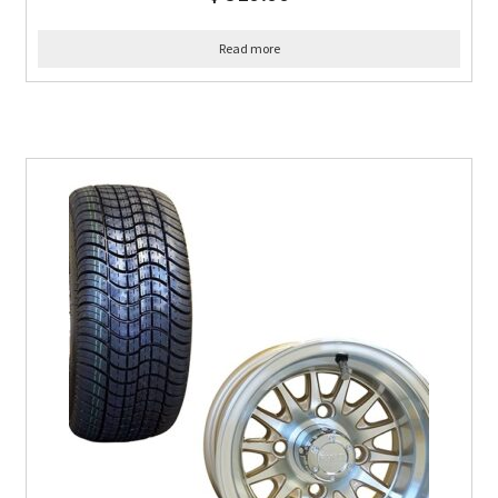
Read more