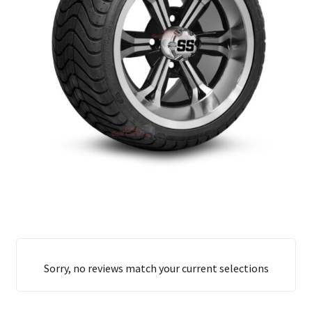
Sorry, no reviews match your current selections