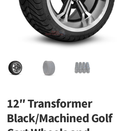
12″ Transformer
Black/Machined Golf