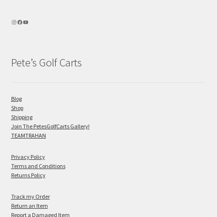
Pete’s Golf Carts
Blog
Shop
Shipping
Join The PetesGolfCarts Gallery!
TEAMTRAHAN
Privacy Policy
Terms and Conditions
Returns Policy
Track my Order
Return an Item
Report a Damaged Item