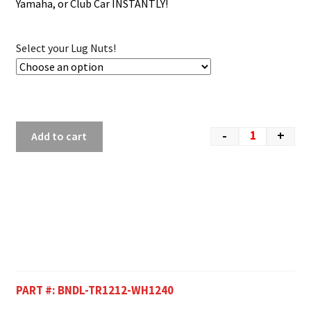
Yamaha, or Club Car INSTANTLY!
Select your Lug Nuts!
-
+
Add to cart
PART #:
BNDL-TR1212-WH1240