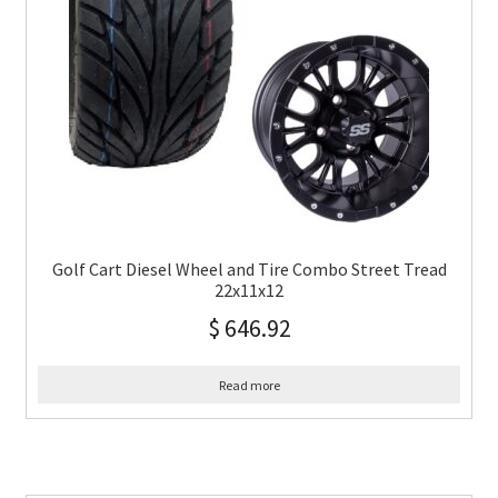
Golf Cart Diesel Wheel and Tire Combo Street Tread
22x11x12
$
646.92
Read more