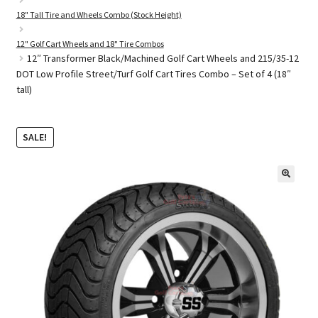
18" Tall Tire and Wheels Combo (Stock Height)
12" Golf Cart Wheels and 18" Tire Combos
Golf Cart Parts
12″ Transformer Black/Machined Golf Cart Wheels and 215/35-12
DOT Low Profile Street/Turf Golf Cart Tires Combo – Set of 4 (18″
tall)
SALE!
🔍