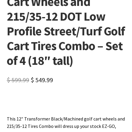
Cart Wheels and
215/35-12 DOT Low
Profile Street/Turf Golf
Cart Tires Combo – Set
of 4 (18″ tall)
$
599.99
$
549.99
This 12″ Transformer Black/Machined golf cart wheels and
215/35-12 Tires Combo will dress up your stock EZ-GO,