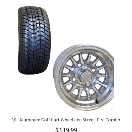
10″ Aluminum Golf Cart Wheel and Street Tire Combo
$
519.99