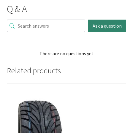
Q & A
Ask a question
There are no questions yet
Related products