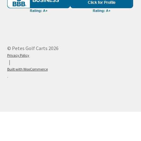
© Petes Golf Carts 2026
Privacy Policy
Built with WooCommerce
.