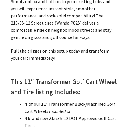
Simply unbox and bolt on to your existing hubs and
you will experience instant style, smoother
performance, and rock-solid compatibility! The
215/35-12 Street tires (Wanda P825) deliver a
comfortable ride on neighborhood streets and stay
gentle on grass and golf course fairways.
Pull the trigger on this setup today and transform
your cart immediately!
This 12″ Transformer Golf Cart Wheel
and Tire listing Includes
:
4 of our 12″ Transformer Black/Machined Golf
Cart Wheels
mounted on
4 brand new 215/35-12 DOT Approved Golf Cart
Tires