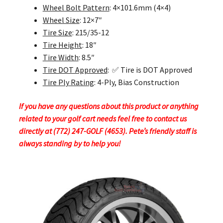
Wheel Bolt Pattern
: 4×101.6mm (4×4)
Wheel Size
: 12×7″
Tire Size
: 215/35-12
Tire Height
: 18″
Tire Width
: 8.5″
Tire DOT Approved
: ✅ Tire is DOT Approved
Tire Ply Rating
: 4-Ply, Bias Construction
If you have any questions about this product or anything
related to your golf cart needs feel free to contact us
directly at (772) 247-GOLF (4653). Pete’s friendly staff is
always standing by to help you!