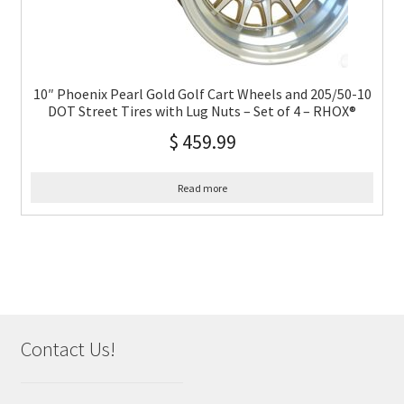
10″ Phoenix Pearl Gold Golf Cart Wheels and 205/50-10
DOT Street Tires with Lug Nuts – Set of 4 – RHOX®
$
459.99
Read more
Contact Us!