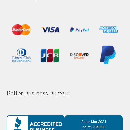
Better Business Bureau