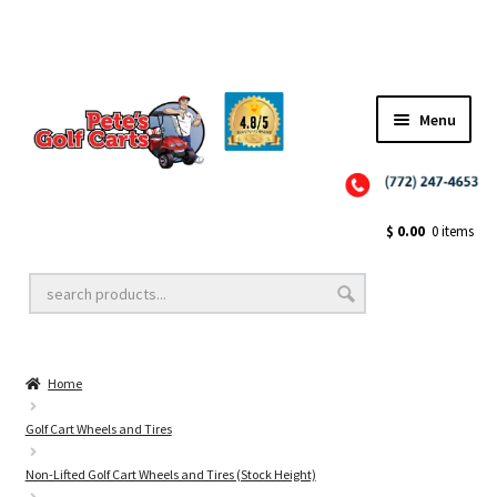
Menu
Close
Golf Cart Wheels and Tires
$
0.00
0 items
Golf Cart Lift Kits
Home
Golf Cart Accessories
Golf Cart Wheels and Tires
Non-Lifted Golf Cart Wheels and Tires (Stock Height)
Golf Cart Batteries