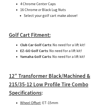
4 Chrome Center Caps
16 Chrome
or
Black Lug Nuts
Select your golf cart make above!
Golf Cart
Fitment:
Club Car Golf Carts
: No need for a lift kit!
EZ-GO Golf Carts
: No need for a lift kit!
Yamaha Golf Carts
: No need for a lift kit!
12″ Transformer Black/Machined &
215/35-12 Low Profile Tire Combo
Specifications
:
Wheel Offset
: ET-15mm