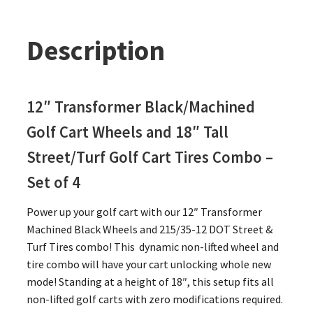
Description
12″ Transformer Black/Machined
Golf Cart Wheels and 18″ Tall
Street/Turf Golf Cart Tires Combo –
Set of 4
Power up your golf cart with our 12″ Transformer
Machined Black Wheels and 215/35-12 DOT Street &
Turf Tires combo! This dynamic non-lifted wheel and
tire combo will have your cart unlocking whole new
mode! Standing at a height of 18″, this setup fits all
non-lifted golf carts with zero modifications required.