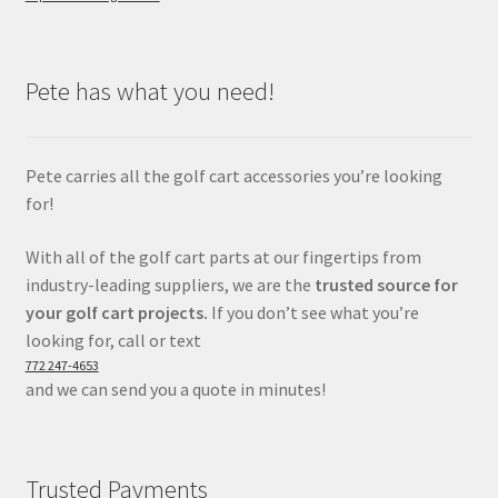
Pete has what you need!
Pete carries all the golf cart accessories you’re looking
for!
With all of the golf cart parts at our fingertips from
industry-leading suppliers, we are the
trusted source for
your golf cart projects.
If you don’t see what you’re
looking for, call or text
772 247-4653
and we can send you a quote in minutes!
Trusted Payments