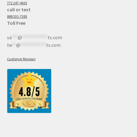
772 247-4653
call or text
888 531-7383
Toll Free
sa
***
@
************
ts.com
he
**
@
************
ts.com
Customer Reviews